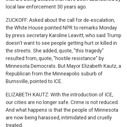
local law enforcement 30 years ago.
ZUCKOFF: Asked about the call for de-escalation,
the White House pointed NPR to remarks Monday
by press secretary Karoline Leavitt, who said Trump
doesn't want to see people getting hurt or killed in
the streets. She added, quote, "this tragedy"
resulted from, quote, "hostile resistance" by
Minnesota Democrats. But Mayor Elizabeth Kautz, a
Republican from the Minneapolis suburb of
Burnsville, pointed to ICE.
ELIZABETH KAUTZ: With the introduction of ICE,
our cities are no longer safe. Crime is not reduced.
And what happens is that the people of Minnesota
are now being harassed, intimidated and cruelly
treated.