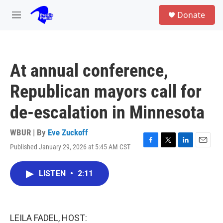
Skip to main content
S
Donate
e
M
a
e
r
n
c
u
h
At annual conference,
u
e
Republican mayors call for
r
y
de-escalation in Minnesota
WBUR | By
Eve Zuckoff
Published January 29, 2026 at 5:45 AM CST
F
T
L
E
a
w
i
m
c
i
n
a
LISTEN
•
2:11
e
t
k
i
b
t
e
l
o
e
d
o
r
I
k
n
LEILA FADEL, HOST: