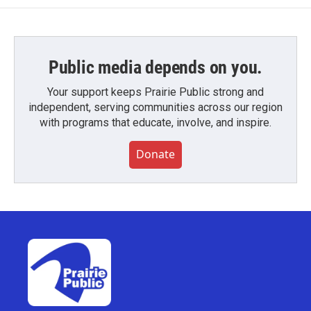
Public media depends on you.
Your support keeps Prairie Public strong and
independent, serving communities across our region
with programs that educate, involve, and inspire.
Donate