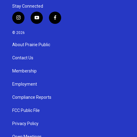
Stay Connected
i
y
f
n
o
a
s
u
c
© 2026
t
t
e
a
u
b
About Prairie Public
g
b
o
r
e
o
a
k
Contact Us
m
Membership
Employment
Compliance Reports
FCC Public File
Privacy Policy
Open Meetings