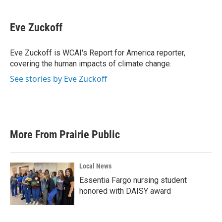
a
w
i
m
c
i
n
a
e
t
k
i
Eve Zuckoff
b
t
e
l
o
e
d
o
r
I
Eve Zuckoff is WCAI's Report for America reporter,
k
n
covering the human impacts of climate change.
See stories by Eve Zuckoff
More From Prairie Public
Local News
Essentia Fargo nursing student
honored with DAISY award