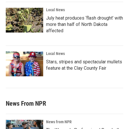
Local News
July heat produces ‘flash drought’ with
more than half of North Dakota
affected
Local News
Stars, stripes and spectacular mullets
feature at the Clay County Fair
News From NPR
News from NPR