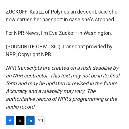
ZUCKOFF: Kautz, of Polynesian descent, said she
now carries her passport in case she's stopped.
For NPR News, I'm Eve Zuckoff in Washington.
(SOUNDBITE OF MUSIC) Transcript provided by
NPR, Copyright NPR.
NPR transcripts are created on a rush deadline by
an NPR contractor. This text may not be in its final
form and may be updated or revised in the future.
Accuracy and availability may vary. The
authoritative record of NPR’s programming is the
audio record.
F
T
L
E