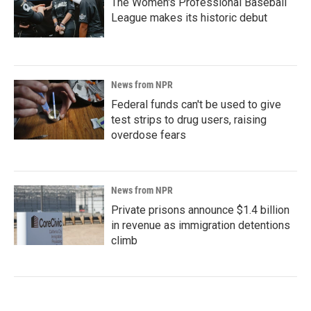
The Women's Professional Baseball
League makes its historic debut
News from NPR
Federal funds can't be used to give
test strips to drug users, raising
overdose fears
News from NPR
Private prisons announce $1.4 billion
in revenue as immigration detentions
climb