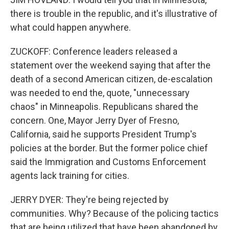
there is trouble in the republic, and it's illustrative of
what could happen anywhere.
ZUCKOFF: Conference leaders released a
statement over the weekend saying that after the
death of a second American citizen, de-escalation
was needed to end the, quote, "unnecessary
chaos" in Minneapolis. Republicans shared the
concern. One, Mayor Jerry Dyer of Fresno,
California, said he supports President Trump's
policies at the border. But the former police chief
said the Immigration and Customs Enforcement
agents lack training for cities.
JERRY DYER: They're being rejected by
communities. Why? Because of the policing tactics
that are being utilized that have been abandoned by