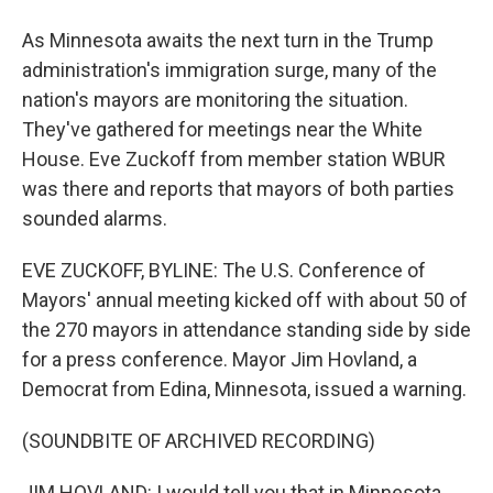
As Minnesota awaits the next turn in the Trump
administration's immigration surge, many of the
nation's mayors are monitoring the situation.
They've gathered for meetings near the White
House. Eve Zuckoff from member station WBUR
was there and reports that mayors of both parties
sounded alarms.
EVE ZUCKOFF, BYLINE: The U.S. Conference of
Mayors' annual meeting kicked off with about 50 of
the 270 mayors in attendance standing side by side
for a press conference. Mayor Jim Hovland, a
Democrat from Edina, Minnesota, issued a warning.
(SOUNDBITE OF ARCHIVED RECORDING)
JIM HOVLAND: I would tell you that in Minnesota,