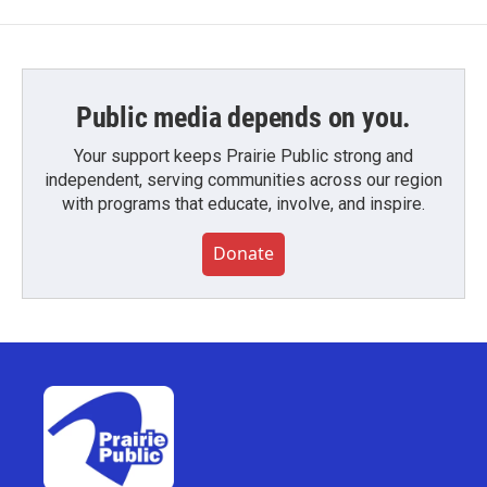
Public media depends on you.
Your support keeps Prairie Public strong and
independent, serving communities across our region
with programs that educate, involve, and inspire.
Donate