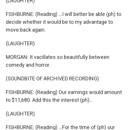
(LAUGHTER)
FISHBURNE: (Reading) ...I will better be able (ph) to
decide whether it would be to my advantage to
move back again.
(LAUGHTER)
MORGAN: It vacillates so beautifully between
comedy and horror.
(SOUNDBITE OF ARCHIVED RECORDING)
FISHBURNE: (Reading) Our earnings would amount
to $11,680. Add this the interest (ph)...
(LAUGHTER)
FISHBURNE: (Reading) ...For the time of (ph) our