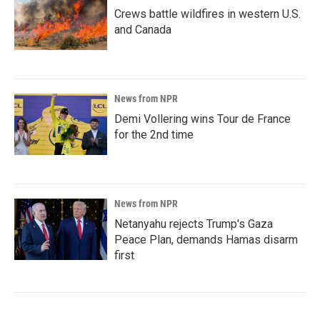
Crews battle wildfires in western U.S.
and Canada
News from NPR
Demi Vollering wins Tour de France
for the 2nd time
News from NPR
Netanyahu rejects Trump's Gaza
Peace Plan, demands Hamas disarm
first