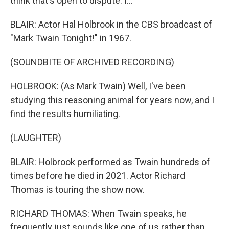
think that's open to dispute. I...
BLAIR: Actor Hal Holbrook in the CBS broadcast of
"Mark Twain Tonight!" in 1967.
(SOUNDBITE OF ARCHIVED RECORDING)
HOLBROOK: (As Mark Twain) Well, I've been
studying this reasoning animal for years now, and I
find the results humiliating.
(LAUGHTER)
BLAIR: Holbrook performed as Twain hundreds of
times before he died in 2021. Actor Richard
Thomas is touring the show now.
RICHARD THOMAS: When Twain speaks, he
frequently just sounds like one of us rather than