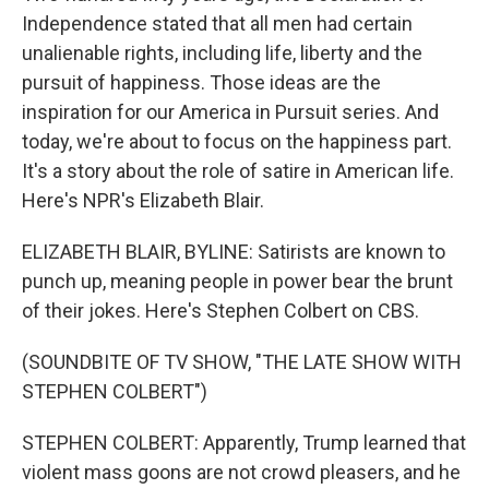
Independence stated that all men had certain
unalienable rights, including life, liberty and the
pursuit of happiness. Those ideas are the
inspiration for our America in Pursuit series. And
today, we're about to focus on the happiness part.
It's a story about the role of satire in American life.
Here's NPR's Elizabeth Blair.
ELIZABETH BLAIR, BYLINE: Satirists are known to
punch up, meaning people in power bear the brunt
of their jokes. Here's Stephen Colbert on CBS.
(SOUNDBITE OF TV SHOW, "THE LATE SHOW WITH
STEPHEN COLBERT")
STEPHEN COLBERT: Apparently, Trump learned that
violent mass goons are not crowd pleasers, and he