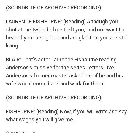
(SOUNDBITE OF ARCHIVED RECORDING)
LAURENCE FISHBURNE: (Reading) Although you
shot at me twice before I left you, I did not want to
hear of your being hurt and am glad that you are still
living.
BLAIR: That's actor Laurence Fishburne reading
Anderson's missive for the series Letters Live.
Anderson's former master asked him if he and his
wife would come back and work for them.
(SOUNDBITE OF ARCHIVED RECORDING)
FISHBURNE: (Reading) Now, if you will write and say
what wages you will give me...