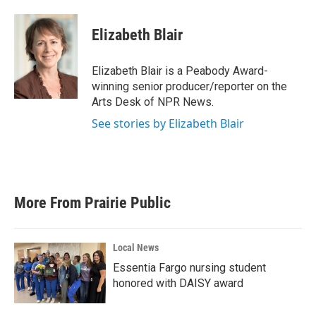
a
w
i
m
c
i
n
a
e
t
k
i
Elizabeth Blair
b
t
e
l
o
e
d
o
r
I
Elizabeth Blair is a Peabody Award-
k
n
winning senior producer/reporter on the
Arts Desk of NPR News.
See stories by Elizabeth Blair
More From Prairie Public
Local News
Essentia Fargo nursing student
honored with DAISY award