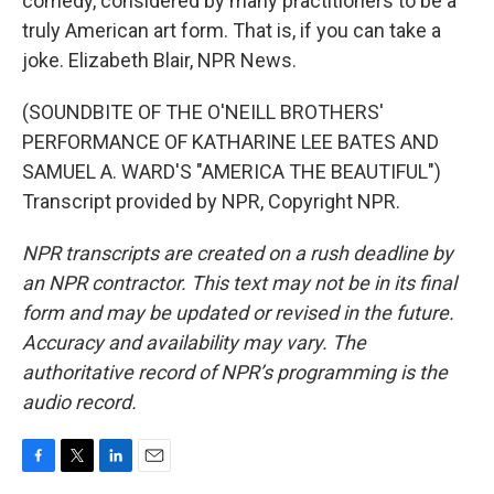
comedy, considered by many practitioners to be a
truly American art form. That is, if you can take a
joke. Elizabeth Blair, NPR News.
(SOUNDBITE OF THE O'NEILL BROTHERS'
PERFORMANCE OF KATHARINE LEE BATES AND
SAMUEL A. WARD'S "AMERICA THE BEAUTIFUL")
Transcript provided by NPR, Copyright NPR.
NPR transcripts are created on a rush deadline by
an NPR contractor. This text may not be in its final
form and may be updated or revised in the future.
Accuracy and availability may vary. The
authoritative record of NPR’s programming is the
audio record.
F
T
L
E