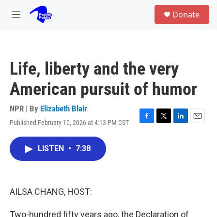
Skip to main content
S
Donate
e
M
a
e
r
n
c
u
h
Life, liberty and the very
u
e
American pursuit of humor
r
y
NPR | By
Elizabeth Blair
Published February 10, 2026 at 4:13 PM CST
F
T
L
E
a
w
i
m
c
i
n
a
LISTEN
•
7:38
e
t
k
i
b
t
e
l
o
e
d
o
r
I
k
n
AILSA CHANG, HOST:
Two-hundred fifty years ago, the Declaration of