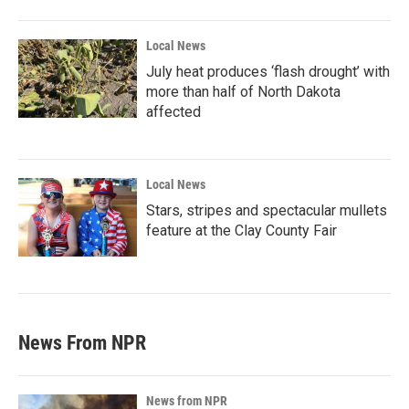
Local News
July heat produces ‘flash drought’ with
more than half of North Dakota
affected
Local News
Stars, stripes and spectacular mullets
feature at the Clay County Fair
News From NPR
News from NPR