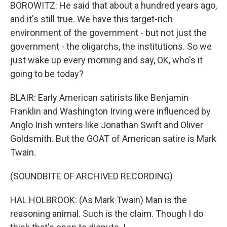
BOROWITZ: He said that about a hundred years ago,
and it's still true. We have this target-rich
environment of the government - but not just the
government - the oligarchs, the institutions. So we
just wake up every morning and say, OK, who's it
going to be today?
BLAIR: Early American satirists like Benjamin
Franklin and Washington Irving were influenced by
Anglo Irish writers like Jonathan Swift and Oliver
Goldsmith. But the GOAT of American satire is Mark
Twain.
(SOUNDBITE OF ARCHIVED RECORDING)
HAL HOLBROOK: (As Mark Twain) Man is the
reasoning animal. Such is the claim. Though I do