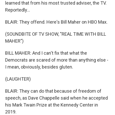
learned that from his most trusted adviser, the TV.
Reportedly...
BLAIR: They offend. Here's Bill Maher on HBO Max.
(SOUNDBITE OF TV SHOW, "REAL TIME WITH BILL
MAHER")
BILL MAHER: And I can't fix that what the
Democrats are scared of more than anything else -
I mean, obviously, besides gluten.
(LAUGHTER)
BLAIR: They can do that because of freedom of
speech, as Dave Chappelle said when he accepted
his Mark Twain Prize at the Kennedy Center in
2019.