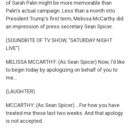
of Sarah Palin might be more memorable than
Palin's actual campaign. Less than a month into
President Trump's first term, Melissa McCarthy did
an impression of press secretary Sean Spicer.
(SOUNDBITE OF TV SHOW, "SATURDAY NIGHT
LIVE")
MELISSA MCCARTHY: (As Sean Spicer) Now, I'd like
to begin today by apologizing on behalf of you to
me...
(LAUGHTER)
MCCARTHY: (As Sean Spicer) ...For how you have
treated me these last two weeks. And that apology
is not accepted.