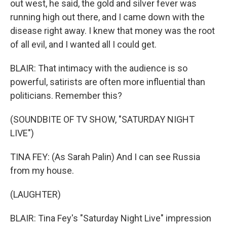
out west, he said, the gold and silver fever was
running high out there, and I came down with the
disease right away. I knew that money was the root
of all evil, and I wanted all I could get.
BLAIR: That intimacy with the audience is so
powerful, satirists are often more influential than
politicians. Remember this?
(SOUNDBITE OF TV SHOW, "SATURDAY NIGHT
LIVE")
TINA FEY: (As Sarah Palin) And I can see Russia
from my house.
(LAUGHTER)
BLAIR: Tina Fey's "Saturday Night Live" impression