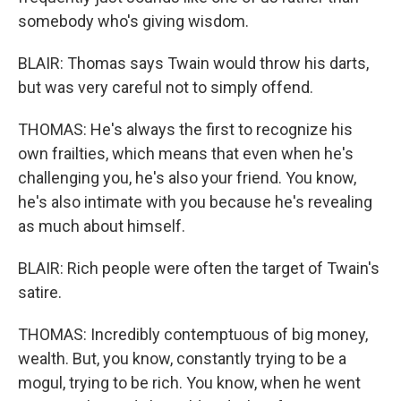
somebody who's giving wisdom.
BLAIR: Thomas says Twain would throw his darts,
but was very careful not to simply offend.
THOMAS: He's always the first to recognize his
own frailties, which means that even when he's
challenging you, he's also your friend. You know,
he's also intimate with you because he's revealing
as much about himself.
BLAIR: Rich people were often the target of Twain's
satire.
THOMAS: Incredibly contemptuous of big money,
wealth. But, you know, constantly trying to be a
mogul, trying to be rich. You know, when he went