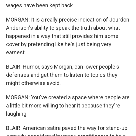
wages have been kept back.
MORGAN: It is a really precise indication of Jourdon
Anderson's ability to speak the truth about what
happened in a way that still provides him some
cover by pretending like he's just being very
earnest.
BLAIR: Humor, says Morgan, can lower people's
defenses and get them to listen to topics they
might otherwise avoid.
MORGAN: You've created a space where people are
a little bit more willing to hear it because they're
laughing.
BLAIR: American satire paved the way for stand-up