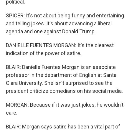
political.
SPICER: It's not about being funny and entertaining
and telling jokes. It's about advancing a liberal
agenda and one against Donald Trump.
DANIELLE FUENTES MORGAN: It's the clearest
indication of the power of satire.
BLAIR: Danielle Fuentes Morgan is an associate
professor in the department of English at Santa
Clara University. She isn't surprised to see the
president criticize comedians on his social media.
MORGAN: Because if it was just jokes, he wouldn't
care.
BLAIR: Morgan says satire has been a vital part of