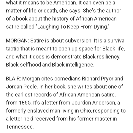
what it means to be American. It can even be a
matter of life or death, she says. She's the author
of a book about the history of African American
satire called "Laughing To Keep From Dying."
MORGAN: Satire is about subversion. It is a survival
tactic that is meant to open up space for Black life,
and what it does is demonstrate Black resiliency,
Black selfhood and Black intelligence.
BLAIR: Morgan cites comedians Richard Pryor and
Jordan Peele. In her book, she writes about one of
the earliest records of African American satire,
from 1865. It's a letter from Jourdon Anderson, a
formerly enslaved man living in Ohio, responding to
a letter he'd received from his former master in
Tennessee.