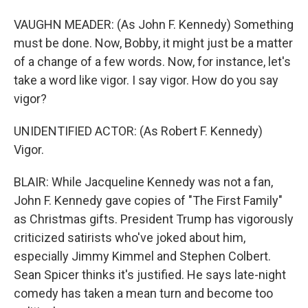
VAUGHN MEADER: (As John F. Kennedy) Something
must be done. Now, Bobby, it might just be a matter
of a change of a few words. Now, for instance, let's
take a word like vigor. I say vigor. How do you say
vigor?
UNIDENTIFIED ACTOR: (As Robert F. Kennedy)
Vigor.
BLAIR: While Jacqueline Kennedy was not a fan,
John F. Kennedy gave copies of "The First Family"
as Christmas gifts. President Trump has vigorously
criticized satirists who've joked about him,
especially Jimmy Kimmel and Stephen Colbert.
Sean Spicer thinks it's justified. He says late-night
comedy has taken a mean turn and become too