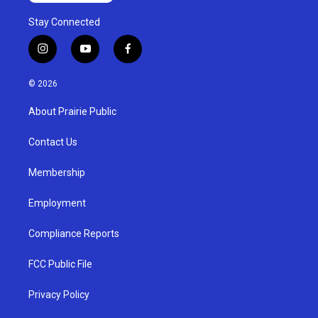
Stay Connected
i
y
f
n
o
a
s
u
c
© 2026
t
t
e
a
u
b
About Prairie Public
g
b
o
r
e
o
a
k
Contact Us
m
Membership
Employment
Compliance Reports
FCC Public File
Privacy Policy