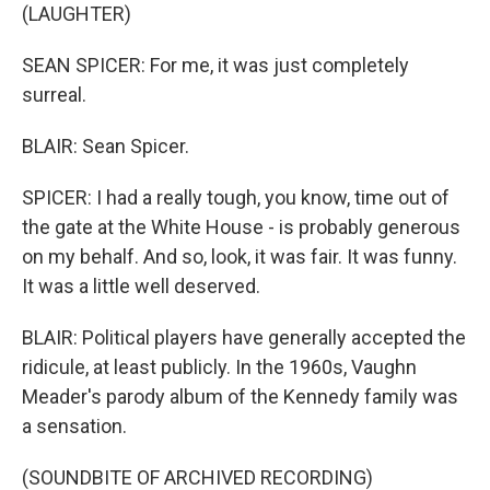
(LAUGHTER)
SEAN SPICER: For me, it was just completely
surreal.
BLAIR: Sean Spicer.
SPICER: I had a really tough, you know, time out of
the gate at the White House - is probably generous
on my behalf. And so, look, it was fair. It was funny.
It was a little well deserved.
BLAIR: Political players have generally accepted the
ridicule, at least publicly. In the 1960s, Vaughn
Meader's parody album of the Kennedy family was
a sensation.
(SOUNDBITE OF ARCHIVED RECORDING)