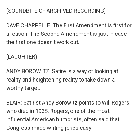
(SOUNDBITE OF ARCHIVED RECORDING)
DAVE CHAPPELLE: The First Amendment is first for
a reason. The Second Amendment is just in case
the first one doesn't work out.
(LAUGHTER)
ANDY BOROWITZ: Satire is a way of looking at
reality and heightening reality to take down a
worthy target.
BLAIR: Satirist Andy Borowitz points to Will Rogers,
who died in 1935. Rogers, one of the most
influential American humorists, often said that
Congress made writing jokes easy.