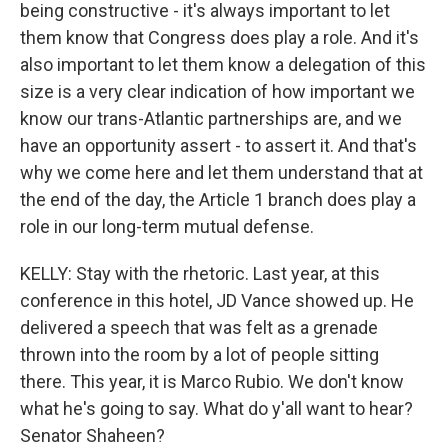
being constructive - it's always important to let
them know that Congress does play a role. And it's
also important to let them know a delegation of this
size is a very clear indication of how important we
know our trans-Atlantic partnerships are, and we
have an opportunity assert - to assert it. And that's
why we come here and let them understand that at
the end of the day, the Article 1 branch does play a
role in our long-term mutual defense.
KELLY: Stay with the rhetoric. Last year, at this
conference in this hotel, JD Vance showed up. He
delivered a speech that was felt as a grenade
thrown into the room by a lot of people sitting
there. This year, it is Marco Rubio. We don't know
what he's going to say. What do y'all want to hear?
Senator Shaheen?