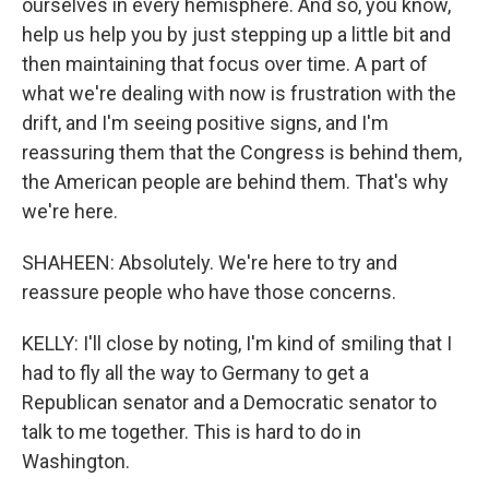
ourselves in every hemisphere. And so, you know,
help us help you by just stepping up a little bit and
then maintaining that focus over time. A part of
what we're dealing with now is frustration with the
drift, and I'm seeing positive signs, and I'm
reassuring them that the Congress is behind them,
the American people are behind them. That's why
we're here.
SHAHEEN: Absolutely. We're here to try and
reassure people who have those concerns.
KELLY: I'll close by noting, I'm kind of smiling that I
had to fly all the way to Germany to get a
Republican senator and a Democratic senator to
talk to me together. This is hard to do in
Washington.