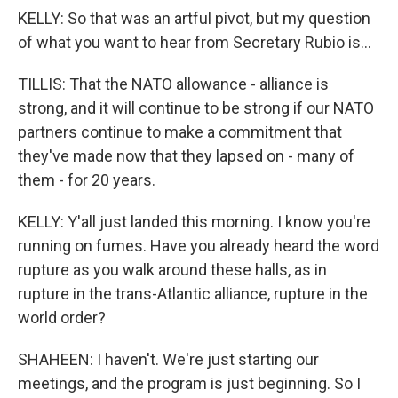
KELLY: So that was an artful pivot, but my question
of what you want to hear from Secretary Rubio is...
TILLIS: That the NATO allowance - alliance is
strong, and it will continue to be strong if our NATO
partners continue to make a commitment that
they've made now that they lapsed on - many of
them - for 20 years.
KELLY: Y'all just landed this morning. I know you're
running on fumes. Have you already heard the word
rupture as you walk around these halls, as in
rupture in the trans-Atlantic alliance, rupture in the
world order?
SHAHEEN: I haven't. We're just starting our
meetings, and the program is just beginning. So I