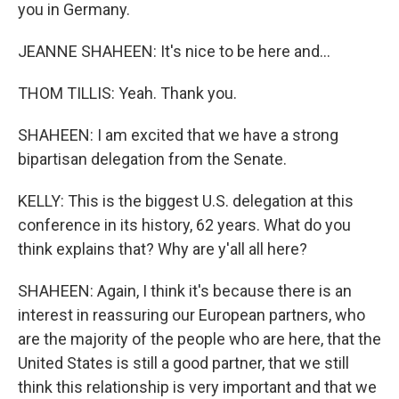
you in Germany.
JEANNE SHAHEEN: It's nice to be here and...
THOM TILLIS: Yeah. Thank you.
SHAHEEN: I am excited that we have a strong
bipartisan delegation from the Senate.
KELLY: This is the biggest U.S. delegation at this
conference in its history, 62 years. What do you
think explains that? Why are y'all all here?
SHAHEEN: Again, I think it's because there is an
interest in reassuring our European partners, who
are the majority of the people who are here, that the
United States is still a good partner, that we still
think this relationship is very important and that we