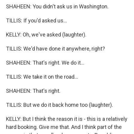
SHAHEEN: You didn't ask us in Washington.
TILLIS: If you'd asked us...
KELLY: Oh, we've asked (laughter).
TILLIS: We'd have done it anywhere, right?
SHAHEEN: That's right. We do it...
TILLIS: We take it on the road...
SHAHEEN: That's right.
TILLIS: But we do it back home too (laughter).
KELLY: But I think the reason it is - this is a relatively
hard booking. Give me that. And I think part of the