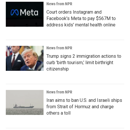
News from NPR
Court orders Instagram and
Facebook's Meta to pay $567M to
address kids' mental health online
News from NPR
Trump signs 2 immigration actions to
curb 'birth tourism,' limit birthright
citizenship
News from NPR
Iran aims to ban U.S. and Israeli ships
from Strait of Hormuz and charge
others a toll