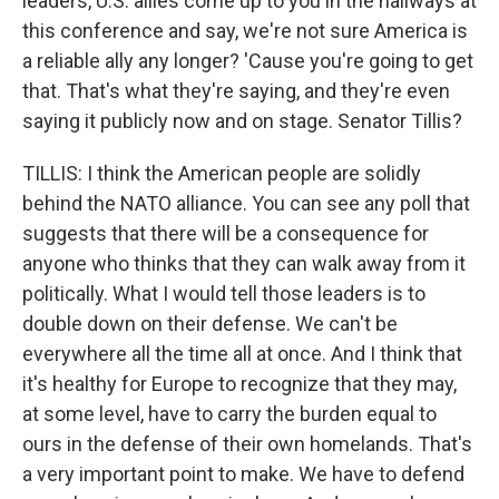
leaders, U.S. allies come up to you in the hallways at
this conference and say, we're not sure America is
a reliable ally any longer? 'Cause you're going to get
that. That's what they're saying, and they're even
saying it publicly now and on stage. Senator Tillis?
TILLIS: I think the American people are solidly
behind the NATO alliance. You can see any poll that
suggests that there will be a consequence for
anyone who thinks that they can walk away from it
politically. What I would tell those leaders is to
double down on their defense. We can't be
everywhere all the time all at once. And I think that
it's healthy for Europe to recognize that they may,
at some level, have to carry the burden equal to
ours in the defense of their own homelands. That's
a very important point to make. We have to defend