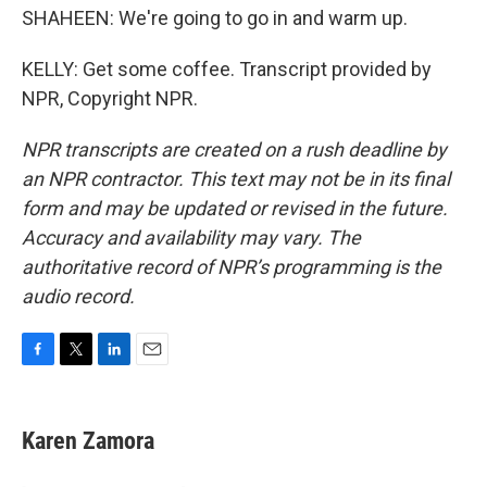
SHAHEEN: We're going to go in and warm up.
KELLY: Get some coffee. Transcript provided by
NPR, Copyright NPR.
NPR transcripts are created on a rush deadline by
an NPR contractor. This text may not be in its final
form and may be updated or revised in the future.
Accuracy and availability may vary. The
authoritative record of NPR’s programming is the
audio record.
F
T
L
E
a
w
i
m
c
i
n
a
e
t
k
i
Karen Zamora
b
t
e
l
o
e
d