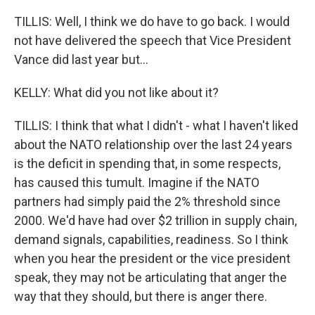
TILLIS: Well, I think we do have to go back. I would
not have delivered the speech that Vice President
Vance did last year but...
KELLY: What did you not like about it?
TILLIS: I think that what I didn't - what I haven't liked
about the NATO relationship over the last 24 years
is the deficit in spending that, in some respects,
has caused this tumult. Imagine if the NATO
partners had simply paid the 2% threshold since
2000. We'd have had over $2 trillion in supply chain,
demand signals, capabilities, readiness. So I think
when you hear the president or the vice president
speak, they may not be articulating that anger the
way that they should, but there is anger there.