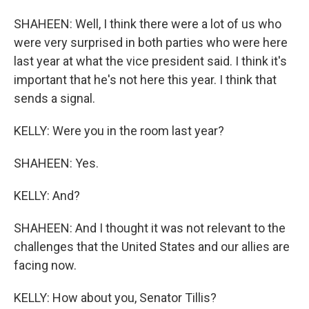
SHAHEEN: Well, I think there were a lot of us who
were very surprised in both parties who were here
last year at what the vice president said. I think it's
important that he's not here this year. I think that
sends a signal.
KELLY: Were you in the room last year?
SHAHEEN: Yes.
KELLY: And?
SHAHEEN: And I thought it was not relevant to the
challenges that the United States and our allies are
facing now.
KELLY: How about you, Senator Tillis?