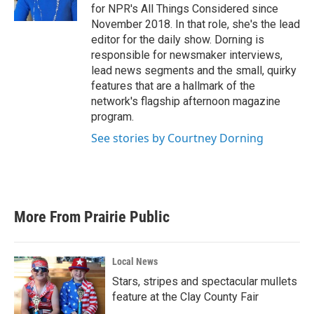
for NPR's All Things Considered since
November 2018. In that role, she's the lead
editor for the daily show. Dorning is
responsible for newsmaker interviews,
lead news segments and the small, quirky
features that are a hallmark of the
network's flagship afternoon magazine
program.
See stories by Courtney Dorning
More From Prairie Public
Local News
Stars, stripes and spectacular mullets
feature at the Clay County Fair