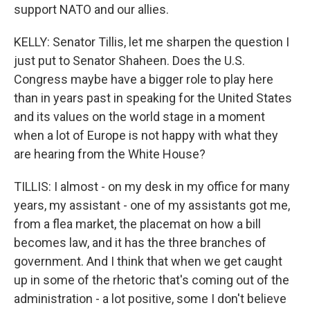
support NATO and our allies.
KELLY: Senator Tillis, let me sharpen the question I
just put to Senator Shaheen. Does the U.S.
Congress maybe have a bigger role to play here
than in years past in speaking for the United States
and its values on the world stage in a moment
when a lot of Europe is not happy with what they
are hearing from the White House?
TILLIS: I almost - on my desk in my office for many
years, my assistant - one of my assistants got me,
from a flea market, the placemat on how a bill
becomes law, and it has the three branches of
government. And I think that when we get caught
up in some of the rhetoric that's coming out of the
administration - a lot positive, some I don't believe