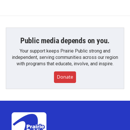
Public media depends on you.
Your support keeps Prairie Public strong and
independent, serving communities across our region
with programs that educate, involve, and inspire.
Donate