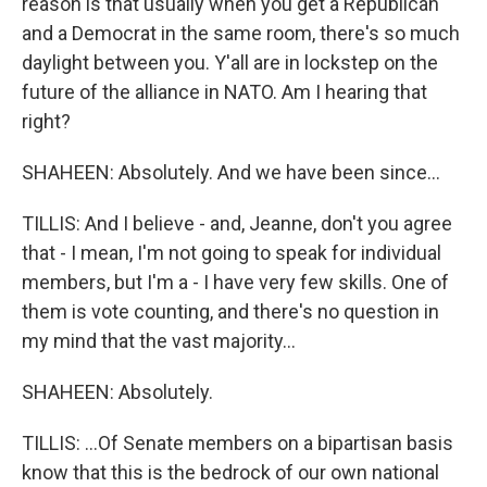
reason is that usually when you get a Republican
and a Democrat in the same room, there's so much
daylight between you. Y'all are in lockstep on the
future of the alliance in NATO. Am I hearing that
right?
SHAHEEN: Absolutely. And we have been since...
TILLIS: And I believe - and, Jeanne, don't you agree
that - I mean, I'm not going to speak for individual
members, but I'm a - I have very few skills. One of
them is vote counting, and there's no question in
my mind that the vast majority...
SHAHEEN: Absolutely.
TILLIS: ...Of Senate members on a bipartisan basis
know that this is the bedrock of our own national