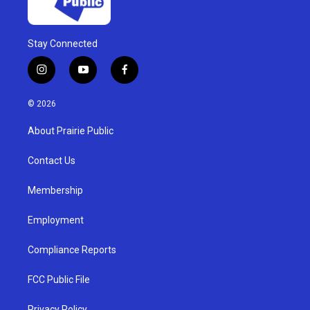
Stay Connected
i
y
f
n
o
a
s
u
c
© 2026
t
t
e
a
u
b
About Prairie Public
g
b
o
r
e
o
a
k
Contact Us
m
Membership
Employment
Compliance Reports
FCC Public File
Privacy Policy