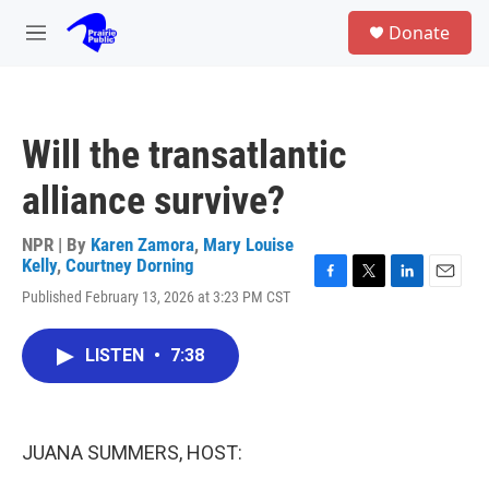
Skip to main content
S
Donate
e
M
a
e
r
n
c
u
h
Will the transatlantic
u
e
alliance survive?
r
y
NPR | By
Karen Zamora
,
Mary Louise
Kelly
,
Courtney Dorning
F
T
L
E
Published February 13, 2026 at 3:23 PM CST
a
w
i
m
c
i
n
a
e
t
k
i
LISTEN
•
7:38
b
t
e
l
o
e
d
o
r
I
k
n
JUANA SUMMERS, HOST: