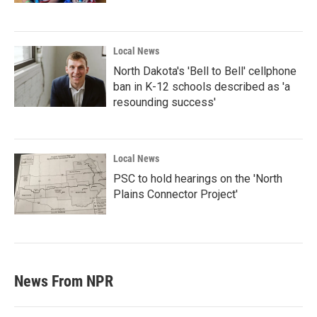
Local News
North Dakota's 'Bell to Bell' cellphone
ban in K-12 schools described as 'a
resounding success'
Local News
PSC to hold hearings on the 'North
Plains Connector Project'
News From NPR