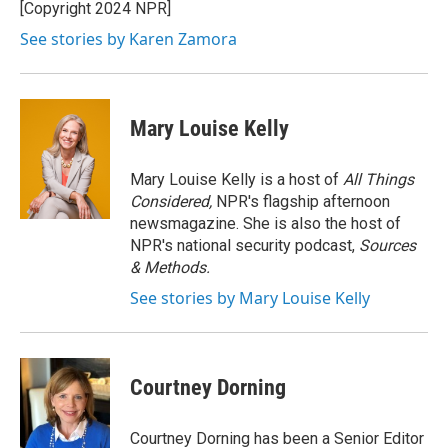
o
r
I
[Copyright 2024 NPR]
k
n
See stories by Karen Zamora
Mary Louise Kelly
Mary Louise Kelly is a host of
All Things
Considered,
NPR's flagship afternoon
newsmagazine. She is also the host of
NPR's national security podcast,
Sources
& Methods.
See stories by Mary Louise Kelly
Courtney Dorning
Courtney Dorning has been a Senior Editor