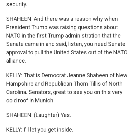
security.
SHAHEEN: And there was a reason why when
President Trump was raising questions about
NATO in the first Trump administration that the
Senate came in and said, listen, you need Senate
approval to pull the United States out of the NATO
alliance.
KELLY: That is Democrat Jeanne Shaheen of New
Hampshire and Republican Thom Tillis of North
Carolina. Senators, great to see you on this very
cold roof in Munich.
SHAHEEN: (Laughter) Yes.
KELLY: I'll let you get inside.