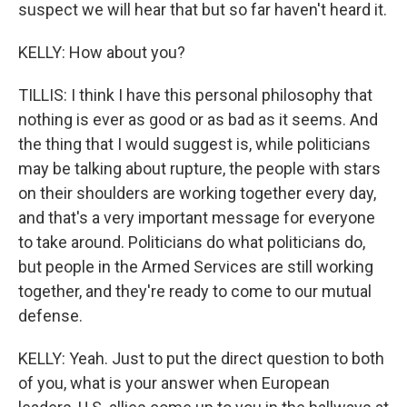
suspect we will hear that but so far haven't heard it.
KELLY: How about you?
TILLIS: I think I have this personal philosophy that
nothing is ever as good or as bad as it seems. And
the thing that I would suggest is, while politicians
may be talking about rupture, the people with stars
on their shoulders are working together every day,
and that's a very important message for everyone
to take around. Politicians do what politicians do,
but people in the Armed Services are still working
together, and they're ready to come to our mutual
defense.
KELLY: Yeah. Just to put the direct question to both
of you, what is your answer when European