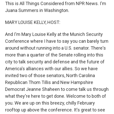
This is All Things Considered from NPR News. I'm
Juana Summers in Washington.
MARY LOUISE KELLY, HOST:
And I'm Mary Louise Kelly at the Munich Security
Conference where I have to say you can barely turn
around without running into a U.S. senator. There's
more than a quarter of the Senate rolling into this
city to talk security and defense and the future of
America's alliances with our allies. So we have
invited two of those senators, North Carolina
Republican Thom Tillis and New Hampshire
Democrat Jeanne Shaheen to come talk us through
what they're here to get done. Welcome to both of
you. We are up on this breezy, chilly February
rooftop up above the conference. It's great to see