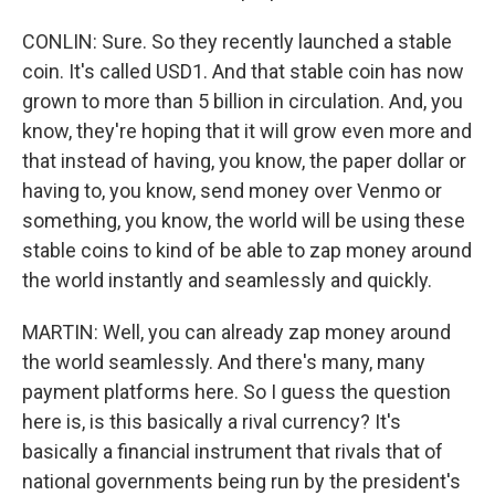
CONLIN: Sure. So they recently launched a stable
coin. It's called USD1. And that stable coin has now
grown to more than 5 billion in circulation. And, you
know, they're hoping that it will grow even more and
that instead of having, you know, the paper dollar or
having to, you know, send money over Venmo or
something, you know, the world will be using these
stable coins to kind of be able to zap money around
the world instantly and seamlessly and quickly.
MARTIN: Well, you can already zap money around
the world seamlessly. And there's many, many
payment platforms here. So I guess the question
here is, is this basically a rival currency? It's
basically a financial instrument that rivals that of
national governments being run by the president's