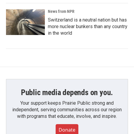
News from NPR
Switzerland is a neutral nation but has
more nuclear bunkers than any country
in the world
Public media depends on you.
Your support keeps Prairie Public strong and
independent, serving communities across our region
with programs that educate, involve, and inspire.
Donate