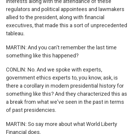
interests along with the attendance of these
regulators and political appointees and lawmakers
allied to the president, along with financial
executives, that made this a sort of unprecedented
tableau.
MARTIN: And you can't remember the last time
something like this happened?
CONLIN: No. And we spoke with experts,
government ethics experts to, you know, ask, is
there a corollary in modern presidential history for
something like this? And they characterized this as
a break from what we've seen in the past in terms
of past presidencies.
MARTIN: So say more about what World Liberty
Financial does.