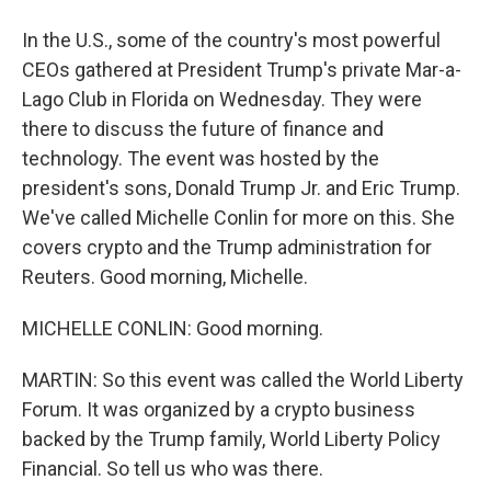
In the U.S., some of the country's most powerful
CEOs gathered at President Trump's private Mar-a-
Lago Club in Florida on Wednesday. They were
there to discuss the future of finance and
technology. The event was hosted by the
president's sons, Donald Trump Jr. and Eric Trump.
We've called Michelle Conlin for more on this. She
covers crypto and the Trump administration for
Reuters. Good morning, Michelle.
MICHELLE CONLIN: Good morning.
MARTIN: So this event was called the World Liberty
Forum. It was organized by a crypto business
backed by the Trump family, World Liberty Policy
Financial. So tell us who was there.