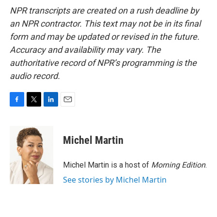
NPR transcripts are created on a rush deadline by
an NPR contractor. This text may not be in its final
form and may be updated or revised in the future.
Accuracy and availability may vary. The
authoritative record of NPR’s programming is the
audio record.
F
T
L
E
a
w
i
m
c
i
n
a
e
t
k
i
Michel Martin
b
t
e
l
o
e
d
o
r
I
Michel Martin is a host of
Morning Edition
.
k
n
See stories by Michel Martin