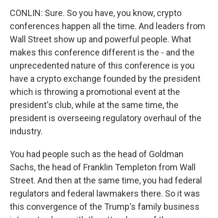
CONLIN: Sure. So you have, you know, crypto
conferences happen all the time. And leaders from
Wall Street show up and powerful people. What
makes this conference different is the - and the
unprecedented nature of this conference is you
have a crypto exchange founded by the president
which is throwing a promotional event at the
president's club, while at the same time, the
president is overseeing regulatory overhaul of the
industry.
You had people such as the head of Goldman
Sachs, the head of Franklin Templeton from Wall
Street. And then at the same time, you had federal
regulators and federal lawmakers there. So it was
this convergence of the Trump's family business