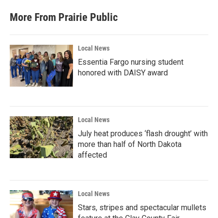
More From Prairie Public
Local News
Essentia Fargo nursing student
honored with DAISY award
Local News
July heat produces ‘flash drought’ with
more than half of North Dakota
affected
Local News
Stars, stripes and spectacular mullets