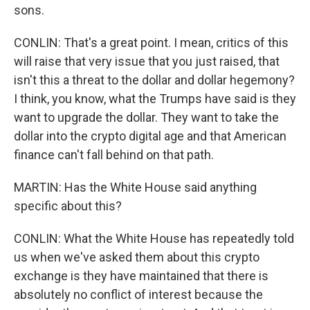
sons.
CONLIN: That's a great point. I mean, critics of this
will raise that very issue that you just raised, that
isn't this a threat to the dollar and dollar hegemony?
I think, you know, what the Trumps have said is they
want to upgrade the dollar. They want to take the
dollar into the crypto digital age and that American
finance can't fall behind on that path.
MARTIN: Has the White House said anything
specific about this?
CONLIN: What the White House has repeatedly told
us when we've asked them about this crypto
exchange is they have maintained that there is
absolutely no conflict of interest because the