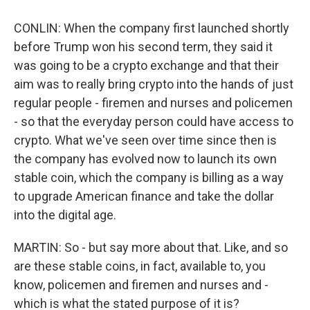
CONLIN: When the company first launched shortly
before Trump won his second term, they said it
was going to be a crypto exchange and that their
aim was to really bring crypto into the hands of just
regular people - firemen and nurses and policemen
- so that the everyday person could have access to
crypto. What we've seen over time since then is
the company has evolved now to launch its own
stable coin, which the company is billing as a way
to upgrade American finance and take the dollar
into the digital age.
MARTIN: So - but say more about that. Like, and so
are these stable coins, in fact, available to, you
know, policemen and firemen and nurses and -
which is what the stated purpose of it is?