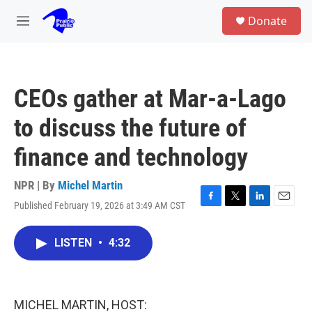
Skip to main content
S
Donate
e
M
a
e
r
n
c
u
h
CEOs gather at Mar-a-Lago
u
e
to discuss the future of
r
y
finance and technology
NPR | By
Michel Martin
Published February 19, 2026 at 3:49 AM CST
F
T
L
E
a
w
i
m
c
i
n
a
LISTEN
•
4:32
e
t
k
i
b
t
e
l
o
e
d
o
r
I
k
n
MICHEL MARTIN, HOST: