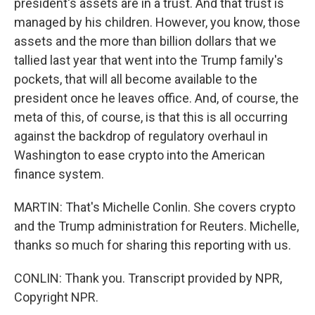
president's assets are in a trust. And that trust is
managed by his children. However, you know, those
assets and the more than billion dollars that we
tallied last year that went into the Trump family's
pockets, that will all become available to the
president once he leaves office. And, of course, the
meta of this, of course, is that this is all occurring
against the backdrop of regulatory overhaul in
Washington to ease crypto into the American
finance system.
MARTIN: That's Michelle Conlin. She covers crypto
and the Trump administration for Reuters. Michelle,
thanks so much for sharing this reporting with us.
CONLIN: Thank you. Transcript provided by NPR,
Copyright NPR.