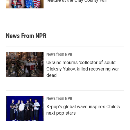
feature at the Clay County Fair
News From NPR
News from NPR
Ukraine mourns 'collector of souls'
Oleksiy Yukov, killed recovering war
dead
News from NPR
K-pop's global wave inspires Chile's
next pop stars