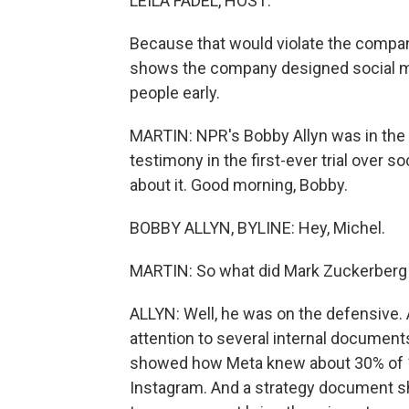
LEILA FADEL, HOST:
Because that would violate the company
shows the company designed social me
people early.
MARTIN: NPR's Bobby Allyn was in the
testimony in the first-ever trial over s
about it. Good morning, Bobby.
BOBBY ALLYN, BYLINE: Hey, Michel.
MARTIN: So what did Mark Zuckerberg 
ALLYN: Well, he was on the defensive. 
attention to several internal documen
showed how Meta knew about 30% of 10-
Instagram. And a strategy document sh