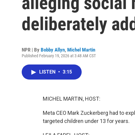
alleging social
deliberately ad
NPR | By
Bobby Allyn
,
Michel Martin
Published February 19, 2026 at 3:48 AM CST
LISTEN
•
3:15
MICHEL MARTIN, HOST:
Meta CEO Mark Zuckerberg had to expl
targeted children under 13 for years.