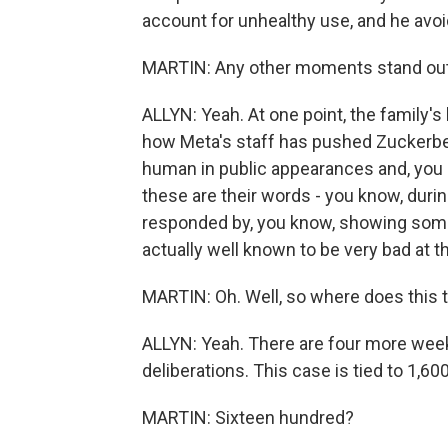
account for unhealthy use, and he avoi
MARTIN: Any other moments stand out
ALLYN: Yeah. At one point, the family'
how Meta's staff has pushed Zuckerbe
human in public appearances and, you 
these are their words - you know, duri
responded by, you know, showing some h
actually well known to be very bad at th
MARTIN: Oh. Well, so where does this t
ALLYN: Yeah. There are four more week
deliberations. This case is tied to 1,6
MARTIN: Sixteen hundred?