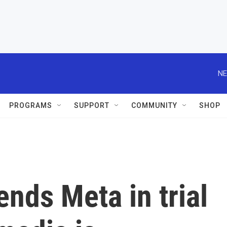
NE
PROGRAMS
SUPPORT
COMMUNITY
SHOP
nds Meta in trial