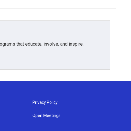
grams that educate, involve, and inspire.
Privacy Policy
Open Meetings