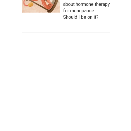
about hormone therapy
for menopause.
Should I be on it?