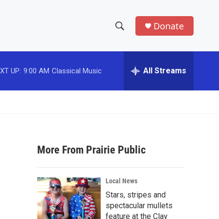
Donate
S
S
e
h
a
r
All Streams
XT UP:
9:00 AM
Classical Music
o
c
h
w
Q
u
S
e
r
e
y
More From Prairie Public
a
r
Local News
c
Stars, stripes and
spectacular mullets
h
feature at the Clay