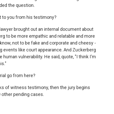
ded the question.
 to you from his testimony?
s lawyer brought out an internal document about
rg to be more empathic and relatable and more
know, not to be fake and corporate and cheesy -
ng events like court appearance. And Zuckerberg
uman vulnerability. He said, quote, "I think I'm
is."
rial go from here?
s of witness testimony, then the jury begins
00 other pending cases.