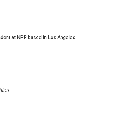
ndent at NPR based in Los Angeles.
tion
.