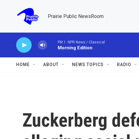
Skip to main content
Prairie Public NewsRoom
FM 1: NPR News / Classical
Morning Edition
HOME
ABOUT
NEWS TOPICS
RADIO
Zuckerberg defe