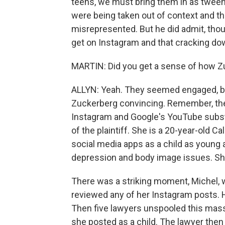
teens, we must bring them in as tween
were being taken out of context and 
misrepresented. But he did admit, thou
get on Instagram and that cracking down
MARTIN: Did you get a sense of how Zu
ALLYN: Yeah. They seemed engaged, but 
Zuckerberg convincing. Remember, their 
Instagram and Google's YouTube substa
of the plaintiff. She is a 20-year-old 
social media apps as a child as young 
depression and body image issues. She wa
There was a striking moment, Michel, 
reviewed any of her Instagram posts. 
Then five lawyers unspooled this massi
she posted as a child. The lawyer then