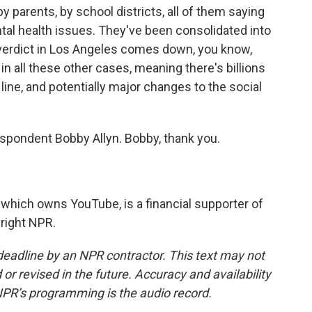
by parents, by school districts, all of them saying
tal health issues. They've been consolidated into
verdict in Los Angeles comes down, you know,
n all these other cases, meaning there's billions
ine, and potentially major changes to the social
spondent Bobby Allyn. Bobby, thank you.
which owns YouTube, is a financial supporter of
right NPR.
deadline by an NPR contractor. This text may not
or revised in the future. Accuracy and availability
NPR’s programming is the audio record.