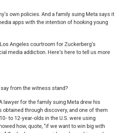
's own policies. And a family suing Meta says it
dia apps with the intention of hooking young
 Los Angeles courtroom for Zuckerberg's
ocial media addiction. Here's here to tell us more
say from the witness stand?
A lawyer for the family suing Meta drew his
ts obtained through discovery, and one of them
 to 12-year-olds in the U.S. were using
owed how, quote, "if we want to win big with