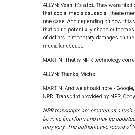
ALLYN: Yeah. It's a lot. They were filed 
that social media caused all these men
one case. And depending on how this 
that could potentially shape outcomes i
of dollars in monetary damages on the l
media landscape.
MARTIN: That is NPR technology corre
ALLYN: Thanks, Michel.
MARTIN: And we should note - Google, 
NPR. Transcript provided by NPR, Copy
NPR transcripts are created on a rush 
be in its final form and may be updated 
may vary. The authoritative record of 