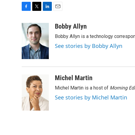
F
T
L
E
a
w
i
m
c
i
n
a
Bobby Allyn
e
t
k
i
Bobby Allyn is a technology correspo
b
t
e
l
o
e
d
See stories by Bobby Allyn
o
r
I
k
n
Michel Martin
Michel Martin is a host of
Morning Edi
See stories by Michel Martin