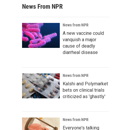
News From NPR
News from NPR
A new vaccine could
vanquish a major
cause of deadly
diarrheal disease
News from NPR
Kalshi and Polymarket
bets on clinical trials
criticized as 'ghastly'
News from NPR
Everyone's talking