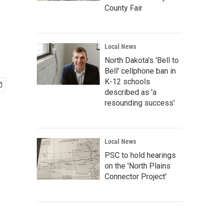
County Fair
Local News
North Dakota's 'Bell to
Bell' cellphone ban in
K-12 schools
described as 'a
resounding success'
Local News
PSC to hold hearings
on the 'North Plains
Connector Project'