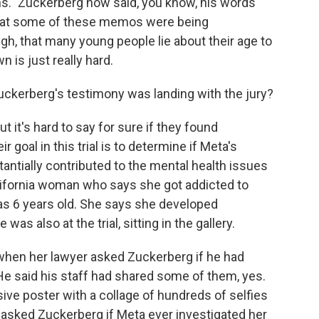
s." Zuckerberg now said, you know, his words
that some of these memos were being
gh, that many young people lie about their age to
 is just really hard.
ckerberg's testimony was landing with the jury?
it's hard to say for sure if they found
goal in this trial is to determine if Meta's
ntially contributed to the mental health issues
California woman who says she got addicted to
as 6 years old. She says she developed
s also at the trial, sitting in the gallery.
when her lawyer asked Zuckerberg if he had
He said his staff had shared some of them, yes.
ve poster with a collage of hundreds of selfies
 asked Zuckerberg if Meta ever investigated her