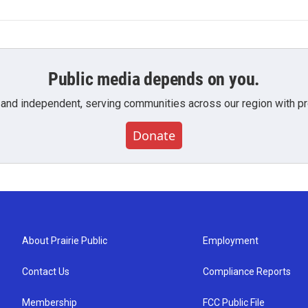
Public media depends on you.
 and independent, serving communities across our region with pro
Donate
About Prairie Public
Employment
Contact Us
Compliance Reports
Membership
FCC Public File