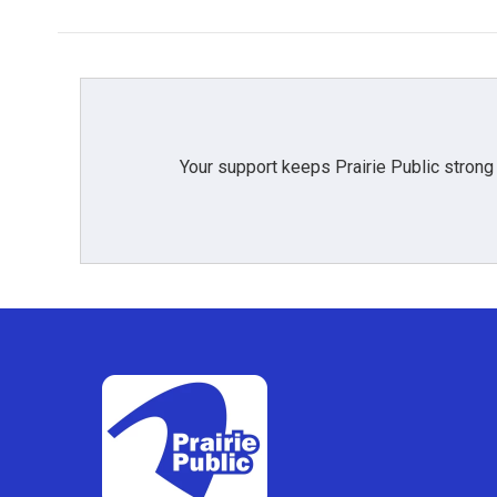
Your support keeps Prairie Public strong