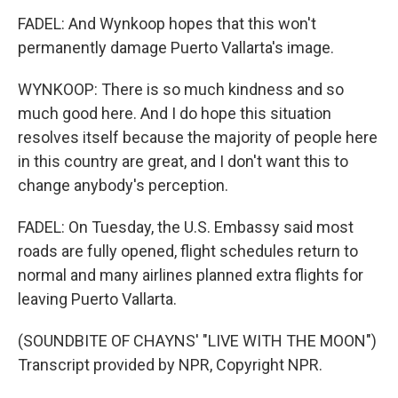
FADEL: And Wynkoop hopes that this won't
permanently damage Puerto Vallarta's image.
WYNKOOP: There is so much kindness and so
much good here. And I do hope this situation
resolves itself because the majority of people here
in this country are great, and I don't want this to
change anybody's perception.
FADEL: On Tuesday, the U.S. Embassy said most
roads are fully opened, flight schedules return to
normal and many airlines planned extra flights for
leaving Puerto Vallarta.
(SOUNDBITE OF CHAYNS' "LIVE WITH THE MOON")
Transcript provided by NPR, Copyright NPR.