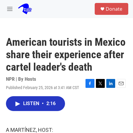
Skip to main content
S
Donate
e
M
a
e
r
n
c
u
h
American tourists in Mexico
u
e
share their experience after
r
y
cartel leader's death
NPR | By
Hosts
Published February 25, 2026 at 3:41 AM CST
F
T
L
E
a
w
i
m
c
i
n
a
LISTEN
•
2:16
e
t
k
i
b
t
e
l
o
e
d
o
r
I
k
n
A MARTÍNEZ, HOST: