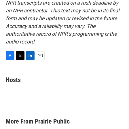
NPR transcripts are created on a rush deadline by
an NPR contractor. This text may not be in its final
form and may be updated or revised in the future.
Accuracy and availability may vary. The
authoritative record of NPR’s programming is the
audio record.
F
T
L
E
a
w
i
m
c
i
n
a
e
t
k
i
Hosts
b
t
e
l
o
e
d
o
r
I
k
n
More From Prairie Public