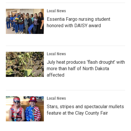
Local News
Essentia Fargo nursing student
honored with DAISY award
Local News
July heat produces ‘flash drought’ with
more than half of North Dakota
affected
Local News
Stars, stripes and spectacular mullets
feature at the Clay County Fair