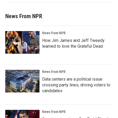
News From NPR
News from NPR
How Jim James and Jeff Tweedy
learned to love the Grateful Dead
News from NPR
Data centers are a political issue
crossing party lines, driving voters to
candidates
News from NPR