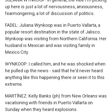
up here is just a lot of nervousness, anxiousness,
fearmongering, a lot of discussion of politics.
FADEL: Juliana Wynkoop was in Puerto Vallarta, a
popular resort destination in the state of Jalisco.
Wynkoop was visiting from Northern California. Her
husband is Mexican and was visiting family in
Mexico City.
WYNKOOP: I called him, and he was shocked when
he pulled up the news - said that he'd never heard
anything like this happening there or seen it to this
extreme.
MARTÍNEZ: Kelly Banks (ph) from New Orleans was
vacationing with friends in Puerto Vallarta on
Sunday when they heard explosions.