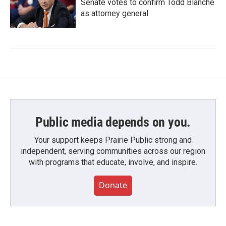
Senate votes to confirm Todd Blanche
as attorney general
Public media depends on you.
Your support keeps Prairie Public strong and
independent, serving communities across our region
with programs that educate, involve, and inspire.
Donate