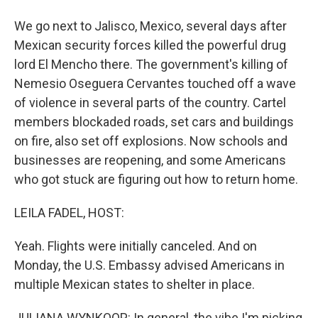
We go next to Jalisco, Mexico, several days after
Mexican security forces killed the powerful drug
lord El Mencho there. The government's killing of
Nemesio Oseguera Cervantes touched off a wave
of violence in several parts of the country. Cartel
members blockaded roads, set cars and buildings
on fire, also set off explosions. Now schools and
businesses are reopening, and some Americans
who got stuck are figuring out how to return home.
LEILA FADEL, HOST:
Yeah. Flights were initially canceled. And on
Monday, the U.S. Embassy advised Americans in
multiple Mexican states to shelter in place.
JULIANA WYNKOOP: In general, the vibe I'm picking