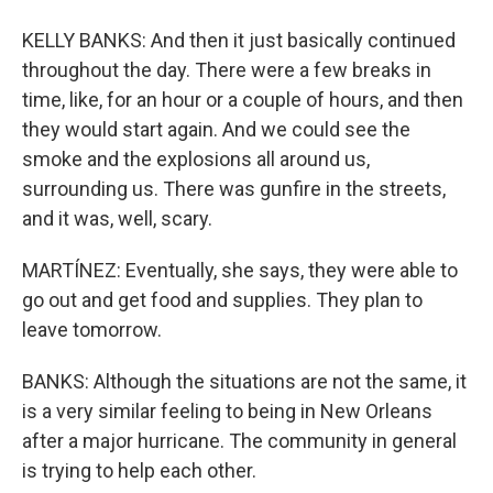
KELLY BANKS: And then it just basically continued
throughout the day. There were a few breaks in
time, like, for an hour or a couple of hours, and then
they would start again. And we could see the
smoke and the explosions all around us,
surrounding us. There was gunfire in the streets,
and it was, well, scary.
MARTÍNEZ: Eventually, she says, they were able to
go out and get food and supplies. They plan to
leave tomorrow.
BANKS: Although the situations are not the same, it
is a very similar feeling to being in New Orleans
after a major hurricane. The community in general
is trying to help each other.