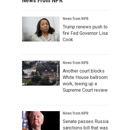
News From NPR
News from NPR
Trump renews push to
fire Fed Governor Lisa
Cook
News from NPR
Another court blocks
White House ballroom
work, teeing up a
Supreme Court review
News from NPR
Senate passes Russia
sanctions bill that was