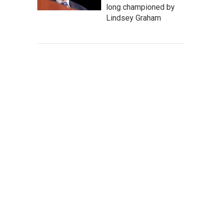
long championed by
Lindsey Graham