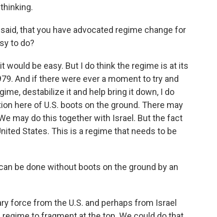
thinking.
u said, that you have advocated regime change for
asy to do?
it would be easy. But I do think the regime is at its
979. And if there were ever a moment to try and
gime, destabilize it and help bring it down, I do
tion here of U.S. boots on the ground. There may
We may do this together with Israel. But the fact
 United States. This is a regime that needs to be
 can be done without boots on the ground by an
tary force from the U.S. and perhaps from Israel
e regime to fragment at the top. We could do that