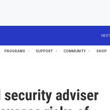
NEXT
PROGRAMS
SUPPORT
COMMUNITY
SHOP
 security adviser