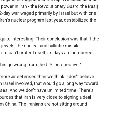
power in Iran - the Revolutionary Guard, the Basij
e 12-day war, waged primarily by Israel but with one
 Iran's nuclear program last year, destabilized the
quite interesting. Their conclusion was that if the
jewels, the nuclear and ballistic missile
 if it can't protect itself, its days are numbered.
this go wrong from the U.S. perspective?
 more air defenses than we think. I don't believe
ith Israel involved, that would go a long way toward
nses. And we don't have unlimited time. There's
rces that Iran is very close to signing a deal
om China. The Iranians are not sitting around