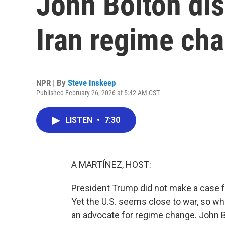
John Bolton dis
Iran regime ch
NPR | By
Steve Inskeep
Published February 26, 2026 at 5:42 AM CST
LISTEN
•
7:30
A MARTÍNEZ, HOST:
President Trump did not make a case fo
Yet the U.S. seems close to war, so wh
an advocate for regime change. John Bo