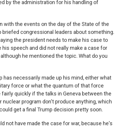
d by the administration for his handling of
 with the events on the day of the State of the
o briefed congressional leaders about something.
aying the president needs to make his case to
e his speech and did not really make a case for
, although he mentioned the topic. What do you
p has necessarily made up his mind, either what
ilitary force or what the quantum of that force
fairly quickly if the talks in Geneva between the
ir nuclear program don't produce anything, which
could get a final Trump decision pretty soon.
ld not have made the case for war, because he's