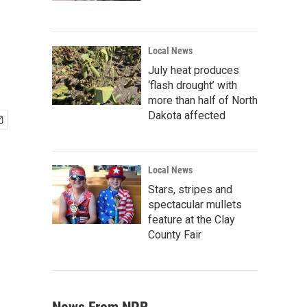
Local News
July heat produces
‘flash drought’ with
more than half of North
Dakota affected
Local News
Stars, stripes and
spectacular mullets
feature at the Clay
County Fair