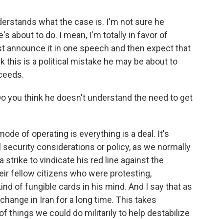
nderstands what the case is. I'm not sure he
s about to do. I mean, I'm totally in favor of
ust announce it in one speech and then expect that
nk this is a political mistake he may be about to
oceeds.
 you think he doesn't understand the need to get
ode of operating is everything is a deal. It's
l security considerations or policy, as we normally
 strike to vindicate his red line against the
their fellow citizens who were protesting,
ind of fungible cards in his mind. And I say that as
nge in Iran for a long time. This takes
of things we could do militarily to help destabilize