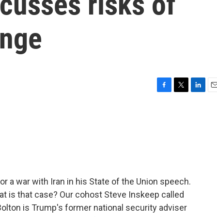
cusses risks of
ange
F
T
L
E
a
w
i
m
c
i
n
a
e
t
k
i
b
t
e
l
o
e
d
o
r
I
k
n
r a war with Iran in his State of the Union speech.
at is that case? Our cohost Steve Inskeep called
lton is Trump's former national security adviser