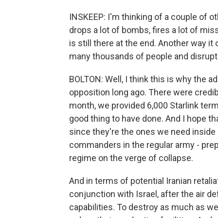
INSKEEP: I'm thinking of a couple of o
drops a lot of bombs, fires a lot of mis
is still there at the end. Another way it 
many thousands of people and disrupts t
BOLTON: Well, I think this is why the a
opposition long ago. There were credib
month, we provided 6,000 Starlink termin
good thing to have done. And I hope th
since they're the ones we need inside I
commanders in the regular army - prepa
regime on the verge of collapse.
And in terms of potential Iranian retaliati
conjunction with Israel, after the air d
capabilities. To destroy as much as we 