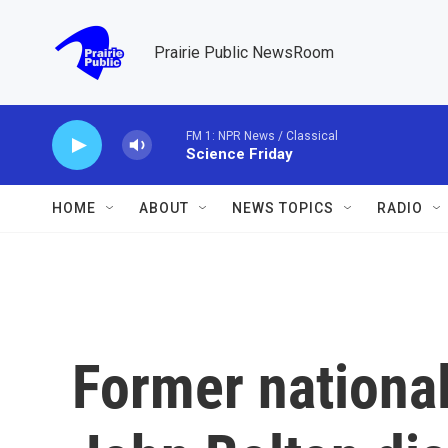
Skip to main content
Prairie Public NewsRoom
FM 1: NPR News / Classical
Science Friday
HOME
ABOUT
NEWS TOPICS
RADIO
Former national