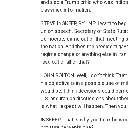
and also a Trump critic who was indicte
classified information.
STEVE INSKEEP, BYLINE: I want to begin
Union speech. Secretary of State Rubi
Democrats came out of that meeting s
the nation. And then the president gav
regime change or anything else in Iran
read out of all of that?
JOHN BOLTON: Well, I don't think Trum
his objective is in a possible use of m
would be. I think decisions could come 
U.S. and Iran on discussions about the
is what I expect will happen. Then you 
INSKEEP: That is why you think he wou
not sure he wants one?