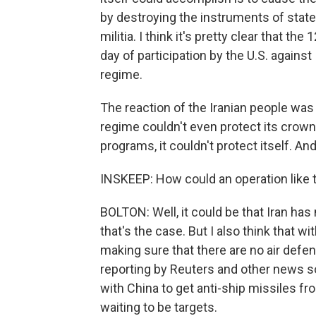
by destroying the instruments of state 
militia. I think it's pretty clear that th
day of participation by the U.S. against
regime.
The reaction of the Iranian people was 
regime couldn't even protect its crown 
programs, it couldn't protect itself. And
INSKEEP: How could an operation like 
BOLTON: Well, it could be that Iran has
that's the case. But I also think that w
making sure that there are no air defe
reporting by Reuters and other news sou
with China to get anti-ship missiles fr
waiting to be targets.