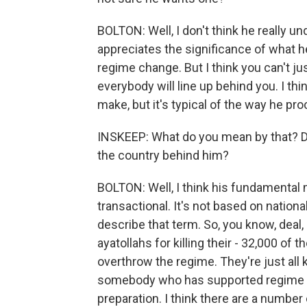
BOLTON: Well, I don't think he really u
appreciates the significance of what he'
regime change. But I think you can't j
everybody will line up behind you. I thi
make, but it's typical of the way he pr
INSKEEP: What do you mean by that? Do
the country behind him?
BOLTON: Well, I think his fundamental m
transactional. It's not based on nationa
describe that term. So, you know, deal, a
ayatollahs for killing their - 32,000 of 
overthrow the regime. They're just all k
somebody who has supported regime cha
preparation. I think there are a number 