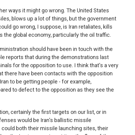
ther ways it might go wrong. The United States
siles, blows up a lot of things, but the government
could go wrong, I suppose, is Iran retaliates, kills
he global economy, particularly the oil traffic.
dministration should have been in touch with the
le reports that during the demonstrations last
als for the opposition to use. I think that's a very
at there have been contacts with the opposition
ran to be getting people - for example,
red to defect to the opposition as they see the
on, certainly the first targets on our list, or in
efenses would be Iran's ballistic missile
could both their missile launching sites, their