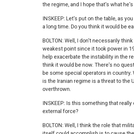
the regime, and I hope that's what he's 
INSKEEP: Let's put on the table, as yo
a long time. Do you think it would be e
BOLTON: Well, I don't necessarily think 
weakest point since it took power in 1
help exacerbate the instability in the re
think it would be now. There's no ques
be some special operators in country. 
is the Iranian regime is a threat to the
overthrown.
INSKEEP: Is this something that really
external force?
BOLTON: Well, I think the role that mili
itself could accomplish is to cause th