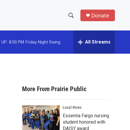
Donate
S
S
e
h
a
r
All Streams
 UP:
8:00 PM
Friday Night Swing
o
c
h
w
Q
u
S
e
r
e
y
More From Prairie Public
a
r
Local News
c
Essentia Fargo nursing
student honored with
h
DAISY award