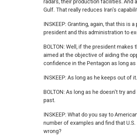
radars, their production facilities. And a
Gulf. That really reduces Iran's capabilit
INSKEEP: Granting, again, that this is a
president and this administration to e
BOLTON: Well, if the president makes t
aimed at the objective of aiding the op
confidence in the Pentagon as long as 
INSKEEP: As long as he keeps out of i
BOLTON: As long as he doesn't try and 
past.
INSKEEP: What do you say to Americans
number of examples and find that U.S. 
wrong?