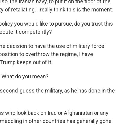
lso, the Iranian navy, to put it on the floor of the
y of retaliating. I really think this is the moment.
 policy you would like to pursue, do you trust this
xecute it competently?
he decision to have the use of military force
position to overthrow the regime, I have
Trump keeps out of it.
t. What do you mean?
second-guess the military, as he has done in the
 who look back on Iraq or Afghanistan or any
meddling in other countries has generally gone