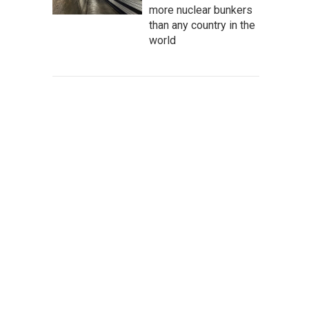
more nuclear bunkers
than any country in the
world