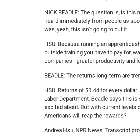
NICK BEADLE: The question is, is this
heard immediately from people as soon a
was, yeah, this isn't going to cut it.
HSU: Because running an apprenticeship
outside training you have to pay for, w
companies - greater productivity and l
BEADLE: The returns long-term are tr
HSU: Returns of $1.44 for every dollar 
Labor Department. Beadle says this i
excited about. But with current levels
Americans will reap the rewards?
Andrea Hsu, NPR News. Transcript pro