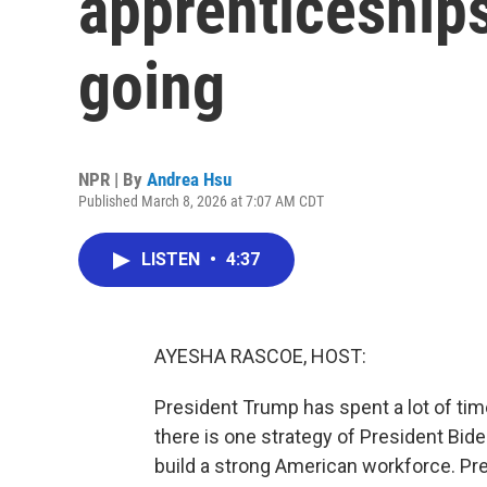
apprenticeships
going
NPR | By
Andrea Hsu
Published March 8, 2026 at 7:07 AM CDT
LISTEN
•
4:37
AYESHA RASCOE, HOST:
President Trump has spent a lot of tim
there is one strategy of President Bid
build a strong American workforce. Pres