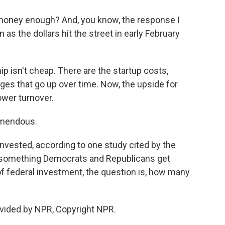
 money enough? And, you know, the response I
s the dollars hit the street in early February
 isn't cheap. There are the startup costs,
ages that go up over time. Now, the upside for
ower turnover.
emendous.
invested, according to one study cited by the
s something Democrats and Republicans get
 of federal investment, the question is, how many
vided by NPR, Copyright NPR.