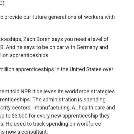
G)
provide our future generations of workers with
iceships, Zach Boren says you need a level of
 a B. And he says to be on par with Germany and
llion apprenticeships.
million apprenticeships in the United States over
ent told NPR it believes its workforce strategies
renticeships. The administration is spending
iority sectors - manufacturing, AI, health care and
up to $3,500 for every new apprenticeship they
this. He used to track spending on workforce
 is now a consultant.