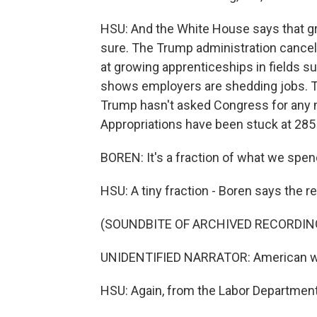
HSU: And the White House says that gro
sure. The Trump administration canceled
at growing apprenticeships in fields su
shows employers are shedding jobs. Th
Trump hasn't asked Congress for any 
Appropriations have been stuck at 285 
BOREN: It's a fraction of what we spen
HSU: A tiny fraction - Boren says the rea
(SOUNDBITE OF ARCHIVED RECORDIN
UNIDENTIFIED NARRATOR: American worker
HSU: Again, from the Labor Department