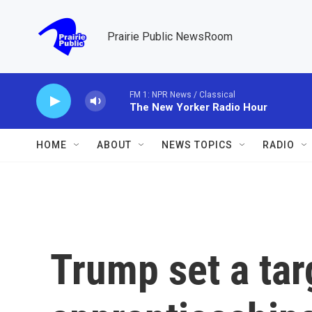
Skip to main content
Prairie Public NewsRoom
FM 1: NPR News / Classical
The New Yorker Radio Hour
HOME
ABOUT
NEWS TOPICS
RADIO
Trump set a tar