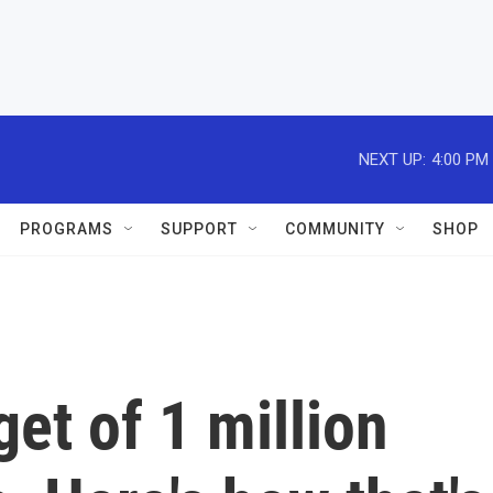
NEXT UP:
4:00 PM
PROGRAMS
SUPPORT
COMMUNITY
SHOP
get of 1 million