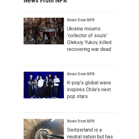
News From NPR
News from NPR
Ukraine mourns
'collector of souls'
Oleksiy Yukov, killed
recovering war dead
News from NPR
K-pop's global wave
inspires Chile's next
pop stars
News from NPR
Switzerland is a
neutral nation but has