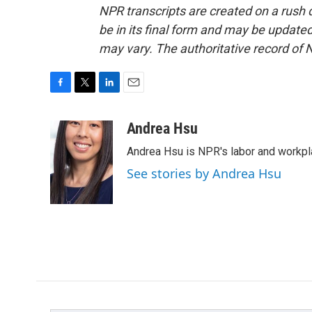
NPR transcripts are created on a rush 
be in its final form and may be updated 
may vary. The authoritative record of 
F
T
L
E
a
w
i
m
c
i
n
a
Andrea Hsu
e
t
k
i
Andrea Hsu is NPR's labor and workpl
b
t
e
l
o
e
d
See stories by Andrea Hsu
o
r
I
k
n