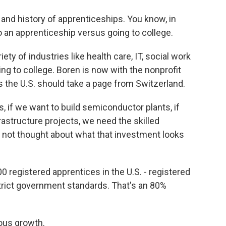
and history of apprenticeships. You know, in
 an apprenticeship versus going to college.
ety of industries like health care, IT, social work
ng to college. Boren is now with the nonprofit
 the U.S. should take a page from Switzerland.
, if we want to build semiconductor plants, if
rastructure projects, we need the skilled
e not thought about what that investment looks
0 registered apprentices in the U.S. - registered
rict government standards. That's an 80%
ous growth.