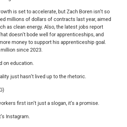
wth is set to accelerate, but Zach Boren isn't so
 millions of dollars of contracts last year, aimed
ch as clean energy. Also, the latest jobs report
at doesn't bode well for apprenticeships, and
more money to support his apprenticeship goal.
million since 2023.
d on education.
lity just hasn't lived up to the rhetoric.
G)
s first isn't just a slogan, it's a promise.
's Instagram.