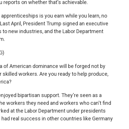
 reports on whether that's achievable.
pprenticeships is you earn while you learn, no
Last April, President Trump signed an executive
s to new industries, and the Labor Department
am.
G)
of American dominance will be forged not by
ur skilled workers. Are you ready to help produce,
rica?
njoyed bipartisan support. They're seen as a
the workers they need and workers who can't find
rked at the Labor Department under presidents
had real success in other countries like Germany