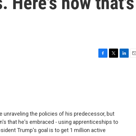
. Here's how that's
F
T
L
E
a
w
i
m
c
i
n
a
e
t
k
i
b
t
e
l
o
e
d
o
r
I
k
n
e unraveling the policies of his predecessor, but
en's that he's embraced - using apprenticeships to
ident Trump's goal is to get 1 million active