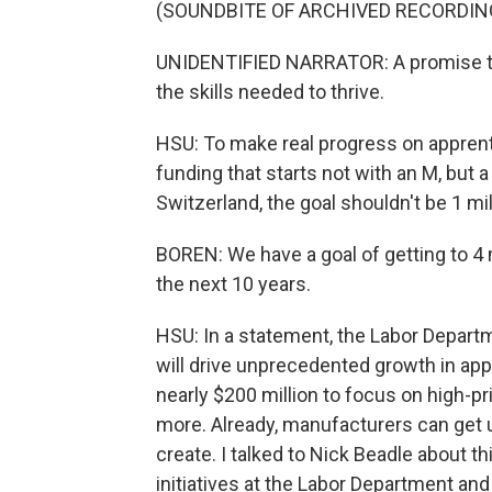
(SOUNDBITE OF ARCHIVED RECORDIN
UNIDENTIFIED NARRATOR: A promise to 
the skills needed to thrive.
HSU: To make real progress on apprent
funding that starts not with an M, but
Switzerland, the goal shouldn't be 1 mi
BOREN: We have a goal of getting to 4 
the next 10 years.
HSU: In a statement, the Labor Departm
will drive unprecedented growth in app
nearly $200 million to focus on high-pr
more. Already, manufacturers can get 
create. I talked to Nick Beadle about 
initiatives at the Labor Department and