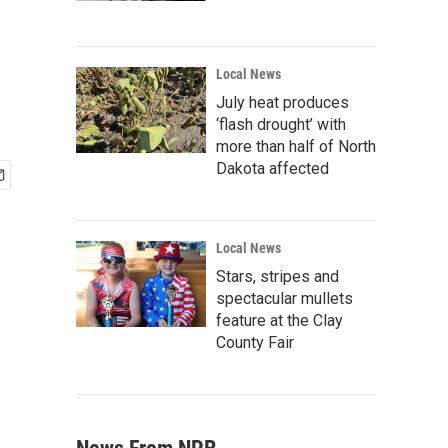
Local News
July heat produces
‘flash drought’ with
more than half of North
Dakota affected
Local News
Stars, stripes and
spectacular mullets
feature at the Clay
County Fair