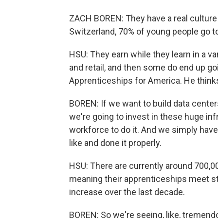
ZACH BOREN: They have a real culture 
Switzerland, 70% of young people go to
HSU: They earn while they learn in a vari
and retail, and then some do end up goi
Apprenticeships for America. He thinks
BOREN: If we want to build data centers
we're going to invest in these huge inf
workforce to do it. And we simply hav
like and done it properly.
HSU: There are currently around 700,00
meaning their apprenticeships meet st
increase over the last decade.
BOREN: So we're seeing, like, tremend