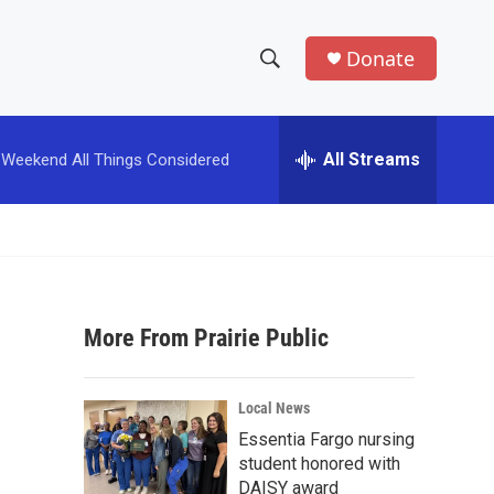
Donate
S
S
e
h
a
r
All Streams
Weekend All Things Considered
o
c
h
w
Q
u
S
e
r
e
y
More From Prairie Public
a
r
Local News
c
Essentia Fargo nursing
student honored with
h
DAISY award