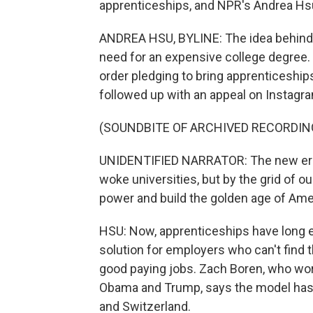
apprenticeships, and NPR's Andrea Hsu
ANDREA HSU, BYLINE: The idea behind a
need for an expensive college degree. 
order pledging to bring apprenticeship
followed up with an appeal on Instagr
(SOUNDBITE OF ARCHIVED RECORDIN
UNIDENTIFIED NARRATOR: The new era 
woke universities, but by the grid of o
power and build the golden age of Ame
HSU: Now, apprenticeships have long e
solution for employers who can't find 
good paying jobs. Zach Boren, who wo
Obama and Trump, says the model has 
and Switzerland.