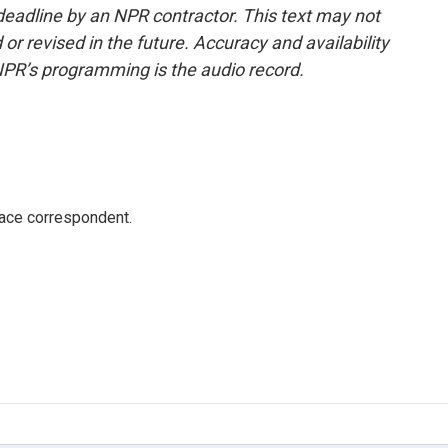
deadline by an NPR contractor. This text may not
or revised in the future. Accuracy and availability
NPR’s programming is the audio record.
ace correspondent.