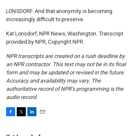
LONSDORF: And that anonymity is becoming
increasingly difficult to preserve.
Kat Lonsdorf, NPR News, Washington. Transcript
provided by NPR, Copyright NPR.
NPR transcripts are created on a rush deadline by
an NPR contractor. This text may not be in its final
form and may be updated or revised in the future.
Accuracy and availability may vary. The
authoritative record of NPR’s programming is the
audio record.
F
T
L
E
a
w
i
m
c
i
n
a
e
t
k
i