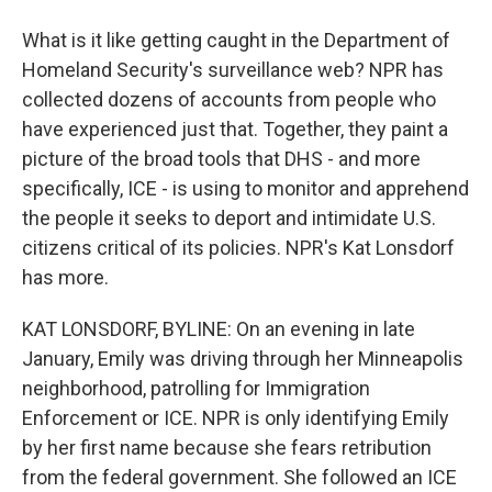
What is it like getting caught in the Department of
Homeland Security's surveillance web? NPR has
collected dozens of accounts from people who
have experienced just that. Together, they paint a
picture of the broad tools that DHS - and more
specifically, ICE - is using to monitor and apprehend
the people it seeks to deport and intimidate U.S.
citizens critical of its policies. NPR's Kat Lonsdorf
has more.
KAT LONSDORF, BYLINE: On an evening in late
January, Emily was driving through her Minneapolis
neighborhood, patrolling for Immigration
Enforcement or ICE. NPR is only identifying Emily
by her first name because she fears retribution
from the federal government. She followed an ICE