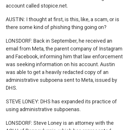
account called stopice.net.
AUSTIN: I thought at first, is this, like, a scam, or is
there some kind of phishing thing going on?
LONSDORF: Back in September, he received an
email from Meta, the parent company of Instagram
and Facebook, informing him that law enforcement
was seeking information on his account. Austin
was able to get a heavily redacted copy of an
administrative subpoena sent to Meta, issued by
DHS.
STEVE LONEY: DHS has expanded its practice of
using administrative subpoenas.
LONSDORF: Steve Loney is an attorney with the