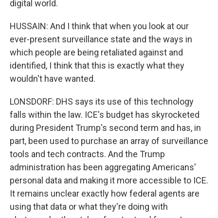
digital world.
HUSSAIN: And I think that when you look at our
ever-present surveillance state and the ways in
which people are being retaliated against and
identified, I think that this is exactly what they
wouldn't have wanted.
LONSDORF: DHS says its use of this technology
falls within the law. ICE's budget has skyrocketed
during President Trump's second term and has, in
part, been used to purchase an array of surveillance
tools and tech contracts. And the Trump
administration has been aggregating Americans'
personal data and making it more accessible to ICE.
It remains unclear exactly how federal agents are
using that data or what they're doing with