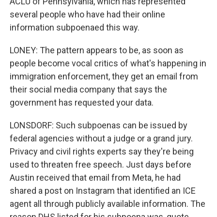
ACLU of Pennsylvania, which has represented
several people who have had their online
information subpoenaed this way.
LONEY: The pattern appears to be, as soon as
people become vocal critics of what's happening in
immigration enforcement, they get an email from
their social media company that says the
government has requested your data.
LONSDORF: Such subpoenas can be issued by
federal agencies without a judge or a grand jury.
Privacy and civil rights experts say they're being
used to threaten free speech. Just days before
Austin received that email from Meta, he had
shared a post on Instagram that identified an ICE
agent all through publicly available information. The
reason DHS listed for his subpoena was, quote,