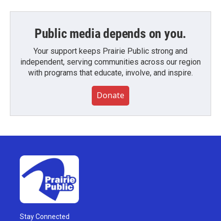
Public media depends on you.
Your support keeps Prairie Public strong and
independent, serving communities across our region
with programs that educate, involve, and inspire.
Donate
Stay Connected