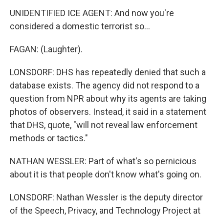
UNIDENTIFIED ICE AGENT: And now you're
considered a domestic terrorist so...
FAGAN: (Laughter).
LONSDORF: DHS has repeatedly denied that such a
database exists. The agency did not respond to a
question from NPR about why its agents are taking
photos of observers. Instead, it said in a statement
that DHS, quote, "will not reveal law enforcement
methods or tactics."
NATHAN WESSLER: Part of what's so pernicious
about it is that people don't know what's going on.
LONSDORF: Nathan Wessler is the deputy director
of the Speech, Privacy, and Technology Project at