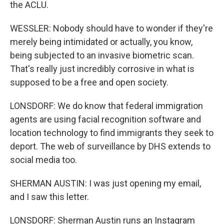
the ACLU.
WESSLER: Nobody should have to wonder if they're
merely being intimidated or actually, you know,
being subjected to an invasive biometric scan.
That's really just incredibly corrosive in what is
supposed to be a free and open society.
LONSDORF: We do know that federal immigration
agents are using facial recognition software and
location technology to find immigrants they seek to
deport. The web of surveillance by DHS extends to
social media too.
SHERMAN AUSTIN: I was just opening my email,
and I saw this letter.
LONSDORF: Sherman Austin runs an Instagram