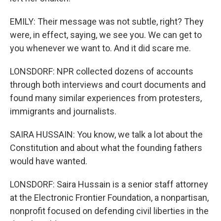
EMILY: Their message was not subtle, right? They
were, in effect, saying, we see you. We can get to
you whenever we want to. And it did scare me.
LONSDORF: NPR collected dozens of accounts
through both interviews and court documents and
found many similar experiences from protesters,
immigrants and journalists.
SAIRA HUSSAIN: You know, we talk a lot about the
Constitution and about what the founding fathers
would have wanted.
LONSDORF: Saira Hussain is a senior staff attorney
at the Electronic Frontier Foundation, a nonpartisan,
nonprofit focused on defending civil liberties in the