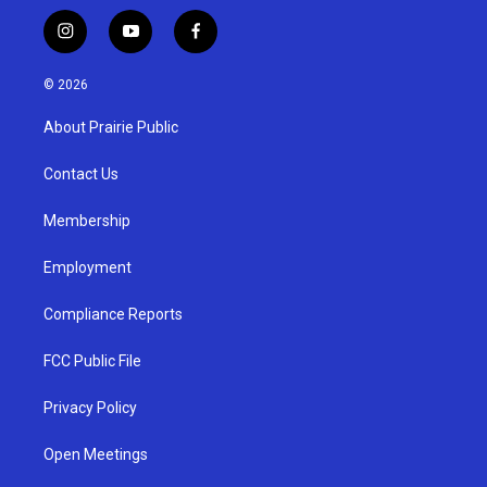
i
y
f
n
o
a
s
u
c
© 2026
t
t
e
a
u
b
About Prairie Public
g
b
o
r
e
o
a
k
Contact Us
m
Membership
Employment
Compliance Reports
FCC Public File
Privacy Policy
Open Meetings