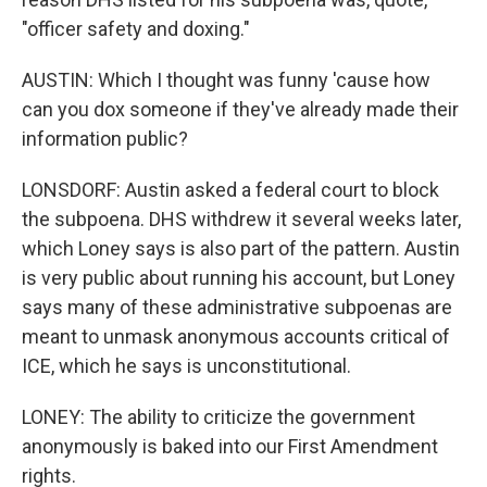
"officer safety and doxing."
AUSTIN: Which I thought was funny 'cause how
can you dox someone if they've already made their
information public?
LONSDORF: Austin asked a federal court to block
the subpoena. DHS withdrew it several weeks later,
which Loney says is also part of the pattern. Austin
is very public about running his account, but Loney
says many of these administrative subpoenas are
meant to unmask anonymous accounts critical of
ICE, which he says is unconstitutional.
LONEY: The ability to criticize the government
anonymously is baked into our First Amendment
rights.