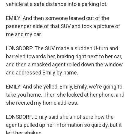
vehicle at a safe distance into a parking lot.
EMILY: And then someone leaned out of the
passenger side of that SUV and took a picture of
me and my car.
LONSDORF: The SUV made a sudden U-turn and
barreled towards her, braking right next to her car,
and then a masked agent rolled down the window
and addressed Emily by name.
EMILY: And she yelled, Emily, Emily, we're going to
take you home. Then she looked at her phone, and
she recited my home address.
LONSDORF: Emily said she's not sure how the
agents pulled up her information so quickly, but it
left her shaken.