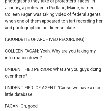
photographs they take of protesters' faces. In
January, a protester in Portland, Maine, named
Colleen Fagan was taking video of federal agents
when one of them appeared to start recording her
and photographing her license plate.
(SOUNDBITE OF ARCHIVED RECORDING)
COLLEEN FAGAN: Yeah. Why are you taking my
information down?
UNIDENTIFIED PERSON: What are you guys doing
over there?
UNIDENTIFIED ICE AGENT: 'Cause we have a nice
little database.
FAGAN: Oh, good.