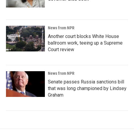
News from NPR
Another court blocks White House
ballroom work, teeing up a Supreme
Court review
News from NPR
Senate passes Russia sanctions bill
that was long championed by Lindsey
Graham