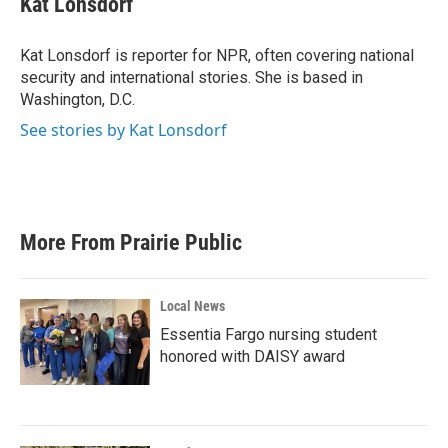
Kat Lonsdorf
b
t
e
l
o
e
d
o
r
I
Kat Lonsdorf is reporter for NPR, often covering national
k
n
security and international stories. She is based in
Washington, D.C.
See stories by Kat Lonsdorf
More From Prairie Public
Local News
Essentia Fargo nursing student
honored with DAISY award