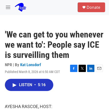
Skip to main content
S
Donate
e
M
a
e
r
n
c
u
h
'We can get to you whenever
u
e
we want to': People say ICE
r
y
is surveilling them
NPR | By
Kat Lonsdorf
Published March 8, 2026 at 6:50 AM CDT
F
T
L
E
a
w
i
m
c
i
n
a
LISTEN
•
5:16
e
t
k
i
b
t
e
l
o
e
d
o
r
I
k
n
AYESHA RASCOE, HOST: