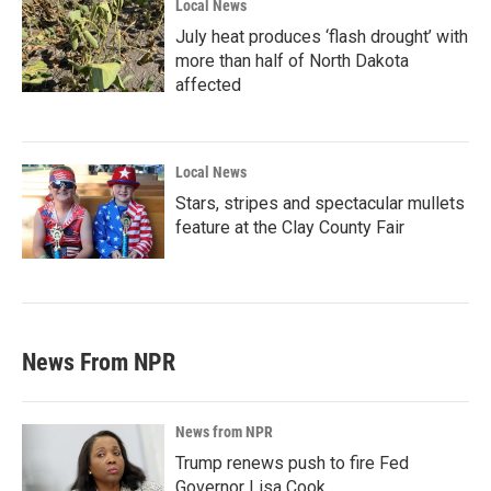
Local News
July heat produces ‘flash drought’ with
more than half of North Dakota
affected
Local News
Stars, stripes and spectacular mullets
feature at the Clay County Fair
News From NPR
News from NPR
Trump renews push to fire Fed
Governor Lisa Cook