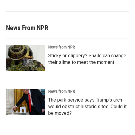
News From NPR
News from NPR
Sticky or slippery? Snails can change
their slime to meet the moment
News from NPR
The park service says Trump's arch
would obstruct historic sites. Could it
be moved?