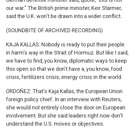
our war." The British prime minister, Keir Starmer,
said the U.K. won't be drawn into a wider conflict.
(SOUNDBITE OF ARCHIVED RECORDING)
KAJA KALLAS: Nobody is ready to put their people
in harm's way in the Strait of Hormuz. But like I said,
we have to find, you know, diplomatic ways to keep
this open so that we don't have a, you know, food
crisis, fertilizers crisis, energy crisis in the world.
ORDOÑEZ: That's Kaja Kallas, the European Union
foreign policy chief. In an interview with Reuters,
she would not entirely close the door on European
involvement. But she said leaders right now don't
understand the U.S. moves or objectives.