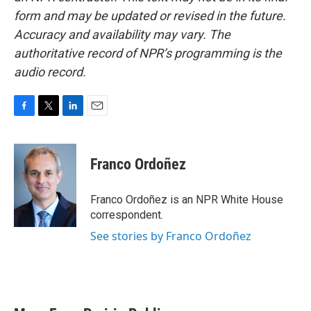
form and may be updated or revised in the future.
Accuracy and availability may vary. The
authoritative record of NPR’s programming is the
audio record.
F
T
L
E
a
w
i
m
c
i
n
a
e
t
k
i
Franco Ordoñez
b
t
e
l
o
e
d
o
r
I
Franco Ordoñez is an NPR White House
k
n
correspondent.
See stories by Franco Ordoñez