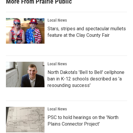
More From Prairie Public
Local News
Stars, stripes and spectacular mullets
feature at the Clay County Fair
Local News
North Dakota's 'Bell to Bell' cellphone
ban in K-12 schools described as 'a
resounding success'
Local News
PSC to hold hearings on the 'North
Plains Connector Project'