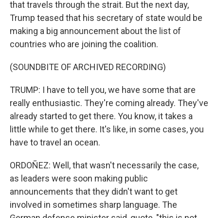
that travels through the strait. But the next day,
Trump teased that his secretary of state would be
making a big announcement about the list of
countries who are joining the coalition.
(SOUNDBITE OF ARCHIVED RECORDING)
TRUMP: I have to tell you, we have some that are
really enthusiastic. They're coming already. They've
already started to get there. You know, it takes a
little while to get there. It's like, in some cases, you
have to travel an ocean.
ORDOÑEZ: Well, that wasn't necessarily the case,
as leaders were soon making public
announcements that they didn't want to get
involved in sometimes sharp language. The
German defense minister said, quote, "this is not