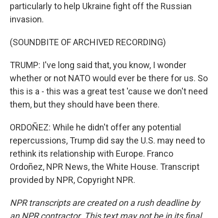
particularly to help Ukraine fight off the Russian
invasion.
(SOUNDBITE OF ARCHIVED RECORDING)
TRUMP: I've long said that, you know, I wonder
whether or not NATO would ever be there for us. So
this is a - this was a great test 'cause we don't need
them, but they should have been there.
ORDOÑEZ: While he didn't offer any potential
repercussions, Trump did say the U.S. may need to
rethink its relationship with Europe. Franco
Ordoñez, NPR News, the White House. Transcript
provided by NPR, Copyright NPR.
NPR transcripts are created on a rush deadline by
an NPR contractor. This text may not be in its final