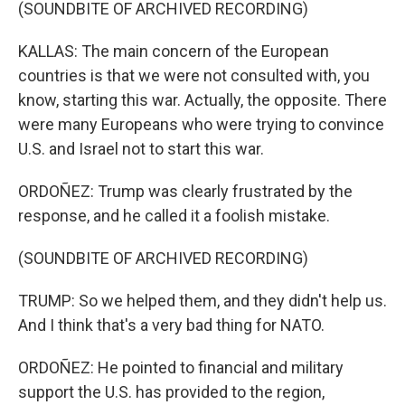
(SOUNDBITE OF ARCHIVED RECORDING)
KALLAS: The main concern of the European
countries is that we were not consulted with, you
know, starting this war. Actually, the opposite. There
were many Europeans who were trying to convince
U.S. and Israel not to start this war.
ORDOÑEZ: Trump was clearly frustrated by the
response, and he called it a foolish mistake.
(SOUNDBITE OF ARCHIVED RECORDING)
TRUMP: So we helped them, and they didn't help us.
And I think that's a very bad thing for NATO.
ORDOÑEZ: He pointed to financial and military
support the U.S. has provided to the region,