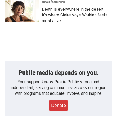
News from NPR
Death is everywhere in the desert —
it's where Claire Vaye Watkins feels
most alive
Public media depends on you.
Your support keeps Prairie Public strong and
independent, serving communities across our region
with programs that educate, involve, and inspire.
Donate