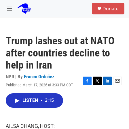
Skip to main content
S
Donate
e
M
a
e
r
n
c
u
h
Trump lashes out at NATO
u
e
after countries decline to
r
y
help in Iran
NPR | By
Franco Ordoñez
Published March 17, 2026 at 3:33 PM CDT
F
T
L
E
a
w
i
m
c
i
n
a
LISTEN
•
3:15
e
t
k
i
b
t
e
l
o
e
d
o
r
I
k
n
AILSA CHANG, HOST: