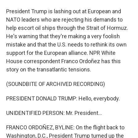
President Trump is lashing out at European and
NATO leaders who are rejecting his demands to
help escort oil ships through the Strait of Hormuz.
He's warning that they're making a very foolish
mistake and that the U.S. needs to rethink its own
support for the European alliance. NPR White
House correspondent Franco Ordoñez has this
story on the transatlantic tensions.
(SOUNDBITE OF ARCHIVED RECORDING)
PRESIDENT DONALD TRUMP: Hello, everybody.
UNIDENTIFIED PERSON: Mr. President...
FRANCO ORDOÑEZ, BYLINE: On the flight back to
Washington, D.C., President Trump turned up the