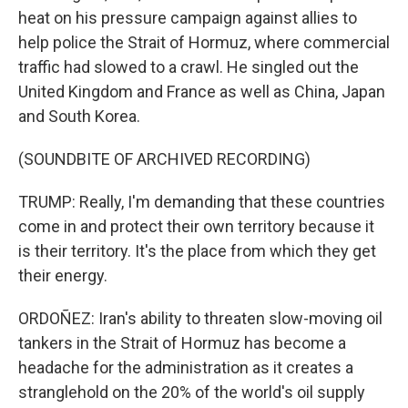
heat on his pressure campaign against allies to
help police the Strait of Hormuz, where commercial
traffic had slowed to a crawl. He singled out the
United Kingdom and France as well as China, Japan
and South Korea.
(SOUNDBITE OF ARCHIVED RECORDING)
TRUMP: Really, I'm demanding that these countries
come in and protect their own territory because it
is their territory. It's the place from which they get
their energy.
ORDOÑEZ: Iran's ability to threaten slow-moving oil
tankers in the Strait of Hormuz has become a
headache for the administration as it creates a
stranglehold on the 20% of the world's oil supply