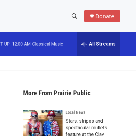
Donate
S
S
e
h
a
r
All Streams
T UP:
12:00 AM
Classical Music
o
c
h
w
Q
u
S
e
r
e
y
More From Prairie Public
a
r
Local News
c
Stars, stripes and
spectacular mullets
h
feature at the Clay