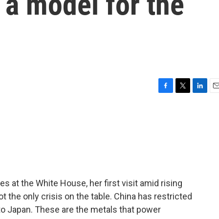
 a model for the
F
T
L
E
a
w
i
m
c
i
n
a
e
t
k
i
b
t
e
l
o
e
d
o
r
I
k
n
s at the White House, her first visit amid rising
ot the only crisis on the table. China has restricted
 to Japan. These are the metals that power