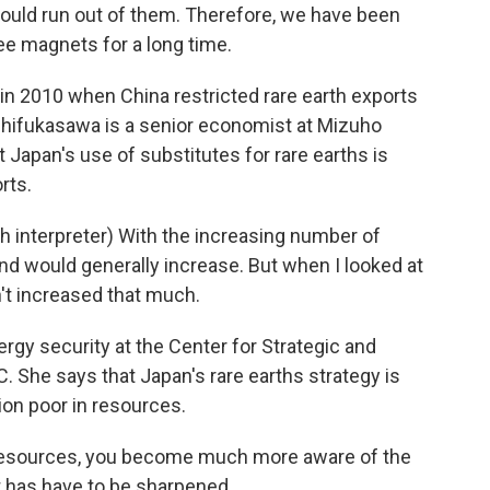
ould run out of them. Therefore, we have been
ee magnets for a long time.
in 2010 when China restricted rare earth exports
gashifukasawa is a senior economist at Mizuho
Japan's use of substitutes for rare earths is
rts.
nterpreter) With the increasing number of
and would generally increase. But when I looked at
sn't increased that much.
gy security at the Center for Strategic and
C. She says that Japan's rare earths strategy is
ion poor in resources.
esources, you become much more aware of the
t has have to be sharpened.