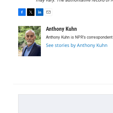
F
T
L
E
a
w
i
m
c
i
n
a
Anthony Kuhn
e
t
k
i
Anthony Kuhn is NPR's correspondent 
b
t
e
l
o
e
d
See stories by Anthony Kuhn
o
r
I
k
n