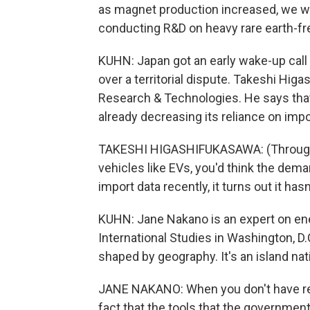
as magnet production increased, we w
conducting R&D on heavy rare earth-fr
KUHN: Japan got an early wake-up call 
over a territorial dispute. Takeshi Hi
Research & Technologies. He says that 
already decreasing its reliance on impo
TAKESHI HIGASHIFUKASAWA: (Through i
vehicles like EVs, you'd think the dem
import data recently, it turns out it ha
KUHN: Jane Nakano is an expert on ener
International Studies in Washington, D.
shaped by geography. It's an island nat
JANE NAKANO: When you don't have r
fact that the tools that the governmen