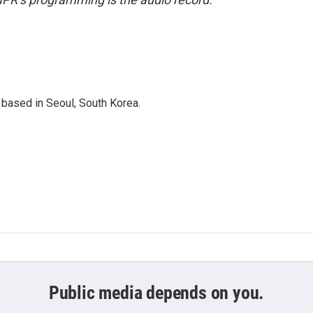
based in Seoul, South Korea.
Public media depends on you.