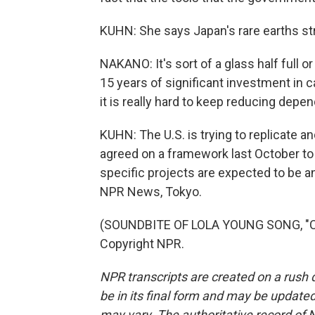
KUHN: She says Japan's rare earths st
NAKANO: It's sort of a glass half full o
15 years of significant investment in c
it is really hard to keep reducing depe
KUHN: The U.S. is trying to replicate 
agreed on a framework last October to
specific projects are expected to be
NPR News, Tokyo.
(SOUNDBITE OF LOLA YOUNG SONG, "CO
Copyright NPR.
NPR transcripts are created on a rush 
be in its final form and may be updated 
may vary. The authoritative record of 