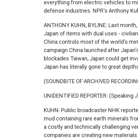
everything from electric vehicles to mi
defense industries. NPR's Anthony Ku
ANTHONY KUHN, BYLINE: Last month, Ch
Japan of items with dual uses - civilian
China controls most of the world's mini
campaign China launched after Japan'
blockades Taiwan, Japan could get invol
Japan has literally gone to great depth
(SOUNDBITE OF ARCHIVED RECORDIN
UNIDENTIFIED REPORTER: (Speaking J
KUHN: Public broadcaster NHK reporte
mud containing rare earth minerals fro
a costly and technically challenging vent
companies are creating new materials 