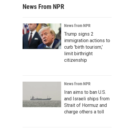
News From NPR
News from NPR
Trump signs 2
immigration actions to
curb 'birth tourism,'
limit birthright
citizenship
News from NPR
Iran aims to ban U.S.
and Israeli ships from
Strait of Hormuz and
charge others a toll