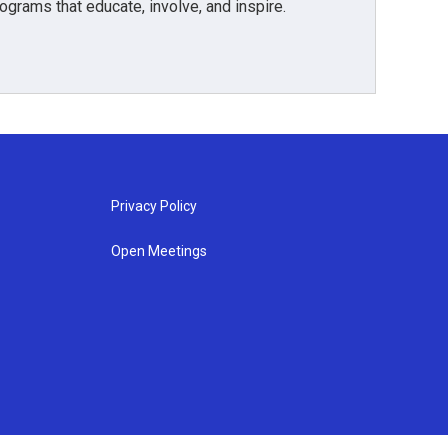
grams that educate, involve, and inspire.
Privacy Policy
Open Meetings