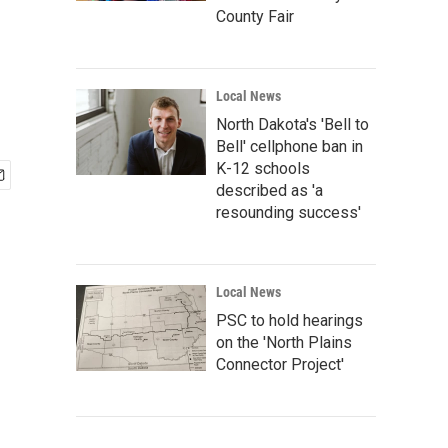
County Fair
Local News
North Dakota's 'Bell to
Bell' cellphone ban in
K-12 schools
described as 'a
resounding success'
Local News
PSC to hold hearings
on the 'North Plains
Connector Project'