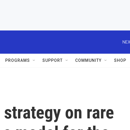
NEX
PROGRAMS
SUPPORT
COMMUNITY
SHOP
 strategy on rare