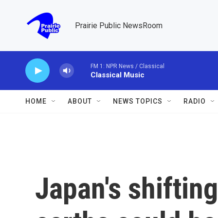
Skip to main content
Prairie Public NewsRoom
FM 1: NPR News / Classical
Classical Music
HOME
ABOUT
NEWS TOPICS
RADIO
Japan's shifting