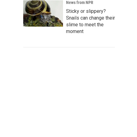
News from NPR
Sticky or slippery?
Snails can change their
slime to meet the
moment