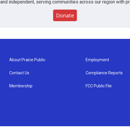
 and independent, serving communities across our region with pro
Donate
About Prairie Public
Employment
Contact Us
Compliance Reports
Membership
FCC Public File