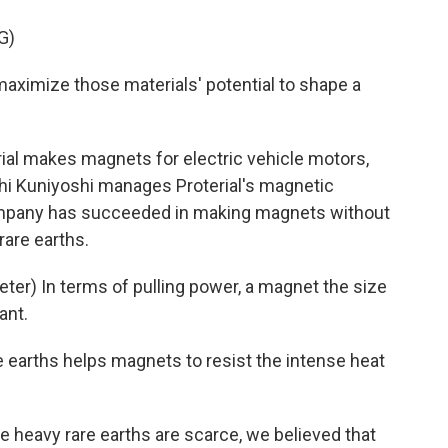
G)
aximize those materials' potential to shape a
al makes magnets for electric vehicle motors,
oshi Kuniyoshi manages Proterial's magnetic
ompany has succeeded in making magnets without
rare earths.
er) In terms of pulling power, a magnet the size
ant.
 earths helps magnets to resist the intense heat
 heavy rare earths are scarce, we believed that