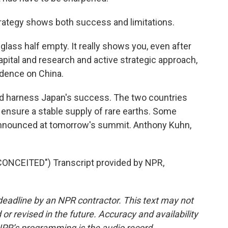
rategy shows both success and limitations.
r glass half empty. It really shows you, even after
apital and research and active strategic approach,
ndence on China.
and harness Japan's success. The two countries
 ensure a stable supply of rare earths. Some
 announced at tomorrow's summit. Anthony Kuhn,
NCEITED") Transcript provided by NPR,
deadline by an NPR contractor. This text may not
or revised in the future. Accuracy and availability
NPR’s programming is the audio record.