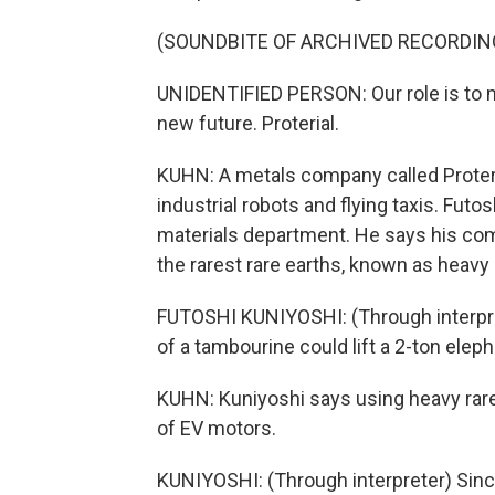
(SOUNDBITE OF ARCHIVED RECORDIN
UNIDENTIFIED PERSON: Our role is to m
new future. Proterial.
KUHN: A metals company called Proteri
industrial robots and flying taxis. Fut
materials department. He says his c
the rarest rare earths, known as heavy 
FUTOSHI KUNIYOSHI: (Through interpret
of a tambourine could lift a 2-ton eleph
KUHN: Kuniyoshi says using heavy rare
of EV motors.
KUNIYOSHI: (Through interpreter) Since