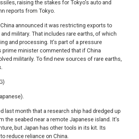
ssiles, raising the stakes for Tokyo's auto and
hn reports from Tokyo.
ina announced it was restricting exports to
 and military. That includes rare earths, of which
ng and processing. It's part of a pressure
s prime minister commented that if China
ved militarily. To find new sources of rare earths,
s.
G)
apanese).
d last month that a research ship had dredged up
m the seabed near a remote Japanese island. It's
ure, but Japan has other tools in its kit. Its
to reduce reliance on China.