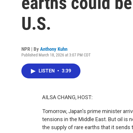
earths could be
U.S.
NPR | By
Anthony Kuhn
Published March 18, 2026 at 3:07 PM CDT
LISTEN
•
3:39
AILSA CHANG, HOST:
Tomorrow, Japan's prime minister arrive
tensions in the Middle East. But oil is n
the supply of rare earths that it sends