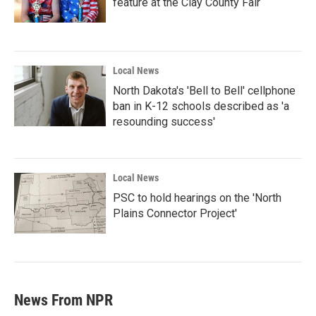
feature at the Clay County Fair
Local News
North Dakota's 'Bell to Bell' cellphone
ban in K-12 schools described as 'a
resounding success'
Local News
PSC to hold hearings on the 'North
Plains Connector Project'
News From NPR