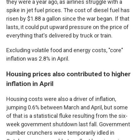
they were a year ago, as airlines struggle with a
spike in jet fuel prices. The cost of diesel fuel has
risen by $1.88 a gallon since the war began. If that
lasts, it could put upward pressure on the price of
everything that's delivered by truck or train.
Excluding volatile food and energy costs, "core"
inflation was 2.8% in April.
Housing prices also contributed to higher
inflation in April
Housing costs were also a driver of inflation,
jumping 0.6% between March and April, but some
of that is a statistical fluke resulting from the six-
week government shutdown last fall. Government
number crunchers were temporarily idled in