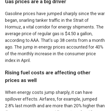
Gas prices are a big driver
Gasoline prices have jumped sharply since the war
began, snarling tanker traffic in the Strait of
Hormuz, a vital corridor for energy shipments. The
average price of regular gas is $4.50 a gallon,
according to AAA. That's up 38 cents from a month
ago. The jump in energy prices accounted for 40%
of the monthly increase in the consumer price
index in April.
Rising fuel costs are affecting other
prices as well
When energy costs jump sharply, it can have
spillover effects. Airfares, for example, jumped
2.8% last month and are more than 20% higher than