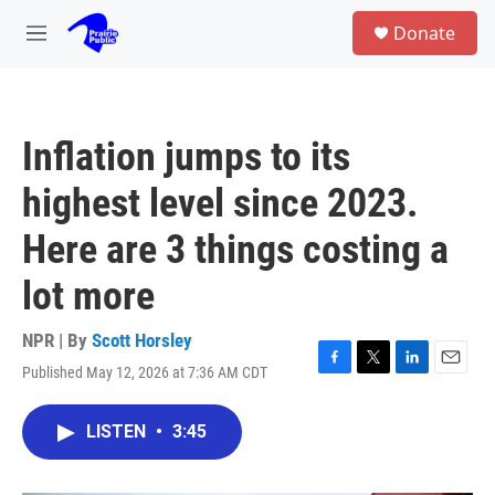
Skip to main content
S
Donate
e
M
a
e
r
n
c
u
h
Inflation jumps to its
u
e
highest level since 2023.
r
y
Here are 3 things costing a
lot more
NPR | By
Scott Horsley
Published May 12, 2026 at 7:36 AM CDT
F
T
L
E
a
w
i
m
c
i
n
a
LISTEN
•
3:45
e
t
k
i
b
t
e
l
o
e
d