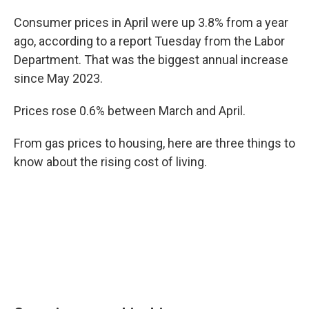
Consumer prices in April were up 3.8% from a year
ago, according to a report Tuesday from the Labor
Department. That was the biggest annual increase
since May 2023.
Prices rose 0.6% between March and April.
From gas prices to housing, here are three things to
know about the rising cost of living.