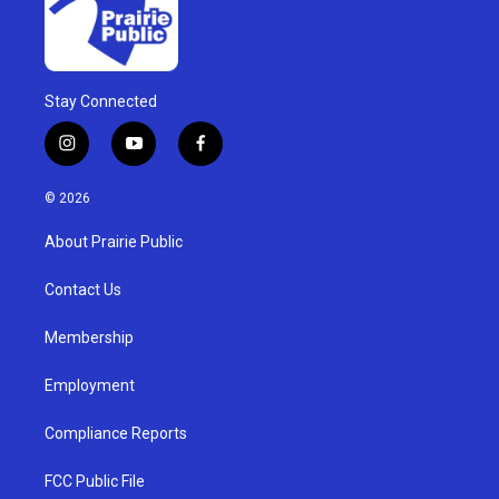
Stay Connected
i
y
f
n
o
a
s
u
c
© 2026
t
t
e
a
u
b
About Prairie Public
g
b
o
r
e
o
a
k
Contact Us
m
Membership
Employment
Compliance Reports
FCC Public File