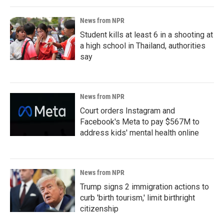
News from NPR
Student kills at least 6 in a shooting at
a high school in Thailand, authorities
say
News from NPR
Court orders Instagram and
Facebook's Meta to pay $567M to
address kids' mental health online
News from NPR
Trump signs 2 immigration actions to
curb 'birth tourism,' limit birthright
citizenship