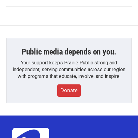
Public media depends on you.
Your support keeps Prairie Public strong and
independent, serving communities across our region
with programs that educate, involve, and inspire.
Donate