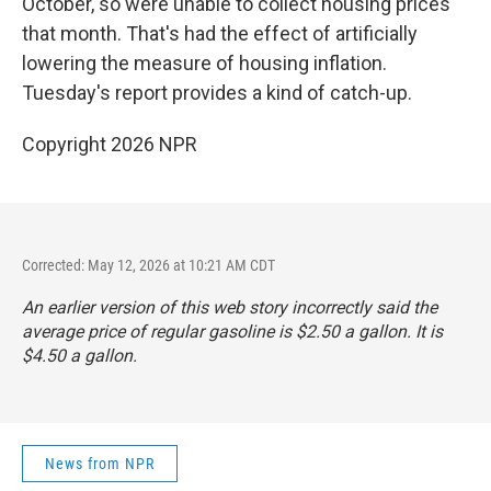
October, so were unable to collect housing prices
that month. That's had the effect of artificially
lowering the measure of housing inflation.
Tuesday's report provides a kind of catch-up.
Copyright 2026 NPR
Corrected: May 12, 2026 at 10:21 AM CDT
An earlier version of this web story incorrectly said the
average price of regular gasoline is $2.50 a gallon. It is
$4.50 a gallon.
News from NPR