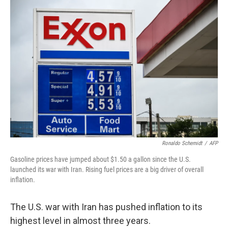
o
r
I
k
n
Ronaldo Schemidt
/
AFP
Gasoline prices have jumped about $1.50 a gallon since the U.S.
launched its war with Iran. Rising fuel prices are a big driver of overall
inflation.
The U.S. war with Iran has pushed inflation to its
highest level in almost three years.