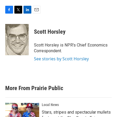
F
T
L
E
a
w
i
m
c
i
n
a
e
t
k
i
Scott Horsley
b
t
e
l
o
e
d
o
r
I
Scott Horsley is NPR's Chief Economics
k
n
Correspondent.
See stories by Scott Horsley
More From Prairie Public
Local News
Stars, stripes and spectacular mullets