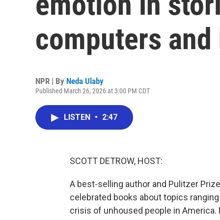
emotion in stor
computers and
NPR | By
Neda Ulaby
Published March 26, 2026 at 3:00 PM CDT
LISTEN
•
2:47
SCOTT DETROW, HOST:
A best-selling author and Pulitzer Priz
celebrated books about topics ranging 
crisis of unhoused people in America