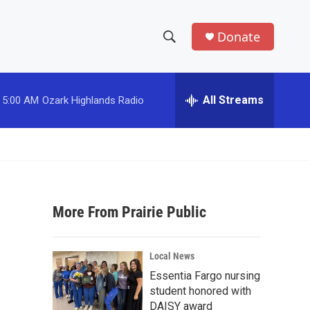
Donate
S
S
e
h
a
r
All Streams
5:00 AM
Ozark Highlands Radio
o
c
h
w
Q
u
S
e
r
e
y
More From Prairie Public
a
r
Local News
c
Essentia Fargo nursing
student honored with
h
DAISY award