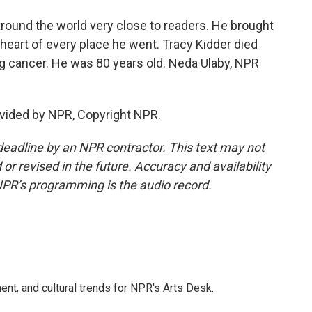
round the world very close to readers. He brought
t heart of every place he went. Tracy Kidder died
 cancer. He was 80 years old. Neda Ulaby, NPR
vided by NPR, Copyright NPR.
deadline by an NPR contractor. This text may not
or revised in the future. Accuracy and availability
NPR’s programming is the audio record.
ent, and cultural trends for NPR's Arts Desk.