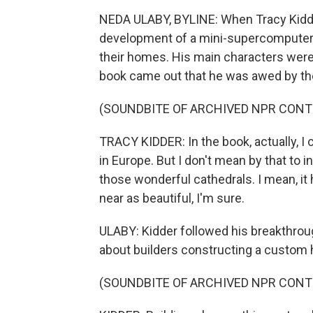
NEDA ULABY, BYLINE: When Tracy Kidder
development of a mini-supercomputer,
their homes. His main characters were 
book came out that he was awed by the
(SOUNDBITE OF ARCHIVED NPR CONT
TRACY KIDDER: In the book, actually, I
in Europe. But I don't mean by that to i
those wonderful cathedrals. I mean, it h
near as beautiful, I'm sure.
ULABY: Kidder followed his breakthrou
about builders constructing a custom
(SOUNDBITE OF ARCHIVED NPR CONT