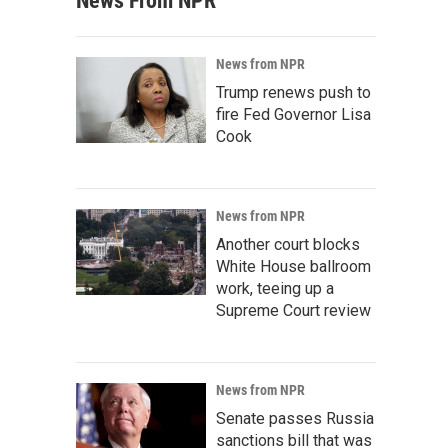
News From NPR
News from NPR
Trump renews push to
fire Fed Governor Lisa
Cook
News from NPR
Another court blocks
White House ballroom
work, teeing up a
Supreme Court review
News from NPR
Senate passes Russia
sanctions bill that was