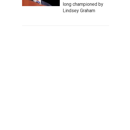
long championed by
Lindsey Graham