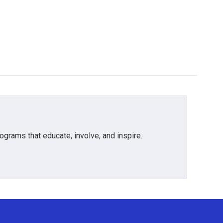
grams that educate, involve, and inspire.