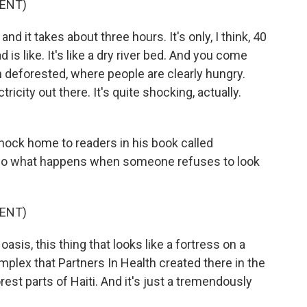
ENT)
nd it takes about three hours. It's only, I think, 40
is like. It's like a dry river bed. And you come
n deforested, where people are clearly hungry.
tricity out there. It's quite shocking, actually.
hock home to readers in his book called
lso what happens when someone refuses to look
ENT)
sis, this thing that looks like a fortress on a
plex that Partners In Health created there in the
orest parts of Haiti. And it's just a tremendously