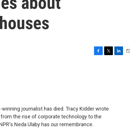
ies about
 houses
F
T
L
E
a
w
i
m
c
i
n
a
e
t
k
i
b
t
e
l
o
e
d
o
r
I
k
n
e-winning journalist has died. Tracy Kidder wrote
from the rise of corporate technology to the
. NPR's Neda Ulaby has our remembrance.