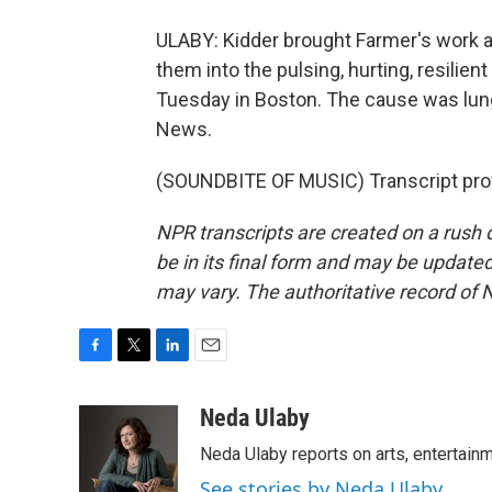
ULABY: Kidder brought Farmer's work a
them into the pulsing, hurting, resilien
Tuesday in Boston. The cause was lung
News.
(SOUNDBITE OF MUSIC) Transcript pro
NPR transcripts are created on a rush 
be in its final form and may be updated 
may vary. The authoritative record of 
F
T
L
E
a
w
i
m
c
i
n
a
Neda Ulaby
e
t
k
i
Neda Ulaby reports on arts, entertainm
b
t
e
l
o
e
d
See stories by Neda Ulaby