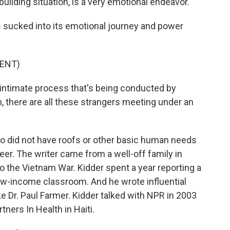
uilding situation, is a very emotional endeavor.
 sucked into its emotional journey and power
ENT)
 intimate process that's being conducted by
n, there are all these strangers meeting under an
ho did not have roofs or other basic human needs
eer. The writer came from a well-off family in
o the Vietnam War. Kidder spent a year reporting a
 low-income classroom. And he wrote influential
ke Dr. Paul Farmer. Kidder talked with NPR in 2003
tners In Health in Haiti.