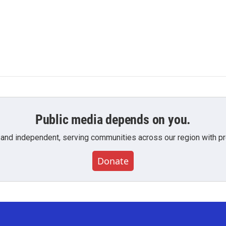
Public media depends on you.
 and independent, serving communities across our region with pro
Donate