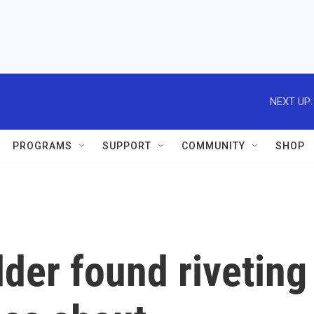
NEXT UP:
PROGRAMS
SUPPORT
COMMUNITY
SHOP
dder found riveting