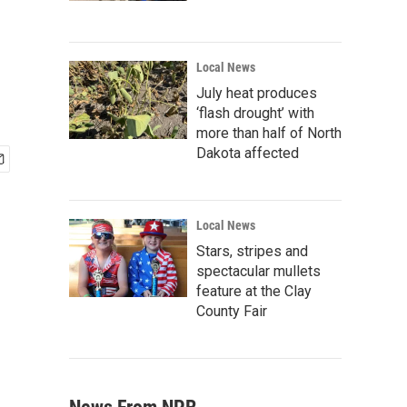
Local News
July heat produces
‘flash drought’ with
more than half of North
Dakota affected
Local News
Stars, stripes and
spectacular mullets
feature at the Clay
County Fair