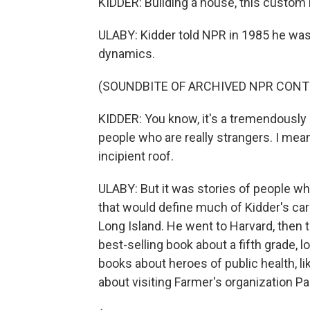
KIDDER: Building a house, this custom b
ULABY: Kidder told NPR in 1985 he was
dynamics.
(SOUNDBITE OF ARCHIVED NPR CONT
KIDDER: You know, it's a tremendously
people who are really strangers. I mea
incipient roof.
ULABY: But it was stories of people w
that would define much of Kidder's car
Long Island. He went to Harvard, then t
best-selling book about a fifth grade,
books about heroes of public health, li
about visiting Farmer's organization Par