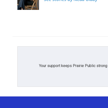
o
r
I
k
n
Your support keeps Prairie Public strong