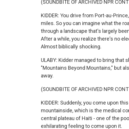
(SOUNDBITE OF ARCHIVED NPR CONT
KIDDER: You drive from Port-au-Prince, a
miles. So you can imagine what the road 
through a landscape that's largely bee
After a while, you realize there's no elec
Almost biblically shocking.
ULABY: Kidder managed to bring that s
"Mountains Beyond Mountains," but a
away.
(SOUNDBITE OF ARCHIVED NPR CONT
KIDDER: Suddenly, you come upon this oa
mountainside, which is the medical com
central plateau of Haiti - one of the po
exhilarating feeling to come upon it.