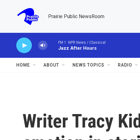
Skip to main content
Prairie Public NewsRoom
FM 1: NPR News / Classical
Jazz After Hours
HOME
ABOUT
NEWS TOPICS
RADIO
Writer Tracy Ki