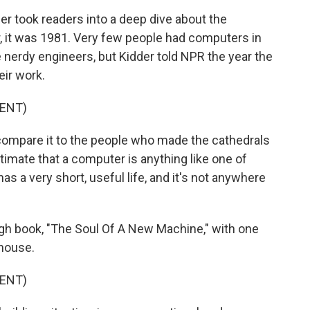
 took readers into a deep dive about the
 it was 1981. Very few people had computers in
nerdy engineers, but Kidder told NPR the year the
ir work.
ENT)
 compare it to the people who made the cathedrals
ntimate that a computer is anything like one of
as a very short, useful life, and it's not anywhere
gh book, "The Soul Of A New Machine," with one
 house.
ENT)