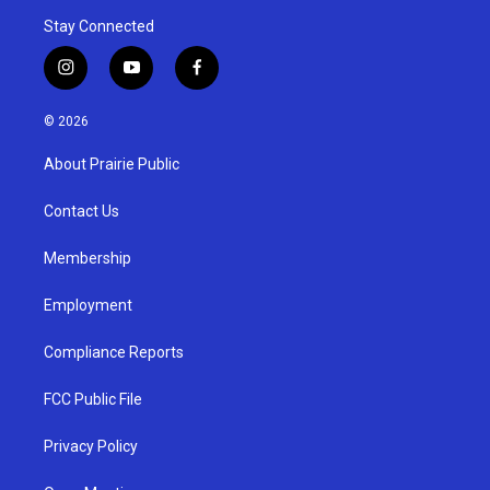
Stay Connected
i
y
f
n
o
a
s
u
c
© 2026
t
t
e
a
u
b
About Prairie Public
g
b
o
r
e
o
a
k
Contact Us
m
Membership
Employment
Compliance Reports
FCC Public File
Privacy Policy