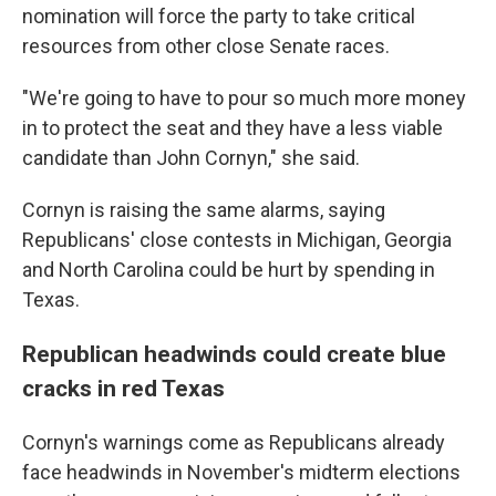
nomination will force the party to take critical
resources from other close Senate races.
"We're going to have to pour so much more money
in to protect the seat and they have a less viable
candidate than John Cornyn," she said.
Cornyn is raising the same alarms, saying
Republicans' close contests in Michigan, Georgia
and North Carolina could be hurt by spending in
Texas.
Republican headwinds could create blue
cracks in red Texas
Cornyn's warnings come as Republicans already
face headwinds in November's midterm elections