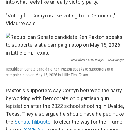
into what feels like an early victory party.
"Voting for Cornyn is like voting for a Democrat,"
Vidaurre said.
Ron Jenkins / Getty Images
/
Getty Images
Republican Senate candidate Ken Paxton speaks to supporters at a
campaign stop on May 15, 2026 in Little Elm, Texas.
Paxton's supporters say Cornyn betrayed the party
by working with Democrats on bipartisan gun
legislation after the 2022 school shooting in Uvalde,
Texas. They also argue he should have helped nuke
the
Senate filibuster
to clear the way for the Trump-
backed
SAVE Act
to install new voting restrictions.