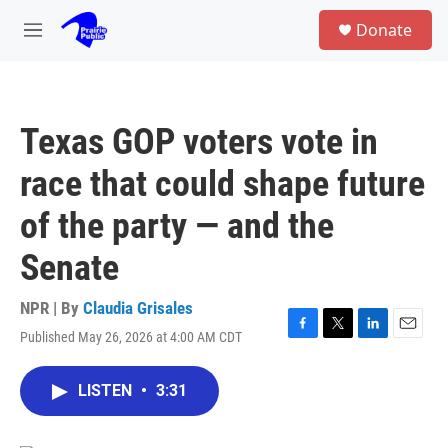
Skip to main content
S
Donate
e
M
a
e
r
n
c
u
h
Texas GOP voters vote in
u
e
race that could shape future
r
y
of the party — and the
Senate
NPR | By
Claudia Grisales
Published May 26, 2026 at 4:00 AM CDT
F
T
L
E
a
w
i
m
c
i
n
a
LISTEN
•
3:31
e
t
k
i
b
t
e
l
o
e
d