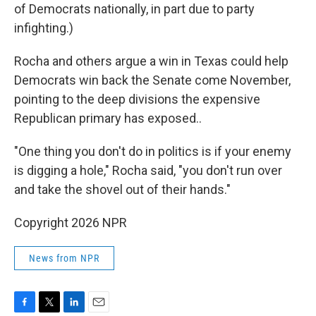
of Democrats nationally, in part due to party
infighting.)
Rocha and others argue a win in Texas could help
Democrats win back the Senate come November,
pointing to the deep divisions the expensive
Republican primary has exposed..
"One thing you don't do in politics is if your enemy
is digging a hole," Rocha said, "you don't run over
and take the shovel out of their hands."
Copyright 2026 NPR
News from NPR