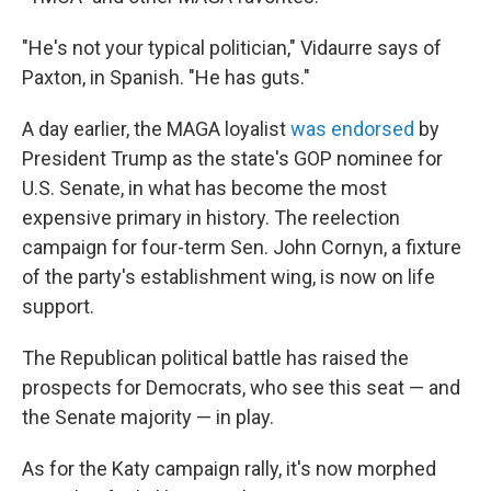
"He's not your typical politician," Vidaurre says of
Paxton, in Spanish. "He has guts."
A day earlier, the MAGA loyalist
was endorsed
by
President Trump as the state's GOP nominee for
U.S. Senate, in what has become the most
expensive primary in history. The reelection
campaign for four-term Sen. John Cornyn, a fixture
of the party's establishment wing, is now on life
support.
The Republican political battle has raised the
prospects for Democrats, who see this seat — and
the Senate majority — in play.
As for the Katy campaign rally, it's now morphed