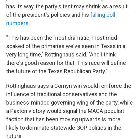
has its way, the party's tent may shrink as a result
of the president's policies and his
falling poll
numbers
.
"This has been the most dramatic, most mud-
soaked of the primaries we've seen in Texas in a
very long time," Rottinghaus said. "And I think
there's good reason for that. This race will define
the future of the Texas Republican Party."
Rottinghaus says a Cornyn win would reinforce the
influence of traditional conservatives and the
business-minded governing wing of the party, while
a Paxton victory would signal the MAGA populist
faction that has been moving upwards is more
likely to dominate statewide GOP politics in the
future.