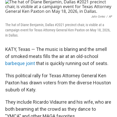
o
r
I
k
n
Julio Cortez
/
AP
The hat of Diane Benjamin, Dallas #2021 precinct chair, is visible at a
campaign event for Texas Attorney General Ken Paxton on May 18, 2026,
in Dallas.
KATY, Texas — The music is blaring and the smell
of smoked meats fills the air at an old-school
barbeque joint
that is quickly running out of seats.
This political rally for Texas Attorney General Ken
Paxton has drawn voters from the diverse Houston
suburb of Katy.
They include Ricardo Vidaurre and his wife, who are
both beaming at the crowd as they dance to
"YMCA" and other MAGA favorites.