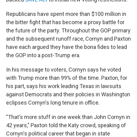
Republicans have spent more than $100 million in
the bitter fight that has become a proxy battle for
the future of the party. Throughout the GOP primary
and the subsequent runoff race, Cornyn and Paxton
have each argued they have the bona fides to lead
the GOP into a post-Trump era.
In his message to voters, Cornyn says he voted
with Trump more than 99% of the time. Paxton, for
his part, says his work leading Texas in lawsuits
against Democrats and their policies in Washington
eclipses Cornyn's long tenure in office.
"That's more stuff in one week than John Cornyn in
42 years," Paxton told the Katy crowd, speaking of
Cornyn's political career that began in state