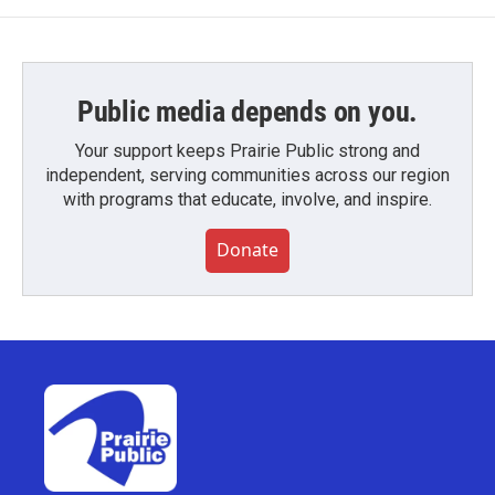
Public media depends on you.
Your support keeps Prairie Public strong and
independent, serving communities across our region
with programs that educate, involve, and inspire.
Donate