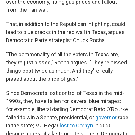
over the economy, rising gas prices and fallout
from the Iran war.
That, in addition to the Republican infighting, could
lead to blue cracks in the red wall in Texas, argues
Democratic Party strategist Chuck Rocha.
"The commonality of all the voters in Texas are,
they're just pissed," Rocha argues. "They're pissed
things cost twice as much. And they're really
pissed about the price of gas."
Since Democrats lost control of Texas in the mid-
1990s, they have fallen for several blue mirages:
for example, liberal darling Democrat Beto O'Rourke
failed to win a Senate, presidential, or
governor
race
in the state; MJ Hegar
lost to Cornyn
in 2020
despite hopes of a last-minute surge in Democratic