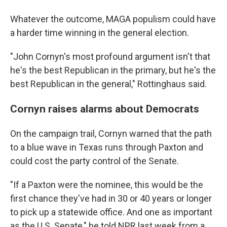
Whatever the outcome, MAGA populism could have
a harder time winning in the general election.
"John Cornyn's most profound argument isn't that
he's the best Republican in the primary, but he's the
best Republican in the general," Rottinghaus said.
Cornyn raises alarms about Democrats
On the campaign trail, Cornyn warned that the path
to a blue wave in Texas runs through Paxton and
could cost the party control of the Senate.
"If a Paxton were the nominee, this would be the
first chance they've had in 30 or 40 years or longer
to pick up a statewide office. And one as important
as the U.S. Senate," he told NPR last week from a