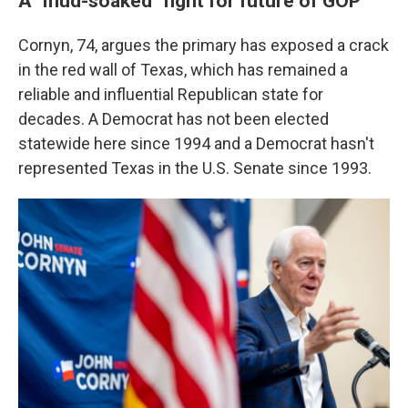
A "mud-soaked" fight for future of GOP
Cornyn, 74, argues the primary has exposed a crack
in the red wall of Texas, which has remained a
reliable and influential Republican state for
decades. A Democrat has not been elected
statewide here since 1994 and a Democrat hasn't
represented Texas in the U.S. Senate since 1993.