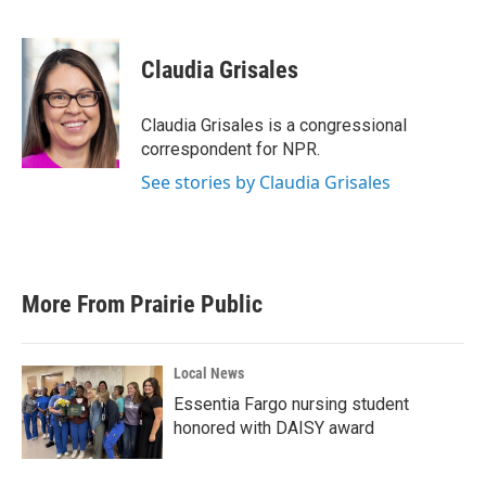
F
T
L
E
a
w
i
m
c
i
n
a
e
t
k
i
Claudia Grisales
b
t
e
l
o
e
d
o
r
I
Claudia Grisales is a congressional
k
n
correspondent for NPR.
See stories by Claudia Grisales
More From Prairie Public
Local News
Essentia Fargo nursing student
honored with DAISY award