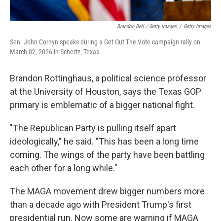
Brandon Bell / Getty Images
/
Getty Images
Sen. John Cornyn speaks during a Get Out The Vote campaign rally on
March 02, 2026 in Schertz, Texas.
Brandon Rottinghaus, a political science professor
at the University of Houston, says the Texas GOP
primary is emblematic of a bigger national fight.
"The Republican Party is pulling itself apart
ideologically," he said. "This has been a long time
coming. The wings of the party have been battling
each other for a long while."
The MAGA movement drew bigger numbers more
than a decade ago with President Trump's first
presidential run. Now some are warning if MAGA