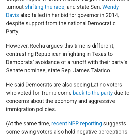
turnout
shifting the race
; and state Sen.
Wendy
Davis
also failed in her bid for governor in 2014,
despite support from the national Democratic
Party.
However, Rocha argues this time is different,
contrasting Republican infighting in Texas to
Democrats' avoidance of a runoff with their party's
Senate nominee, state Rep. James Talarico.
He said Democrats are also seeing Latino voters
who voted for Trump come
back to the party
due to
concerns about the economy and aggressive
immigration policies.
(At the same time,
recent NPR reporting
suggests
some swing voters also hold negative perceptions