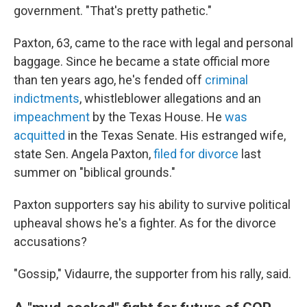
government. "That's pretty pathetic."
Paxton, 63, came to the race with legal and personal
baggage. Since he became a state official more
than ten years ago, he's fended off
criminal
indictments
, whistleblower allegations and an
impeachment
by the Texas House. He
was
acquitted
in the Texas Senate. His estranged wife,
state Sen. Angela Paxton,
filed for divorce
last
summer on "biblical grounds."
Paxton supporters say his ability to survive political
upheaval shows he's a fighter. As for the divorce
accusations?
"Gossip," Vidaurre, the supporter from his rally, said.