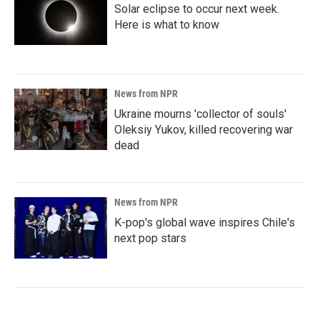
Solar eclipse to occur next week.
Here is what to know
News from NPR
Ukraine mourns 'collector of souls'
Oleksiy Yukov, killed recovering war
dead
News from NPR
K-pop's global wave inspires Chile's
next pop stars