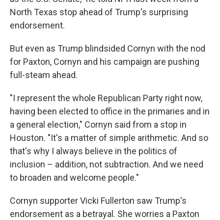
North Texas stop ahead of Trump's surprising
endorsement.
But even as Trump blindsided Cornyn with the nod
for Paxton, Cornyn and his campaign are pushing
full-steam ahead.
"I represent the whole Republican Party right now,
having been elected to office in the primaries and in
a general election," Cornyn said from a stop in
Houston. "It's a matter of simple arithmetic. And so
that's why I always believe in the politics of
inclusion – addition, not subtraction. And we need
to broaden and welcome people."
Cornyn supporter Vicki Fullerton saw Trump's
endorsement as a betrayal. She worries a Paxton