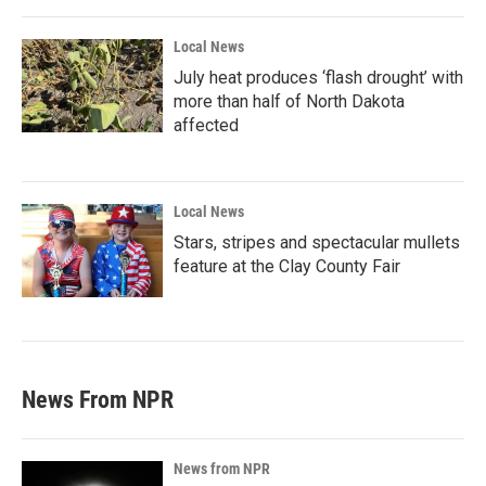
Local News
July heat produces ‘flash drought’ with
more than half of North Dakota
affected
Local News
Stars, stripes and spectacular mullets
feature at the Clay County Fair
News From NPR
News from NPR