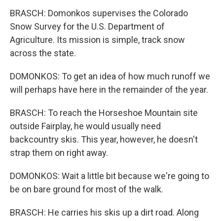
BRASCH: Domonkos supervises the Colorado
Snow Survey for the U.S. Department of
Agriculture. Its mission is simple, track snow
across the state.
DOMONKOS: To get an idea of how much runoff we
will perhaps have here in the remainder of the year.
BRASCH: To reach the Horseshoe Mountain site
outside Fairplay, he would usually need
backcountry skis. This year, however, he doesn't
strap them on right away.
DOMONKOS: Wait a little bit because we're going to
be on bare ground for most of the walk.
BRASCH: He carries his skis up a dirt road. Along