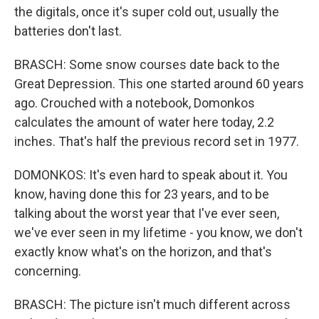
the digitals, once it's super cold out, usually the
batteries don't last.
BRASCH: Some snow courses date back to the
Great Depression. This one started around 60 years
ago. Crouched with a notebook, Domonkos
calculates the amount of water here today, 2.2
inches. That's half the previous record set in 1977.
DOMONKOS: It's even hard to speak about it. You
know, having done this for 23 years, and to be
talking about the worst year that I've ever seen,
we've ever seen in my lifetime - you know, we don't
exactly know what's on the horizon, and that's
concerning.
BRASCH: The picture isn't much different across