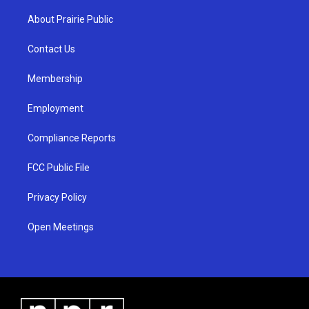
t
t
e
a
u
b
About Prairie Public
g
b
o
r
e
o
a
k
Contact Us
m
Membership
Employment
Compliance Reports
FCC Public File
Privacy Policy
Open Meetings