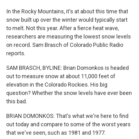
In the Rocky Mountains, it's at about this time that
snow built up over the winter would typically start
to melt. Not this year. After a fierce heat wave,
researchers are measuring the lowest snow levels
on record. Sam Brasch of Colorado Public Radio
reports.
SAM BRASCH, BYLINE: Brian Domonkos is headed
out to measure snow at about 11,000 feet of
elevation in the Colorado Rockies. His big
question? Whether the snow levels have ever been
this bad.
BRIAN DOMONKOS: That's what we're here to find
out today and compare to some of the worst years
that we've seen, such as 1981 and 1977.