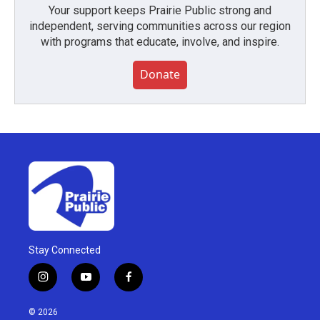
Your support keeps Prairie Public strong and
independent, serving communities across our region
with programs that educate, involve, and inspire.
Donate
Stay Connected
i
y
f
n
o
a
s
u
c
© 2026