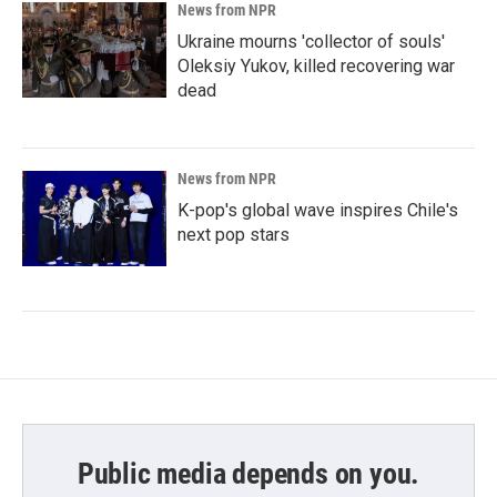
News from NPR
Ukraine mourns 'collector of souls'
Oleksiy Yukov, killed recovering war
dead
News from NPR
K-pop's global wave inspires Chile's
next pop stars
Public media depends on you.