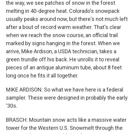
the way, we see patches of snow in the forest
melting in 40-degree heat. Colorado's snowpack
usually peaks around now, but there's not much left
after a bout of record warm weather. That's clear
when we reach the snow course, an official trail
marked by signs hanging in the forest. When we
arrive, Mike Ardison, a USDA technician, takes a
green trundle off his back. He unrolls it to reveal
pieces of an antique aluminum tube, about 8 feet
long once he fits it all together.
MIKE ARDISON: So what we have here is a federal
sampler. These were designed in probably the early
'30s.
BRASCH: Mountain snow acts like a massive water
tower for the Western U.S. Snowmelt through the