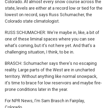
Colorado. At almost every snow course across the
state, levels are either at a record low or tied for the
lowest on record, says Russ Schumacher, the
Colorado state climatologist.
RUSS SCHUMACHER: We're maybe in, like, a bit of
one of these liminal spaces where you can see
what's coming, but it's not here yet. And that's a
challenging situation, I think, to be in.
BRASCH: Schumacher says there's no escaping
reality. Large parts of the West are in uncharted
territory. Without anything like normal snowpack,
it's time to brace for low reservoirs and maybe fire-
prone conditions later in the year.
For NPR News, I'm Sam Brasch in Fairplay,
Colorado.