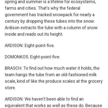
spring and summer is a lifeline for ecosystems,
farms and cities. That's why the federal
government has tracked snowpack for nearly a
century by dropping these tubes into the snow.
Ardison extracts the tube with a column of snow
inside and reads out its height.
ARDISON: Eight-point-five.
DOMONKOS: Eight-point-five.
BRASCH: To find out how much water it holds, the
team hangs the tube from an old-fashioned milk
scale, kind of like the produce scales at the grocery
store.
ARDISON: We haven't been able to find an
equivalent that works as well as these do. Because