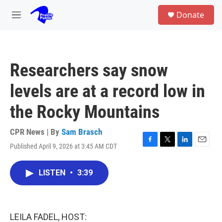
Skip to main content
S
Donate
e
M
a
e
r
n
c
u
h
Researchers say snow
u
e
levels are at a record low in
r
y
the Rocky Mountains
CPR News | By
Sam Brasch
Published April 9, 2026 at 3:45 AM CDT
F
T
L
E
a
w
i
m
c
i
n
a
LISTEN
•
3:39
e
t
k
i
b
t
e
l
o
e
d
o
r
I
k
n
LEILA FADEL, HOST: