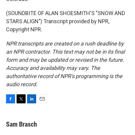
(SOUNDBITE OF ALAN SHOESMITH'S "SNOW AND
STARS ALIGN") Transcript provided by NPR,
Copyright NPR.
NPR transcripts are created on a rush deadline by
an NPR contractor. This text may not be in its final
form and may be updated or revised in the future.
Accuracy and availability may vary. The
authoritative record of NPR’s programming is the
audio record.
F
T
L
E
a
w
i
m
c
i
n
a
e
t
k
i
Sam Brasch
b
t
e
l
o
e
d