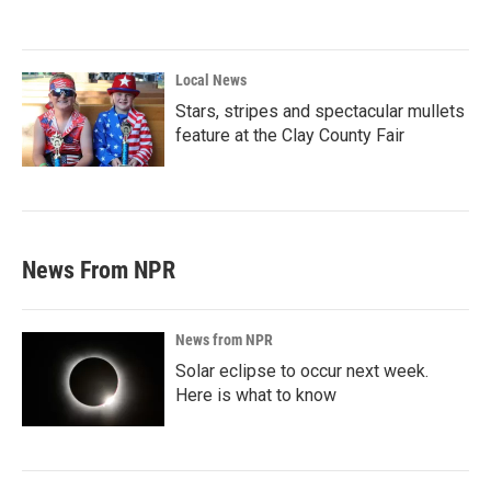
Local News
Stars, stripes and spectacular mullets
feature at the Clay County Fair
News From NPR
News from NPR
Solar eclipse to occur next week.
Here is what to know