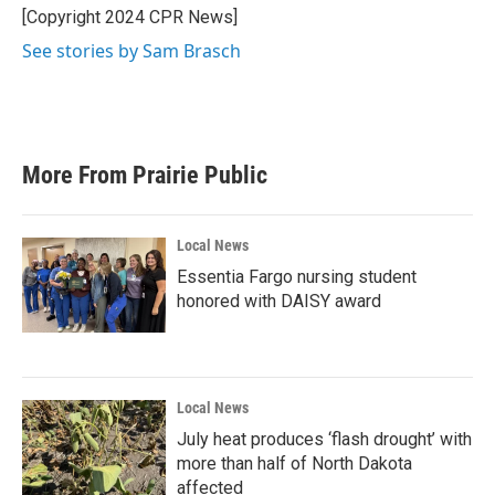
o
r
I
[Copyright 2024 CPR News]
k
n
See stories by Sam Brasch
More From Prairie Public
Local News
Essentia Fargo nursing student
honored with DAISY award
Local News
July heat produces ‘flash drought’ with
more than half of North Dakota
affected