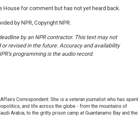
 House for comment but has not yet heard back.
vided by NPR, Copyright NPR.
deadline by an NPR contractor. This text may not
or revised in the future. Accuracy and availability
NPR’s programming is the audio record.
 Affairs Correspondent. She is a veteran journalist who has spen
eopolitics, and life across the globe - from the mountains of
audi Arabia, to the gritty prison camp at Guantanamo Bay and the