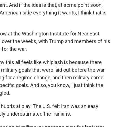
nt. And if the idea is that, at some point soon,
 American side everything it wants, I think that is
ow at the Washington Institute for Near East
ed over the weeks, with Trump and members of his
 for the war.
 this all feels like whiplash is because there
 military goals that were laid out before the war
ng for a regime change, and then military came
ecific goals. And so, you know, I just think the
gled.
ris at play. The U.S. felt Iran was an easy
bly underestimated the Iranians.