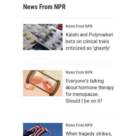
News From NPR
News from NPR
Kalshi and Polymarket
bets on clinical trials
criticized as 'ghastly'
News from NPR
Everyone's talking
about hormone therapy
for menopause.
Should I be on it?
News from NPR
When tragedy strikes,