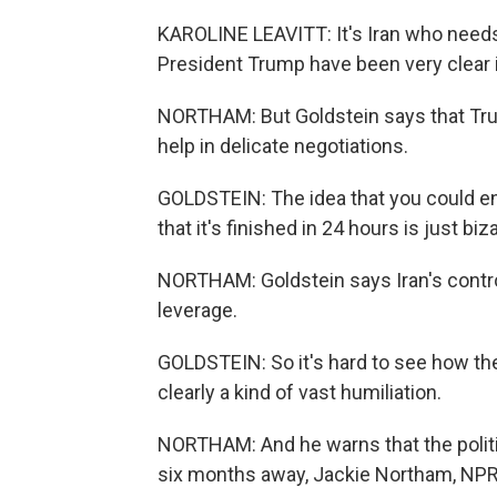
KAROLINE LEAVITT: It's Iran who needs 
President Trump have been very clear 
NORTHAM: But Goldstein says that Trum
help in delicate negotiations.
GOLDSTEIN: The idea that you could en
that it's finished in 24 hours is just biza
NORTHAM: Goldstein says Iran's control
leverage.
GOLDSTEIN: So it's hard to see how the
clearly a kind of vast humiliation.
NORTHAM: And he warns that the politic
six months away, Jackie Northam, NP