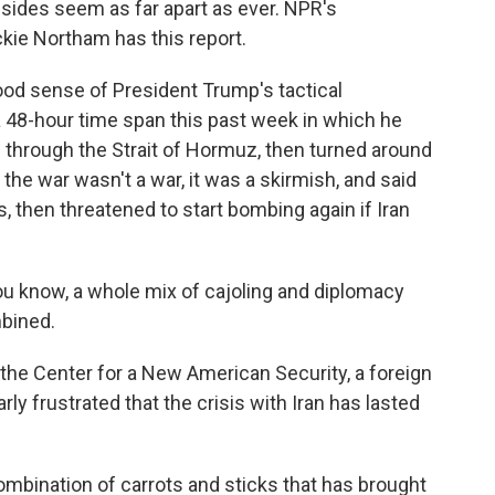
 sides seem as far apart as ever. NPR's
ckie Northam has this report.
d sense of President Trump's tactical
a 48-hour time span this past week in which he
 through the Strait of Hormuz, then turned around
the war wasn't a war, it was a skirmish, and said
, then threatened to start bombing again if Iran
 know, a whole mix of cajoling and diplomacy
mbined.
he Center for a New American Security, a foreign
rly frustrated that the crisis with Iran has lasted
mbination of carrots and sticks that has brought