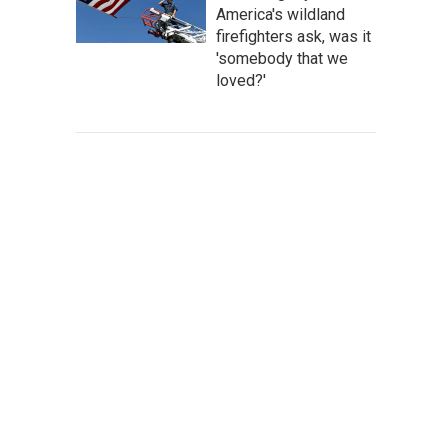
America's wildland
firefighters ask, was it
'somebody that we
loved?'