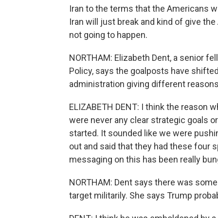
Iran to the terms that the Americans wa
Iran will just break and kind of give the
not going to happen.
NORTHAM: Elizabeth Dent, a senior fell
Policy, says the goalposts have shift
administration giving different reasons
ELIZABETH DENT: I think the reason why
were never any clear strategic goals or
started. It sounded like we were pushi
out and said that they had these four sp
messaging on this has been really bun
NORTHAM: Dent says there was some hub
target militarily. She says Trump proba