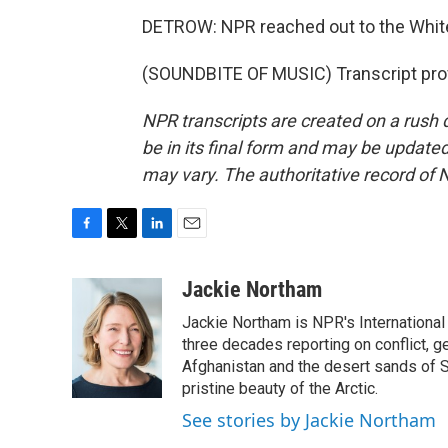
DETROW: NPR reached out to the White
(SOUNDBITE OF MUSIC) Transcript pro
NPR transcripts are created on a rush 
be in its final form and may be updated 
may vary. The authoritative record of 
F
T
L
E
a
w
i
m
c
i
n
a
Jackie Northam
e
t
k
i
Jackie Northam is NPR's International
b
t
e
l
o
e
d
three decades reporting on conflict, g
o
r
I
Afghanistan and the desert sands of S
k
n
pristine beauty of the Arctic.
See stories by Jackie Northam