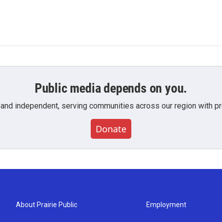
Public media depends on you.
 and independent, serving communities across our region with pro
Donate
About Prairie Public
Employment