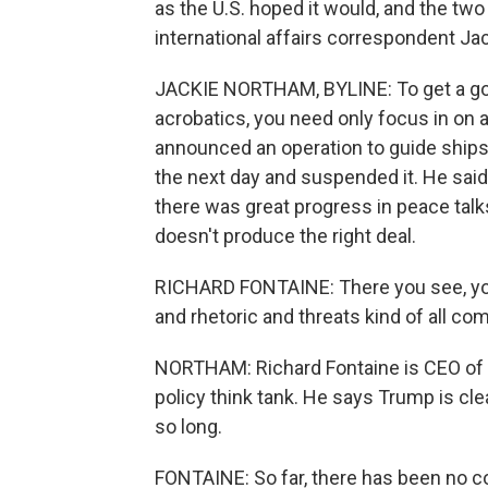
as the U.S. hoped it would, and the two
international affairs correspondent Ja
JACKIE NORTHAM, BYLINE: To get a goo
acrobatics, you need only focus in on 
announced an operation to guide ships
the next day and suspended it. He said 
there was great progress in peace talks
doesn't produce the right deal.
RICHARD FONTAINE: There you see, you
and rhetoric and threats kind of all co
NORTHAM: Richard Fontaine is CEO of t
policy think tank. He says Trump is clea
so long.
FONTAINE: So far, there has been no co