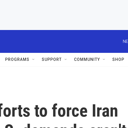
NE
PROGRAMS
SUPPORT
COMMUNITY
SHOP
orts to force Iran