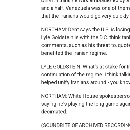
DENT: I think he was emboldened by a s
and a half. Venezuela was one of them. 
that the Iranians would go very quickly. 
NORTHAM: Dent says the U.S. is losing 
Lyle Goldstein is with the D.C. think t
comments, such as his threat to, quote, "
benefited the Iranian regime.
LYLE GOLDSTEIN: What's at stake for Ira
continuation of the regime. I think talk
helped unify Iranians around - you know,
NORTHAM: White House spokesperson K
saying he's playing the long game again
decimated.
(SOUNDBITE OF ARCHIVED RECORDIN