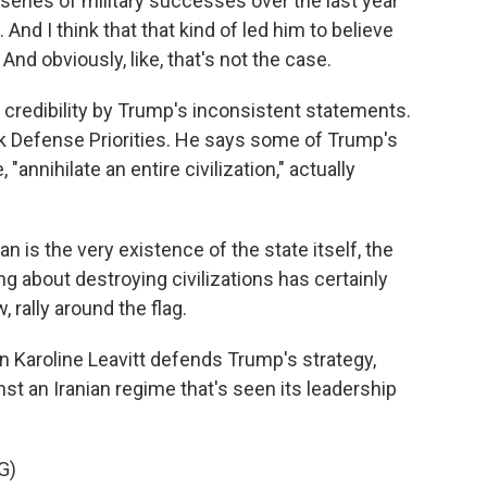
eries of military successes over the last year
And I think that that kind of led him to believe
And obviously, like, that's not the case.
credibility by Trump's inconsistent statements.
ank Defense Priorities. He says some of Trump's
annihilate an entire civilization," actually
n is the very existence of the state itself, the
ing about destroying civilizations has certainly
 rally around the flag.
aroline Leavitt defends Trump's strategy,
st an Iranian regime that's seen its leadership
G)