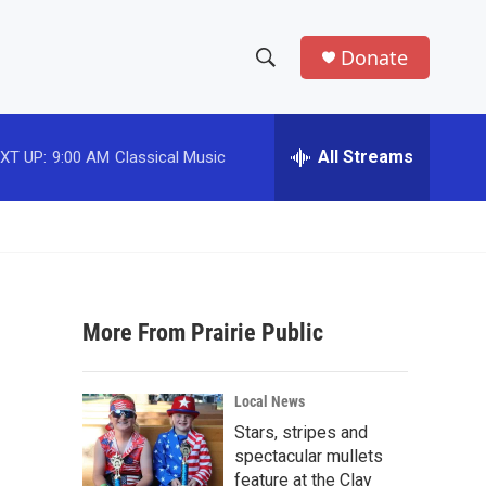
Donate
S
S
e
h
a
r
All Streams
XT UP:
9:00 AM
Classical Music
o
c
h
w
Q
u
S
e
r
e
y
More From Prairie Public
a
r
Local News
c
Stars, stripes and
spectacular mullets
h
feature at the Clay