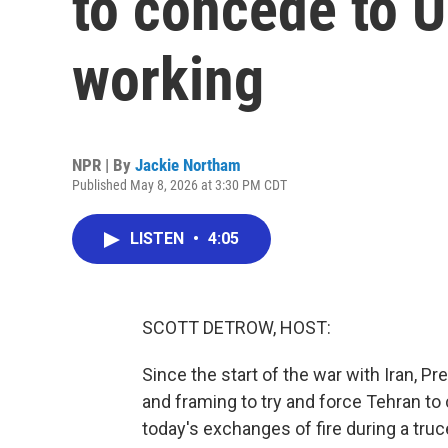
to concede to U
working
NPR | By
Jackie Northam
Published May 8, 2026 at 3:30 PM CDT
LISTEN
•
4:05
SCOTT DETROW, HOST:
Since the start of the war with Iran, P
and framing to try and force Tehran t
today's exchanges of fire during a truce 