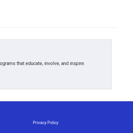
grams that educate, involve, and inspire.
Privacy Policy