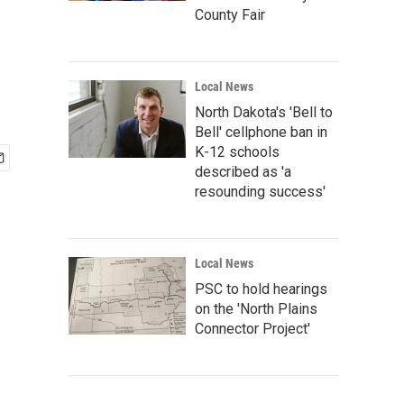
County Fair
Local News
North Dakota's 'Bell to
Bell' cellphone ban in
K-12 schools
described as 'a
resounding success'
Local News
PSC to hold hearings
on the 'North Plains
Connector Project'