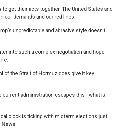
to get their acts together. The United States and
in our demands and our red lines.
p's unpredictable and abrasive style doesn't
ter into such a complex negotiation and hope
rre.
 of the Strait of Hormuz does give it key
 current administration escapes this - what is
al clock is ticking with midterm elections just
R News.