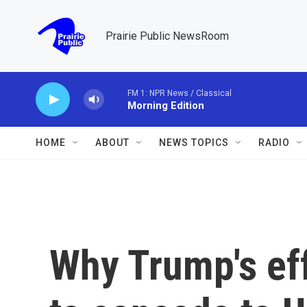
Skip to main content
Prairie Public NewsRoom
FM 1: NPR News / Classical
Morning Edition
HOME
ABOUT
NEWS TOPICS
RADIO
Why Trump's eff