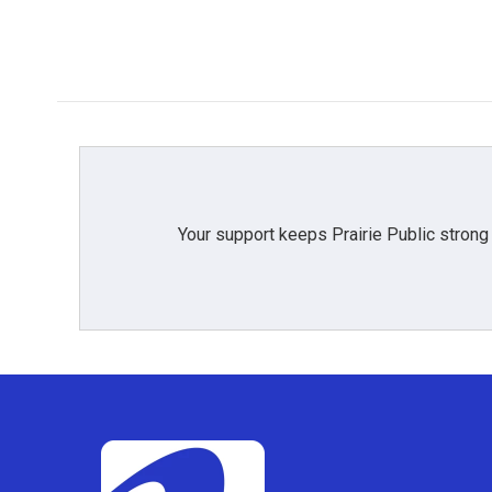
Your support keeps Prairie Public strong