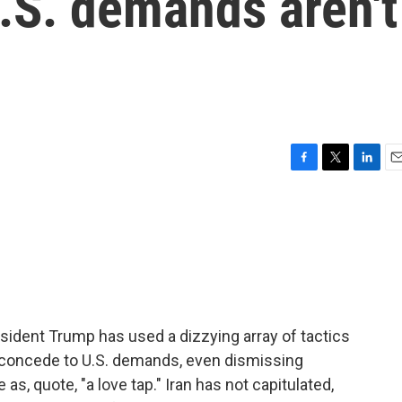
.S. demands aren't
F
T
L
E
a
w
i
m
c
i
n
a
e
t
k
i
b
t
e
l
o
e
d
o
r
I
k
n
resident Trump has used a dizzying array of tactics
o concede to U.S. demands, even dismissing
as, quote, "a love tap." Iran has not capitulated,