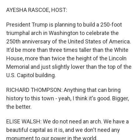
o
r
I
k
n
AYESHA RASCOE, HOST:
President Trump is planning to build a 250-foot
triumphal arch in Washington to celebrate the
250th anniversary of the United States of America.
It'd be more than three times taller than the White
House, more than twice the height of the Lincoln
Memorial and just slightly lower than the top of the
U.S. Capitol building.
RICHARD THOMPSON: Anything that can bring
history to this town - yeah, I think it's good. Bigger,
the better.
ELISE WALSH: We do not need an arch. We have a
beautiful capital as it is, and we don't need any
monument to our power in the world.