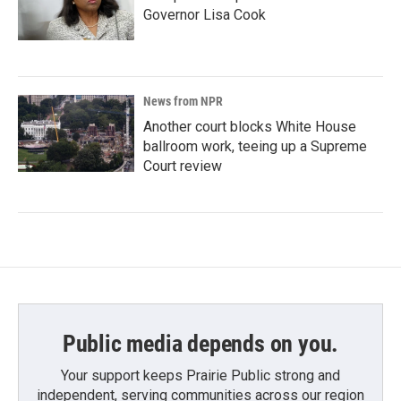
Governor Lisa Cook
News from NPR
Another court blocks White House
ballroom work, teeing up a Supreme
Court review
Public media depends on you.
Your support keeps Prairie Public strong and
independent, serving communities across our region