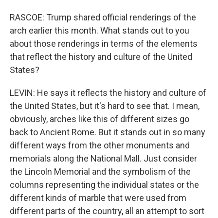
RASCOE: Trump shared official renderings of the
arch earlier this month. What stands out to you
about those renderings in terms of the elements
that reflect the history and culture of the United
States?
LEVIN: He says it reflects the history and culture of
the United States, but it's hard to see that. I mean,
obviously, arches like this of different sizes go
back to Ancient Rome. But it stands out in so many
different ways from the other monuments and
memorials along the National Mall. Just consider
the Lincoln Memorial and the symbolism of the
columns representing the individual states or the
different kinds of marble that were used from
different parts of the country, all an attempt to sort