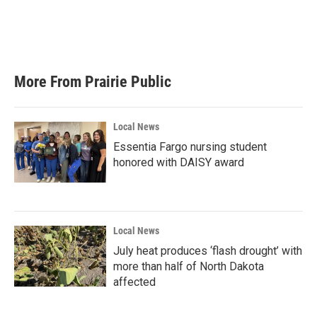
More From Prairie Public
Local News
Essentia Fargo nursing student
honored with DAISY award
Local News
July heat produces ‘flash drought’ with
more than half of North Dakota
affected