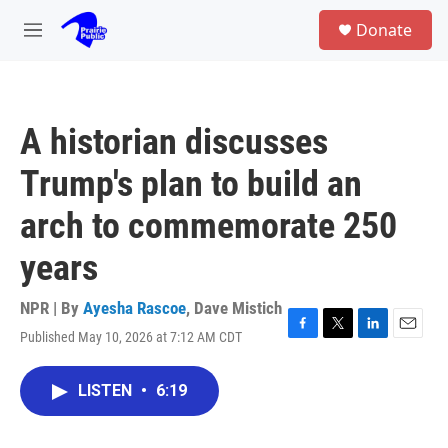
Skip to main content
S
Donate
e
M
a
e
r
n
c
u
h
A historian discusses
u
e
Trump's plan to build an
r
y
arch to commemorate 250
years
NPR | By
Ayesha Rascoe
,
Dave Mistich
Published May 10, 2026 at 7:12 AM CDT
F
T
L
E
a
w
i
m
c
i
n
a
LISTEN
•
6:19
e
t
k
i
b
t
e
l
o
e
d