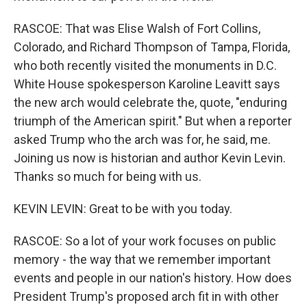
RASCOE: That was Elise Walsh of Fort Collins,
Colorado, and Richard Thompson of Tampa, Florida,
who both recently visited the monuments in D.C.
White House spokesperson Karoline Leavitt says
the new arch would celebrate the, quote, "enduring
triumph of the American spirit." But when a reporter
asked Trump who the arch was for, he said, me.
Joining us now is historian and author Kevin Levin.
Thanks so much for being with us.
KEVIN LEVIN: Great to be with you today.
RASCOE: So a lot of your work focuses on public
memory - the way that we remember important
events and people in our nation's history. How does
President Trump's proposed arch fit in with other