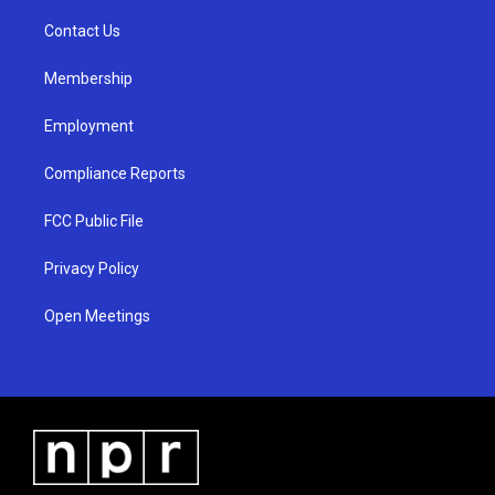
r
e
o
a
k
Contact Us
m
Membership
Employment
Compliance Reports
FCC Public File
Privacy Policy
Open Meetings