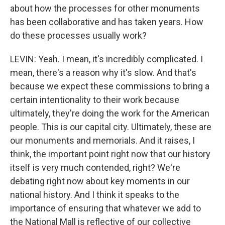
about how the processes for other monuments
has been collaborative and has taken years. How
do these processes usually work?
LEVIN: Yeah. I mean, it's incredibly complicated. I
mean, there's a reason why it's slow. And that's
because we expect these commissions to bring a
certain intentionality to their work because
ultimately, they're doing the work for the American
people. This is our capital city. Ultimately, these are
our monuments and memorials. And it raises, I
think, the important point right now that our history
itself is very much contended, right? We're
debating right now about key moments in our
national history. And I think it speaks to the
importance of ensuring that whatever we add to
the National Mall is reflective of our collective