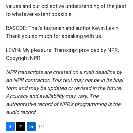
values and our collective understanding of the past
to whatever extent possible.
RASCOE: That's historian and author Kevin Levin.
Thank you so much for speaking with us.
LEVIN: My pleasure. Transcript provided by NPR,
Copyright NPR.
NPR transcripts are created on a rush deadline by
an NPR contractor. This text may not be in its final
form and may be updated or revised in the future.
Accuracy and availability may vary. The
authoritative record of NPR’s programming is the
audio record.