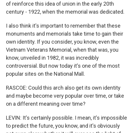
of reinforce this idea of union in the early 20th
century - 1922, when the memorial was dedicated.
I also think it's important to remember that these
monuments and memorials take time to gain their
own identity. If you consider, you know, even the
Vietnam Veterans Memorial, when that was, you
know, unveiled in 1982, it was incredibly
controversial. But now today it's one of the most
popular sites on the National Mall.
RASCOE: Could this arch also get its own identity
and maybe become very popular over time, or take
on a different meaning over time?
LEVIN: It's certainly possible. I mean, it's impossible
to predict the future, you know, and it's obviously