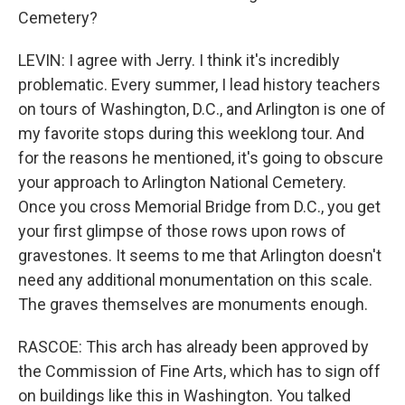
Cemetery?
LEVIN: I agree with Jerry. I think it's incredibly
problematic. Every summer, I lead history teachers
on tours of Washington, D.C., and Arlington is one of
my favorite stops during this weeklong tour. And
for the reasons he mentioned, it's going to obscure
your approach to Arlington National Cemetery.
Once you cross Memorial Bridge from D.C., you get
your first glimpse of those rows upon rows of
gravestones. It seems to me that Arlington doesn't
need any additional monumentation on this scale.
The graves themselves are monuments enough.
RASCOE: This arch has already been approved by
the Commission of Fine Arts, which has to sign off
on buildings like this in Washington. You talked