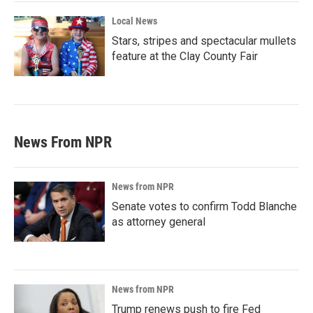
Local News
Stars, stripes and spectacular mullets
feature at the Clay County Fair
News From NPR
News from NPR
Senate votes to confirm Todd Blanche
as attorney general
News from NPR
Trump renews push to fire Fed