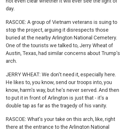
not even clear whether it will ever see the light of
day.
RASCOE: A group of Vietnam veterans is suing to
stop the project, arguing it disrespects those
buried at the nearby Arlington National Cemetery.
One of the tourists we talked to, Jerry Wheat of
Austin, Texas, had similar concerns about Trump's
arch.
JERRY WHEAT: We don't need it, especially here.
He likes to, you know, send our troops into, you
know, harm's way, but he's never served. And then
to put it in front of Arlington is just that - it's a
double tap as far as the tragedy of his vanity.
RASCOE: What's your take on this arch, like, right
there at the entrance to the Arlington National