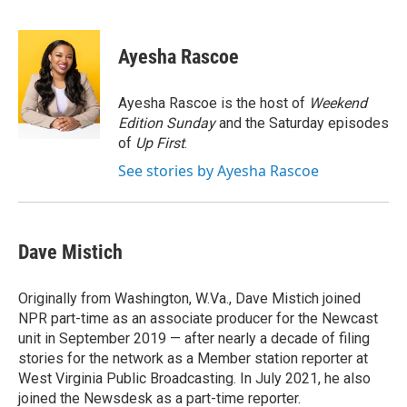
F
T
L
E
a
w
i
m
c
i
n
a
e
t
k
i
Ayesha Rascoe
b
t
e
l
o
e
d
o
r
I
Ayesha Rascoe is the host of
Weekend
k
n
Edition Sunday
and the Saturday episodes
of
Up First
.
See stories by Ayesha Rascoe
Dave Mistich
Originally from Washington, W.Va., Dave Mistich joined
NPR part-time as an associate producer for the Newcast
unit in September 2019 — after nearly a decade of filing
stories for the network as a Member station reporter at
West Virginia Public Broadcasting. In July 2021, he also
joined the Newsdesk as a part-time reporter.