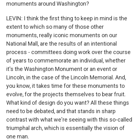
monuments around Washington?
LEVIN: I think the first thing to keep in mind is the
extent to which so many of those other
monuments, really iconic monuments on our
National Mall, are the results of an intentional
process - committees doing work over the course
of years to commemorate an individual, whether
it's the Washington Monument or an event or
Lincoln, in the case of the Lincoln Memorial. And,
you know, it takes time for these monuments to
evolve, for the projects themselves to bear fruit.
What kind of design do you want? All these things
need to be debated, and that stands in sharp
contrast with what we're seeing with this so-called
triumphal arch, which is essentially the vision of
one man.