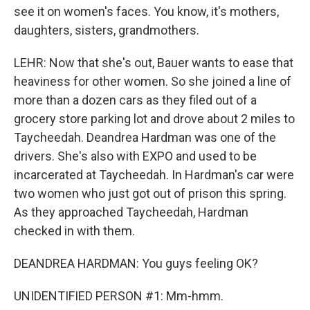
see it on women's faces. You know, it's mothers,
daughters, sisters, grandmothers.
LEHR: Now that she's out, Bauer wants to ease that
heaviness for other women. So she joined a line of
more than a dozen cars as they filed out of a
grocery store parking lot and drove about 2 miles to
Taycheedah. Deandrea Hardman was one of the
drivers. She's also with EXPO and used to be
incarcerated at Taycheedah. In Hardman's car were
two women who just got out of prison this spring.
As they approached Taycheedah, Hardman
checked in with them.
DEANDREA HARDMAN: You guys feeling OK?
UNIDENTIFIED PERSON #1: Mm-hmm.