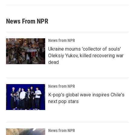
News From NPR
News from NPR
Ukraine mourns 'collector of souls'
Oleksiy Yukov, killed recovering war
dead
News from NPR
K-pop's global wave inspires Chile's
next pop stars
News from NPR