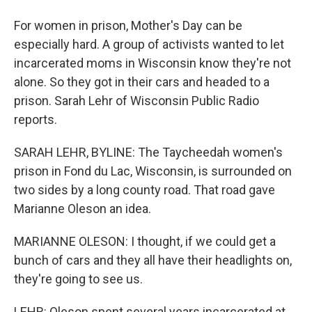
For women in prison, Mother's Day can be
especially hard. A group of activists wanted to let
incarcerated moms in Wisconsin know they're not
alone. So they got in their cars and headed to a
prison. Sarah Lehr of Wisconsin Public Radio
reports.
SARAH LEHR, BYLINE: The Taycheedah women's
prison in Fond du Lac, Wisconsin, is surrounded on
two sides by a long county road. That road gave
Marianne Oleson an idea.
MARIANNE OLESON: I thought, if we could get a
bunch of cars and they all have their headlights on,
they're going to see us.
LEHR: Oleson spent several years incarcerated at