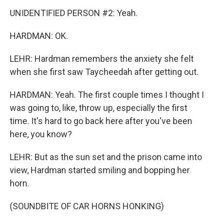
UNIDENTIFIED PERSON #2: Yeah.
HARDMAN: OK.
LEHR: Hardman remembers the anxiety she felt
when she first saw Taycheedah after getting out.
HARDMAN: Yeah. The first couple times I thought I
was going to, like, throw up, especially the first
time. It's hard to go back here after you've been
here, you know?
LEHR: But as the sun set and the prison came into
view, Hardman started smiling and bopping her
horn.
(SOUNDBITE OF CAR HORNS HONKING)