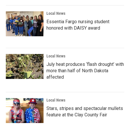
Local News
Essentia Fargo nursing student
honored with DAISY award
Local News
July heat produces ‘flash drought’ with
more than half of North Dakota
affected
Local News
Stars, stripes and spectacular mullets
feature at the Clay County Fair