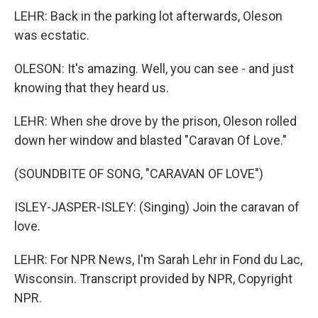
LEHR: Back in the parking lot afterwards, Oleson
was ecstatic.
OLESON: It's amazing. Well, you can see - and just
knowing that they heard us.
LEHR: When she drove by the prison, Oleson rolled
down her window and blasted "Caravan Of Love."
(SOUNDBITE OF SONG, "CARAVAN OF LOVE")
ISLEY-JASPER-ISLEY: (Singing) Join the caravan of
love.
LEHR: For NPR News, I'm Sarah Lehr in Fond du Lac,
Wisconsin. Transcript provided by NPR, Copyright
NPR.