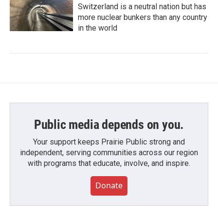
Switzerland is a neutral nation but has
more nuclear bunkers than any country
in the world
Public media depends on you.
Your support keeps Prairie Public strong and
independent, serving communities across our region
with programs that educate, involve, and inspire.
Donate