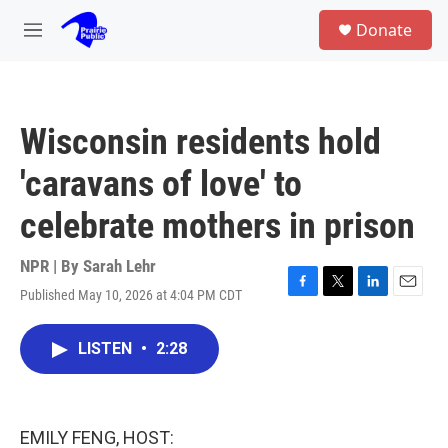
Skip to main content
S
Donate
e
M
a
e
r
n
c
u
h
Wisconsin residents hold
u
e
'caravans of love' to
r
y
celebrate mothers in prison
NPR | By
Sarah Lehr
Published May 10, 2026 at 4:04 PM CDT
F
T
L
E
a
w
i
m
c
i
n
a
LISTEN
•
2:28
e
t
k
i
b
t
e
l
o
e
d
o
r
I
k
n
EMILY FENG, HOST: