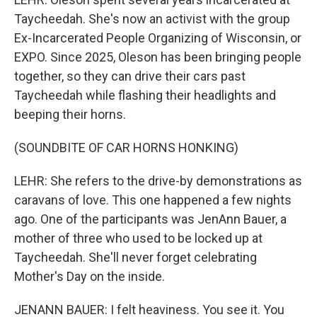
Taycheedah. She's now an activist with the group
Ex-Incarcerated People Organizing of Wisconsin, or
EXPO. Since 2025, Oleson has been bringing people
together, so they can drive their cars past
Taycheedah while flashing their headlights and
beeping their horns.
(SOUNDBITE OF CAR HORNS HONKING)
LEHR: She refers to the drive-by demonstrations as
caravans of love. This one happened a few nights
ago. One of the participants was JenAnn Bauer, a
mother of three who used to be locked up at
Taycheedah. She'll never forget celebrating
Mother's Day on the inside.
JENANN BAUER: I felt heaviness. You see it. You