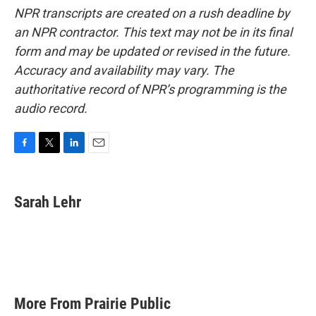
NPR transcripts are created on a rush deadline by
an NPR contractor. This text may not be in its final
form and may be updated or revised in the future.
Accuracy and availability may vary. The
authoritative record of NPR’s programming is the
audio record.
F
T
L
E
a
w
i
m
c
i
n
a
e
t
k
i
Sarah Lehr
b
t
e
l
o
e
d
o
r
I
k
n
More From Prairie Public