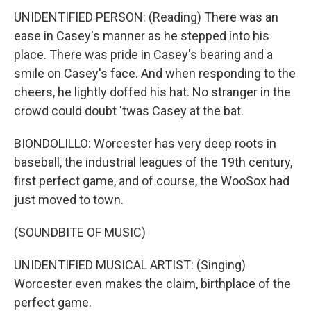
UNIDENTIFIED PERSON: (Reading) There was an
ease in Casey's manner as he stepped into his
place. There was pride in Casey's bearing and a
smile on Casey's face. And when responding to the
cheers, he lightly doffed his hat. No stranger in the
crowd could doubt 'twas Casey at the bat.
BIONDOLILLO: Worcester has very deep roots in
baseball, the industrial leagues of the 19th century,
first perfect game, and of course, the WooSox had
just moved to town.
(SOUNDBITE OF MUSIC)
UNIDENTIFIED MUSICAL ARTIST: (Singing)
Worcester even makes the claim, birthplace of the
perfect game.