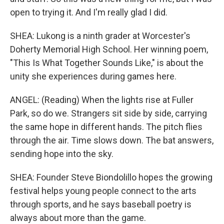
open to trying it. And I'm really glad I did.
SHEA: Lukong is a ninth grader at Worcester's
Doherty Memorial High School. Her winning poem,
"This Is What Together Sounds Like," is about the
unity she experiences during games here.
ANGEL: (Reading) When the lights rise at Fuller
Park, so do we. Strangers sit side by side, carrying
the same hope in different hands. The pitch flies
through the air. Time slows down. The bat answers,
sending hope into the sky.
SHEA: Founder Steve Biondolillo hopes the growing
festival helps young people connect to the arts
through sports, and he says baseball poetry is
always about more than the game.