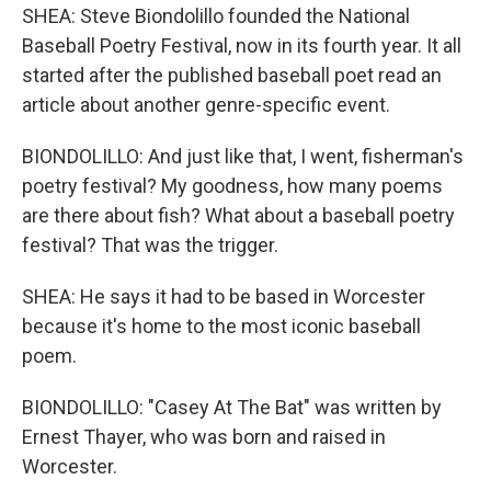
SHEA: Steve Biondolillo founded the National
Baseball Poetry Festival, now in its fourth year. It all
started after the published baseball poet read an
article about another genre-specific event.
BIONDOLILLO: And just like that, I went, fisherman's
poetry festival? My goodness, how many poems
are there about fish? What about a baseball poetry
festival? That was the trigger.
SHEA: He says it had to be based in Worcester
because it's home to the most iconic baseball
poem.
BIONDOLILLO: "Casey At The Bat" was written by
Ernest Thayer, who was born and raised in
Worcester.