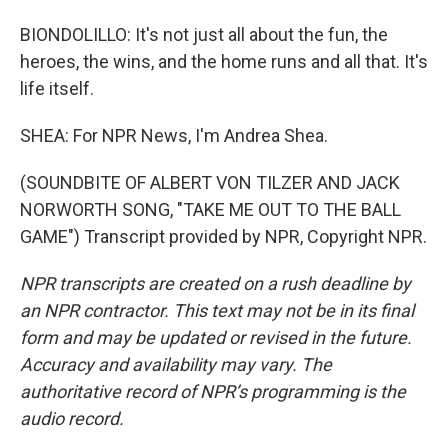
BIONDOLILLO: It's not just all about the fun, the
heroes, the wins, and the home runs and all that. It's
life itself.
SHEA: For NPR News, I'm Andrea Shea.
(SOUNDBITE OF ALBERT VON TILZER AND JACK
NORWORTH SONG, "TAKE ME OUT TO THE BALL
GAME") Transcript provided by NPR, Copyright NPR.
NPR transcripts are created on a rush deadline by
an NPR contractor. This text may not be in its final
form and may be updated or revised in the future.
Accuracy and availability may vary. The
authoritative record of NPR’s programming is the
audio record.