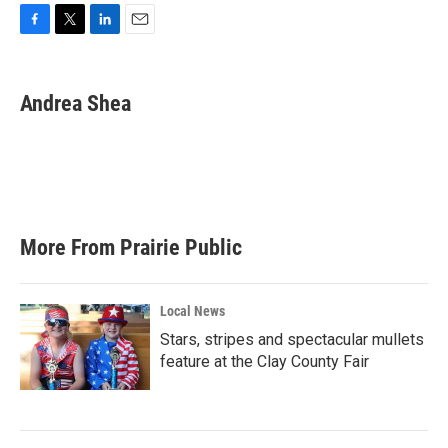
F
T
L
E
a
w
i
m
c
i
n
a
e
t
k
i
Andrea Shea
b
t
e
l
o
e
d
o
r
I
k
n
More From Prairie Public
Local News
Stars, stripes and spectacular mullets
feature at the Clay County Fair