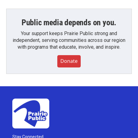
Public media depends on you.
Your support keeps Prairie Public strong and
independent, serving communities across our region
with programs that educate, involve, and inspire.
Donate
Stay Connected