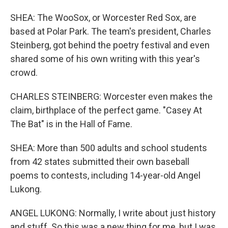
SHEA: The WooSox, or Worcester Red Sox, are
based at Polar Park. The team's president, Charles
Steinberg, got behind the poetry festival and even
shared some of his own writing with this year's
crowd.
CHARLES STEINBERG: Worcester even makes the
claim, birthplace of the perfect game. "Casey At
The Bat" is in the Hall of Fame.
SHEA: More than 500 adults and school students
from 42 states submitted their own baseball
poems to contests, including 14-year-old Angel
Lukong.
ANGEL LUKONG: Normally, I write about just history
and stuff. So this was a new thing for me, but I was