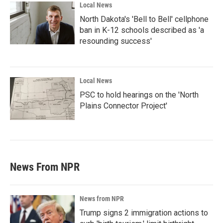
Local News
North Dakota's 'Bell to Bell' cellphone
ban in K-12 schools described as 'a
resounding success'
Local News
PSC to hold hearings on the 'North
Plains Connector Project'
News From NPR
News from NPR
Trump signs 2 immigration actions to