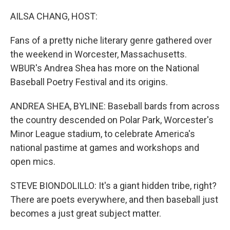
o
r
I
k
n
AILSA CHANG, HOST:
Fans of a pretty niche literary genre gathered over
the weekend in Worcester, Massachusetts.
WBUR's Andrea Shea has more on the National
Baseball Poetry Festival and its origins.
ANDREA SHEA, BYLINE: Baseball bards from across
the country descended on Polar Park, Worcester's
Minor League stadium, to celebrate America's
national pastime at games and workshops and
open mics.
STEVE BIONDOLILLO: It's a giant hidden tribe, right?
There are poets everywhere, and then baseball just
becomes a just great subject matter.