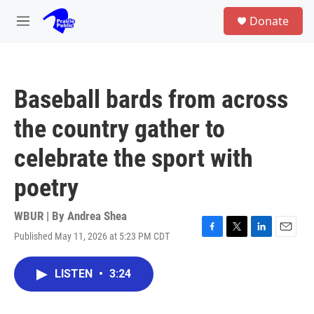
Skip to main content
S
Donate
e
M
a
e
r
n
c
u
h
Baseball bards from across
u
e
the country gather to
r
y
celebrate the sport with
poetry
WBUR | By
Andrea Shea
Published May 11, 2026 at 5:23 PM CDT
F
T
L
E
a
w
i
m
c
i
n
a
LISTEN
•
3:24
e
t
k
i
b
t
e
l
o
e
d