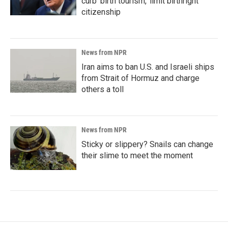
curb 'birth tourism,' limit birthright
citizenship
News from NPR
Iran aims to ban U.S. and Israeli ships
from Strait of Hormuz and charge
others a toll
News from NPR
Sticky or slippery? Snails can change
their slime to meet the moment