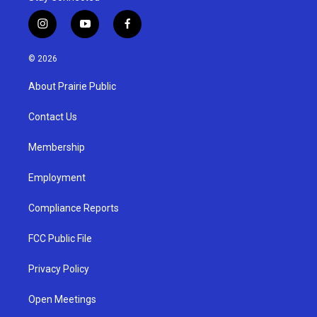
i
y
f
n
o
a
s
u
c
© 2026
t
t
e
a
u
b
About Prairie Public
g
b
o
r
e
o
a
k
Contact Us
m
Membership
Employment
Compliance Reports
FCC Public File
Privacy Policy
Open Meetings