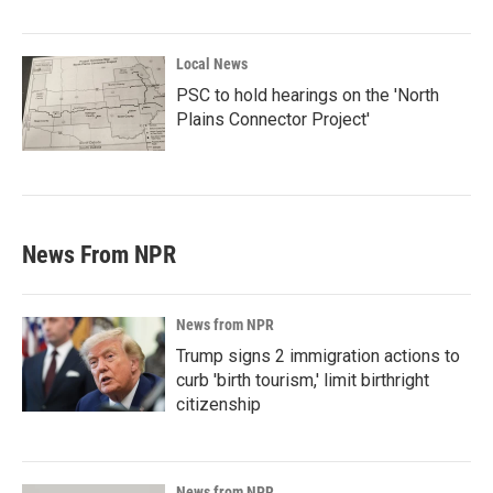
Local News
PSC to hold hearings on the 'North
Plains Connector Project'
News From NPR
News from NPR
Trump signs 2 immigration actions to
curb 'birth tourism,' limit birthright
citizenship
News from NPR