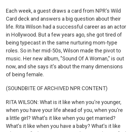
Each week, a guest draws a card from NPR's Wild
Card deck and answers a big question about their
life. Rita Wilson had a successful career as an actor
in Hollywood. But a few years ago, she got tired of
being typecast in the same nurturing mom-type
roles. So in her mid-50s, Wilson made the pivot to
music. Her new album, "Sound Of A Woman," is out
now, and she says it's about the many dimensions
of being female.
(SOUNDBITE OF ARCHIVED NPR CONTENT)
RITA WILSON: What is it like when you're younger,
when you have your life ahead of you, when you're
a little girl? What's it like when you get married?
What's it like when you have a baby? What's it like