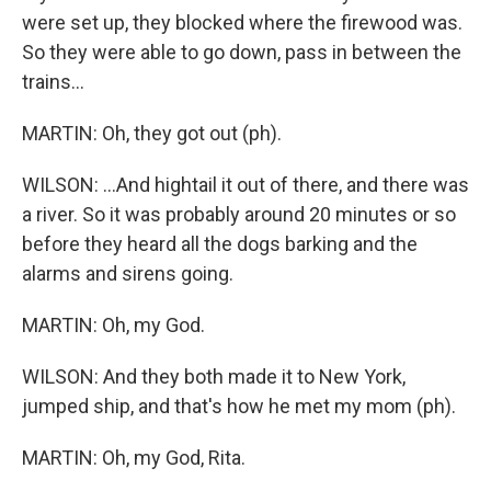
were set up, they blocked where the firewood was.
So they were able to go down, pass in between the
trains...
MARTIN: Oh, they got out (ph).
WILSON: ...And hightail it out of there, and there was
a river. So it was probably around 20 minutes or so
before they heard all the dogs barking and the
alarms and sirens going.
MARTIN: Oh, my God.
WILSON: And they both made it to New York,
jumped ship, and that's how he met my mom (ph).
MARTIN: Oh, my God, Rita.