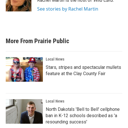
Rachel Martin is the host of
Wild Card.
k
n
See stories by Rachel Martin
More From Prairie Public
Local News
Stars, stripes and spectacular mullets
feature at the Clay County Fair
Local News
North Dakota's 'Bell to Bell' cellphone
ban in K-12 schools described as 'a
resounding success'