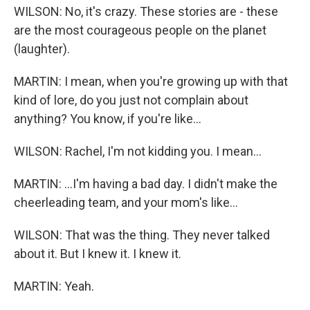
WILSON: No, it's crazy. These stories are - these
are the most courageous people on the planet
(laughter).
MARTIN: I mean, when you're growing up with that
kind of lore, do you just not complain about
anything? You know, if you're like...
WILSON: Rachel, I'm not kidding you. I mean...
MARTIN: ...I'm having a bad day. I didn't make the
cheerleading team, and your mom's like...
WILSON: That was the thing. They never talked
about it. But I knew it. I knew it.
MARTIN: Yeah.