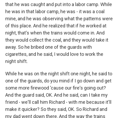
that he was caught and put into a labor camp. While
he was in that labor camp, he was - it was a coal
mine, and he was observing what the patterns were
of this place. And he realized that if he worked at
night, that's when the trains would come in. And
they would collect the coal, and they would take it
away. So he bribed one of the guards with
cigarettes, and he said, I would love to work the
night shift.
While he was on the night shift one night, he said to
one of the guards, do you mind if I go down and get
some more firewood 'cause our fire's going out?
And the guard said, OK. And he said, can I take my
friend - we'll call him Richard - with me because it'll
make it quicker? So they said, OK. So Richard and
my dad went down there. And the way the trains