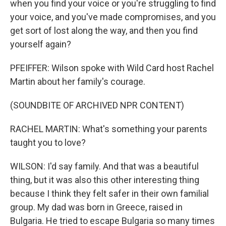
when you find your voice or you're struggling to find
your voice, and you've made compromises, and you
get sort of lost along the way, and then you find
yourself again?
PFEIFFER: Wilson spoke with Wild Card host Rachel
Martin about her family's courage.
(SOUNDBITE OF ARCHIVED NPR CONTENT)
RACHEL MARTIN: What's something your parents
taught you to love?
WILSON: I'd say family. And that was a beautiful
thing, but it was also this other interesting thing
because I think they felt safer in their own familial
group. My dad was born in Greece, raised in
Bulgaria. He tried to escape Bulgaria so many times