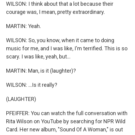
WILSON: I think about that a lot because their
courage was, I mean, pretty extraordinary.
MARTIN: Yeah.
WILSON: So, you know, when it came to doing
music for me, and I was like, I'm terrified. This is so
scary. I was like, yeah, but...
MARTIN: Man, is it (laughter)?
WILSON: ...Is it really?
(LAUGHTER)
PFEIFFER: You can watch the full conversation with
Rita Wilson on YouTube by searching for NPR Wild
Card. Her new album, "Sound Of A Woman," is out