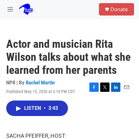
Skip to main content
S
Donate
e
M
a
e
r
n
c
u
h
Actor and musician Rita
u
e
Wilson talks about what she
r
y
learned from her parents
NPR | By
Rachel Martin
Published May 15, 2026 at 4:18 PM CDT
F
T
L
E
a
w
i
m
c
i
n
a
LISTEN
•
3:43
e
t
k
i
b
t
e
l
o
e
d
o
r
I
k
n
SACHA PFEIFFER, HOST: