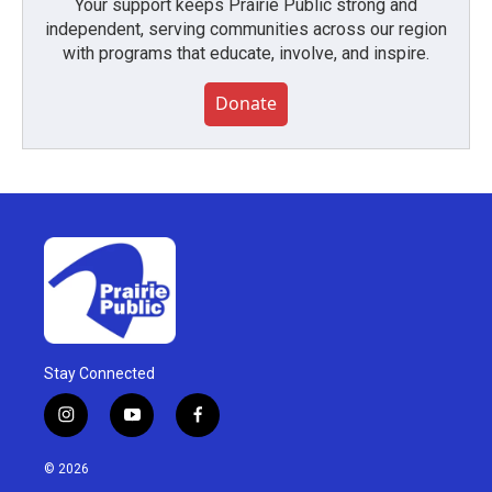
Your support keeps Prairie Public strong and
independent, serving communities across our region
with programs that educate, involve, and inspire.
Donate
Stay Connected
i
y
f
n
o
a
s
u
c
© 2026
t
t
e