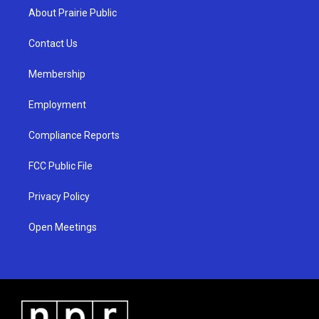
a
u
b
About Prairie Public
g
b
o
r
e
o
a
k
Contact Us
m
Membership
Employment
Compliance Reports
FCC Public File
Privacy Policy
Open Meetings