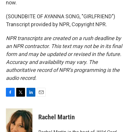
now.
(SOUNDBITE OF AYANNA SONG, "GIRLFRIEND")
Transcript provided by NPR, Copyright NPR.
NPR transcripts are created on a rush deadline by
an NPR contractor. This text may not be in its final
form and may be updated or revised in the future.
Accuracy and availability may vary. The
authoritative record of NPR’s programming is the
audio record.
F
T
L
E
a
w
i
m
c
i
n
a
e
t
k
i
Rachel Martin
b
t
e
l
o
e
d
o
r
I