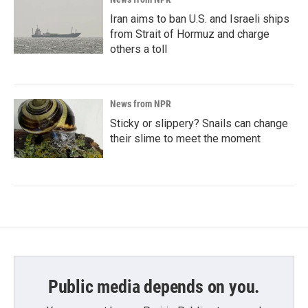
Iran aims to ban U.S. and Israeli ships
from Strait of Hormuz and charge
others a toll
News from NPR
Sticky or slippery? Snails can change
their slime to meet the moment
Public media depends on you.