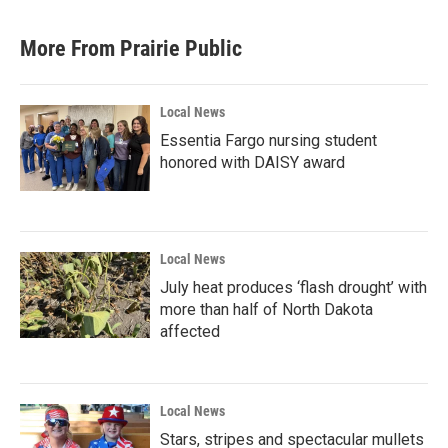
More From Prairie Public
Local News
Essentia Fargo nursing student
honored with DAISY award
Local News
July heat produces ‘flash drought’ with
more than half of North Dakota
affected
Local News
Stars, stripes and spectacular mullets