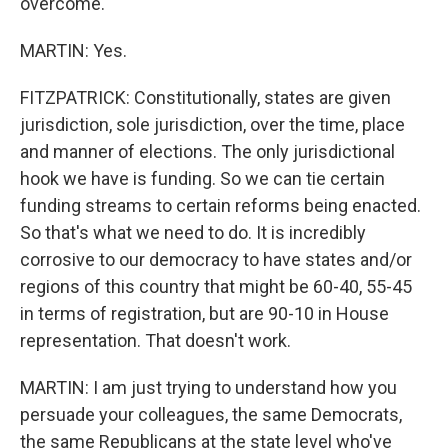
overcome.
MARTIN: Yes.
FITZPATRICK: Constitutionally, states are given
jurisdiction, sole jurisdiction, over the time, place
and manner of elections. The only jurisdictional
hook we have is funding. So we can tie certain
funding streams to certain reforms being enacted.
So that's what we need to do. It is incredibly
corrosive to our democracy to have states and/or
regions of this country that might be 60-40, 55-45
in terms of registration, but are 90-10 in House
representation. That doesn't work.
MARTIN: I am just trying to understand how you
persuade your colleagues, the same Democrats,
the same Republicans at the state level who've