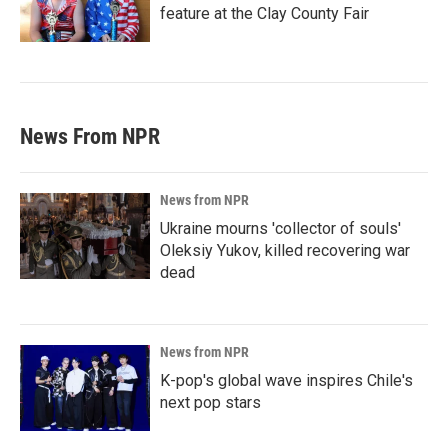
feature at the Clay County Fair
News From NPR
News from NPR
Ukraine mourns 'collector of souls'
Oleksiy Yukov, killed recovering war
dead
News from NPR
K-pop's global wave inspires Chile's
next pop stars