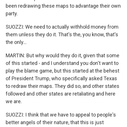
been redrawing these maps to advantage their own
party.
SUOZZI: We need to actually withhold money from
them unless they do it. That's the, you know, that's
the only...
MARTIN: But why would they do it, given that some
of this started - and I understand you don't want to
play the blame game, but this started at the behest
of President Trump, who specifically asked Texas
to redraw their maps. They did so, and other states
followed and other states are retaliating and here
we are.
SUOZZI: I think that we have to appeal to people's
better angels of their nature, that this is just