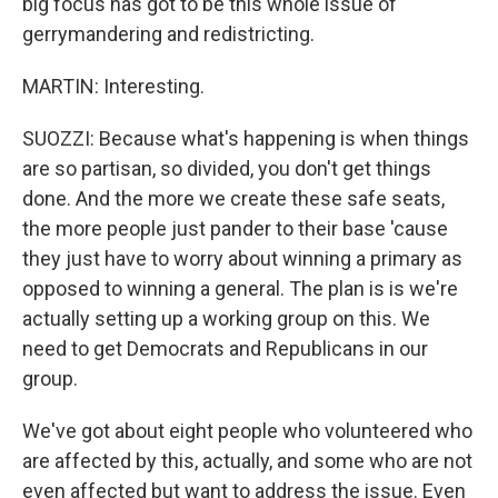
big focus has got to be this whole issue of
gerrymandering and redistricting.
MARTIN: Interesting.
SUOZZI: Because what's happening is when things
are so partisan, so divided, you don't get things
done. And the more we create these safe seats,
the more people just pander to their base 'cause
they just have to worry about winning a primary as
opposed to winning a general. The plan is is we're
actually setting up a working group on this. We
need to get Democrats and Republicans in our
group.
We've got about eight people who volunteered who
are affected by this, actually, and some who are not
even affected but want to address the issue. Even