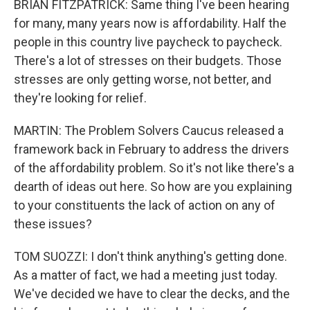
BRIAN FITZPATRICK: Same thing I've been hearing
for many, many years now is affordability. Half the
people in this country live paycheck to paycheck.
There's a lot of stresses on their budgets. Those
stresses are only getting worse, not better, and
they're looking for relief.
MARTIN: The Problem Solvers Caucus released a
framework back in February to address the drivers
of the affordability problem. So it's not like there's a
dearth of ideas out here. So how are you explaining
to your constituents the lack of action on any of
these issues?
TOM SUOZZI: I don't think anything's getting done.
As a matter of fact, we had a meeting just today.
We've decided we have to clear the decks, and the