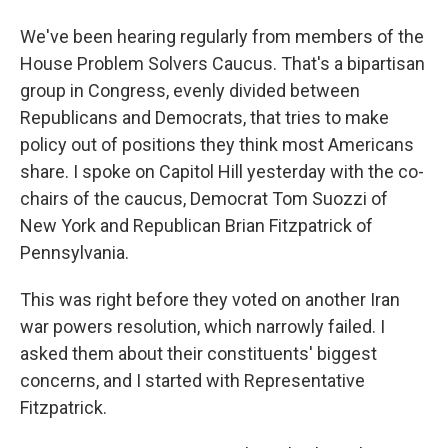
We've been hearing regularly from members of the
House Problem Solvers Caucus. That's a bipartisan
group in Congress, evenly divided between
Republicans and Democrats, that tries to make
policy out of positions they think most Americans
share. I spoke on Capitol Hill yesterday with the co-
chairs of the caucus, Democrat Tom Suozzi of
New York and Republican Brian Fitzpatrick of
Pennsylvania.
This was right before they voted on another Iran
war powers resolution, which narrowly failed. I
asked them about their constituents' biggest
concerns, and I started with Representative
Fitzpatrick.