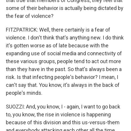
that true that members of Congress, they feel that
some of their behavior is actually being dictated by
the fear of violence?
FITZPATRICK: Well, there certainly is a fear of
violence. I don't think that's anything new. I do think
it's gotten worse as of late because with the
expanding use of social media and connectivity of
these various groups, people tend to act out more
than they have in the past. So that's always been a
risk. Is that infecting people's behavior? I mean, I
can't say that. You know, it's always in the back of
people's minds.
SUOZZI: And, you know, I - again, I want to go back
to, you know, the rise in violence is happening
because of this division and this us-versus-them
and everybody attacking each other all the time.