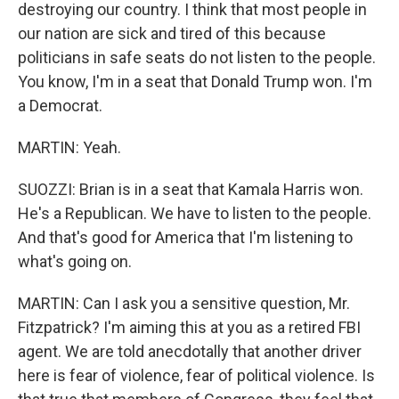
destroying our country. I think that most people in
our nation are sick and tired of this because
politicians in safe seats do not listen to the people.
You know, I'm in a seat that Donald Trump won. I'm
a Democrat.
MARTIN: Yeah.
SUOZZI: Brian is in a seat that Kamala Harris won.
He's a Republican. We have to listen to the people.
And that's good for America that I'm listening to
what's going on.
MARTIN: Can I ask you a sensitive question, Mr.
Fitzpatrick? I'm aiming this at you as a retired FBI
agent. We are told anecdotally that another driver
here is fear of violence, fear of political violence. Is