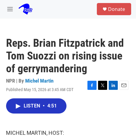
Skip to main content
S
Donate
e
M
a
e
r
n
c
u
h
Reps. Brian Fitzpatrick and
u
e
Tom Suozzi on rising issue
r
y
of gerrymandering
NPR | By
Michel Martin
Published May 15, 2026 at 3:45 AM CDT
F
T
L
E
a
w
i
m
c
i
n
a
LISTEN
•
4:51
e
t
k
i
b
t
e
l
o
e
d
o
r
I
k
n
MICHEL MARTIN, HOST: