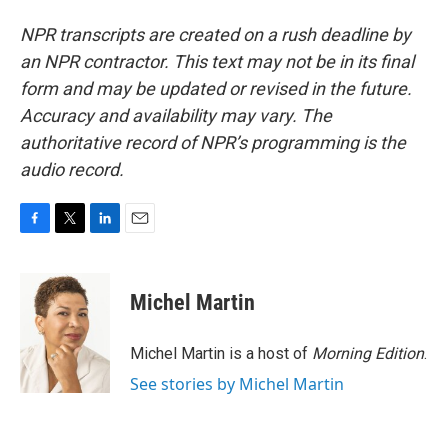
NPR transcripts are created on a rush deadline by
an NPR contractor. This text may not be in its final
form and may be updated or revised in the future.
Accuracy and availability may vary. The
authoritative record of NPR’s programming is the
audio record.
F
T
L
E
a
w
i
m
c
i
n
a
e
t
k
i
Michel Martin
b
t
e
l
o
e
d
o
r
I
Michel Martin is a host of
Morning Edition
.
k
n
See stories by Michel Martin