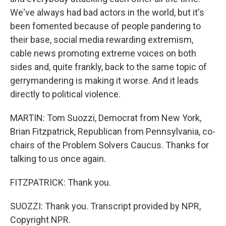
We've always had bad actors in the world, but it's
been fomented because of people pandering to
their base, social media rewarding extremism,
cable news promoting extreme voices on both
sides and, quite frankly, back to the same topic of
gerrymandering is making it worse. And it leads
directly to political violence.
MARTIN: Tom Suozzi, Democrat from New York,
Brian Fitzpatrick, Republican from Pennsylvania, co-
chairs of the Problem Solvers Caucus. Thanks for
talking to us once again.
FITZPATRICK: Thank you.
SUOZZI: Thank you. Transcript provided by NPR,
Copyright NPR.