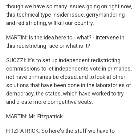
though we have so many issues going on right now,
this technical type insider issue, gerrymandering
and redistricting, will kill our country.
MARTIN: Is the idea here to - what? - intervene in
this redistricting race or what is it?
SUOZZI: It's to set up independent redistricting
commissions to let independents vote in primaries,
not have primaries be closed, and to look at other
solutions that have been done in the laboratories of
democracy, the states, which have worked to try
and create more competitive seats.
MARTIN: Mr. Fitzpatrick...
FITZPATRICK: So here's the stuff we have to