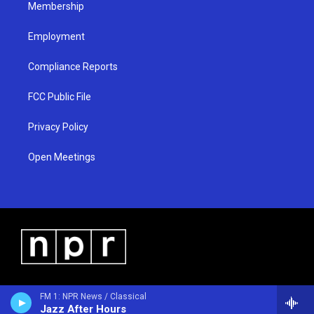
Membership
Employment
Compliance Reports
FCC Public File
Privacy Policy
Open Meetings
FM 1: NPR News / Classical
Jazz After Hours