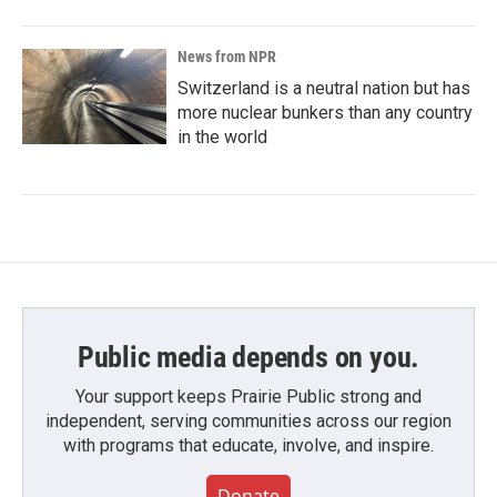
News from NPR
Switzerland is a neutral nation but has
more nuclear bunkers than any country
in the world
Public media depends on you.
Your support keeps Prairie Public strong and
independent, serving communities across our region
with programs that educate, involve, and inspire.
Donate