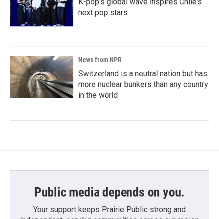
K-pop's global wave inspires Chile's
next pop stars
News from NPR
Switzerland is a neutral nation but has
more nuclear bunkers than any country
in the world
Public media depends on you.
Your support keeps Prairie Public strong and