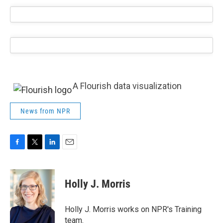
A Flourish data visualization
News from NPR
F
T
L
E
a
w
i
m
c
i
n
a
e
t
k
i
Holly J. Morris
b
t
e
l
o
e
d
o
r
I
Holly J. Morris works on NPR's Training
k
n
team.