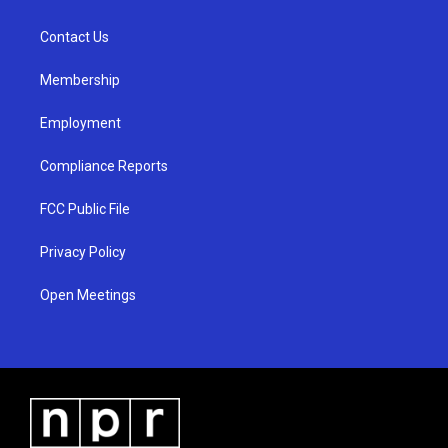
g
b
o
r
e
o
a
k
Contact Us
m
Membership
Employment
Compliance Reports
FCC Public File
Privacy Policy
Open Meetings