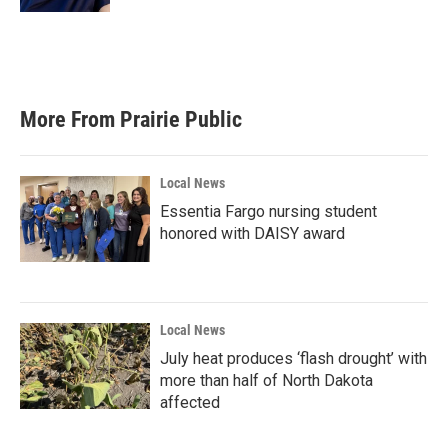
More From Prairie Public
Local News
Essentia Fargo nursing student
honored with DAISY award
Local News
July heat produces ‘flash drought’ with
more than half of North Dakota
affected