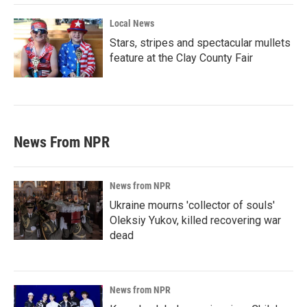
Local News
Stars, stripes and spectacular mullets
feature at the Clay County Fair
News From NPR
News from NPR
Ukraine mourns 'collector of souls'
Oleksiy Yukov, killed recovering war
dead
News from NPR