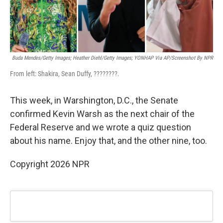
Buda Mendes/Getty Images; Heather Diehl/Getty Images;
YONHAP Via AP/Screenshot By NPR
From left: Shakira, Sean Duffy, ????????.
This week, in Warshington, D.C., the Senate
confirmed Kevin Warsh as the next chair of the
Federal Reserve and we wrote a quiz question
about his name. Enjoy that, and the other nine, too.
Copyright 2026 NPR