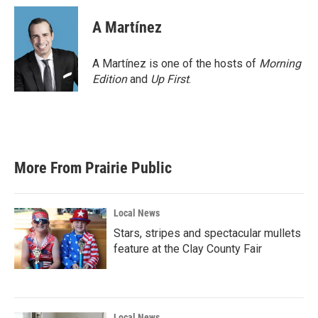
c
i
n
a
e
t
k
i
A Martínez
b
t
e
l
o
e
d
o
r
I
A Martínez is one of the hosts of
Morning
k
n
Edition
and
Up First
.
More From Prairie Public
Local News
Stars, stripes and spectacular mullets
feature at the Clay County Fair
Local News