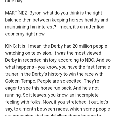
race day.
MARTÍNEZ: Byron, what do you think is the right
balance then between keeping horses healthy and
maintaining fan interest? I mean, it's an attention
economy right now.
KING: It is. I mean, the Derby had 20 million people
watching on television. It was the most viewed
Derby in recorded history, according to NBC. And so
what happens - you know, you have the first female
trainer in the Derby's history to win the race with
Golden Tempo. People are so excited. They're
eager to see this horse run back. And he's not
running. So it leaves, you know, an incomplete
feeling with folks. Now, if you stretched it out, let's
say, to a month between races, which some people
are proposing, that could allow those horses to