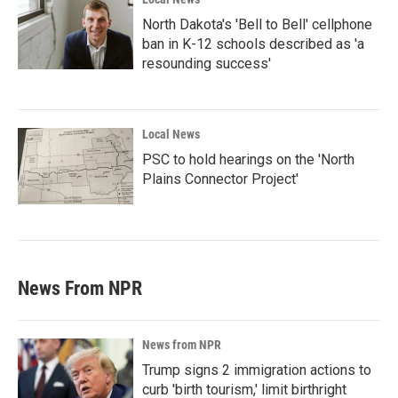
North Dakota's 'Bell to Bell' cellphone
ban in K-12 schools described as 'a
resounding success'
Local News
PSC to hold hearings on the 'North
Plains Connector Project'
News From NPR
News from NPR
Trump signs 2 immigration actions to
curb 'birth tourism,' limit birthright