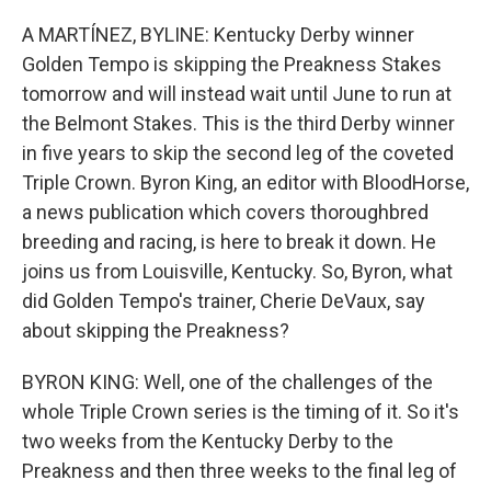
o
r
I
k
n
A MARTÍNEZ, BYLINE: Kentucky Derby winner
Golden Tempo is skipping the Preakness Stakes
tomorrow and will instead wait until June to run at
the Belmont Stakes. This is the third Derby winner
in five years to skip the second leg of the coveted
Triple Crown. Byron King, an editor with BloodHorse,
a news publication which covers thoroughbred
breeding and racing, is here to break it down. He
joins us from Louisville, Kentucky. So, Byron, what
did Golden Tempo's trainer, Cherie DeVaux, say
about skipping the Preakness?
BYRON KING: Well, one of the challenges of the
whole Triple Crown series is the timing of it. So it's
two weeks from the Kentucky Derby to the
Preakness and then three weeks to the final leg of