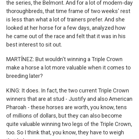
the series, the Belmont. And for a lot of modern-day
thoroughbreds, that time frame of two weeks' rest
is less than what a lot of trainers prefer. And she
looked at her horse for a few days, analyzed how
he came out of the race and felt that it was in his
best interest to sit out.
MARTÍNEZ: But wouldn't winning a Triple Crown
make a horse a lot more valuable when it comes to
breeding later?
KING: It does. In fact, the two current Triple Crown
winners that are at stud - Justify and also American
Pharoah - these horses are worth, you know, tens
of millions of dollars, but they can also become
quite valuable winning two legs of the Triple Crown,
too. So I think that, you know, they have to weigh