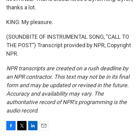
thanks a lot.
KING: My pleasure.
(SOUNDBITE OF INSTRUMENTAL SONG, "CALL TO
THE POST") Transcript provided by NPR, Copyright
NPR.
NPR transcripts are created on a rush deadline by
an NPR contractor. This text may not be in its final
form and may be updated or revised in the future.
Accuracy and availability may vary. The
authoritative record of NPR’s programming is the
audio record.
F
T
L
E
a
w
i
m