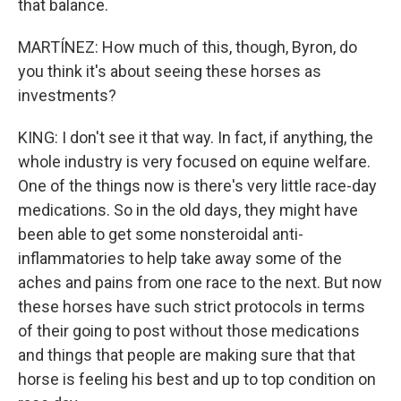
that balance.
MARTÍNEZ: How much of this, though, Byron, do
you think it's about seeing these horses as
investments?
KING: I don't see it that way. In fact, if anything, the
whole industry is very focused on equine welfare.
One of the things now is there's very little race-day
medications. So in the old days, they might have
been able to get some nonsteroidal anti-
inflammatories to help take away some of the
aches and pains from one race to the next. But now
these horses have such strict protocols in terms
of their going to post without those medications
and things that people are making sure that that
horse is feeling his best and up to top condition on