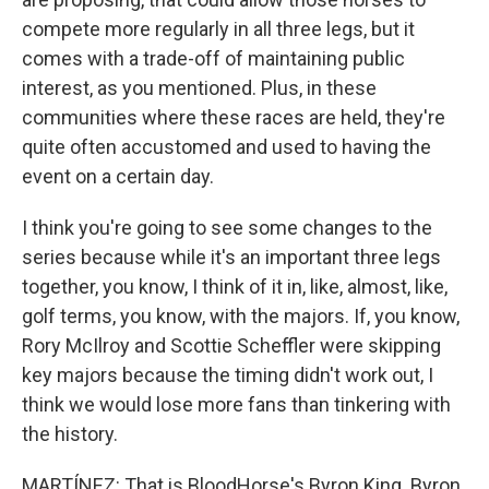
compete more regularly in all three legs, but it
comes with a trade-off of maintaining public
interest, as you mentioned. Plus, in these
communities where these races are held, they're
quite often accustomed and used to having the
event on a certain day.
I think you're going to see some changes to the
series because while it's an important three legs
together, you know, I think of it in, like, almost, like,
golf terms, you know, with the majors. If, you know,
Rory McIlroy and Scottie Scheffler were skipping
key majors because the timing didn't work out, I
think we would lose more fans than tinkering with
the history.
MARTÍNEZ: That is BloodHorse's Byron King. Byron,