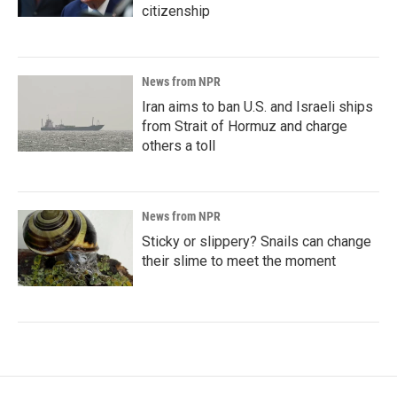
citizenship
News from NPR
Iran aims to ban U.S. and Israeli ships
from Strait of Hormuz and charge
others a toll
News from NPR
Sticky or slippery? Snails can change
their slime to meet the moment