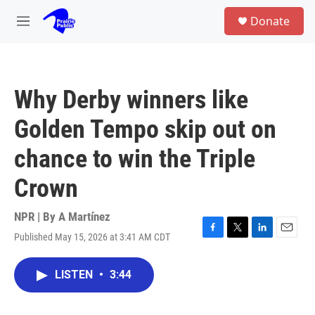
Skip to main content
S
Donate
e
M
a
e
r
n
c
u
h
Why Derby winners like
u
e
Golden Tempo skip out on
r
y
chance to win the Triple
Crown
NPR | By
A Martínez
Published May 15, 2026 at 3:41 AM CDT
F
T
L
E
a
w
i
m
c
i
n
a
LISTEN
•
3:44
e
t
k
i
b
t
e
l
o
e
d