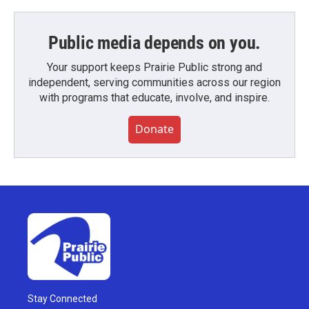
Public media depends on you.
Your support keeps Prairie Public strong and
independent, serving communities across our region
with programs that educate, involve, and inspire.
Donate
Stay Connected