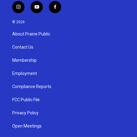
i
y
f
n
o
a
s
u
c
© 2026
t
t
e
a
u
b
About Prairie Public
g
b
o
r
e
o
a
k
Contact Us
m
Membership
Employment
Compliance Reports
FCC Public File
Privacy Policy
Open Meetings