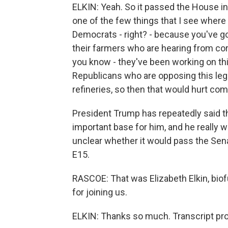
ELKIN: Yeah. So it passed the House in a
one of the few things that I see where
Democrats - right? - because you've 
their farmers who are hearing from co
you know - they've been working on th
Republicans who are opposing this legis
refineries, so then that would hurt co
President Trump has repeatedly said th
important base for him, and he really w
unclear whether it would pass the Sena
E15.
RASCOE: That was Elizabeth Elkin, bio
for joining us.
ELKIN: Thanks so much. Transcript pr