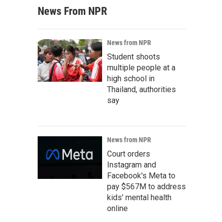
News From NPR
News from NPR
Student shoots
multiple people at a
high school in
Thailand, authorities
say
News from NPR
Court orders
Instagram and
Facebook's Meta to
pay $567M to address
kids' mental health
online