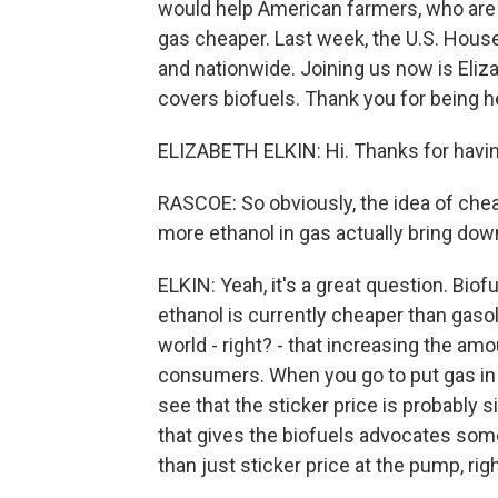
would help American farmers, who are 
gas cheaper. Last week, the U.S. House
and nationwide. Joining us now is Eliz
covers biofuels. Thank you for being h
ELIZABETH ELKIN: Hi. Thanks for havi
RASCOE: So obviously, the idea of chea
more ethanol in gas actually bring dow
ELKIN: Yeah, it's a great question. Bio
ethanol is currently cheaper than gasol
world - right? - that increasing the am
consumers. When you go to put gas in you
see that the sticker price is probably 
that gives the biofuels advocates some 
than just sticker price at the pump, rig