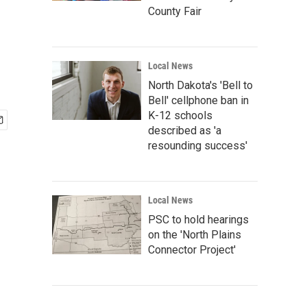
County Fair
Local News
North Dakota's 'Bell to
Bell' cellphone ban in
K-12 schools
described as 'a
resounding success'
Local News
PSC to hold hearings
on the 'North Plains
Connector Project'