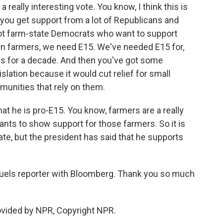
 really interesting vote. You know, I think this is
 you get support from a lot of Republicans and
got farm-state Democrats who want to support
rn farmers, we need E15. We've needed E15 for,
is for a decade. And then you've got some
lation because it would cut relief for small
mmunities that rely on them.
at he is pro-E15. You know, farmers are a really
ants to show support for those farmers. So it is
te, but the president has said that he supports
fuels reporter with Bloomberg. Thank you so much
ovided by NPR, Copyright NPR.