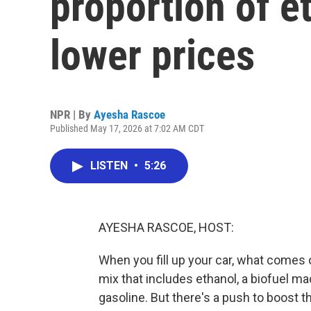
proportion of e
lower prices
NPR | By
Ayesha Rascoe
Published May 17, 2026 at 7:02 AM CDT
LISTEN
•
5:26
AYESHA RASCOE, HOST:
When you fill up your car, what comes ou
mix that includes ethanol, a biofuel ma
gasoline. But there's a push to boost t