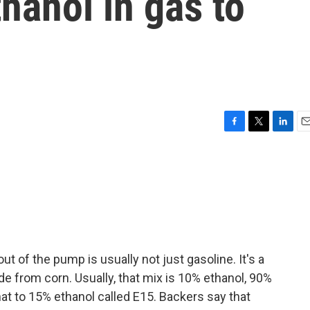
thanol in gas to
F
T
L
E
a
w
i
m
c
i
n
a
e
t
k
i
b
t
e
l
o
e
d
o
r
I
k
n
t of the pump is usually not just gasoline. It's a
de from corn. Usually, that mix is 10% ethanol, 90%
hat to 15% ethanol called E15. Backers say that