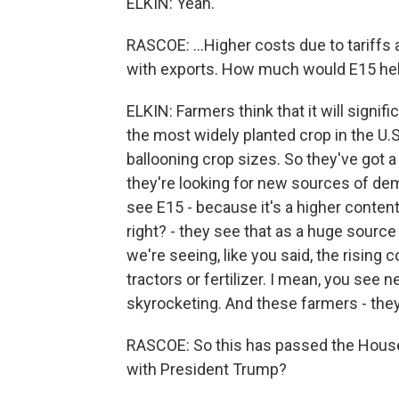
ELKIN: Yeah.
RASCOE: ...Higher costs due to tariffs
with exports. How much would E15 he
ELKIN: Farmers think that it will signifi
the most widely planted crop in the U.
ballooning crop sizes. So they've got a
they're looking for new sources of dem
see E15 - because it's a higher content
right? - they see that as a huge sourc
we're seeing, like you said, the rising 
tractors or fertilizer. I mean, you see
skyrocketing. And these farmers - the
RASCOE: So this has passed the House
with President Trump?