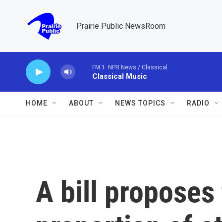
Skip to main content
Prairie Public NewsRoom
FM 1: NPR News / Classical
Classical Music
HOME
ABOUT
NEWS TOPICS
RADIO
A bill proposes