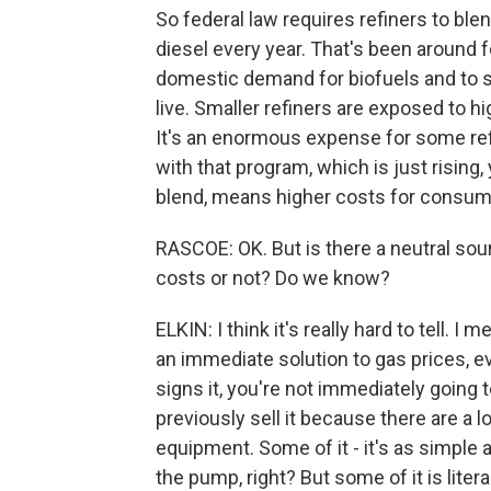
So federal law requires refiners to ble
diesel every year. That's been around f
domestic demand for biofuels and to s
live. Smaller refiners are exposed to h
It's an enormous expense for some refi
with that program, which is just rising
blend, means higher costs for consume
RASCOE: OK. But is there a neutral sour
costs or not? Do we know?
ELKIN: I think it's really hard to tell. I 
an immediate solution to gas prices, ev
signs it, you're not immediately going t
previously sell it because there are a l
equipment. Some of it - it's as simple a
the pump, right? But some of it is litera