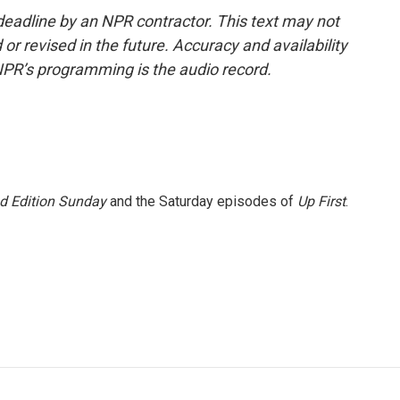
deadline by an NPR contractor. This text may not
or revised in the future. Accuracy and availability
NPR’s programming is the audio record.
 Edition Sunday
and the Saturday episodes of
Up First
.