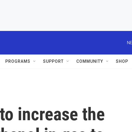
NE
PROGRAMS
SUPPORT
COMMUNITY
SHOP
 to increase the