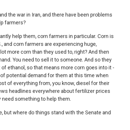
 and the war in Iran, and there have been problems
lp farmers?
cantly help them, corn farmers in particular. Corn is
S., and corn farmers are experiencing huge,
 lot more corn than they used to, right? And then
and. You need to sell it to someone. And so they
 of ethanol, so that means more corn goes into it -
e of potential demand for them at this time when
cost of everything from, you know, diesel for their
 news headlines everywhere about fertilizer prices
y need something to help them.
, but where do things stand with the Senate and