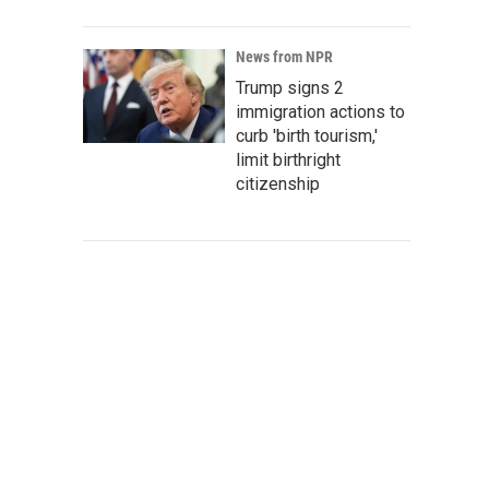
News from NPR
Trump signs 2
immigration actions to
curb 'birth tourism,'
limit birthright
citizenship