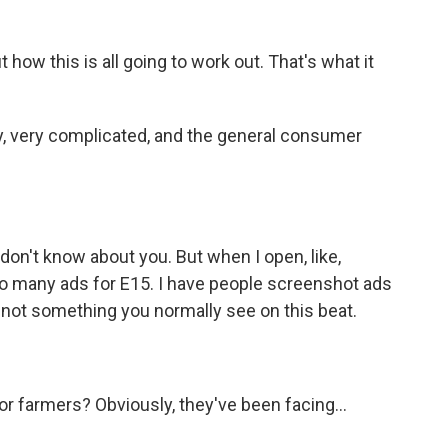
 how this is all going to work out. That's what it
ery, very complicated, and the general consumer
I don't know about you. But when I open, like,
so many ads for E15. I have people screenshot ads
 not something you normally see on this beat.
r farmers? Obviously, they've been facing...