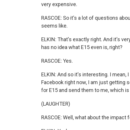
very expensive.
RASCOE: So it's a lot of questions about
seems like.
ELKIN: That's exactly right. And it's v
has no idea what E15 even is, right?
RASCOE: Yes.
ELKIN: And so it's interesting. I mean, 
Facebook right now, I am just getting 
for E15 and send them to me, which is
(LAUGHTER)
RASCOE: Well, what about the impact fo