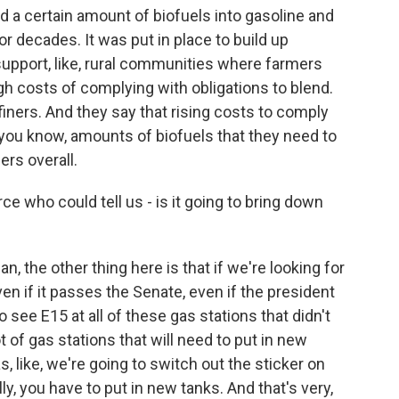
nd a certain amount of biofuels into gasoline and
or decades. It was put in place to build up
upport, like, rural communities where farmers
igh costs of complying with obligations to blend.
ners. And they say that rising costs to comply
, you know, amounts of biofuels that they need to
rs overall.
ce who could tell us - is it going to bring down
mean, the other thing here is that if we're looking for
en if it passes the Senate, even if the president
o see E15 at all of these gas stations that didn't
ot of gas stations that will need to put in new
s, like, we're going to switch out the sticker on
lly, you have to put in new tanks. And that's very,