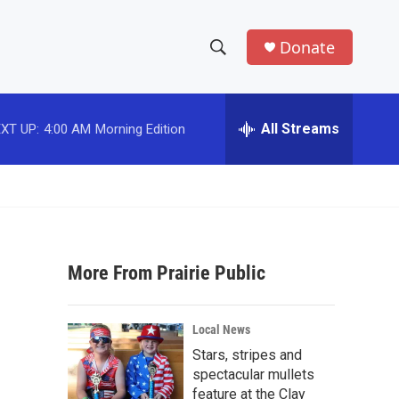
Donate
S
S
e
h
a
r
All Streams
XT UP:
4:00 AM
Morning Edition
o
c
h
w
Q
u
S
e
r
e
y
More From Prairie Public
a
r
Local News
c
Stars, stripes and
spectacular mullets
h
feature at the Clay