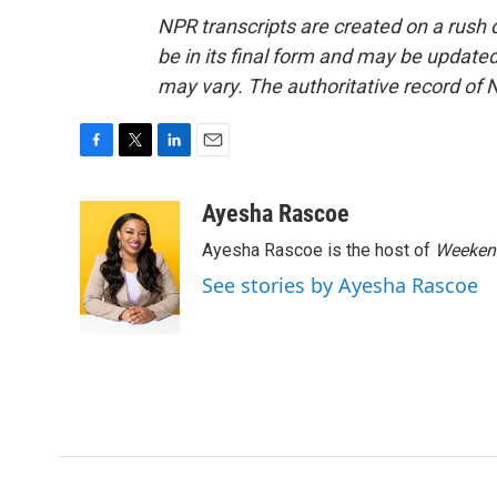
NPR transcripts are created on a rush 
be in its final form and may be updated 
may vary. The authoritative record of 
F
T
L
E
a
w
i
m
c
i
n
a
Ayesha Rascoe
e
t
k
i
Ayesha Rascoe is the host of
Weekend
b
t
e
l
o
e
d
See stories by Ayesha Rascoe
o
r
I
k
n