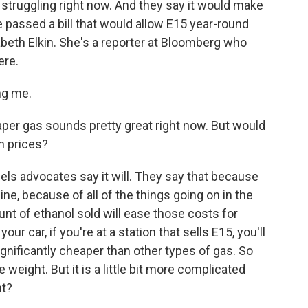
struggling right now. And they say it would make
 passed a bill that would allow E15 year-round
abeth Elkin. She's a reporter at Bloomberg who
ere.
ng me.
per gas sounds pretty great right now. But would
n prices?
fuels advocates say it will. They say that because
ine, because of all of the things going on in the
ount of ethanol sold will ease those costs for
r car, if you're at a station that sells E15, you'll
significantly cheaper than other types of gas. So
weight. But it is a little bit more complicated
ht?