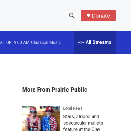
Donate
S
S
e
h
a
r
All Streams
XT UP:
9:00 AM
Classical Music
o
c
h
w
Q
u
S
e
r
e
y
More From Prairie Public
a
r
Local News
c
Stars, stripes and
spectacular mullets
h
feature at the Clay