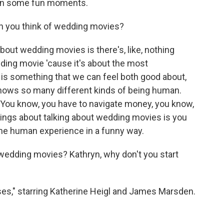
een some fun moments.
en you think of wedding movies?
out wedding movies is there's, like, nothing
dding movie 'cause it's about the most
 is something that we can feel both good about,
 shows so many different kinds of being human.
 You know, you have to navigate money, you know,
things about talking about wedding movies is you
f the human experience in a funny way.
wedding movies? Kathryn, why don't you start
sses," starring Katherine Heigl and James Marsden.