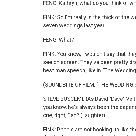
FENG: Kathryn, what do you think of w
FINK: So I'm really in the thick of the 
seven weddings last year.
FENG: What?
FINK: You know, I wouldn't say that th
see on screen. They've been pretty dra
best man speech, like in "The Wedding 
(SOUNDBITE OF FILM, "THE WEDDING 
STEVE BUSCEMI: (As David "Dave" Velt 
you know, he's always been the depen
one, right, Dad? (Laughter).
FINK: People are not hooking up like t