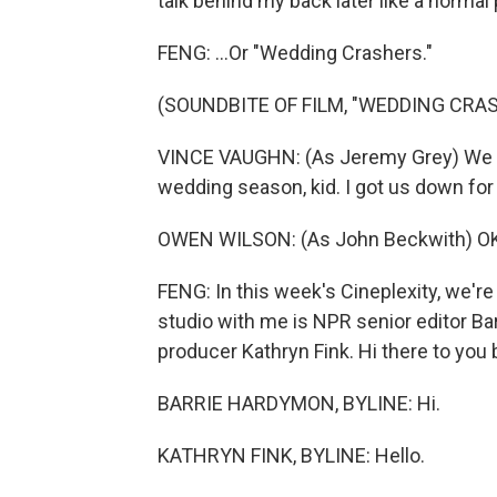
talk behind my back later like a normal
FENG: ...Or "Wedding Crashers."
(SOUNDBITE OF FILM, "WEDDING CRA
VINCE VAUGHN: (As Jeremy Grey) We got
wedding season, kid. I got us down for
OWEN WILSON: (As John Beckwith) OK
FENG: In this week's Cineplexity, we're
studio with me is NPR senior editor
producer Kathryn Fink. Hi there to you 
BARRIE HARDYMON, BYLINE: Hi.
KATHRYN FINK, BYLINE: Hello.