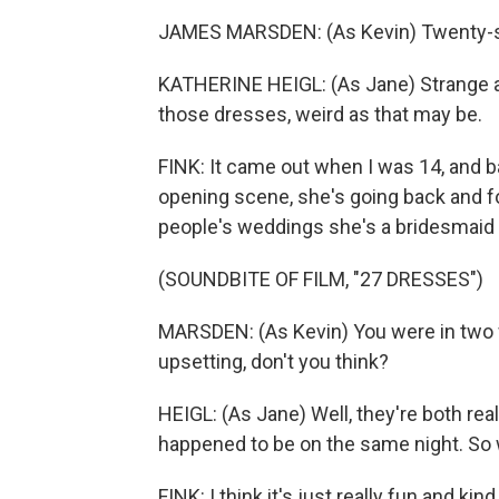
JAMES MARSDEN: (As Kevin) Twenty-se
KATHERINE HEIGL: (As Jane) Strange as
those dresses, weird as that may be.
FINK: It came out when I was 14, and ba
opening scene, she's going back and fo
people's weddings she's a bridesmaid 
(SOUNDBITE OF FILM, "27 DRESSES")
MARSDEN: (As Kevin) You were in two wed
upsetting, don't you think?
HEIGL: (As Jane) Well, they're both real
happened to be on the same night. So
FINK: I think it's just really fun and kind