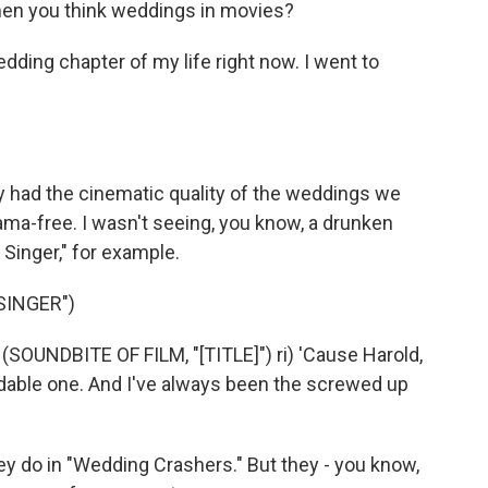
hen you think weddings in movies?
wedding chapter of my life right now. I went to
ey had the cinematic quality of the weddings we
ma-free. I wasn't seeing, you know, a drunken
Singer," for example.
SINGER")
(SOUNDBITE OF FILM, "[TITLE]") ri) 'Cause Harold,
dable one. And I've always been the screwed up
hey do in "Wedding Crashers." But they - you know,