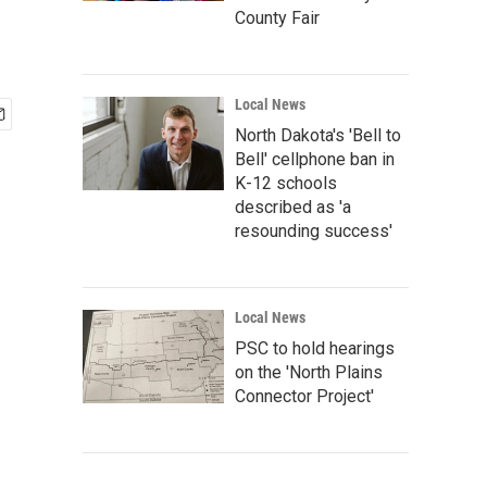
County Fair
Local News
North Dakota's 'Bell to
Bell' cellphone ban in
K-12 schools
described as 'a
resounding success'
Local News
PSC to hold hearings
on the 'North Plains
Connector Project'