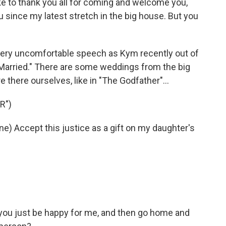
 to thank you all for coming and welcome you,
 since my latest stretch in the big house. But you
very uncomfortable speech as Kym recently out of
 Married." There are some weddings from the big
there ourselves, like in "The Godfather"...
R")
 Accept this justice as a gift on my daughter's
you just be happy for me, and then go home and