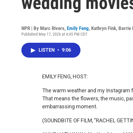
wedding movie
NPR | By
Marc Rivers
,
Emily Feng
,
Kathryn Fink
,
Barrie
Published May 17, 2026 at 4:45 PM CDT
LISTEN
•
9:06
EMILY FENG, HOST:
The warm weather and my Instagram fe
That means the flowers, the music, pas
embarrassing moment.
(SOUNDBITE OF FILM, "RACHEL GETTI