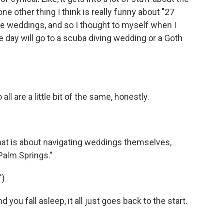
e other thing I think is really funny about "27
me weddings, and so I thought to myself when I
ne day will go to a scuba diving wedding or a Goth
 all are a little bit of the same, honestly.
at is about navigating weddings themselves,
"Palm Springs."
")
u fall asleep, it all just goes back to the start.