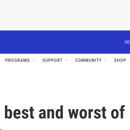
NE
PROGRAMS
SUPPORT
COMMUNITY
SHOP
e best and worst of