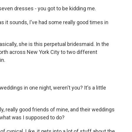
ven dresses - you got to be kidding me.
 it sounds, I've had some really good times in
sically, she is this perpetual bridesmaid. In the
rth across New York City to two different
in.
dings in one night, weren't you? It's a little
ly, really good friends of mine, and their weddings
 what was I supposed to do?
 of cynical. Like, it gets into a lot of stuff about the