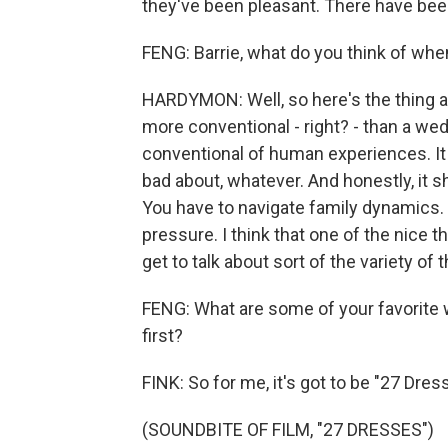
they've been pleasant. There have b
FENG: Barrie, what do you think of wh
HARDYMON: Well, so here's the thing ab
more conventional - right? - than a we
conventional of human experiences. It
bad about, whatever. And honestly, it
You have to navigate family dynamics.
pressure. I think that one of the nice 
get to talk about sort of the variety o
FENG: What are some of your favorite 
first?
FINK: So for me, it's got to be "27 Dre
(SOUNDBITE OF FILM, "27 DRESSES")