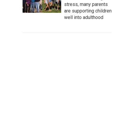
stress, many parents
are supporting children
well into adulthood