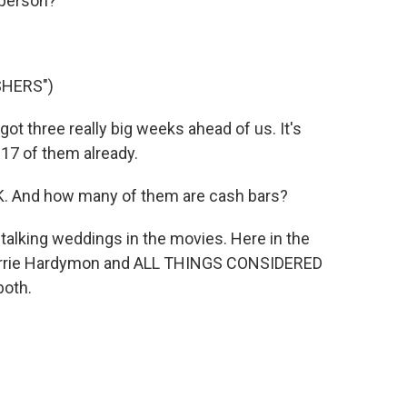
 person?
SHERS")
 three really big weeks ahead of us. It's
 17 of them already.
. And how many of them are cash bars?
 talking weddings in the movies. Here in the
 Barrie Hardymon and ALL THINGS CONSIDERED
both.