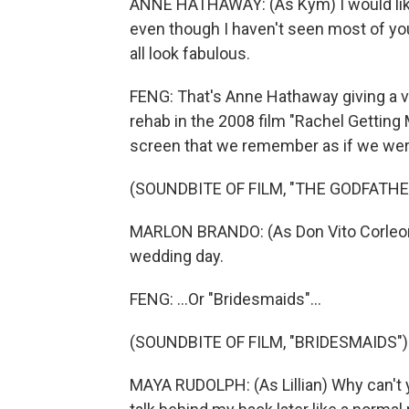
ANNE HATHAWAY: (As Kym) I would like
even though I haven't seen most of you
all look fabulous.
FENG: That's Anne Hathaway giving a 
rehab in the 2008 film "Rachel Getting
screen that we remember as if we were 
(SOUNDBITE OF FILM, "THE GODFATHE
MARLON BRANDO: (As Don Vito Corleone)
wedding day.
FENG: ...Or "Bridesmaids"...
(SOUNDBITE OF FILM, "BRIDESMAIDS")
MAYA RUDOLPH: (As Lillian) Why can't 