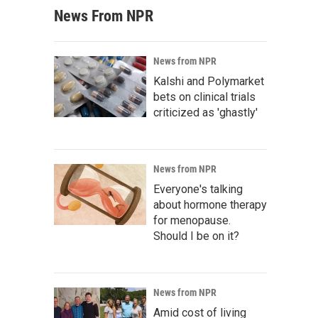
News From NPR
News from NPR
Kalshi and Polymarket
bets on clinical trials
criticized as 'ghastly'
News from NPR
Everyone's talking
about hormone therapy
for menopause.
Should I be on it?
News from NPR
Amid cost of living