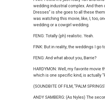
wedding industrial complex. And then on
Dresses" is she goes to all these the
was watching this movie, like, I, too, o
wedding or a cowgirl wedding.
FENG: Totally (ph) realistic. Yeah.
FINK: But in reality, the weddings I go to
FENG: And what about you, Barrie?
HARDYMON: Well, my favorite movie th
which is one specific kind, is actually 
(SOUNDBITE OF FILM, "PALM SPRINGS
ANDY SAMBERG: (As Nyles) The second yo