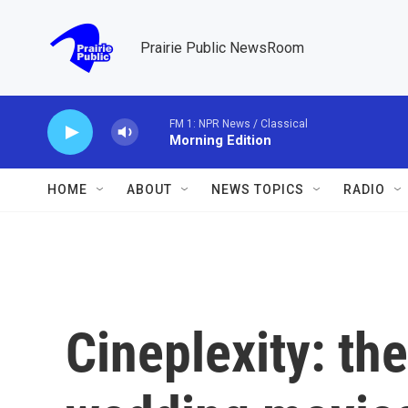
Skip to main content
Prairie Public NewsRoom
FM 1: NPR News / Classical
Morning Edition
HOME
ABOUT
NEWS TOPICS
RADIO
Cineplexity: th