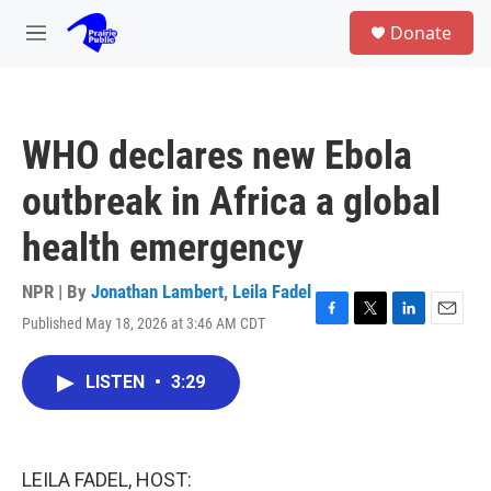
Skip to main content
S
Donate
e
M
a
e
r
n
c
u
h
WHO declares new Ebola
u
e
outbreak in Africa a global
r
y
health emergency
NPR | By
Jonathan Lambert
,
Leila Fadel
Published May 18, 2026 at 3:46 AM CDT
F
T
L
E
a
w
i
m
c
i
n
a
LISTEN
•
3:29
e
t
k
i
b
t
e
l
o
e
d
o
r
I
k
n
LEILA FADEL, HOST: