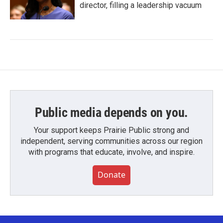
director, filling a leadership vacuum
Public media depends on you.
Your support keeps Prairie Public strong and
independent, serving communities across our region
with programs that educate, involve, and inspire.
Donate