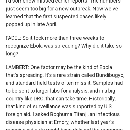
I'd somehow missed earlier reports. The numbers
just seem too big for a new outbreak. Now we've
learned that the first suspected cases likely
popped up in late April.
FADEL: So it took more than three weeks to
recognize Ebola was spreading? Why did it take so
long?
LAMBERT: One factor may be the kind of Ebola
that's spreading. It's a rare strain called Bundibugyo,
and standard field tests often miss it. Samples had
to be sent to larger labs for analysis, and in a big
country like DRC, that can take time. Historically,
that kind of surveillance was supported by U.S.
foreign aid. I asked Boghuma Titanji, an infectious
disease physician at Emory, whether last year's
massive aid cuts might have delayed the response,