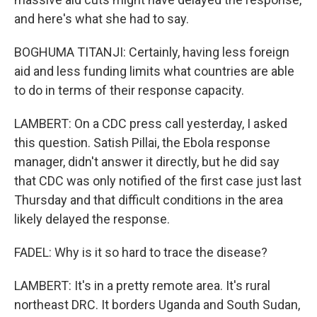
and here's what she had to say.
BOGHUMA TITANJI: Certainly, having less foreign
aid and less funding limits what countries are able
to do in terms of their response capacity.
LAMBERT: On a CDC press call yesterday, I asked
this question. Satish Pillai, the Ebola response
manager, didn't answer it directly, but he did say
that CDC was only notified of the first case just last
Thursday and that difficult conditions in the area
likely delayed the response.
FADEL: Why is it so hard to trace the disease?
LAMBERT: It's in a pretty remote area. It's rural
northeast DRC. It borders Uganda and South Sudan,