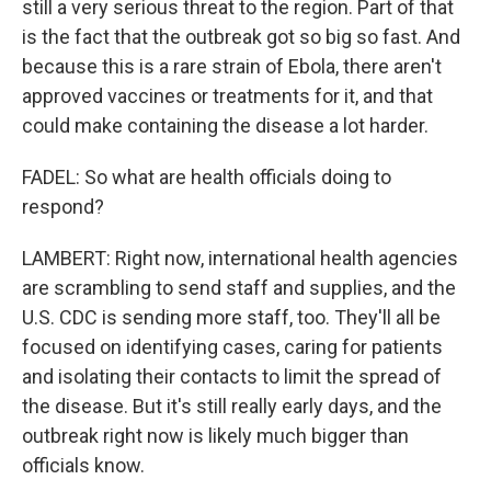
still a very serious threat to the region. Part of that
is the fact that the outbreak got so big so fast. And
because this is a rare strain of Ebola, there aren't
approved vaccines or treatments for it, and that
could make containing the disease a lot harder.
FADEL: So what are health officials doing to
respond?
LAMBERT: Right now, international health agencies
are scrambling to send staff and supplies, and the
U.S. CDC is sending more staff, too. They'll all be
focused on identifying cases, caring for patients
and isolating their contacts to limit the spread of
the disease. But it's still really early days, and the
outbreak right now is likely much bigger than
officials know.