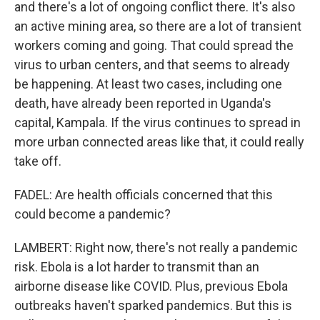
and there's a lot of ongoing conflict there. It's also
an active mining area, so there are a lot of transient
workers coming and going. That could spread the
virus to urban centers, and that seems to already
be happening. At least two cases, including one
death, have already been reported in Uganda's
capital, Kampala. If the virus continues to spread in
more urban connected areas like that, it could really
take off.
FADEL: Are health officials concerned that this
could become a pandemic?
LAMBERT: Right now, there's not really a pandemic
risk. Ebola is a lot harder to transmit than an
airborne disease like COVID. Plus, previous Ebola
outbreaks haven't sparked pandemics. But this is