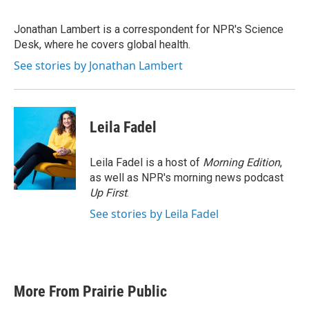
b
t
e
l
o
e
d
o
r
I
Jonathan Lambert is a correspondent for NPR's Science
k
n
Desk, where he covers global health.
See stories by Jonathan Lambert
Leila Fadel
Leila Fadel is a host of
Morning Edition
,
as well as NPR's morning news podcast
Up First
.
See stories by Leila Fadel
More From Prairie Public