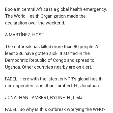
Ebola in central Africa is a global health emergency.
The World Health Organization made the
declaration over the weekend.
A MARTÍNEZ, HOST:
The outbreak has killed more than 80 people. At
least 336 have gotten sick. It started in the
Democratic Republic of Congo and spread to
Uganda. Other countries nearby are on alert.
FADEL: Here with the latest is NPR's global health
correspondent Jonathan Lambert. Hi, Jonathan.
JONATHAN LAMBERT, BYLINE: Hi, Leila.
FADEL: So why is this outbreak worrying the WHO?