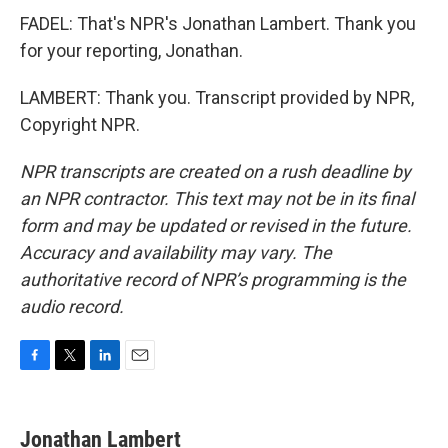
FADEL: That's NPR's Jonathan Lambert. Thank you
for your reporting, Jonathan.
LAMBERT: Thank you. Transcript provided by NPR,
Copyright NPR.
NPR transcripts are created on a rush deadline by
an NPR contractor. This text may not be in its final
form and may be updated or revised in the future.
Accuracy and availability may vary. The
authoritative record of NPR’s programming is the
audio record.
F
T
L
E
a
w
i
m
c
i
n
a
e
t
k
i
Jonathan Lambert