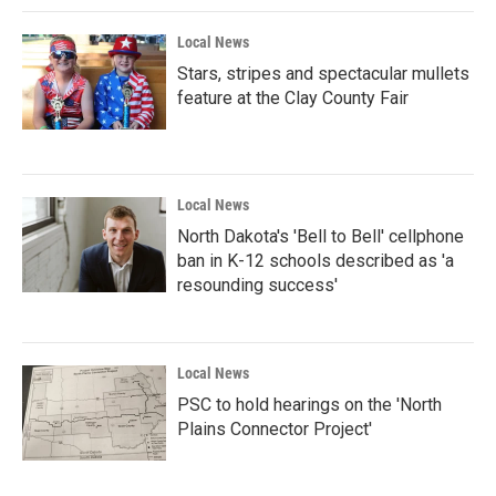
Local News
Stars, stripes and spectacular mullets
feature at the Clay County Fair
Local News
North Dakota's 'Bell to Bell' cellphone
ban in K-12 schools described as 'a
resounding success'
Local News
PSC to hold hearings on the 'North
Plains Connector Project'