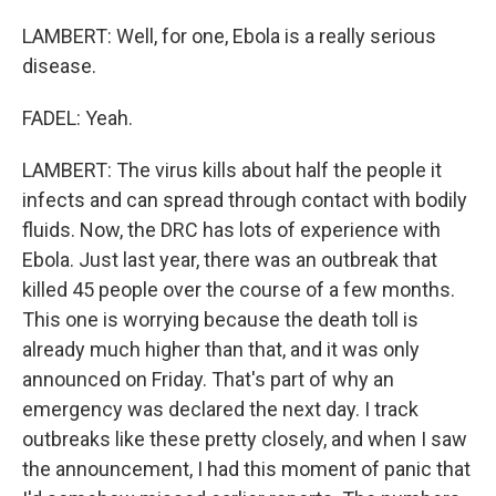
LAMBERT: Well, for one, Ebola is a really serious
disease.
FADEL: Yeah.
LAMBERT: The virus kills about half the people it
infects and can spread through contact with bodily
fluids. Now, the DRC has lots of experience with
Ebola. Just last year, there was an outbreak that
killed 45 people over the course of a few months.
This one is worrying because the death toll is
already much higher than that, and it was only
announced on Friday. That's part of why an
emergency was declared the next day. I track
outbreaks like these pretty closely, and when I saw
the announcement, I had this moment of panic that