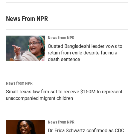
News From NPR
News from NPR
Ousted Bangladeshi leader vows to
return from exile despite facing a
death sentence
News from NPR
Small Texas law firm set to receive $150M to represent
unaccompanied migrant children
News from NPR
Dr. Erica Schwartz confirmed as CDC