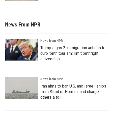
News From NPR
News from NPR
Trump signs 2 immigration actions to
curb 'birth tourism,' limit birthright
citizenship
News from NPR
Iran aims to ban U.S. and Israeli ships
from Strait of Hormuz and charge
others a toll