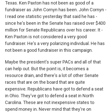
Texas. Ken Paxton has not been as good of a
fundraiser as John Cornyn has been. John Cornyn -
I read one statistic yesterday that said he has -
since he's been in the Senate has raised over $400
million for Senate Republicans over his career. It -
Ken Paxton is not considered a very good
fundraiser. He's a very polarizing individual. He has
not been a good fundraiser in this campaign.
Maybe the president's super PACs and all of that
can help out. But the point is, it becomes a
resource drain, and there's a lot of other Senate
races that are on the board that are quite
expensive. Republicans have got to defend a seat
in Ohio. They've got to defend a seat in North
Carolina. These are not inexpensive states to
spend money in. Never mind that they're on