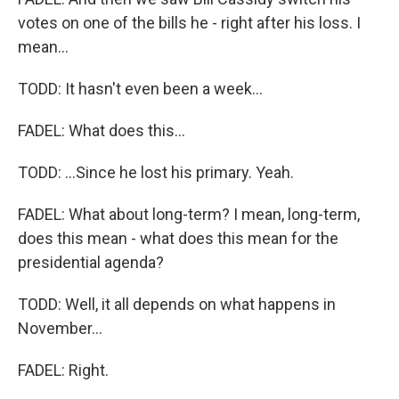
votes on one of the bills he - right after his loss. I
mean...
TODD: It hasn't even been a week...
FADEL: What does this...
TODD: ...Since he lost his primary. Yeah.
FADEL: What about long-term? I mean, long-term,
does this mean - what does this mean for the
presidential agenda?
TODD: Well, it all depends on what happens in
November...
FADEL: Right.