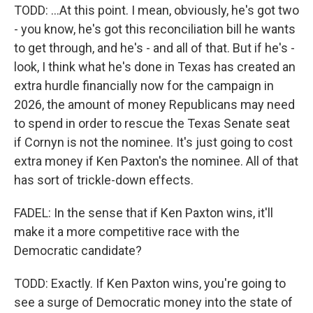
TODD: ...At this point. I mean, obviously, he's got two
- you know, he's got this reconciliation bill he wants
to get through, and he's - and all of that. But if he's -
look, I think what he's done in Texas has created an
extra hurdle financially now for the campaign in
2026, the amount of money Republicans may need
to spend in order to rescue the Texas Senate seat
if Cornyn is not the nominee. It's just going to cost
extra money if Ken Paxton's the nominee. All of that
has sort of trickle-down effects.
FADEL: In the sense that if Ken Paxton wins, it'll
make it a more competitive race with the
Democratic candidate?
TODD: Exactly. If Ken Paxton wins, you're going to
see a surge of Democratic money into the state of