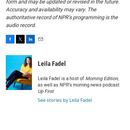
form and may be updated or revised in the future.
Accuracy and availability may vary. The
authoritative record of NPR’s programming is the
audio record.
F
T
L
E
a
w
i
m
c
i
n
a
e
t
k
i
Leila Fadel
b
t
e
l
o
e
d
o
r
I
Leila Fadel is a host of
Morning Edition
,
k
n
as well as NPR's morning news podcast
Up First
.
See stories by Leila Fadel