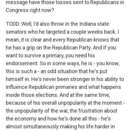
message have those losses sent to Republicans in
Congress right now?
TODD: Well, I'd also throw in the Indiana state
senators who he targeted a couple weeks back. I
mean, it is clear and every Republican knows that
he has a grip on the Republican Party. And if you
want to survive a primary, you need his
endorsement. So in some ways, he is - you know,
this is such a - an odd situation that he's put
himself in. He's never been stronger in his ability to
influence Republican primaries and what happens
inside those elections. And at the same time,
because of his overall unpopularity at the moment -
the unpopularity of the war, the frustration about
the economy and how he's done all this - he's
almost simultaneously making his life harder in