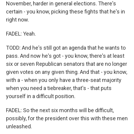
November, harder in general elections. There's
certain - you know, picking these fights that he's in
right now.
FADEL: Yeah.
TODD: And he's still got an agenda that he wants to
pass. And now he's got - you know, there's at least
six or seven Republican senators that are no longer
given votes on any given thing. And that - you know,
with a - when you only have a three-seat majority
when you need a tiebreaker, that's - that puts
yourself in a difficult position.
FADEL: So the next six months will be difficult,
possibly, for the president over this with these men
unleashed.