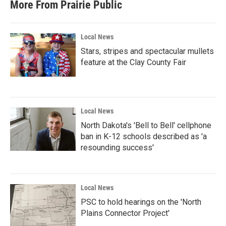
More From Prairie Public
Local News
Stars, stripes and spectacular mullets
feature at the Clay County Fair
Local News
North Dakota's 'Bell to Bell' cellphone
ban in K-12 schools described as 'a
resounding success'
Local News
PSC to hold hearings on the 'North
Plains Connector Project'