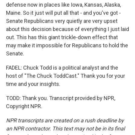
defense now in places like Iowa, Kansas, Alaska,
Maine. So it just will put all that - and you've got -
Senate Republicans very quietly are very upset
about this decision because of everything I just laid
out. This has this giant trickle-down effect that
may make it impossible for Republicans to hold the
Senate.
FADEL: Chuck Todd is a political analyst and the
host of "The Chuck ToddCast." Thank you for your
time and your insights.
TODD: Thank you. Transcript provided by NPR,
Copyright NPR.
NPR transcripts are created on a rush deadline by
an NPR contractor. This text may not be in its final