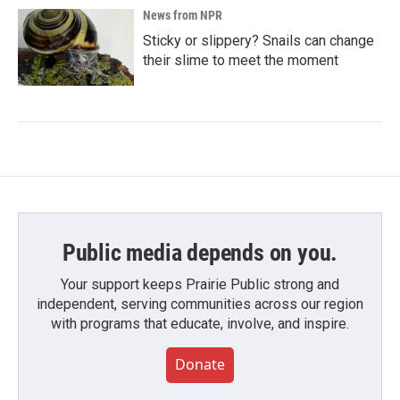
News from NPR
Sticky or slippery? Snails can change
their slime to meet the moment
Public media depends on you.
Your support keeps Prairie Public strong and
independent, serving communities across our region
with programs that educate, involve, and inspire.
Donate