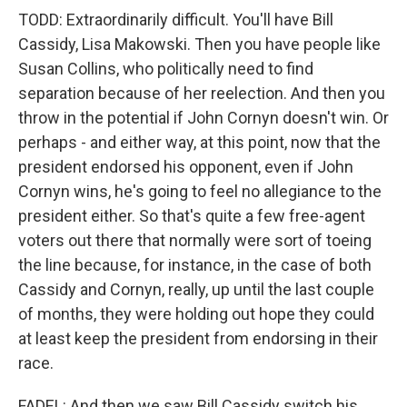
TODD: Extraordinarily difficult. You'll have Bill
Cassidy, Lisa Makowski. Then you have people like
Susan Collins, who politically need to find
separation because of her reelection. And then you
throw in the potential if John Cornyn doesn't win. Or
perhaps - and either way, at this point, now that the
president endorsed his opponent, even if John
Cornyn wins, he's going to feel no allegiance to the
president either. So that's quite a few free-agent
voters out there that normally were sort of toeing
the line because, for instance, in the case of both
Cassidy and Cornyn, really, up until the last couple
of months, they were holding out hope they could
at least keep the president from endorsing in their
race.
FADEL: And then we saw Bill Cassidy switch his