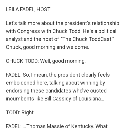
o
r
I
k
n
LEILA FADEL, HOST:
Let's talk more about the president's relationship
with Congress with Chuck Todd. He's a political
analyst and the host of "The Chuck ToddCast."
Chuck, good morning and welcome.
CHUCK TODD: Well, good morning.
FADEL: So, I mean, the president clearly feels
emboldened here, talking about winning by
endorsing these candidates who've ousted
incumbents like Bill Cassidy of Louisiana...
TODD: Right.
FADEL: ...Thomas Massie of Kentucky. What