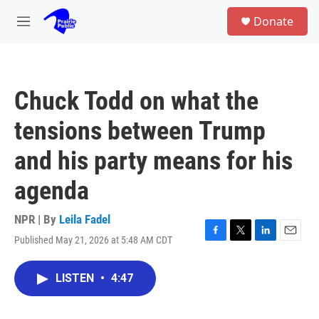
Skip to main content
S
Donate
e
M
a
e
r
n
c
u
h
Chuck Todd on what the
u
e
tensions between Trump
r
y
and his party means for his
agenda
NPR | By
Leila Fadel
Published May 21, 2026 at 5:48 AM CDT
F
T
L
E
a
w
i
m
c
i
n
a
LISTEN
•
4:47
e
t
k
i
b
t
e
l
o
e
d