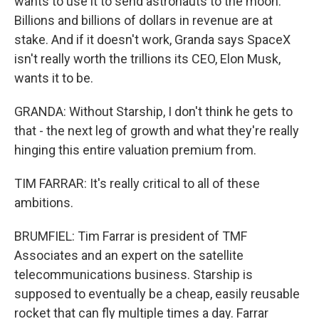
wants to use it to send astronauts to the moon.
Billions and billions of dollars in revenue are at
stake. And if it doesn't work, Granda says SpaceX
isn't really worth the trillions its CEO, Elon Musk,
wants it to be.
GRANDA: Without Starship, I don't think he gets to
that - the next leg of growth and what they're really
hinging this entire valuation premium from.
TIM FARRAR: It's really critical to all of these
ambitions.
BRUMFIEL: Tim Farrar is president of TMF
Associates and an expert on the satellite
telecommunications business. Starship is
supposed to eventually be a cheap, easily reusable
rocket that can fly multiple times a day. Farrar