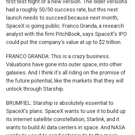
first test flight of a new version. The older versions
had a roughly 50/50 success rate, but this next
launch needs to succeed because next month,
SpaceX is going public. Franco Granda, a research
analyst with the firm PitchBook, says SpaceX's IPO
could put the company's value at up to $2 trillion.
FRANCO GRANDA: This is a crazy business.
Valuations have gone into outer space, into other
galaxies. And I think it's all riding on the promise of
the future potential, like the markets that they will
unlock through Starship.
BRUMFIEL: Starship is absolutely essential to
SpaceX's plans. SpaceX wants to use it to build up
its internet satellite constellation, Starlink, and it
wants to build AI data centers in space. And NASA