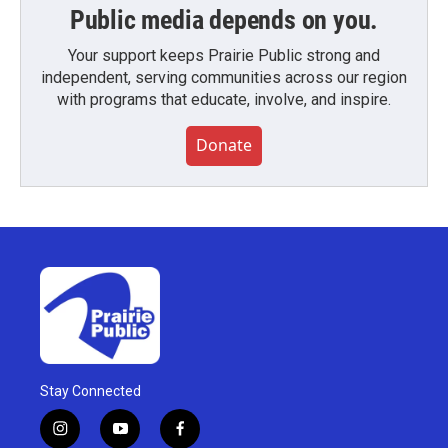
Public media depends on you.
Your support keeps Prairie Public strong and
independent, serving communities across our region
with programs that educate, involve, and inspire.
Donate
Stay Connected
i
y
f