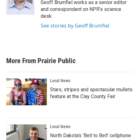
o
r
I
Geoff Brumfiel works as a senior editor
k
n
and correspondent on NPR's science
desk.
See stories by Geoff Brumfiel
More From Prairie Public
Local News
Stars, stripes and spectacular mullets
feature at the Clay County Fair
Local News
North Dakota's 'Bell to Bell' cellphone