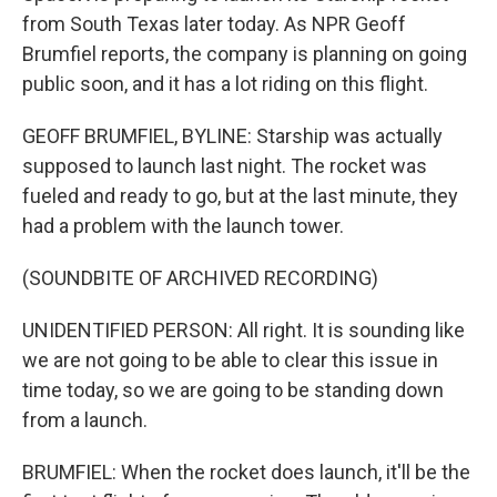
from South Texas later today. As NPR Geoff
Brumfiel reports, the company is planning on going
public soon, and it has a lot riding on this flight.
GEOFF BRUMFIEL, BYLINE: Starship was actually
supposed to launch last night. The rocket was
fueled and ready to go, but at the last minute, they
had a problem with the launch tower.
(SOUNDBITE OF ARCHIVED RECORDING)
UNIDENTIFIED PERSON: All right. It is sounding like
we are not going to be able to clear this issue in
time today, so we are going to be standing down
from a launch.
BRUMFIEL: When the rocket does launch, it'll be the