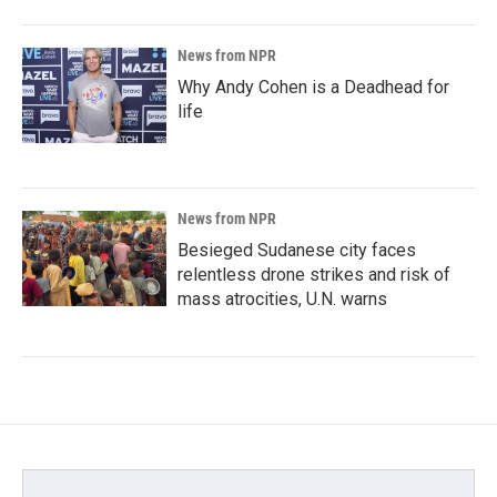
News from NPR
Why Andy Cohen is a Deadhead for
life
News from NPR
Besieged Sudanese city faces
relentless drone strikes and risk of
mass atrocities, U.N. warns