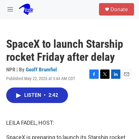
Skip to main content
S
Donate
e
M
a
e
r
n
c
u
h
SpaceX to launch Starship
u
e
rocket Friday after delay
r
y
NPR | By
Geoff Brumfiel
Published May 22, 2026 at 3:44 AM CDT
F
T
L
E
a
w
i
m
c
i
n
a
LISTEN
•
2:42
e
t
k
i
b
t
e
l
o
e
d
o
r
I
k
n
LEILA FADEL, HOST:
SpaceX is preparing to launch its Starship rocket