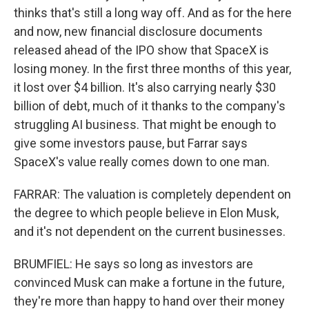
thinks that's still a long way off. And as for the here
and now, new financial disclosure documents
released ahead of the IPO show that SpaceX is
losing money. In the first three months of this year,
it lost over $4 billion. It's also carrying nearly $30
billion of debt, much of it thanks to the company's
struggling AI business. That might be enough to
give some investors pause, but Farrar says
SpaceX's value really comes down to one man.
FARRAR: The valuation is completely dependent on
the degree to which people believe in Elon Musk,
and it's not dependent on the current businesses.
BRUMFIEL: He says so long as investors are
convinced Musk can make a fortune in the future,
they're more than happy to hand over their money