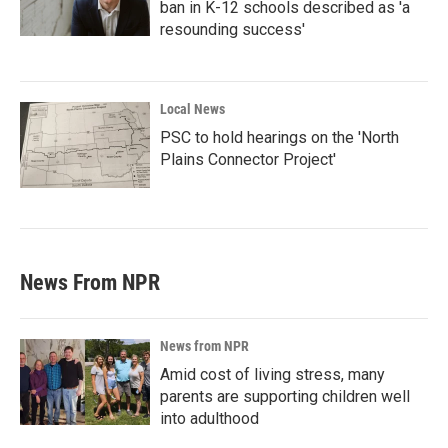
ban in K-12 schools described as 'a
resounding success'
Local News
PSC to hold hearings on the 'North
Plains Connector Project'
News From NPR
News from NPR
Amid cost of living stress, many
parents are supporting children well
into adulthood