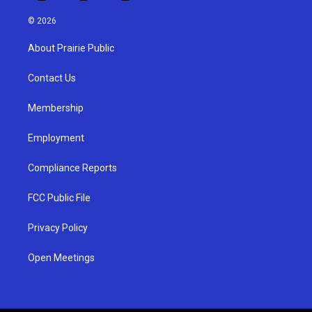
n
o
a
s
u
c
© 2026
t
t
e
a
u
b
About Prairie Public
g
b
o
r
e
o
a
k
Contact Us
m
Membership
Employment
Compliance Reports
FCC Public File
Privacy Policy
Open Meetings