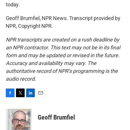
today.
Geoff Brumfiel, NPR News. Transcript provided by
NPR, Copyright NPR.
NPR transcripts are created on a rush deadline by
an NPR contractor. This text may not be in its final
form and may be updated or revised in the future.
Accuracy and availability may vary. The
authoritative record of NPR’s programming is the
audio record.
F
T
L
E
a
w
i
m
c
i
n
a
e
t
k
i
Geoff Brumfiel
b
t
e
l
o
e
d