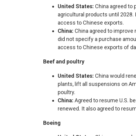
United States:
China agreed to pu
agricultural products until 2028
access to Chinese exports.
China:
China agreed to improve m
did not specify a purchase amoun
access to Chinese exports of dai
Beef and poultry
United States:
China would renew
plants, lift all suspensions on A
poultry.
China:
Agreed to resume U.S. be
renewed. It also agreed to resum
Boeing