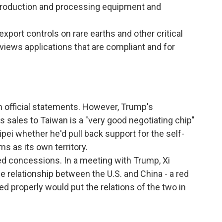
h production and processing equipment and
export controls on rare earths and other critical
reviews applications that are compliant and for
 official statements. However, Trump's
s sales to Taiwan is a "very good negotiating chip"
pei whether he'd pull back support for the self-
ms as its own territory.
red concessions. In a meeting with Trump, Xi
e relationship between the U.S. and China - a red
ged properly would put the relations of the two in