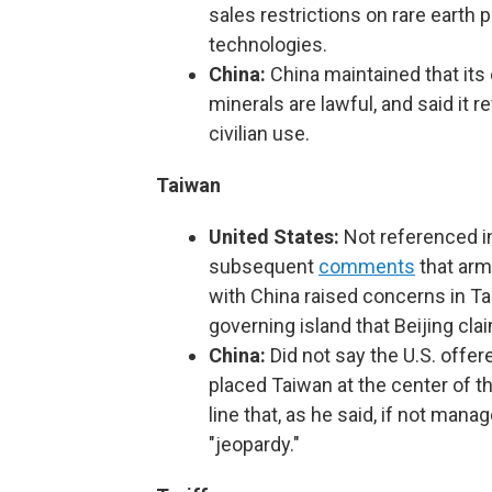
sales restrictions on rare eart
technologies.
China:
China maintained that its 
minerals are lawful, and said it 
civilian use.
Taiwan
United States:
Not referenced in
subsequent
comments
that arm
with China raised concerns in Tai
governing island that Beijing clai
China:
Did not say the U.S. offe
placed Taiwan at the center of th
line that, as he said, if not mana
"jeopardy."