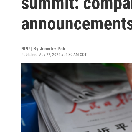
summit: compar
announcement
NPR | By
Jennifer Pak
Published May 22, 2026 at 6:39 AM CDT