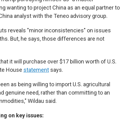
ng wanting to project China as an equal partner to
a China analyst with the Teneo advisory group.
uts reveals "minor inconsistencies" on issues
rths. But, he says, those differences are not
at it will purchase over $17 billion worth of U.S.
hite House
statement
says.
en as being willing to import U.S. agricultural
 genuine need, rather than committing to an
mmodities," Wildau said.
ng on key issues: