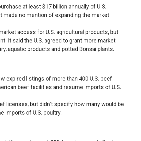
rchase at least $17 billion annually of U.S.
. It made no mention of expanding the market
arket access for U.S. agricultural products, but
t. It said the U.S. agreed to grant more market
ry, aquatic products and potted Bonsai plants.
 expired listings of more than 400 U.S. beef
merican beef facilities and resume imports of U.S.
ef licenses, but didn't specify how many would be
e imports of U.S. poultry.