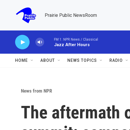
Skip to main content
Prairie Public NewsRoom
FM 1: NPR News / Classical
Jazz After Hours
HOME
ABOUT
NEWS TOPICS
RADIO
News from NPR
The aftermath 