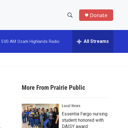
Donate
S
S
e
h
a
r
All Streams
5:00 AM
Ozark Highlands Radio
o
c
h
w
Q
u
S
e
r
e
y
More From Prairie Public
a
r
Local News
c
Essentia Fargo nursing
student honored with
h
DAISY award