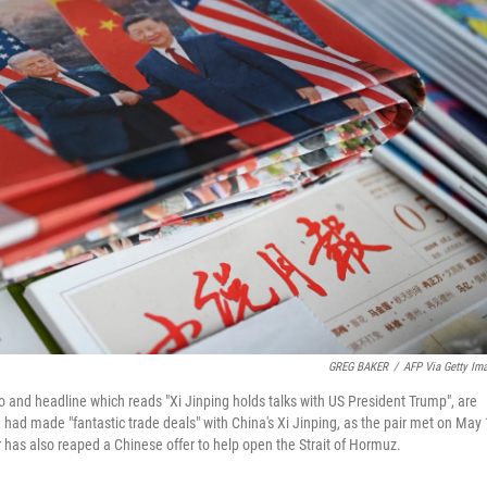
GREG BAKER
/
AFP Via Getty Im
o and headline which reads "Xi Jinping holds talks with US President Trump", are
 had made "fantastic trade deals" with China's Xi Jinping, as the pair met on May
r has also reaped a Chinese offer to help open the Strait of Hormuz.