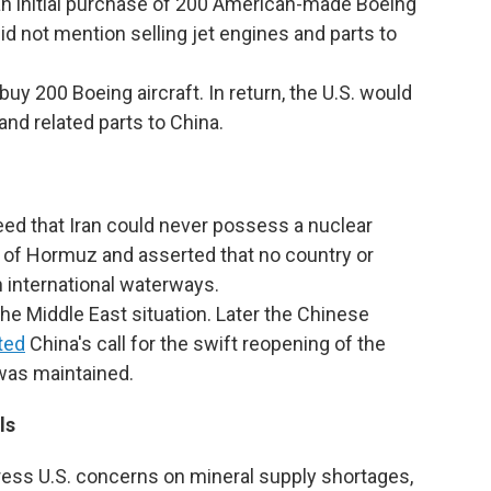
n initial purchase of 200 American-made Boeing
did not mention selling jet engines and parts to
uy 200 Boeing aircraft. In return, the U.S. would
and related parts to China.
ed that Iran could never possess a nuclear
t of Hormuz and asserted that no country or
n international waterways.
e Middle East situation. Later the Chinese
ted
China's call for the swift reopening of the
 was maintained.
ls
ess U.S. concerns on mineral supply shortages,