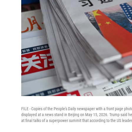
FILE - Copies of the People's Daily newspaper with a front page phot
displayed at a news stand in Beijing on May 15, 2026. Trump said he
at final talks of a superpower summit that according to the US leade