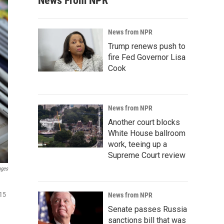
News From NPR
News from NPR
Trump renews push to
fire Fed Governor Lisa
Cook
News from NPR
Another court blocks
White House ballroom
work, teeing up a
Supreme Court review
ages
 15
News from NPR
Senate passes Russia
sanctions bill that was