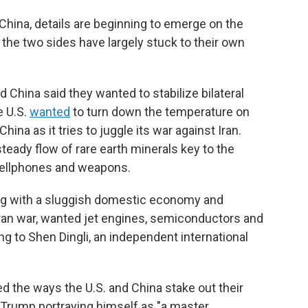
hina, details are beginning to emerge on the
the two sides have largely stuck to their own
d China said they wanted to stabilize bilateral
e U.S.
wanted
to turn down the temperature on
ina as it tries to juggle its war against Iran.
steady flow of rare earth minerals key to the
cellphones and weapons.
ing with a sluggish domestic economy and
Iran war, wanted jet engines, semiconductors and
ing to Shen Dingli, an independent international
ed the ways the U.S. and China stake out their
h Trump portraying himself as "a master