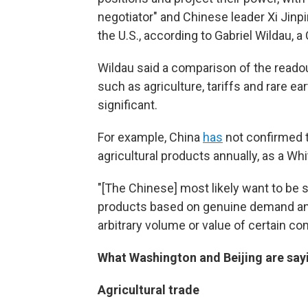
negotiator" and Chinese leader Xi Jinpi
the U.S., according to Gabriel Wildau, 
Wildau said a comparison of the reado
such as agriculture, tariffs and rare ea
significant.
For example, China
has
not confirmed th
agricultural products annually, as a W
"[The Chinese] most likely want to be se
products based on genuine demand and
arbitrary volume or value of certain co
What Washington and Beijing are sayi
Agricultural trade