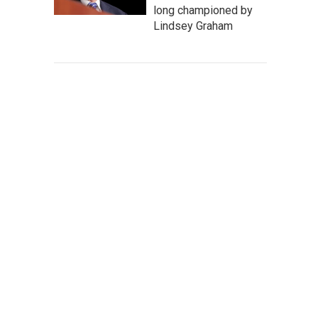
long championed by
Lindsey Graham