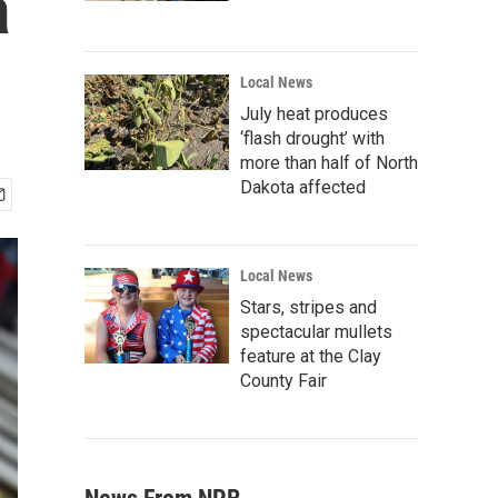
a
Local News
July heat produces
‘flash drought’ with
more than half of North
Dakota affected
Local News
Stars, stripes and
spectacular mullets
feature at the Clay
County Fair