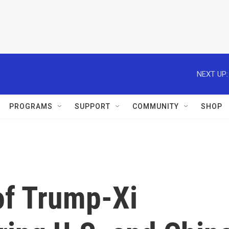
NEXT UP:
PROGRAMS
SUPPORT
COMMUNITY
SHOP
of Trump-Xi