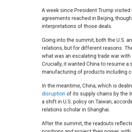
A week since President Trump visited C
agreements reached in Beijing, though 
interpretations of those deals.
Going into the summit, both the U.S. an
relations, but for different reasons. Th
what was an escalating trade war with Ch
Crucially, it wanted China to resume a 
manufacturing of products including 
In the meantime, China, which is deal
disruption
of its supply chains by the 
a shift in U.S. policy on Taiwan, accord
relations scholar in Shanghai.
After the summit, the readouts reflect
positions and project their power, wit