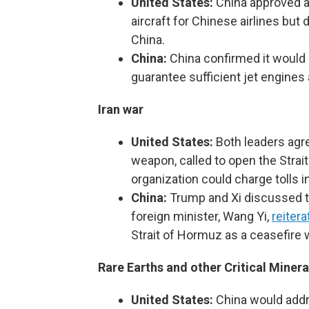
United States:
China approved a
aircraft for Chinese airlines but 
China.
China:
China confirmed it would b
guarantee sufficient jet engines 
Iran war
United States:
Both leaders agre
weapon, called to open the Strai
organization could charge tolls i
China:
Trump and Xi discussed th
foreign minister, Wang Yi,
reitera
Strait of Hormuz as a ceasefire
Rare Earths and other Critical Minera
United States:
China would addr