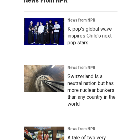
News From NPR
News from NPR
K-pop's global wave
inspires Chile's next
pop stars
News from NPR
Switzerland is a
neutral nation but has
more nuclear bunkers
than any country in the
world
News from NPR
A tale of two very