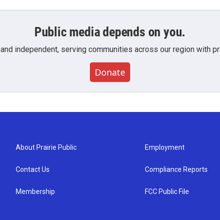
Public media depends on you.
 and independent, serving communities across our region with pro
Donate
About Prairie Public
Employment
Contact Us
Compliance Reports
Membership
FCC Public File