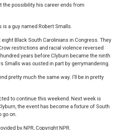
t the possibility his career ends from
s is a guy named Robert Smalls.
eight Black South Carolinians in Congress. They
Crow restrictions and racial violence reversed
 a hundred years before Clyburn became the ninth
ys Smalls was ousted in part by gerrymandering.
end pretty much the same way. I'll be in pretty
ted to continue this weekend. Next week is
 Clyburn, the event has become a fixture of South
to go on.
rovided by NPR, Copyright NPR.