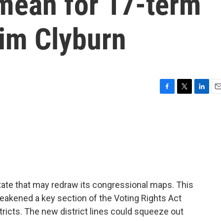
 mean for 17-term
im Clyburn
F
T
L
E
a
w
i
m
c
i
n
a
e
t
k
i
b
t
e
l
o
e
d
o
r
I
k
n
state that may redraw its congressional maps. This
akened a key section of the Voting Rights Act
tricts. The new district lines could squeeze out