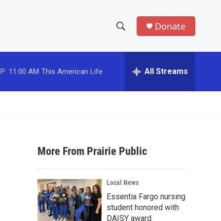
Donate
S
S
e
h
a
r
All Streams
P:
11:00 AM
This American Life
o
c
h
w
Q
u
S
e
r
e
y
More From Prairie Public
a
r
Local News
c
Essentia Fargo nursing
student honored with
h
DAISY award