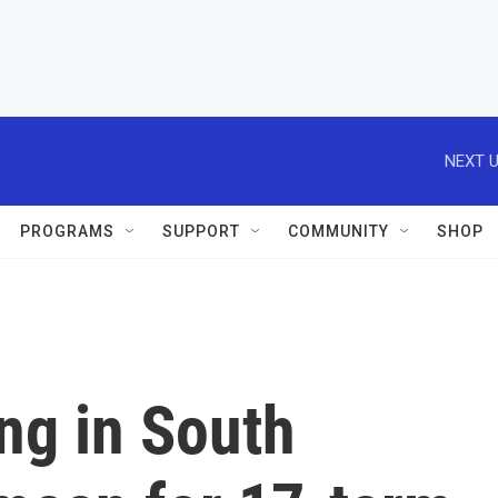
NEXT U
PROGRAMS
SUPPORT
COMMUNITY
SHOP
ing in South