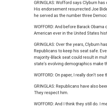
GRINGLAS: Wofford says Clyburn has dir
His endorsement resurrected Joe Biden
he served as the number three Democr
WOFFORD: And before Barack Obama ca
American ever in the United States hist
GRINGLAS: Over the years, Clyburn has
Republicans to keep his seat safe. Eve
majority-Black seat could result in mul
state's evolving demographics make tha
WOFFORD: On paper, I really don't see 
GRINGLAS: Republicans have also been 
They respect him.
WOFFORD: And I think they still do. I me