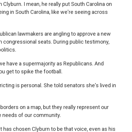
Clyburn. I mean, he really put South Carolina on
eing in South Carolina, like we're seeing across
publican lawmakers are angling to approve a new
en congressional seats. During public testimony,
olitics.
we have a supermajority as Republicans. And
 get to spike the football.
icting is personal. She told senators she's lived in
 borders on a map, but they really represent our
the needs of our community.
t has chosen Clyburn to be that voice, even as his