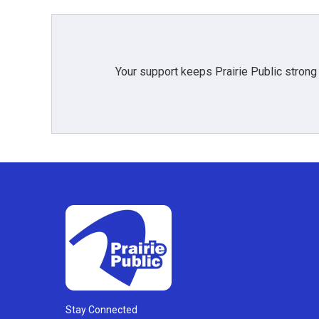
Your support keeps Prairie Public strong
Stay Connected