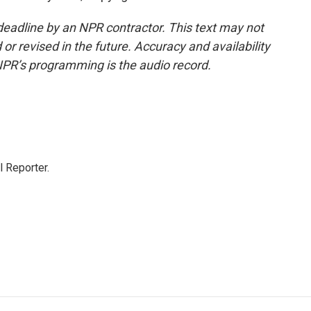
deadline by an NPR contractor. This text may not
or revised in the future. Accuracy and availability
NPR’s programming is the audio record.
 Reporter.