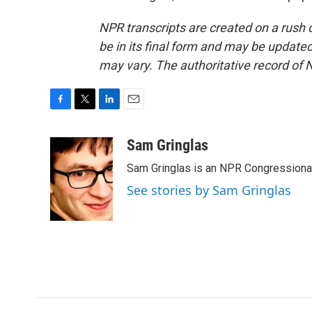
NPR transcripts are created on a rush 
be in its final form and may be updated 
may vary. The authoritative record of 
F
T
L
E
a
w
i
m
c
i
n
a
Sam Gringlas
e
t
k
i
Sam Gringlas is an NPR Congressional
b
t
e
l
o
e
d
See stories by Sam Gringlas
o
r
I
k
n