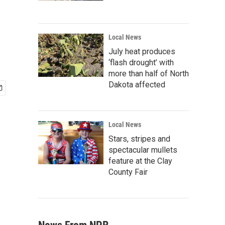
Local News
July heat produces
‘flash drought’ with
more than half of North
Dakota affected
Local News
Stars, stripes and
spectacular mullets
feature at the Clay
County Fair