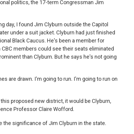
ational politics, the 17-term Congressman Jim
 day, I found Jim Clyburn outside the Capitol
ter under a suit jacket. Clyburn had just finished
ional Black Caucus. He's been a member for
n CBC members could see their seats eliminated
rominent than Clyburn. But he says he's not going
es are drawn. I'm going to run. I'm going to run on
his proposed new district, it would be Clyburn,
cience Professor Claire Wofford.
 the significance of Jim Clyburn in the state.