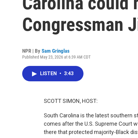
Carolina could
Congressman J
NPR | By
Sam Gringlas
Published May 23, 2026 at 6:39 AM CDT
LISTEN
•
3:43
SCOTT SIMON, HOST:
South Carolina is the latest southern 
comes after the U.S. Supreme Court we
there that protected majority-Black dis