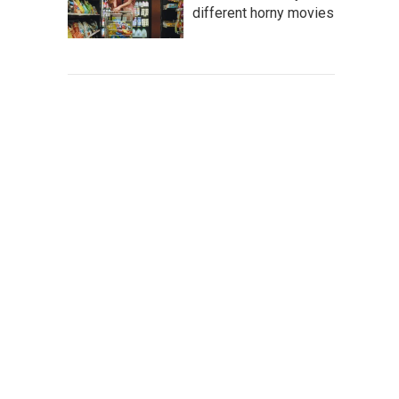
different horny movies