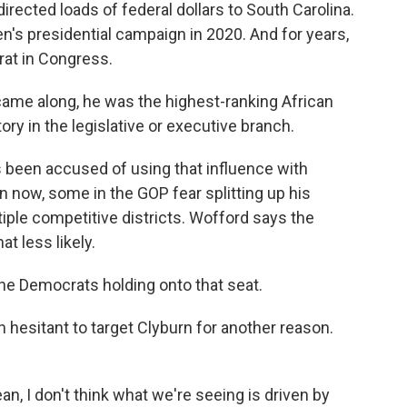
ected loads of federal dollars to South Carolina.
's presidential campaign in 2020. And for years,
at in Congress.
me along, he was the highest-ranking African
ory in the legislative or executive branch.
 been accused of using that influence with
n now, some in the GOP fear splitting up his
tiple competitive districts. Wofford says the
t less likely.
the Democrats holding onto that seat.
hesitant to target Clyburn for another reason.
an, I don't think what we're seeing is driven by