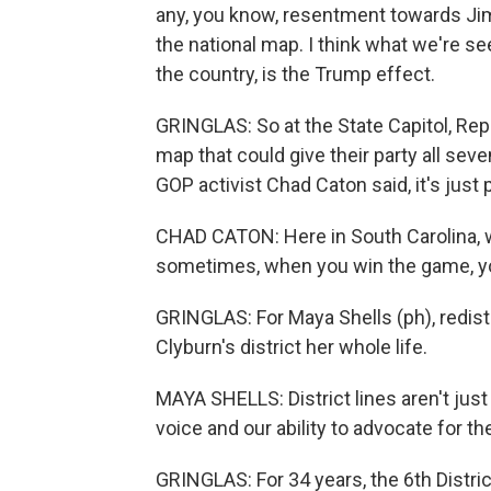
any, you know, resentment towards Jim 
the national map. I think what we're se
the country, is the Trump effect.
GRINGLAS: So at the State Capitol, Re
map that could give their party all sev
GOP activist Chad Caton said, it's just p
CHAD CATON: Here in South Carolina, 
sometimes, when you win the game, you
GRINGLAS: For Maya Shells (ph), redistr
Clyburn's district her whole life.
MAYA SHELLS: District lines aren't just
voice and our ability to advocate for 
GRINGLAS: For 34 years, the 6th Distric