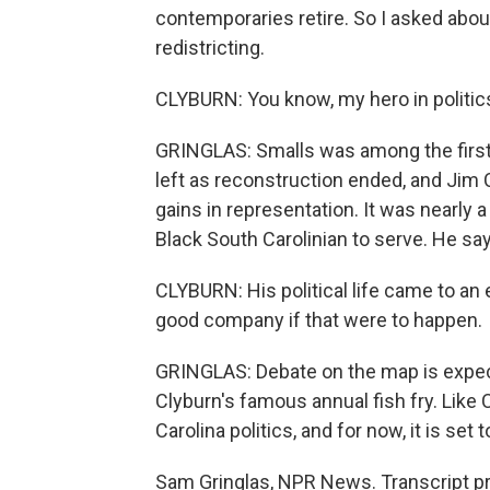
contemporaries retire. So I asked abou
redistricting.
CLYBURN: You know, my hero in politic
GRINGLAS: Smalls was among the first 
left as reconstruction ended, and Jim 
gains in representation. It was nearly
Black South Carolinian to serve. He sa
CLYBURN: His political life came to an 
good company if that were to happen.
GRINGLAS: Debate on the map is expec
Clyburn's famous annual fish fry. Like
Carolina politics, and for now, it is set 
Sam Gringlas, NPR News. Transcript p