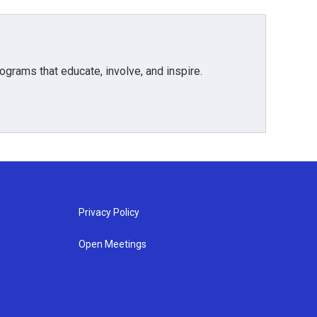
grams that educate, involve, and inspire.
Privacy Policy
Open Meetings