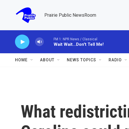
Skip to main content
Prairie Public NewsRoom
FM 1: NPR News / Classical
Wait Wait...Don't Tell Me!
HOME
ABOUT
NEWS TOPICS
RADIO
What redistrict