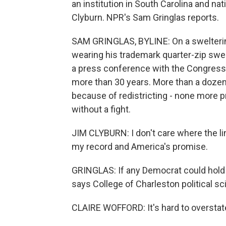
an institution in South Carolina and n
Clyburn. NPR's Sam Gringlas reports.
SAM GRINGLAS, BYLINE: On a sweltering
wearing his trademark quarter-zip swea
a press conference with the Congress
more than 30 years. More than a doze
because of redistricting - none more p
without a fight.
JIM CLYBURN: I don't care where the lin
my record and America's promise.
GRINGLAS: If any Democrat could hold t
says College of Charleston political s
CLAIRE WOFFORD: It's hard to overstate