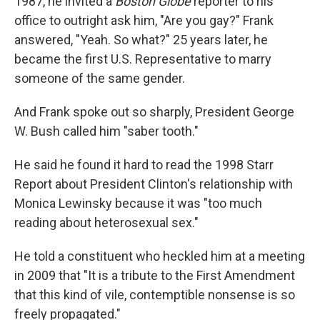
1987, he invited a
Boston Globe
reporter to his
office to outright ask him, "Are you gay?" Frank
answered, "Yeah. So what?" 25 years later, he
became the first U.S. Representative to marry
someone of the same gender.
And Frank spoke out so sharply, President George
W. Bush called him "saber tooth."
He said he found it hard to read the 1998 Starr
Report about President Clinton's relationship with
Monica Lewinsky because it was "too much
reading about heterosexual sex."
He told a constituent who heckled him at a meeting
in 2009 that "It is a tribute to the First Amendment
that this kind of vile, contemptible nonsense is so
freely propagated."