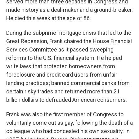
served more than three decades in Congress and
made history as a deal-maker and a ground-breaker.
He died this week at the age of 86.
During the subprime mortgage crisis that led to the
Great Recession, Frank chaired the House Financial
Services Committee as it passed sweeping
reforms to the U.S. financial system. He helped
write laws that protected homeowners from
foreclosure and credit card users from unfair
lending practices; banned commercial banks from
certain risky trades and returned more than 21
billion dollars to defrauded American consumers.
Frank was also the first member of Congress to
voluntarily come out as gay, following the death of a
colleague who had concealed his own sexuality. In