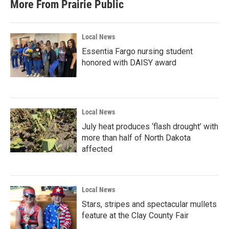
More From Prairie Public
Local News
Essentia Fargo nursing student
honored with DAISY award
Local News
July heat produces ‘flash drought’ with
more than half of North Dakota
affected
Local News
Stars, stripes and spectacular mullets
feature at the Clay County Fair