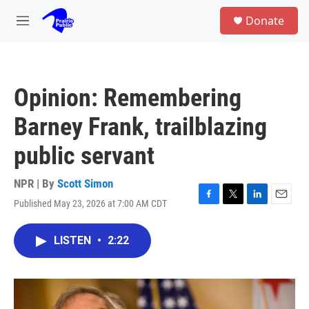
Skip to main content
S
Donate
e
M
a
e
r
n
c
u
h
Opinion: Remembering
u
e
Barney Frank, trailblazing
r
y
public servant
NPR | By
Scott Simon
Published May 23, 2026 at 7:00 AM CDT
F
T
L
E
a
w
i
m
c
i
n
a
LISTEN
•
2:22
e
t
k
i
b
t
e
l
o
e
d
o
r
I
k
n