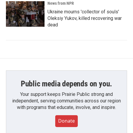
News from NPR
Ukraine mourns 'collector of souls'
Oleksiy Yukov, killed recovering war
dead
Public media depends on you.
Your support keeps Prairie Public strong and
independent, serving communities across our region
with programs that educate, involve, and inspire.
Donate