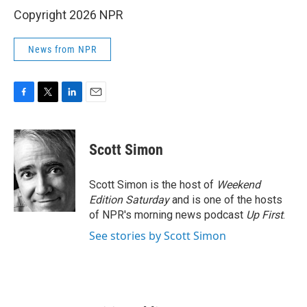
Copyright 2026 NPR
News from NPR
F
T
L
E
a
w
i
m
c
i
n
a
e
t
k
i
Scott Simon
b
t
e
l
o
e
d
o
r
I
Scott Simon is the host of
Weekend
k
n
Edition Saturday
and is one of the hosts
of NPR's morning news podcast
Up First
.
See stories by Scott Simon