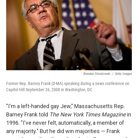
Brendan Smialowski
/
Getty Images
Former Rep. Barney Frank (D-MA) speaking during a news conference on
Capitol Hill September 26, 2008 in Washington, DC.
"I'm a left-handed gay Jew," Massachusetts Rep.
Barney Frank told
The New York Times
Magazine
in
1996. "I've never felt, automatically, a member of
any majority." But he did win majorities — Frank