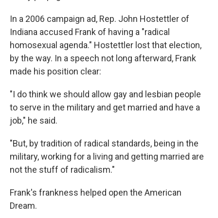
In a 2006 campaign ad, Rep. John Hostettler of
Indiana accused Frank of having a "radical
homosexual agenda." Hostettler lost that election,
by the way. In a speech not long afterward, Frank
made his position clear:
"I do think we should allow gay and lesbian people
to serve in the military and get married and have a
job," he said.
"But, by tradition of radical standards, being in the
military, working for a living and getting married are
not the stuff of radicalism."
Frank's frankness helped open the American
Dream.