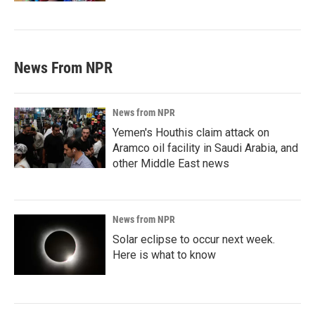
News From NPR
News from NPR
Yemen's Houthis claim attack on
Aramco oil facility in Saudi Arabia, and
other Middle East news
News from NPR
Solar eclipse to occur next week.
Here is what to know