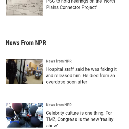
PSC to hold hearings on the 'North
Plains Connector Project'
News From NPR
News from NPR
Hospital staff said he was faking it
and released him. He died from an
overdose soon after
News from NPR
Celebrity culture is one thing. For
TMZ, Congress is the new 'reality
show'