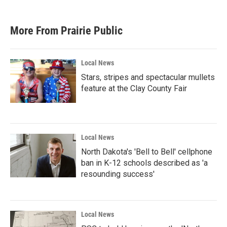
More From Prairie Public
Local News
Stars, stripes and spectacular mullets
feature at the Clay County Fair
Local News
North Dakota's 'Bell to Bell' cellphone
ban in K-12 schools described as 'a
resounding success'
Local News