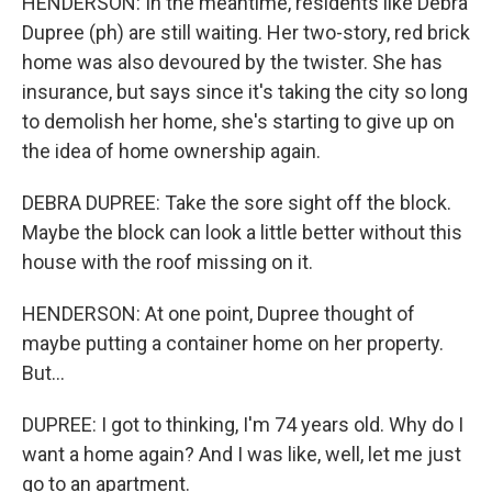
HENDERSON: In the meantime, residents like Debra
Dupree (ph) are still waiting. Her two-story, red brick
home was also devoured by the twister. She has
insurance, but says since it's taking the city so long
to demolish her home, she's starting to give up on
the idea of home ownership again.
DEBRA DUPREE: Take the sore sight off the block.
Maybe the block can look a little better without this
house with the roof missing on it.
HENDERSON: At one point, Dupree thought of
maybe putting a container home on her property.
But...
DUPREE: I got to thinking, I'm 74 years old. Why do I
want a home again? And I was like, well, let me just
go to an apartment.