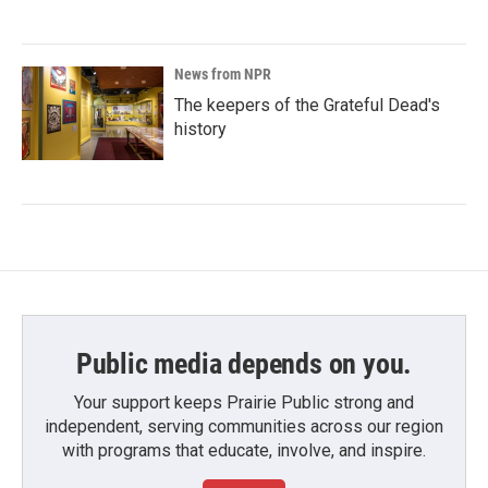
News from NPR
The keepers of the Grateful Dead's
history
Public media depends on you.
Your support keeps Prairie Public strong and
independent, serving communities across our region
with programs that educate, involve, and inspire.