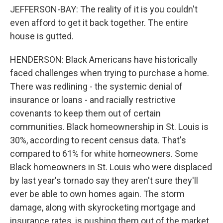
JEFFERSON-BAY: The reality of it is you couldn't
even afford to get it back together. The entire
house is gutted.
HENDERSON: Black Americans have historically
faced challenges when trying to purchase a home.
There was redlining - the systemic denial of
insurance or loans - and racially restrictive
covenants to keep them out of certain
communities. Black homeownership in St. Louis is
30%, according to recent census data. That's
compared to 61% for white homeowners. Some
Black homeowners in St. Louis who were displaced
by last year's tornado say they aren't sure they'll
ever be able to own homes again. The storm
damage, along with skyrocketing mortgage and
insurance rates, is pushing them out of the market.