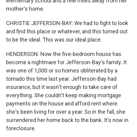
elementary school and a few miles away from her
mother's home.
CHRISTIE JEFFERSON-BAY: We had to fight to look
and find this place or whatever, and this turned out
to be the ideal. This was our ideal place.
HENDERSON: Now the five-bedroom house has
become a nightmare for Jefferson-Bay's family. It
was one of 1,000 or so homes obliterated by a
tornado this time last year. Jefferson-Bay had
insurance, but it wasn't enough to take care of
everything. She couldn't keep making mortgage
payments on the house and afford rent where
she's been living for over a year. So in the fall, she
surrendered her home back to the bank. It's now in
foreclosure.