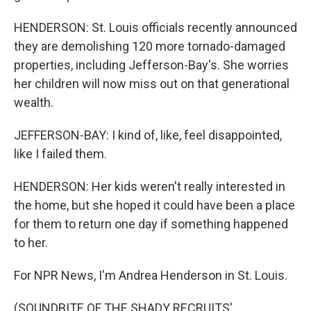
HENDERSON: St. Louis officials recently announced
they are demolishing 120 more tornado-damaged
properties, including Jefferson-Bay's. She worries
her children will now miss out on that generational
wealth.
JEFFERSON-BAY: I kind of, like, feel disappointed,
like I failed them.
HENDERSON: Her kids weren't really interested in
the home, but she hoped it could have been a place
for them to return one day if something happened
to her.
For NPR News, I'm Andrea Henderson in St. Louis.
(SOUNDBITE OF THE SHADY RECRUITS'