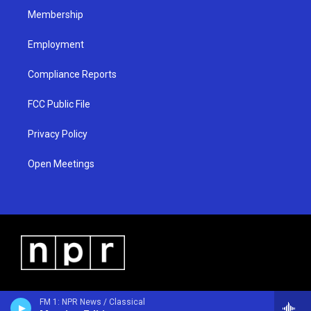
Membership
Employment
Compliance Reports
FCC Public File
Privacy Policy
Open Meetings
FM 1: NPR News / Classical