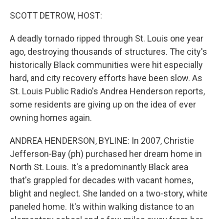
o
r
I
k
n
SCOTT DETROW, HOST:
A deadly tornado ripped through St. Louis one year
ago, destroying thousands of structures. The city's
historically Black communities were hit especially
hard, and city recovery efforts have been slow. As
St. Louis Public Radio's Andrea Henderson reports,
some residents are giving up on the idea of ever
owning homes again.
ANDREA HENDERSON, BYLINE: In 2007, Christie
Jefferson-Bay (ph) purchased her dream home in
North St. Louis. It's a predominantly Black area
that's grappled for decades with vacant homes,
blight and neglect. She landed on a two-story, white
paneled home. It's within walking distance to an