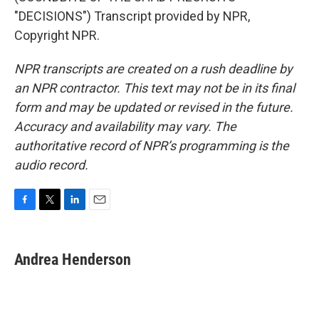
"DECISIONS") Transcript provided by NPR,
Copyright NPR.
NPR transcripts are created on a rush deadline by
an NPR contractor. This text may not be in its final
form and may be updated or revised in the future.
Accuracy and availability may vary. The
authoritative record of NPR’s programming is the
audio record.
F
T
L
E
a
w
i
m
c
i
n
a
e
t
k
i
Andrea Henderson
b
t
e
l
o
e
d
o
r
I
k
n