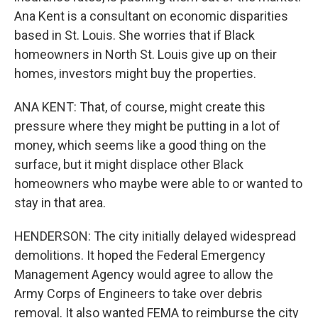
Ana Kent is a consultant on economic disparities
based in St. Louis. She worries that if Black
homeowners in North St. Louis give up on their
homes, investors might buy the properties.
ANA KENT: That, of course, might create this
pressure where they might be putting in a lot of
money, which seems like a good thing on the
surface, but it might displace other Black
homeowners who maybe were able to or wanted to
stay in that area.
HENDERSON: The city initially delayed widespread
demolitions. It hoped the Federal Emergency
Management Agency would agree to allow the
Army Corps of Engineers to take over debris
removal. It also wanted FEMA to reimburse the city