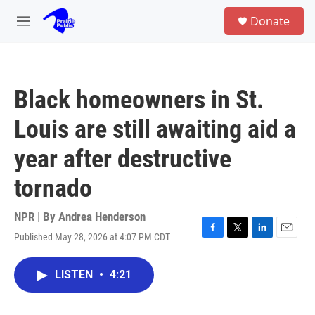
Skip to main content
S
Donate
e
M
a
e
r
n
c
u
h
Black homeowners in St.
u
e
Louis are still awaiting aid a
r
y
year after destructive
tornado
NPR | By
Andrea Henderson
Published May 28, 2026 at 4:07 PM CDT
F
T
L
E
a
w
i
m
c
i
n
a
LISTEN
•
4:21
e
t
k
i
b
t
e
l
o
e
d