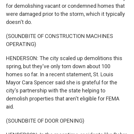
for demolishing vacant or condemned homes that
were damaged prior to the storm, which it typically
doesn't do.
(SOUNDBITE OF CONSTRUCTION MACHINES
OPERATING)
HENDERSON: The city scaled up demolitions this
spring, but they've only torn down about 100
homes so far. In a recent statement, St. Louis
Mayor Cara Spencer said she is grateful for the
city's partnership with the state helping to
demolish properties that aren't eligible for FEMA
aid.
(SOUNDBITE OF DOOR OPENING)