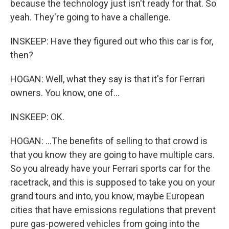
because the technology just isn't ready for that. So
yeah. They're going to have a challenge.
INSKEEP: Have they figured out who this car is for,
then?
HOGAN: Well, what they say is that it's for Ferrari
owners. You know, one of...
INSKEEP: OK.
HOGAN: ...The benefits of selling to that crowd is
that you know they are going to have multiple cars.
So you already have your Ferrari sports car for the
racetrack, and this is supposed to take you on your
grand tours and into, you know, maybe European
cities that have emissions regulations that prevent
pure gas-powered vehicles from going into the