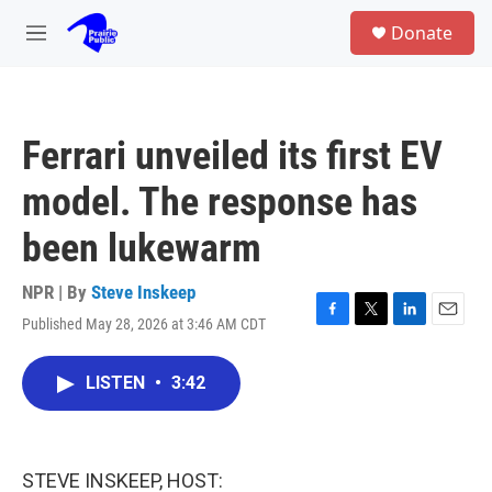
Skip to main content
S
Donate
e
M
a
e
r
n
c
u
h
Ferrari unveiled its first EV
u
e
model. The response has
r
y
been lukewarm
NPR | By
Steve Inskeep
Published May 28, 2026 at 3:46 AM CDT
F
T
L
E
a
w
i
m
c
i
n
a
LISTEN
•
3:42
e
t
k
i
b
t
e
l
o
e
d
o
r
I
k
n
STEVE INSKEEP, HOST: