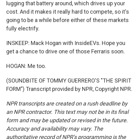
lugging that battery around, which drives up your
cost. And it makes it really hard to compete, so it's
going to be a while before either of these markets
fully electrify.
INSKEEP: Mack Hogan with InsideEVs. Hope you
get a chance to drive one of those Ferraris soon.
HOGAN: Me too.
(SOUNDBITE OF TOMMY GUERRERO'S "THE SPIRIT
FORM") Transcript provided by NPR, Copyright NPR.
NPR transcripts are created on a rush deadline by
an NPR contractor. This text may not be in its final
form and may be updated or revised in the future.
Accuracy and availability may vary. The
authoritative record of NPR’s programming is the