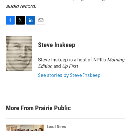
audio record.
F
T
L
E
a
w
i
m
c
i
n
a
e
t
k
i
Steve Inskeep
b
t
e
l
o
e
d
o
r
I
Steve Inskeep is a host of NPR's
Morning
k
n
Edition
and
Up First
.
See stories by Steve Inskeep
More From Prairie Public
Local News