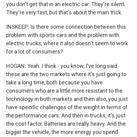
you don't get that in an electric car. They're silent.
They're very fast, but that's about the main trick.
INSKEEP: Is there some connection between this
problem with sports cars and the problem with
electric trucks, where it also doesn't seem to work
for a lot of consumers?
HOGAN: Yeah. I think - you know, I've long said
these are the two markets where it's just going to
take a long time, both because you have
consumers who are a little more resistant to the
technology in both markets and then also, you just
have specific challenges of the weight in terms of
the performance cars. And then in trucks, it's just
the cost factor. Batteries are really heavy. And the
bigger the vehicle, the more energy you spend