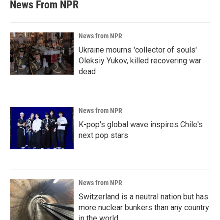
News From NPR
News from NPR
Ukraine mourns 'collector of souls'
Oleksiy Yukov, killed recovering war
dead
News from NPR
K-pop's global wave inspires Chile's
next pop stars
News from NPR
Switzerland is a neutral nation but has
more nuclear bunkers than any country
in the world