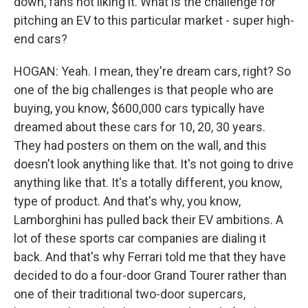
down, fans not liking it. What is the challenge for
pitching an EV to this particular market - super high-
end cars?
HOGAN: Yeah. I mean, they're dream cars, right? So
one of the big challenges is that people who are
buying, you know, $600,000 cars typically have
dreamed about these cars for 10, 20, 30 years.
They had posters on them on the wall, and this
doesn't look anything like that. It's not going to drive
anything like that. It's a totally different, you know,
type of product. And that's why, you know,
Lamborghini has pulled back their EV ambitions. A
lot of these sports car companies are dialing it
back. And that's why Ferrari told me that they have
decided to do a four-door Grand Tourer rather than
one of their traditional two-door supercars,