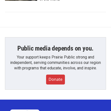
Public media depends on you.
Your support keeps Prairie Public strong and
independent, serving communities across our region
with programs that educate, involve, and inspire.
Donate