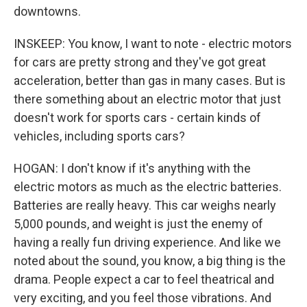
downtowns.
INSKEEP: You know, I want to note - electric motors
for cars are pretty strong and they've got great
acceleration, better than gas in many cases. But is
there something about an electric motor that just
doesn't work for sports cars - certain kinds of
vehicles, including sports cars?
HOGAN: I don't know if it's anything with the
electric motors as much as the electric batteries.
Batteries are really heavy. This car weighs nearly
5,000 pounds, and weight is just the enemy of
having a really fun driving experience. And like we
noted about the sound, you know, a big thing is the
drama. People expect a car to feel theatrical and
very exciting, and you feel those vibrations. And