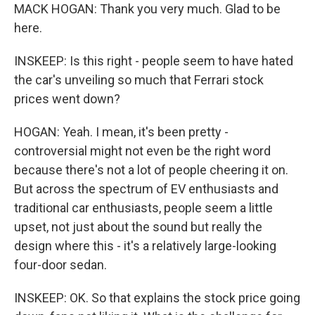
MACK HOGAN: Thank you very much. Glad to be
here.
INSKEEP: Is this right - people seem to have hated
the car's unveiling so much that Ferrari stock
prices went down?
HOGAN: Yeah. I mean, it's been pretty -
controversial might not even be the right word
because there's not a lot of people cheering it on.
But across the spectrum of EV enthusiasts and
traditional car enthusiasts, people seem a little
upset, not just about the sound but really the
design where this - it's a relatively large-looking
four-door sedan.
INSKEEP: OK. So that explains the stock price going