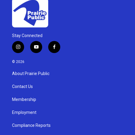
Stay Connected
i
y
f
n
o
a
s
u
c
© 2026
t
t
e
a
u
b
About Prairie Public
g
b
o
r
e
o
a
k
Contact Us
m
Membership
Employment
Compliance Reports