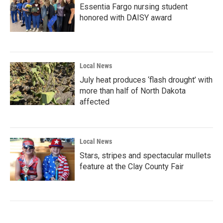
Essentia Fargo nursing student
honored with DAISY award
Local News
July heat produces ‘flash drought’ with
more than half of North Dakota
affected
Local News
Stars, stripes and spectacular mullets
feature at the Clay County Fair