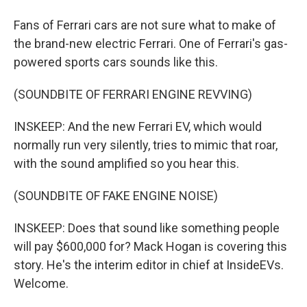
Fans of Ferrari cars are not sure what to make of
the brand-new electric Ferrari. One of Ferrari's gas-
powered sports cars sounds like this.
(SOUNDBITE OF FERRARI ENGINE REVVING)
INSKEEP: And the new Ferrari EV, which would
normally run very silently, tries to mimic that roar,
with the sound amplified so you hear this.
(SOUNDBITE OF FAKE ENGINE NOISE)
INSKEEP: Does that sound like something people
will pay $600,000 for? Mack Hogan is covering this
story. He's the interim editor in chief at InsideEVs.
Welcome.