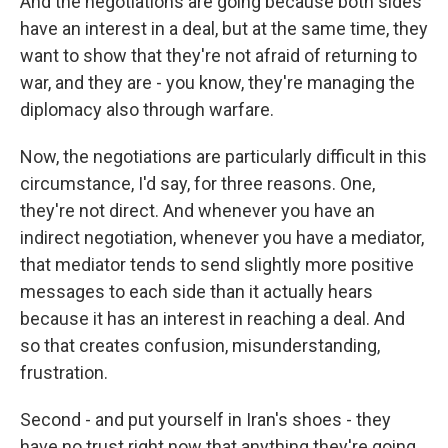
And the negotiations are going because both sides
have an interest in a deal, but at the same time, they
want to show that they're not afraid of returning to
war, and they are - you know, they're managing the
diplomacy also through warfare.
Now, the negotiations are particularly difficult in this
circumstance, I'd say, for three reasons. One,
they're not direct. And whenever you have an
indirect negotiation, whenever you have a mediator,
that mediator tends to send slightly more positive
messages to each side than it actually hears
because it has an interest in reaching a deal. And
so that creates confusion, misunderstanding,
frustration.
Second - and put yourself in Iran's shoes - they
have no trust right now that anything they're going