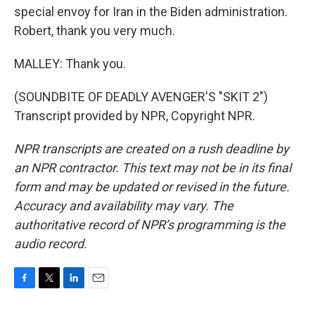
special envoy for Iran in the Biden administration.
Robert, thank you very much.
MALLEY: Thank you.
(SOUNDBITE OF DEADLY AVENGER'S "SKIT 2")
Transcript provided by NPR, Copyright NPR.
NPR transcripts are created on a rush deadline by
an NPR contractor. This text may not be in its final
form and may be updated or revised in the future.
Accuracy and availability may vary. The
authoritative record of NPR’s programming is the
audio record.
F
T
L
E
a
w
i
m