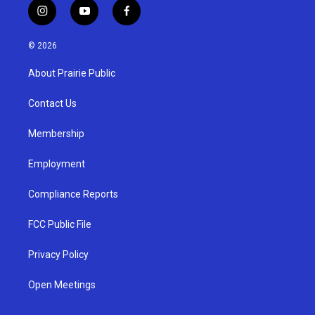
i
y
f
n
o
a
s
u
c
© 2026
t
t
e
a
u
b
About Prairie Public
g
b
o
r
e
o
a
k
Contact Us
m
Membership
Employment
Compliance Reports
FCC Public File
Privacy Policy
Open Meetings