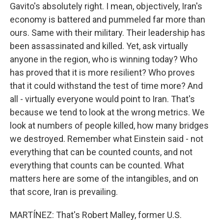
Gavito's absolutely right. I mean, objectively, Iran's
economy is battered and pummeled far more than
ours. Same with their military. Their leadership has
been assassinated and killed. Yet, ask virtually
anyone in the region, who is winning today? Who
has proved that it is more resilient? Who proves
that it could withstand the test of time more? And
all - virtually everyone would point to Iran. That's
because we tend to look at the wrong metrics. We
look at numbers of people killed, how many bridges
we destroyed. Remember what Einstein said - not
everything that can be counted counts, and not
everything that counts can be counted. What
matters here are some of the intangibles, and on
that score, Iran is prevailing.
MARTÍNEZ: That's Robert Malley, former U.S.