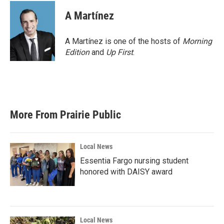
c
i
n
a
e
t
k
i
A Martínez
b
t
e
l
o
e
d
o
r
I
A Martínez is one of the hosts of
Morning
k
n
Edition
and
Up First
.
More From Prairie Public
Local News
Essentia Fargo nursing student
honored with DAISY award
Local News