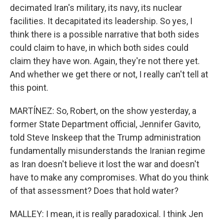
decimated Iran's military, its navy, its nuclear
facilities. It decapitated its leadership. So yes, I
think there is a possible narrative that both sides
could claim to have, in which both sides could
claim they have won. Again, they're not there yet.
And whether we get there or not, I really can't tell at
this point.
MARTÍNEZ: So, Robert, on the show yesterday, a
former State Department official, Jennifer Gavito,
told Steve Inskeep that the Trump administration
fundamentally misunderstands the Iranian regime
as Iran doesn't believe it lost the war and doesn't
have to make any compromises. What do you think
of that assessment? Does that hold water?
MALLEY: I mean, it is really paradoxical. I think Jen