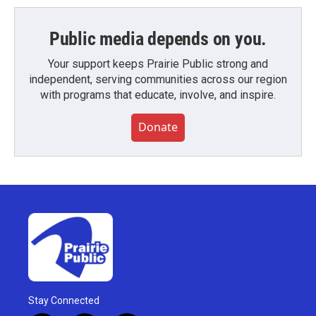
Public media depends on you.
Your support keeps Prairie Public strong and
independent, serving communities across our region
with programs that educate, involve, and inspire.
Donate
Stay Connected