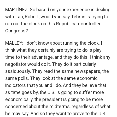
MARTÍNEZ: So based on your experience in dealing
with Iran, Robert, would you say Tehran is trying to
run out the clock on this Republican-controlled
Congress?
MALLEY: I don't know about running the clock. I
think what they certainly are trying to do is play
time to their advantage, and they do this. I think any
negotiator would do it. They do it particularly
assiduously. They read the same newspapers, the
same polls. They look at the same economic
indicators that you and I do. And they believe that
as time goes by, the U.S. is going to suffer more
economically, the president is going to be more
concerned about the midterms, regardless of what
he may say. And so they want to prove to the U.S.