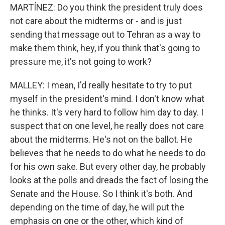
MARTÍNEZ: Do you think the president truly does
not care about the midterms or - and is just
sending that message out to Tehran as a way to
make them think, hey, if you think that's going to
pressure me, it's not going to work?
MALLEY: I mean, I'd really hesitate to try to put
myself in the president's mind. I don't know what
he thinks. It's very hard to follow him day to day. I
suspect that on one level, he really does not care
about the midterms. He's not on the ballot. He
believes that he needs to do what he needs to do
for his own sake. But every other day, he probably
looks at the polls and dreads the fact of losing the
Senate and the House. So I think it's both. And
depending on the time of day, he will put the
emphasis on one or the other, which kind of