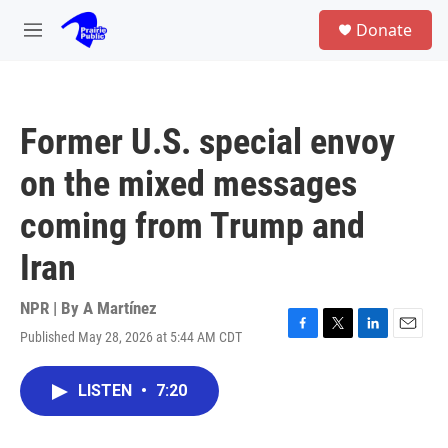
Skip to main content
S
Donate
e
M
a
e
r
n
c
u
h
Former U.S. special envoy
u
e
on the mixed messages
r
y
coming from Trump and
Iran
NPR | By
A Martínez
Published May 28, 2026 at 5:44 AM CDT
F
T
L
E
a
w
i
m
c
i
n
a
LISTEN
•
7:20
e
t
k
i
b
t
e
l
o
e
d