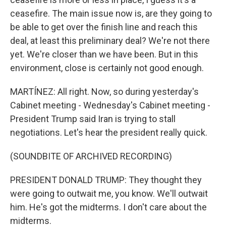
ceasefire. The main issue now is, are they going to
be able to get over the finish line and reach this
deal, at least this preliminary deal? We're not there
yet. We're closer than we have been. But in this
environment, close is certainly not good enough.
MARTÍNEZ: All right. Now, so during yesterday's
Cabinet meeting - Wednesday's Cabinet meeting -
President Trump said Iran is trying to stall
negotiations. Let's hear the president really quick.
(SOUNDBITE OF ARCHIVED RECORDING)
PRESIDENT DONALD TRUMP: They thought they
were going to outwait me, you know. We'll outwait
him. He's got the midterms. I don't care about the
midterms.