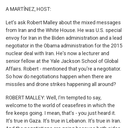
o
r
I
k
n
A MARTÍNEZ, HOST:
Let's ask Robert Malley about the mixed messages
from Iran and the White House. He was U.S. special
envoy for Iran in the Biden administration and a lead
negotiator in the Obama administration for the 2015
nuclear deal with Iran. He's now a lecturer and
senior fellow at the Yale Jackson School of Global
Affairs. Robert - mentioned that you're a negotiator.
So how do negotiations happen when there are
missiles and drone strikes happening all around?
ROBERT MALLEY: Well, I'm tempted to say,
welcome to the world of ceasefires in which the
fire keeps going. I mean, that's - you just heard it.
It's true in Gaza. It's true in Lebanon. It's true in Iran.