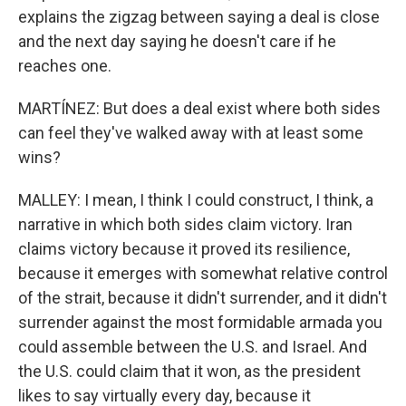
explains the zigzag between saying a deal is close
and the next day saying he doesn't care if he
reaches one.
MARTÍNEZ: But does a deal exist where both sides
can feel they've walked away with at least some
wins?
MALLEY: I mean, I think I could construct, I think, a
narrative in which both sides claim victory. Iran
claims victory because it proved its resilience,
because it emerges with somewhat relative control
of the strait, because it didn't surrender, and it didn't
surrender against the most formidable armada you
could assemble between the U.S. and Israel. And
the U.S. could claim that it won, as the president
likes to say virtually every day, because it