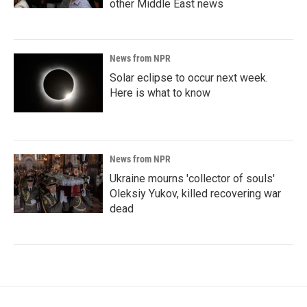
other Middle East news
News from NPR
Solar eclipse to occur next week.
Here is what to know
News from NPR
Ukraine mourns 'collector of souls'
Oleksiy Yukov, killed recovering war
dead