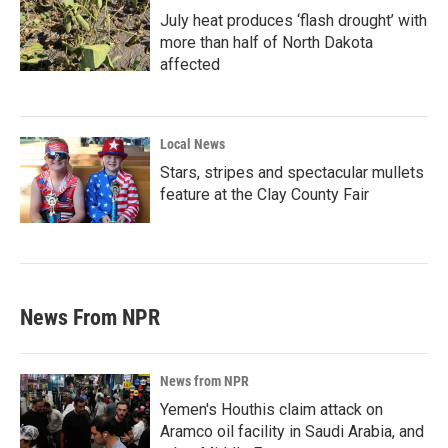
July heat produces ‘flash drought’ with
more than half of North Dakota
affected
Local News
Stars, stripes and spectacular mullets
feature at the Clay County Fair
News From NPR
News from NPR
Yemen's Houthis claim attack on
Aramco oil facility in Saudi Arabia, and