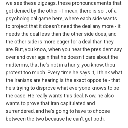
we see these zigzags, these pronouncements that
get denied by the other - I mean, there is sort of a
psychological game here, where each side wants
to project that it doesn't need the deal any more - it
needs the deal less than the other side does, and
the other side is more eager for a deal than they
are. But, you know, when you hear the president say
over and over again that he doesn't care about the
midterms, that he's not in a hurry, you know, thou
protest too much. Every time he says it, I think what
the Iranians are hearing is the exact opposite - that
he's trying to disprove what everyone knows to be
the case. He really wants this deal. Now, he also
wants to prove that Iran capitulated and
surrendered, and he's going to have to choose
between the two because he can't get both.