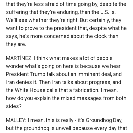
that they're less afraid of time going by, despite the
suffering that they're enduring, than the U.S. is.
We'll see whether they're right. But certainly, they
want to prove to the president that, despite what he
says, he's more concerned about the clock than
they are.
MARTÍNEZ: I think what makes a lot of people
wonder what's going on here is because we hear
President Trump talk about an imminent deal, and
Iran denies it. Then Iran talks about progress, and
the White House calls that a fabrication. I mean,
how do you explain the mixed messages from both
sides?
MALLEY: I mean, this is really - it's Groundhog Day,
but the groundhog is unwell because every day that