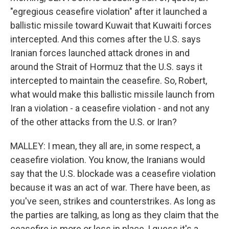
"egregious ceasefire violation" after it launched a
ballistic missile toward Kuwait that Kuwaiti forces
intercepted. And this comes after the U.S. says
Iranian forces launched attack drones in and
around the Strait of Hormuz that the U.S. says it
intercepted to maintain the ceasefire. So, Robert,
what would make this ballistic missile launch from
Iran a violation - a ceasefire violation - and not any
of the other attacks from the U.S. or Iran?
MALLEY: I mean, they all are, in some respect, a
ceasefire violation. You know, the Iranians would
say that the U.S. blockade was a ceasefire violation
because it was an act of war. There have been, as
you've seen, strikes and counterstrikes. As long as
the parties are talking, as long as they claim that the
ceasefire is more or less in place, I guess it's a