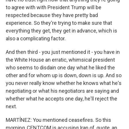
to agree with with President Trump will be
respected because they have pretty bad
experience. So they're trying to make sure that
everything they get, they get in advance, which is
also a complicating factor.
And then third - you just mentioned it - you have in
the White House an erratic, whimsical president
who seems to disdain one day what he liked the
other and for whom up is down, down is up. And so
you never really know whether he knows what he's
negotiating or what his negotiators are saying and
whether what he accepts one day, he'll reject the
next.
MARTÍNEZ: You mentioned ceasefires. So this
morning, CENTCOM is accusing Iran of, quote, an