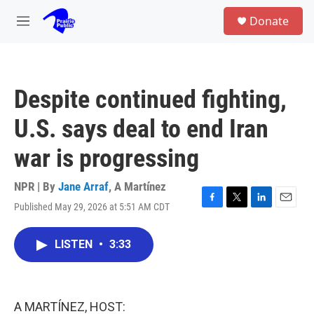
Skip to main content
S
Donate
e
M
a
e
r
n
c
u
h
Despite continued fighting,
u
e
U.S. says deal to end Iran
r
y
war is progressing
NPR | By
Jane Arraf
,
A Martínez
Published May 29, 2026 at 5:51 AM CDT
F
T
L
E
a
w
i
m
c
i
n
a
LISTEN
•
3:33
e
t
k
i
b
t
e
l
o
e
d
o
r
I
k
n
A MARTÍNEZ, HOST: