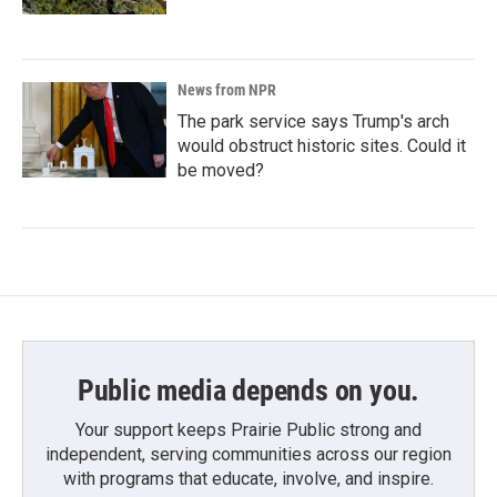
News from NPR
The park service says Trump's arch
would obstruct historic sites. Could it
be moved?
Public media depends on you.
Your support keeps Prairie Public strong and
independent, serving communities across our region
with programs that educate, involve, and inspire.