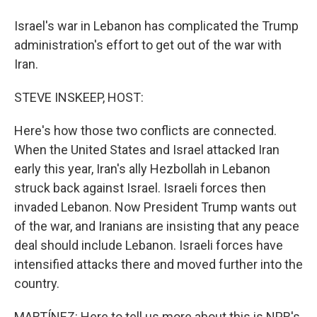
Israel's war in Lebanon has complicated the Trump
administration's effort to get out of the war with
Iran.
STEVE INSKEEP, HOST:
Here's how those two conflicts are connected.
When the United States and Israel attacked Iran
early this year, Iran's ally Hezbollah in Lebanon
struck back against Israel. Israeli forces then
invaded Lebanon. Now President Trump wants out
of the war, and Iranians are insisting that any peace
deal should include Lebanon. Israeli forces have
intensified attacks there and moved further into the
country.
MARTÍNEZ: Here to tell us more about this is NPR's