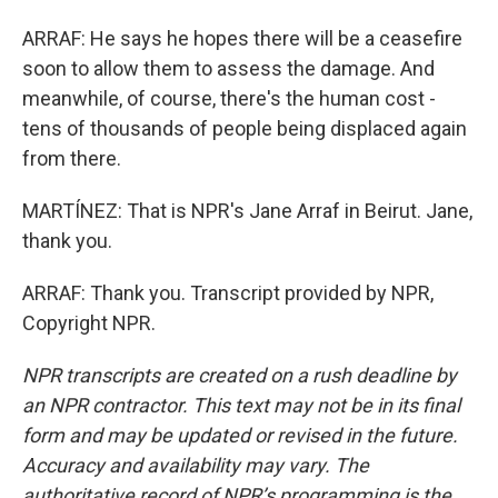
ARRAF: He says he hopes there will be a ceasefire
soon to allow them to assess the damage. And
meanwhile, of course, there's the human cost -
tens of thousands of people being displaced again
from there.
MARTÍNEZ: That is NPR's Jane Arraf in Beirut. Jane,
thank you.
ARRAF: Thank you. Transcript provided by NPR,
Copyright NPR.
NPR transcripts are created on a rush deadline by
an NPR contractor. This text may not be in its final
form and may be updated or revised in the future.
Accuracy and availability may vary. The
authoritative record of NPR’s programming is the