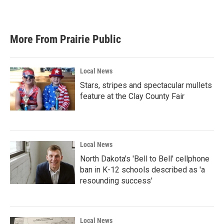
More From Prairie Public
Local News
Stars, stripes and spectacular mullets
feature at the Clay County Fair
Local News
North Dakota's 'Bell to Bell' cellphone
ban in K-12 schools described as 'a
resounding success'
Local News