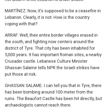
MARTÍNEZ: Now, it's supposed to be a ceasefire in
Lebanon. Clearly, it is not. How is the country
coping with that?
ARRAF: Well, their entire border villages erased in
the south, and fighting now centers around the
district of Tyre. That city has been inhabited for
5,000 years. It has important Roman sites, a nearby
Crusader castle. Lebanese Culture Minister
Ghassan Salame tells NPR the Israeli strikes have
put those at risk.
GHASSAN SALAME: I can tell you that in Tyre, there
has been bombing around 100 meter from the
ruins. The Beaufort Castle has been hit directly, but
archaeologists cannot reach there.