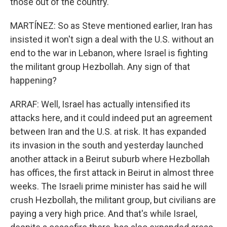
those out of the country.
MARTÍNEZ: So as Steve mentioned earlier, Iran has
insisted it won't sign a deal with the U.S. without an
end to the war in Lebanon, where Israel is fighting
the militant group Hezbollah. Any sign of that
happening?
ARRAF: Well, Israel has actually intensified its
attacks here, and it could indeed put an agreement
between Iran and the U.S. at risk. It has expanded
its invasion in the south and yesterday launched
another attack in a Beirut suburb where Hezbollah
has offices, the first attack in Beirut in almost three
weeks. The Israeli prime minister has said he will
crush Hezbollah, the militant group, but civilians are
paying a very high price. And that's while Israel,