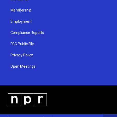
m
Membership
Employment
Compliance Reports
FCC Public File
Privacy Policy
Open Meetings