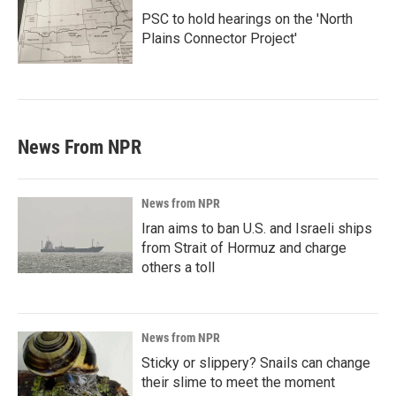
PSC to hold hearings on the 'North
Plains Connector Project'
News From NPR
News from NPR
Iran aims to ban U.S. and Israeli ships
from Strait of Hormuz and charge
others a toll
News from NPR
Sticky or slippery? Snails can change
their slime to meet the moment