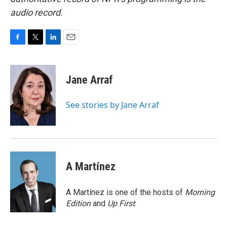
audio record.
F
T
L
E
a
w
i
m
c
i
n
a
e
t
k
i
Jane Arraf
b
t
e
l
o
e
d
o
r
I
See stories by Jane Arraf
k
n
A Martínez
A Martínez is one of the hosts of
Morning
Edition
and
Up First
.