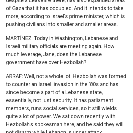
despite a ceasefire there, has also expanded areas
of Gaza that it has occupied. And it intends to take
more, according to Israel's prime minister, which is
pushing civilians into smaller and smaller areas.
MARTÍNEZ: Today in Washington, Lebanese and
Israeli military officials are meeting again. How
much leverage, Jane, does the Lebanese
government have over Hezbollah?
ARRAF: Well, not a whole lot. Hezbollah was formed
to counter an Israeli invasion in the '80s and has
since become a part of a Lebanese state,
essentially, not just security. It has parliament
members, runs social services, so it still wields
quite a lot of power. We sat down recently with
Hezbollah's spokesman here, and he said they will
not disarm while Lebanon is under attack.