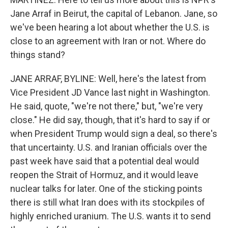
Jane Arraf in Beirut, the capital of Lebanon. Jane, so
we've been hearing a lot about whether the U.S. is
close to an agreement with Iran or not. Where do
things stand?
JANE ARRAF, BYLINE: Well, here's the latest from
Vice President JD Vance last night in Washington.
He said, quote, "we're not there," but, "we're very
close." He did say, though, that it's hard to say if or
when President Trump would sign a deal, so there's
that uncertainty. U.S. and Iranian officials over the
past week have said that a potential deal would
reopen the Strait of Hormuz, and it would leave
nuclear talks for later. One of the sticking points
there is still what Iran does with its stockpiles of
highly enriched uranium. The U.S. wants it to send