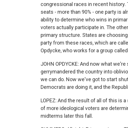
congressional races in recent history.
seats - more than 90% - one party is al
ability to determine who wins in prima
voters actually participate in. The oth
primary structure. States are choosing
party from these races, which are call
Opdycke, who works for a group called
JOHN OPDYCKE: And now what we're seei
gerrymandered the country into oblivi
we can do. Now we've got to start shu
Democrats are doing it, and the Republi
LOPEZ: And the result of all of this is
of more ideological voters are determ
midterms later this fall.