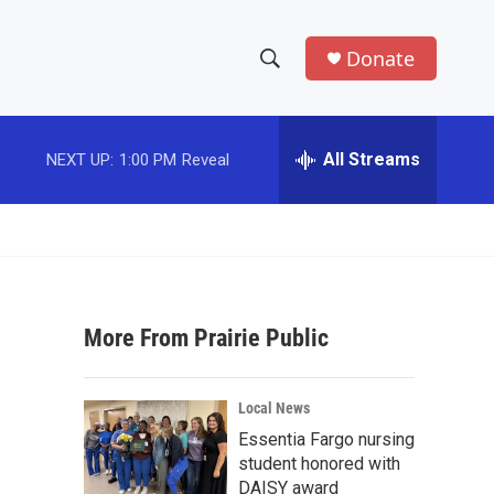
Donate
S
S
e
h
a
r
All Streams
NEXT UP:
1:00 PM
Reveal
o
c
h
w
Q
u
S
e
r
e
y
More From Prairie Public
a
r
Local News
c
Essentia Fargo nursing
student honored with
h
DAISY award