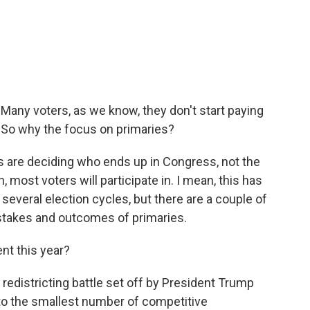
 Many voters, as we know, they don't start paying
l. So why the focus on primaries?
s are deciding who ends up in Congress, not the
 most voters will participate in. I mean, this has
several election cycles, but there are a couple of
 stakes and outcomes of primaries.
t this year?
 redistricting battle set off by President Trump
 to the smallest number of competitive