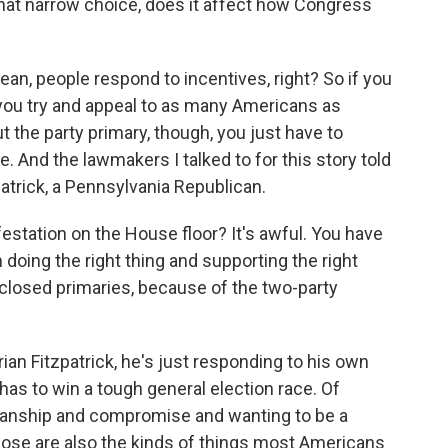
 That narrow choice, does it affect how Congress
an, people respond to incentives, right? So if you
 you try and appeal to as many Americans as
t the party primary, though, you just have to
. And the lawmakers I talked to for this story told
atrick, a Pennsylvania Republican.
station on the House floor? It's awful. You have
doing the right thing and supporting the right
 closed primaries, because of the two-party
ian Fitzpatrick, he's just responding to his own
 has to win a tough general election race. Of
tisanship and compromise and wanting to be a
 those are also the kinds of things most Americans