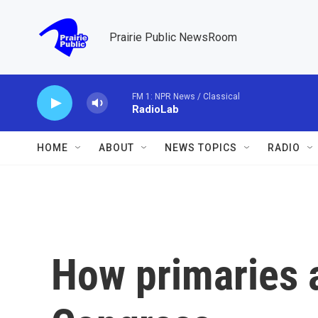
Skip to main content
Prairie Public NewsRoom
FM 1: NPR News / Classical
RadioLab
HOME
ABOUT
NEWS TOPICS
RADIO
How primaries 