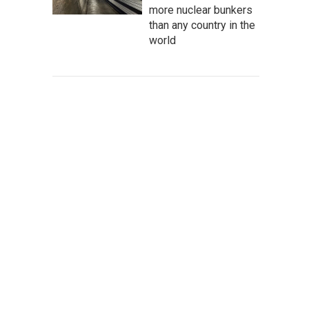
more nuclear bunkers
than any country in the
world