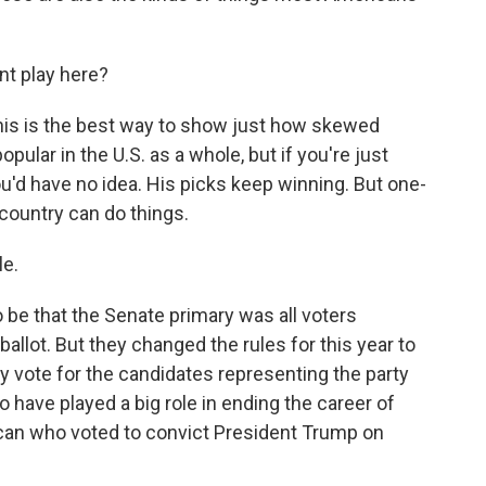
t play here?
this is the best way to show just how skewed
ular in the U.S. as a whole, but if you're just
ou'd have no idea. His picks keep winning. But one-
 country can do things.
le.
o be that the Senate primary was all voters
allot. But they changed the rules for this year to
ly vote for the candidates representing the party
o have played a big role in ending the career of
ican who voted to convict President Trump on