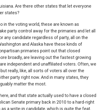
siana. Are there other states that let everyone
her states?
So in the voting world, these are known as
ke party control away for the primaries and let all
for any candidate regardless of party, all on the
, Washington and Alaska have these kinds of
npartisan primaries point out that closed
ore broadly, are leaving out the fastest growing
are independent and unaffiliated voters. Often, we
but really, like, all sorts of voters all over the
either party right now. And in many states, they
arguably matter the most.
re, and that state actually used to have a closed
ican Senate primary back in 2010 to a hard-right
as a write-in candidate, which is quite the feat.