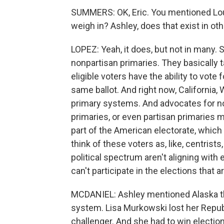
SUMMERS: OK, Eric. You mentioned Loui
weigh in? Ashley, does that exist in ot
LOPEZ: Yeah, it does, but not in many. 
nonpartisan primaries. They basically ta
eligible voters have the ability to vote 
same ballot. And right now, California
primary systems. And advocates for no
primaries, or even partisan primaries m
part of the American electorate, which 
think of these voters as, like, centrists, 
political spectrum aren't aligning with 
can't participate in the elections that 
MCDANIEL: Ashley mentioned Alaska the
system. Lisa Murkowski lost her Republ
challenger. And she had to win election 