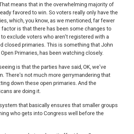
 That means that in the overwhelming majority of
ready favored to win. So voters really only have the
ries, which, you know, as we mentioned, far fewer
er factor is that there has been some changes to
 to exclude voters who aren't registered with a
ed closed primaries. This is something that John
 Open Primaries, has been watching closely.
ng is that the parties have said, OK, we've
on. There's not much more gerrymandering that
tting down these open primaries. And the
cans are doing it.
 a system that basically ensures that smaller groups
ining who gets into Congress well before the