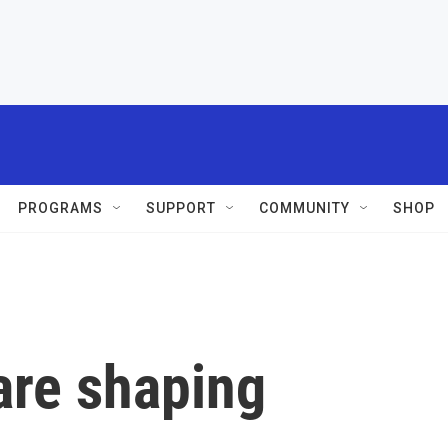
PROGRAMS
SUPPORT
COMMUNITY
SHOP
are shaping