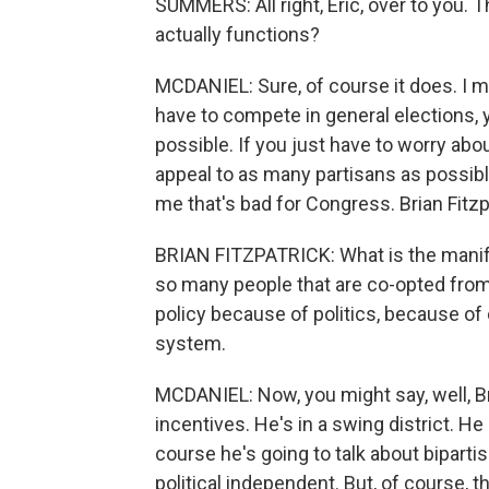
SUMMERS: All right, Eric, over to you.
actually functions?
MCDANIEL: Sure, of course it does. I me
have to compete in general elections,
possible. If you just have to worry abou
appeal to as many partisans as possible
me that's bad for Congress. Brian Fitzp
BRIAN FITZPATRICK: What is the manife
so many people that are co-opted from 
policy because of politics, because of
system.
MCDANIEL: Now, you might say, well, Br
incentives. He's in a swing district. He
course he's going to talk about bipar
political independent. But, of course,