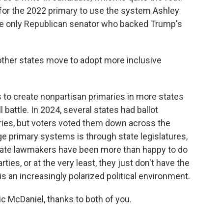
or the 2022 primary to use the system Ashley
e only Republican senator who backed Trump's
ther states move to adopt more inclusive
ts to create nonpartisan primaries in more states
ll battle. In 2024, several states had ballot
ies, but voters voted them down across the
ge primary systems is through state legislatures,
 state lawmakers have been more than happy to do
arties, or at the very least, they just don't have the
is an increasingly polarized political environment.
 McDaniel, thanks to both of you.