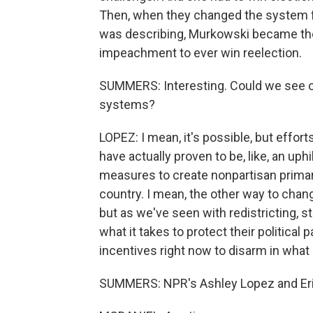
Then, when they changed the system f
was describing, Murkowski became th
impeachment to ever win reelection.
SUMMERS: Interesting. Could we see o
systems?
LOPEZ: I mean, it's possible, but effor
have actually proven to be, like, an uphi
measures to create nonpartisan primar
country. I mean, the other way to chan
but as we've seen with redistricting,
what it takes to protect their political p
incentives right now to disarm in what 
SUMMERS: NPR's Ashley Lopez and Eric