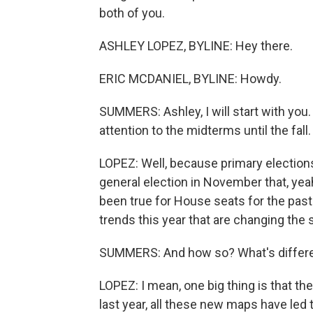
both of you.
ASHLEY LOPEZ, BYLINE: Hey there.
ERIC MCDANIEL, BYLINE: Howdy.
SUMMERS: Ashley, I will start with you.
attention to the midterms until the fal
LOPEZ: Well, because primary election
general election in November that, yeah,
been true for House seats for the past 
trends this year that are changing the
SUMMERS: And how so? What's differen
LOPEZ: I mean, one big thing is that the
last year, all these new maps have led