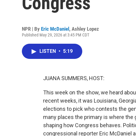
Congress
NPR | By
Eric McDaniel
,
Ashley Lopez
Published May 29, 2026 at 3:45 PM CDT
LISTEN
•
5:19
JUANA SUMMERS, HOST:
This week on the show, we heard about 
recent weeks, it was Louisiana, Georgia
elections to pick who contests the genera
many places the primary is where the ge
shaping how Congress behaves. Politi
congressional reporter Eric McDaniel are