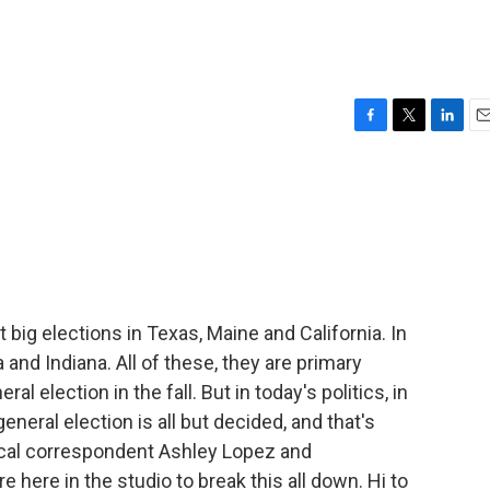
F
T
L
E
a
w
i
m
c
i
n
a
e
t
k
i
b
t
e
l
o
e
d
o
r
I
k
n
big elections in Texas, Maine and California. In
 and Indiana. All of these, they are primary
l election in the fall. But in today's politics, in
neral election is all but decided, and that's
cal correspondent Ashley Lopez and
 here in the studio to break this all down. Hi to