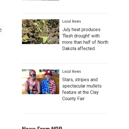
Local News
July heat produces
‘flash drought’ with
more than half of North
Dakota affected
Local News
Stars, stripes and
spectacular mullets
feature at the Clay
County Fair