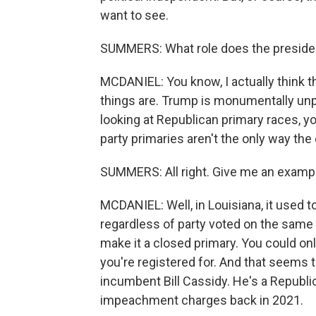
want to see.
SUMMERS: What role does the presiden
MCDANIEL: You know, I actually think 
things are. Trump is monumentally unpop
looking at Republican primary races, y
party primaries aren't the only way the
SUMMERS: All right. Give me an examp
MCDANIEL: Well, in Louisiana, it used t
regardless of party voted on the same b
make it a closed primary. You could on
you're registered for. And that seems t
incumbent Bill Cassidy. He's a Republ
impeachment charges back in 2021.