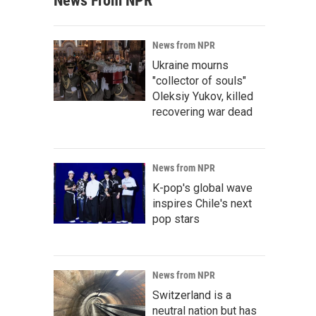
News From NPR
News from NPR
Ukraine mourns
"collector of souls"
Oleksiy Yukov, killed
recovering war dead
News from NPR
K-pop's global wave
inspires Chile's next
pop stars
News from NPR
Switzerland is a
neutral nation but has