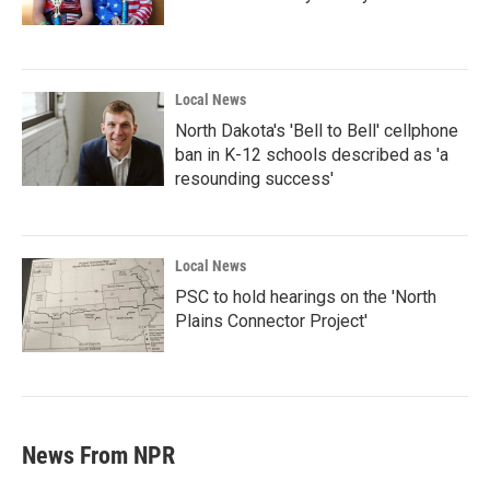
Local News
North Dakota's 'Bell to Bell' cellphone
ban in K-12 schools described as 'a
resounding success'
Local News
PSC to hold hearings on the 'North
Plains Connector Project'
News From NPR