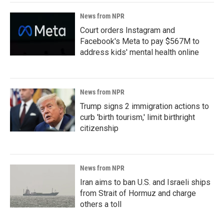
News from NPR
Court orders Instagram and
Facebook's Meta to pay $567M to
address kids' mental health online
News from NPR
Trump signs 2 immigration actions to
curb 'birth tourism,' limit birthright
citizenship
News from NPR
Iran aims to ban U.S. and Israeli ships
from Strait of Hormuz and charge
others a toll