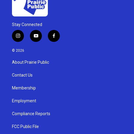
Stay Connected
i
y
f
n
o
a
s
u
c
© 2026
t
t
e
a
u
b
About Prairie Public
g
b
o
r
e
o
a
k
Contact Us
m
Membership
Employment
Compliance Reports
FCC Public File