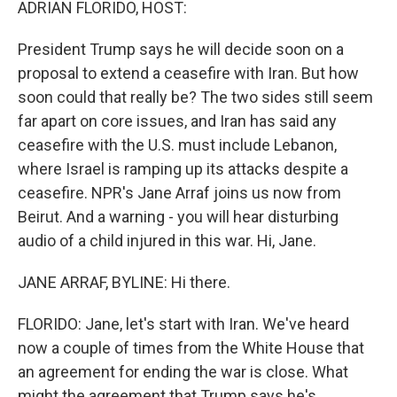
ADRIAN FLORIDO, HOST:
President Trump says he will decide soon on a
proposal to extend a ceasefire with Iran. But how
soon could that really be? The two sides still seem
far apart on core issues, and Iran has said any
ceasefire with the U.S. must include Lebanon,
where Israel is ramping up its attacks despite a
ceasefire. NPR's Jane Arraf joins us now from
Beirut. And a warning - you will hear disturbing
audio of a child injured in this war. Hi, Jane.
JANE ARRAF, BYLINE: Hi there.
FLORIDO: Jane, let's start with Iran. We've heard
now a couple of times from the White House that
an agreement for ending the war is close. What
might the agreement that Trump says he's