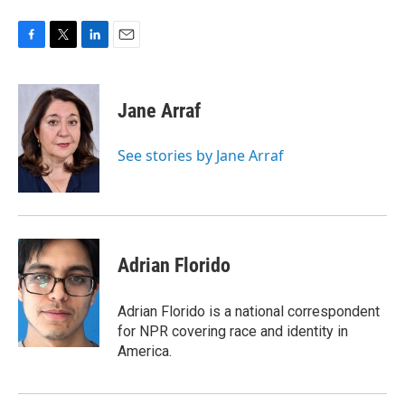
F
T
L
E
a
w
i
m
c
i
n
a
e
t
k
i
Jane Arraf
b
t
e
l
o
e
d
o
r
I
See stories by Jane Arraf
k
n
Adrian Florido
Adrian Florido is a national correspondent
for NPR covering race and identity in
America.