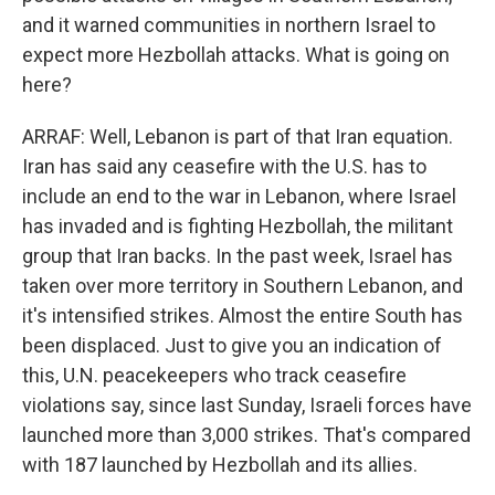
and it warned communities in northern Israel to
expect more Hezbollah attacks. What is going on
here?
ARRAF: Well, Lebanon is part of that Iran equation.
Iran has said any ceasefire with the U.S. has to
include an end to the war in Lebanon, where Israel
has invaded and is fighting Hezbollah, the militant
group that Iran backs. In the past week, Israel has
taken over more territory in Southern Lebanon, and
it's intensified strikes. Almost the entire South has
been displaced. Just to give you an indication of
this, U.N. peacekeepers who track ceasefire
violations say, since last Sunday, Israeli forces have
launched more than 3,000 strikes. That's compared
with 187 launched by Hezbollah and its allies.