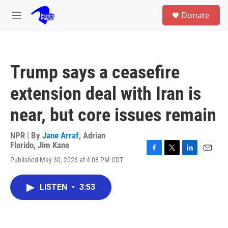
Skip to main content
S
Donate
e
M
a
e
r
n
c
u
h
Trump says a ceasefire
u
e
extension deal with Iran is
r
y
near, but core issues remain
NPR | By
Jane Arraf
,
Adrian
Florido
,
Jim Kane
F
T
L
E
Published May 30, 2026 at 4:08 PM CDT
a
w
i
m
c
i
n
a
e
t
k
i
LISTEN
•
3:53
b
t
e
l
o
e
d
o
r
I
k
n