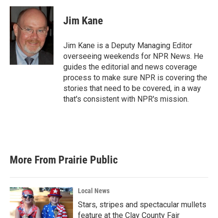
Jim Kane
Jim Kane is a Deputy Managing Editor
overseeing weekends for NPR News. He
guides the editorial and news coverage
process to make sure NPR is covering the
stories that need to be covered, in a way
that's consistent with NPR's mission.
More From Prairie Public
Local News
Stars, stripes and spectacular mullets
feature at the Clay County Fair