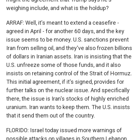
weighing include, and what is the holdup?
ARRAF: Well, it's meant to extend a ceasefire -
agreed in April - for another 60 days, and the key
issue seems to be money. U.S. sanctions prevent
Iran from selling oil, and they've also frozen billions
of dollars in Iranian assets. Iran is insisting that the
U.S. unfreeze some of those funds, and it also
insists on retaining control of the Strait of Hormuz.
This initial agreement, if it's signed, provides for
further talks on the nuclear issue. And specifically
there, the issue is Iran's stocks of highly enriched
uranium. Iran wants to keep them. The U.S. insists
that it send them out of the country.
FLORIDO: Israel today issued more warnings of
possible attacks on villages in Southern Lebanon,