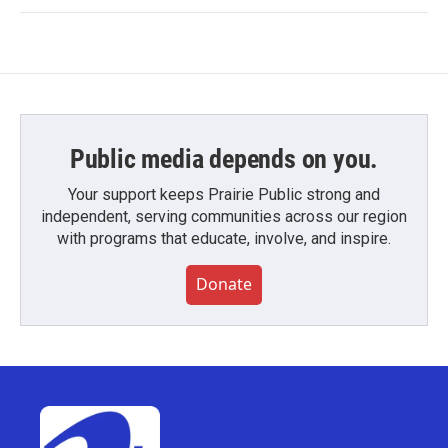
Public media depends on you.
Your support keeps Prairie Public strong and
independent, serving communities across our region
with programs that educate, involve, and inspire.
Donate