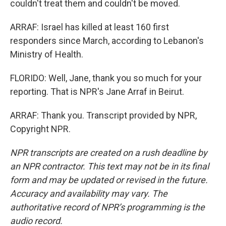
couldn't treat them and couldn't be moved.
ARRAF: Israel has killed at least 160 first
responders since March, according to Lebanon's
Ministry of Health.
FLORIDO: Well, Jane, thank you so much for your
reporting. That is NPR's Jane Arraf in Beirut.
ARRAF: Thank you. Transcript provided by NPR,
Copyright NPR.
NPR transcripts are created on a rush deadline by
an NPR contractor. This text may not be in its final
form and may be updated or revised in the future.
Accuracy and availability may vary. The
authoritative record of NPR’s programming is the
audio record.