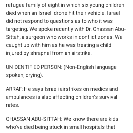
refugee family of eight in which six young children
died when an Israeli drone hit their vehicle. Israel
did not respond to questions as to who it was
targeting. We spoke recently with Dr. Ghassan Abu-
Sittah, a surgeon who works in conflict zones. We
caught up with him as he was treating a child
injured by shrapnel from an airstrike.
UNIDENTIFIED PERSON: (Non-English language
spoken, crying).
ARRAF: He says Israeli airstrikes on medics and
ambulances is also affecting children's survival
rates.
GHASSAN ABU-SITTAH: We know there are kids
who've died being stuck in small hospitals that