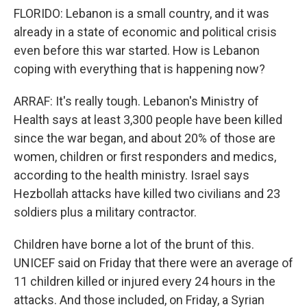
FLORIDO: Lebanon is a small country, and it was
already in a state of economic and political crisis
even before this war started. How is Lebanon
coping with everything that is happening now?
ARRAF: It's really tough. Lebanon's Ministry of
Health says at least 3,300 people have been killed
since the war began, and about 20% of those are
women, children or first responders and medics,
according to the health ministry. Israel says
Hezbollah attacks have killed two civilians and 23
soldiers plus a military contractor.
Children have borne a lot of the brunt of this.
UNICEF said on Friday that there were an average of
11 children killed or injured every 24 hours in the
attacks. And those included, on Friday, a Syrian