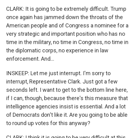
CLARK: It is going to be extremely difficult. Trump
once again has jammed down the throats of the
American people and of Congress a nominee for a
very strategic and important position who has no
time in the military, no time in Congress, no time in
the diplomatic corps, no experience in law
enforcement. And...
INSKEEP: Let me just interrupt. I'm sorry to
interrupt, Representative Clark. Just got a few
seconds left. I want to get to the bottom line here,
if I can, though, because there's this measure that
intelligence agencies insist is essential. And a lot
of Democrats don't like it. Are you going to be able
to round up votes for this anyway?
CLARK: I think it is going to be very difficult at this