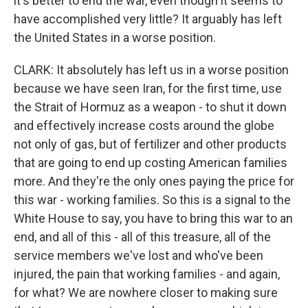
it's better to end the war, even though it seems to
have accomplished very little? It arguably has left
the United States in a worse position.
CLARK: It absolutely has left us in a worse position
because we have seen Iran, for the first time, use
the Strait of Hormuz as a weapon - to shut it down
and effectively increase costs around the globe
not only of gas, but of fertilizer and other products
that are going to end up costing American families
more. And they're the only ones paying the price for
this war - working families. So this is a signal to the
White House to say, you have to bring this war to an
end, and all of this - all of this treasure, all of the
service members we've lost and who've been
injured, the pain that working families - and again,
for what? We are nowhere closer to making sure