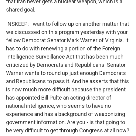
that Iran never gets a nuclear weapon, which is a
shared goal.
INSKEEP: I want to follow up on another matter that
we discussed on this program yesterday with your
fellow Democrat Senator Mark Warner of Virginia. It
has to do with renewing a portion of the Foreign
Intelligence Surveillance Act that has been much
criticized by Democrats and Republicans. Senator
Warner wants to round up just enough Democrats
and Republicans to pass it. And he asserts that this
is now much more difficult because the president
has appointed Bill Pulte an acting director of
national intelligence, who seems to have no
experience and has a background of weaponizing
government information. Are you - is that going to
be very difficult to get through Congress at all now?