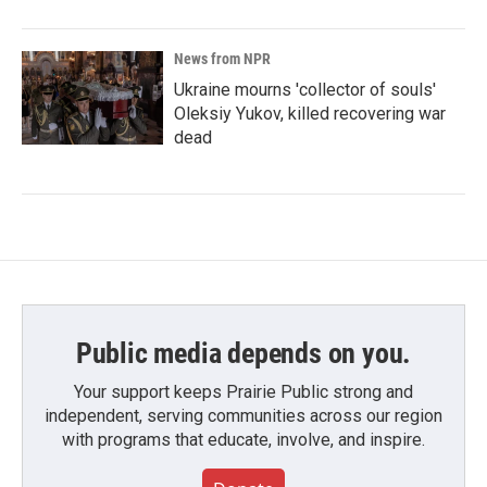
News from NPR
Ukraine mourns 'collector of souls'
Oleksiy Yukov, killed recovering war
dead
Public media depends on you.
Your support keeps Prairie Public strong and
independent, serving communities across our region
with programs that educate, involve, and inspire.