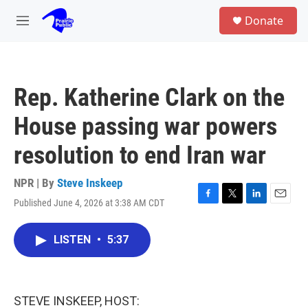
Skip to main content
S
Donate
e
M
a
e
r
n
c
u
h
Rep. Katherine Clark on the
u
e
House passing war powers
r
y
resolution to end Iran war
NPR | By
Steve Inskeep
Published June 4, 2026 at 3:38 AM CDT
F
T
L
E
a
w
i
m
c
i
n
a
LISTEN
•
5:37
e
t
k
i
b
t
e
l
o
e
d
o
r
I
k
n
STEVE INSKEEP, HOST: