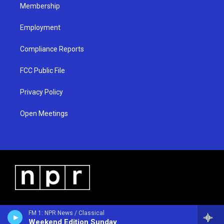
Membership
Employment
Compliance Reports
FCC Public File
Privacy Policy
Open Meetings
FM 1: NPR News / Classical
Weekend Edition Sunday