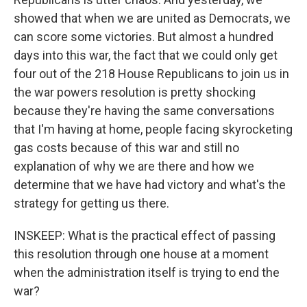
showed that when we are united as Democrats, we
can score some victories. But almost a hundred
days into this war, the fact that we could only get
four out of the 218 House Republicans to join us in
the war powers resolution is pretty shocking
because they're having the same conversations
that I'm having at home, people facing skyrocketing
gas costs because of this war and still no
explanation of why we are there and how we
determine that we have had victory and what's the
strategy for getting us there.
INSKEEP: What is the practical effect of passing
this resolution through one house at a moment
when the administration itself is trying to end the
war?