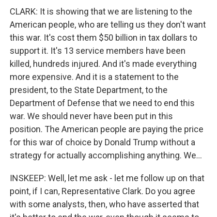
CLARK: It is showing that we are listening to the
American people, who are telling us they don't want
this war. It's cost them $50 billion in tax dollars to
support it. It's 13 service members have been
killed, hundreds injured. And it's made everything
more expensive. And it is a statement to the
president, to the State Department, to the
Department of Defense that we need to end this
war. We should never have been put in this
position. The American people are paying the price
for this war of choice by Donald Trump without a
strategy for actually accomplishing anything. We...
INSKEEP: Well, let me ask - let me follow up on that
point, if I can, Representative Clark. Do you agree
with some analysts, then, who have asserted that