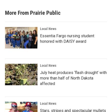
More From Prairie Public
Local News
Essentia Fargo nursing student
honored with DAISY award
Local News
July heat produces ‘flash drought’ with
more than half of North Dakota
affected
Local News
Stars, stripes and spectacular mullets