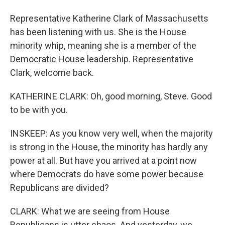
Representative Katherine Clark of Massachusetts
has been listening with us. She is the House
minority whip, meaning she is a member of the
Democratic House leadership. Representative
Clark, welcome back.
KATHERINE CLARK: Oh, good morning, Steve. Good
to be with you.
INSKEEP: As you know very well, when the majority
is strong in the House, the minority has hardly any
power at all. But have you arrived at a point now
where Democrats do have some power because
Republicans are divided?
CLARK: What we are seeing from House
Republicans is utter chaos. And yesterday, we