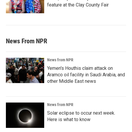
feature at the Clay County Fair
News From NPR
News from NPR
Yemen's Houthis claim attack on
Aramco oil facility in Saudi Arabia, and
other Middle East news
News from NPR
Solar eclipse to occur next week.
Here is what to know