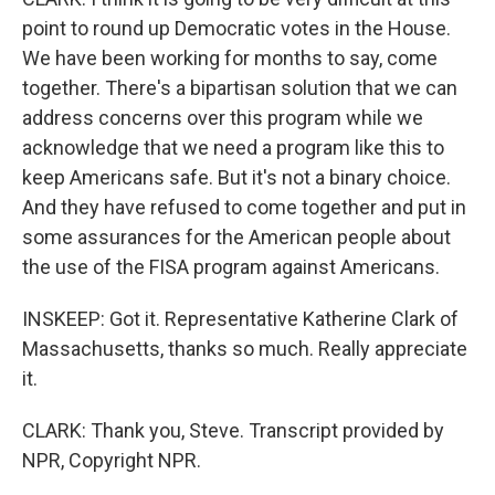
point to round up Democratic votes in the House.
We have been working for months to say, come
together. There's a bipartisan solution that we can
address concerns over this program while we
acknowledge that we need a program like this to
keep Americans safe. But it's not a binary choice.
And they have refused to come together and put in
some assurances for the American people about
the use of the FISA program against Americans.
INSKEEP: Got it. Representative Katherine Clark of
Massachusetts, thanks so much. Really appreciate
it.
CLARK: Thank you, Steve. Transcript provided by
NPR, Copyright NPR.