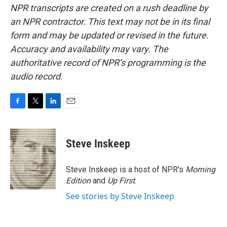
NPR transcripts are created on a rush deadline by
an NPR contractor. This text may not be in its final
form and may be updated or revised in the future.
Accuracy and availability may vary. The
authoritative record of NPR’s programming is the
audio record.
F
T
L
E
a
w
i
m
c
i
n
a
e
t
k
i
Steve Inskeep
b
t
e
l
o
e
d
o
r
I
Steve Inskeep is a host of NPR's
Morning
k
n
Edition
and
Up First
.
See stories by Steve Inskeep