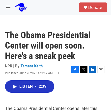
Skip to main content
S
Donate
e
M
a
e
r
n
c
u
h
The Obama Presidential
u
e
Center will open soon.
r
y
Here's a sneak peek
NPR | By
Tamara Keith
Published June 4, 2026 at 3:42 AM CDT
F
T
L
E
a
w
i
m
c
i
n
a
LISTEN
•
2:39
e
t
k
i
b
t
e
l
o
e
d
o
r
I
k
n
The Obama Presidential Center opens later this