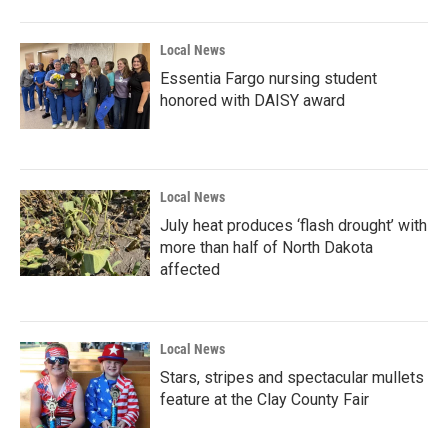
Local News
Essentia Fargo nursing student
honored with DAISY award
Local News
July heat produces ‘flash drought’ with
more than half of North Dakota
affected
Local News
Stars, stripes and spectacular mullets
feature at the Clay County Fair