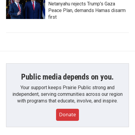
Netanyahu rejects Trump's Gaza
Peace Plan, demands Hamas disarm
first
Public media depends on you.
Your support keeps Prairie Public strong and
independent, serving communities across our region
with programs that educate, involve, and inspire.
Donate