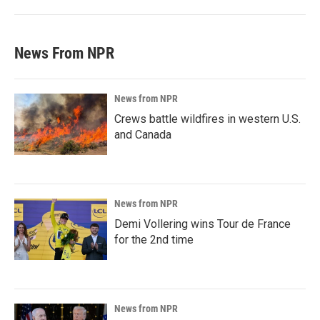
News From NPR
News from NPR
Crews battle wildfires in western U.S.
and Canada
News from NPR
Demi Vollering wins Tour de France
for the 2nd time
News from NPR