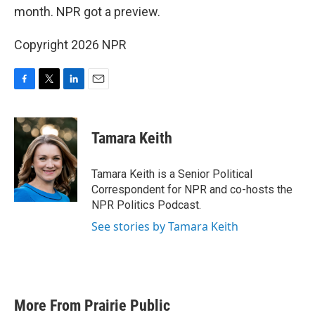
month. NPR got a preview.
Copyright 2026 NPR
F
T
L
E
a
w
i
m
c
i
n
a
e
t
k
i
Tamara Keith
b
t
e
l
o
e
d
o
r
I
Tamara Keith is a Senior Political
k
n
Correspondent for NPR and co-hosts the
NPR Politics Podcast.
See stories by Tamara Keith
More From Prairie Public