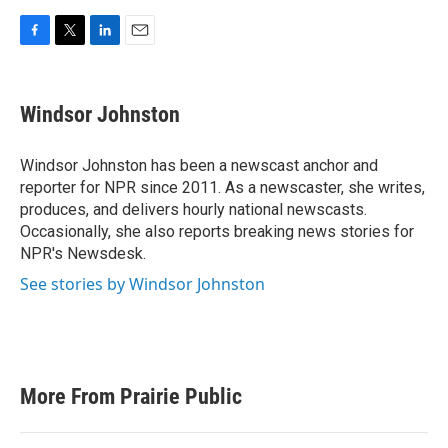
F
T
L
E
a
w
i
m
c
i
n
a
e
t
k
i
Windsor Johnston
b
t
e
l
o
e
d
o
r
I
Windsor Johnston has been a newscast anchor and
k
n
reporter for NPR since 2011. As a newscaster, she writes,
produces, and delivers hourly national newscasts.
Occasionally, she also reports breaking news stories for
NPR's Newsdesk.
See stories by Windsor Johnston
More From Prairie Public