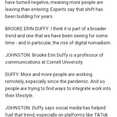
have turned negative, meaning more people are
leaving than entering. Experts say that shift has
been building for years.
BROOKE ERIN DUFFY: I think it is part of a broader
trend and one that we have been seeing for some
time - and in particular, the rise of digital nomadism.
JOHNSTON: Brooke Erin Duffy is a professor of
communications at Cornell University.
DUFFY: More and more people are working
remotely, especially since the pandemic. And so
people are trying to find ways to integrate work into
their lifestyle.
JOHNSTON: Duffy says social media has helped
fuel that trend, especially on platforms like TikTok