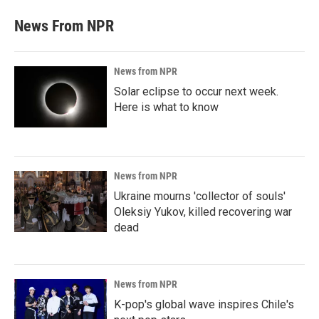
News From NPR
News from NPR
Solar eclipse to occur next week.
Here is what to know
News from NPR
Ukraine mourns 'collector of souls'
Oleksiy Yukov, killed recovering war
dead
News from NPR
K-pop's global wave inspires Chile's