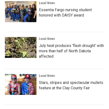
Local News
Essentia Fargo nursing student
honored with DAISY award
Local News
July heat produces ‘flash drought’ with
more than half of North Dakota
affected
Local News
Stars, stripes and spectacular mullets
feature at the Clay County Fair