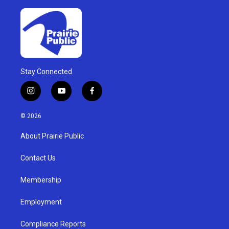
Stay Connected
i
y
f
n
o
a
s
u
c
© 2026
t
t
e
a
u
b
About Prairie Public
g
b
o
r
e
o
a
k
Contact Us
m
Membership
Employment
Compliance Reports