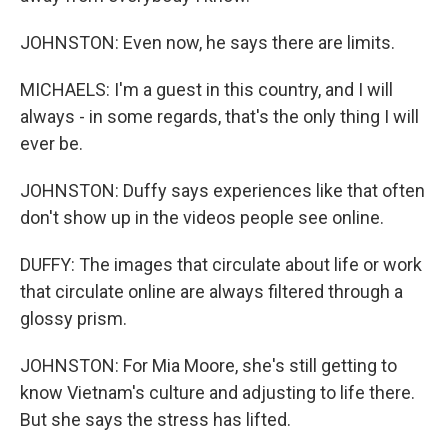
JOHNSTON: Even now, he says there are limits.
MICHAELS: I'm a guest in this country, and I will
always - in some regards, that's the only thing I will
ever be.
JOHNSTON: Duffy says experiences like that often
don't show up in the videos people see online.
DUFFY: The images that circulate about life or work
that circulate online are always filtered through a
glossy prism.
JOHNSTON: For Mia Moore, she's still getting to
know Vietnam's culture and adjusting to life there.
But she says the stress has lifted.