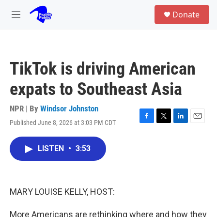
Skip to main content
S
Donate
e
M
a
e
r
n
c
u
h
TikTok is driving American
u
e
expats to Southeast Asia
r
y
NPR | By
Windsor Johnston
Published June 8, 2026 at 3:03 PM CDT
F
T
L
E
a
w
i
m
c
i
n
a
LISTEN
•
3:53
e
t
k
i
b
t
e
l
o
e
d
o
r
I
k
n
MARY LOUISE KELLY, HOST:
More Americans are rethinking where and how they