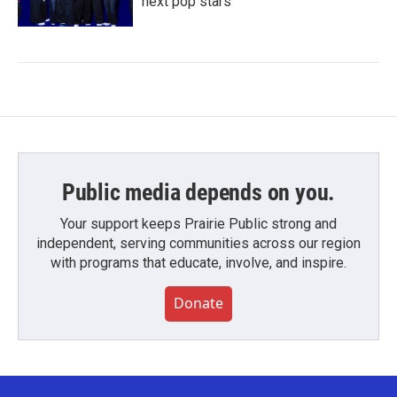
next pop stars
Public media depends on you.
Your support keeps Prairie Public strong and
independent, serving communities across our region
with programs that educate, involve, and inspire.
Donate