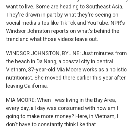
want to live. Some are heading to Southeast Asia.
They're drawn in part by what they're seeing on
social media sites like TikTok and YouTube. NPR's
Windsor Johnston reports on what's behind the
trend and what those videos leave out.
WINDSOR JOHNSTON, BYLINE: Just minutes from
the beach in Da Nang, a coastal city in central
Vietnam, 37-year-old Mia Moore works as a holistic
nutritionist. She moved there earlier this year after
leaving California.
MIA MOORE: When I was living in the Bay Area,
every day, all day was consumed with how am I
going to make more money? Here, in Vietnam, I
don't have to constantly think like that.