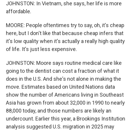
JOHNSTON: In Vietnam, she says, her life is more
affordable.
MOORE: People oftentimes try to say, oh, it's cheap
here, but I don't like that because cheap infers that
it's low quality when it's actually a really high quality
of life. It's just less expensive.
JOHNSTON: Moore says routine medical care like
going to the dentist can cost a fraction of what it
does in the U.S. And she's not alone in making the
move. Estimates based on United Nations data
show the number of Americans living in Southeast
Asia has grown from about 32,000 in 1990 to nearly
88,000 today, and those numbers are likely an
undercount. Earlier this year, a Brookings Institution
analysis suggested U.S. migration in 2025 may