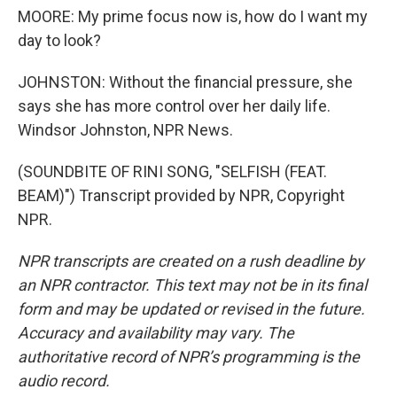
MOORE: My prime focus now is, how do I want my
day to look?
JOHNSTON: Without the financial pressure, she
says she has more control over her daily life.
Windsor Johnston, NPR News.
(SOUNDBITE OF RINI SONG, "SELFISH (FEAT.
BEAM)") Transcript provided by NPR, Copyright
NPR.
NPR transcripts are created on a rush deadline by
an NPR contractor. This text may not be in its final
form and may be updated or revised in the future.
Accuracy and availability may vary. The
authoritative record of NPR’s programming is the
audio record.