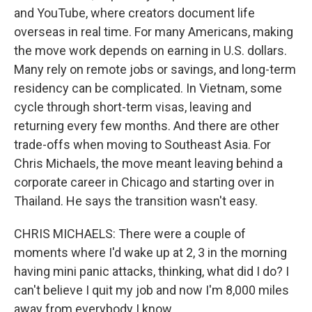
and YouTube, where creators document life
overseas in real time. For many Americans, making
the move work depends on earning in U.S. dollars.
Many rely on remote jobs or savings, and long-term
residency can be complicated. In Vietnam, some
cycle through short-term visas, leaving and
returning every few months. And there are other
trade-offs when moving to Southeast Asia. For
Chris Michaels, the move meant leaving behind a
corporate career in Chicago and starting over in
Thailand. He says the transition wasn't easy.
CHRIS MICHAELS: There were a couple of
moments where I'd wake up at 2, 3 in the morning
having mini panic attacks, thinking, what did I do? I
can't believe I quit my job and now I'm 8,000 miles
away from everybody I know.