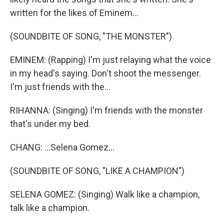
written for the likes of Eminem...
(SOUNDBITE OF SONG, "THE MONSTER")
EMINEM: (Rapping) I'm just relaying what the voice
in my head's saying. Don't shoot the messenger.
I'm just friends with the...
RIHANNA: (Singing) I'm friends with the monster
that's under my bed.
CHANG: ...Selena Gomez...
(SOUNDBITE OF SONG, "LIKE A CHAMPION")
SELENA GOMEZ: (Singing) Walk like a champion,
talk like a champion.