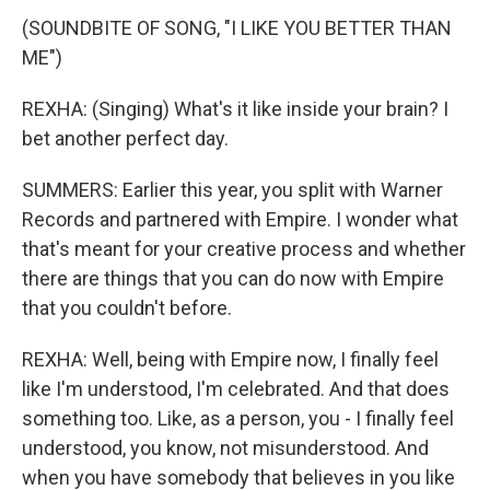
(SOUNDBITE OF SONG, "I LIKE YOU BETTER THAN
ME")
REXHA: (Singing) What's it like inside your brain? I
bet another perfect day.
SUMMERS: Earlier this year, you split with Warner
Records and partnered with Empire. I wonder what
that's meant for your creative process and whether
there are things that you can do now with Empire
that you couldn't before.
REXHA: Well, being with Empire now, I finally feel
like I'm understood, I'm celebrated. And that does
something too. Like, as a person, you - I finally feel
understood, you know, not misunderstood. And
when you have somebody that believes in you like