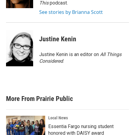
This
podcast.
See stories by Brianna Scott
Justine Kenin
Justine Kenin is an editor on
All Things
Considered
.
More From Prairie Public
Local News
Essentia Fargo nursing student
honored with DAISY award