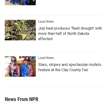
Local News
July heat produces ‘flash drought’ with
more than half of North Dakota
affected
Local News
Stars, stripes and spectacular mullets
feature at the Clay County Fair
News From NPR