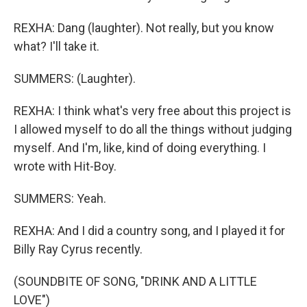
REXHA: Dang (laughter). Not really, but you know
what? I'll take it.
SUMMERS: (Laughter).
REXHA: I think what's very free about this project is
I allowed myself to do all the things without judging
myself. And I'm, like, kind of doing everything. I
wrote with Hit-Boy.
SUMMERS: Yeah.
REXHA: And I did a country song, and I played it for
Billy Ray Cyrus recently.
(SOUNDBITE OF SONG, "DRINK AND A LITTLE
LOVE")