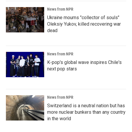
News from NPR
Ukraine mourns "collector of souls"
Oleksiy Yukov, killed recovering war
dead
News from NPR
K-pop's global wave inspires Chile's
next pop stars
News from NPR
Switzerland is a neutral nation but has
more nuclear bunkers than any country
in the world