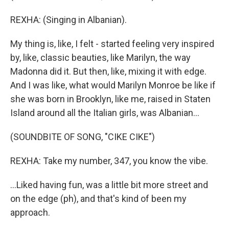
REXHA: (Singing in Albanian).
My thing is, like, I felt - started feeling very inspired
by, like, classic beauties, like Marilyn, the way
Madonna did it. But then, like, mixing it with edge.
And I was like, what would Marilyn Monroe be like if
she was born in Brooklyn, like me, raised in Staten
Island around all the Italian girls, was Albanian...
(SOUNDBITE OF SONG, "CIKE CIKE")
REXHA: Take my number, 347, you know the vibe.
...Liked having fun, was a little bit more street and
on the edge (ph), and that's kind of been my
approach.