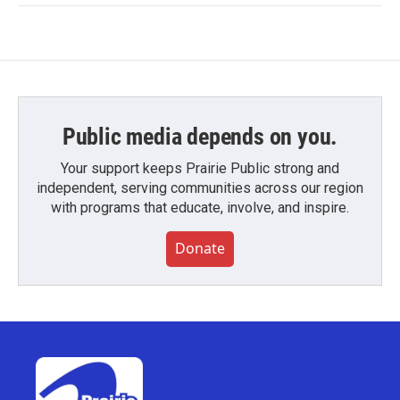
Public media depends on you.
Your support keeps Prairie Public strong and
independent, serving communities across our region
with programs that educate, involve, and inspire.
Donate