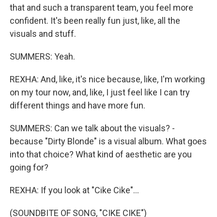
that and such a transparent team, you feel more
confident. It's been really fun just, like, all the
visuals and stuff.
SUMMERS: Yeah.
REXHA: And, like, it's nice because, like, I'm working
on my tour now, and, like, I just feel like I can try
different things and have more fun.
SUMMERS: Can we talk about the visuals? -
because "Dirty Blonde" is a visual album. What goes
into that choice? What kind of aesthetic are you
going for?
REXHA: If you look at "Cike Cike"...
(SOUNDBITE OF SONG, "CIKE CIKE")