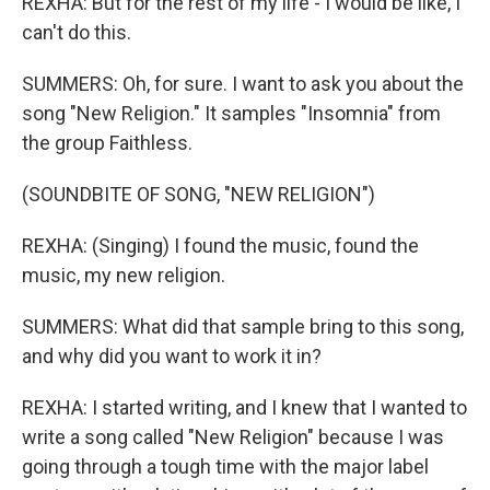
REXHA: But for the rest of my life - I would be like, I
can't do this.
SUMMERS: Oh, for sure. I want to ask you about the
song "New Religion." It samples "Insomnia" from
the group Faithless.
(SOUNDBITE OF SONG, "NEW RELIGION")
REXHA: (Singing) I found the music, found the
music, my new religion.
SUMMERS: What did that sample bring to this song,
and why did you want to work it in?
REXHA: I started writing, and I knew that I wanted to
write a song called "New Religion" because I was
going through a tough time with the major label