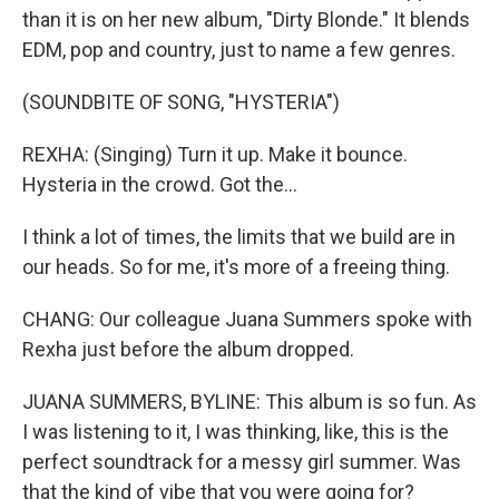
than it is on her new album, "Dirty Blonde." It blends
EDM, pop and country, just to name a few genres.
(SOUNDBITE OF SONG, "HYSTERIA")
REXHA: (Singing) Turn it up. Make it bounce.
Hysteria in the crowd. Got the...
I think a lot of times, the limits that we build are in
our heads. So for me, it's more of a freeing thing.
CHANG: Our colleague Juana Summers spoke with
Rexha just before the album dropped.
JUANA SUMMERS, BYLINE: This album is so fun. As
I was listening to it, I was thinking, like, this is the
perfect soundtrack for a messy girl summer. Was
that the kind of vibe that you were going for?