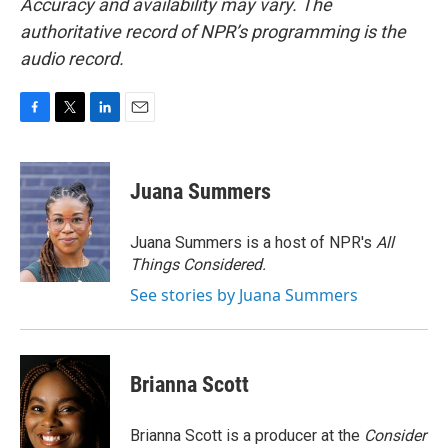
Accuracy and availability may vary. The
authoritative record of NPR’s programming is the
audio record.
F
T
L
E
a
w
i
m
c
i
n
a
e
t
k
i
Juana Summers
b
t
e
l
o
e
d
o
r
I
Juana Summers is a host of NPR's
All
k
n
Things Considered.
See stories by Juana Summers
Brianna Scott
Brianna Scott is a producer at the
Consider