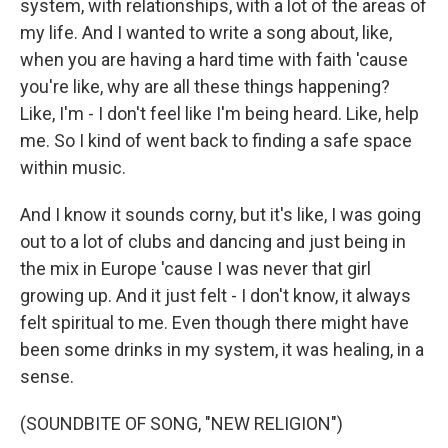
system, with relationships, with a lot of the areas of
my life. And I wanted to write a song about, like,
when you are having a hard time with faith 'cause
you're like, why are all these things happening?
Like, I'm - I don't feel like I'm being heard. Like, help
me. So I kind of went back to finding a safe space
within music.
And I know it sounds corny, but it's like, I was going
out to a lot of clubs and dancing and just being in
the mix in Europe 'cause I was never that girl
growing up. And it just felt - I don't know, it always
felt spiritual to me. Even though there might have
been some drinks in my system, it was healing, in a
sense.
(SOUNDBITE OF SONG, "NEW RELIGION")