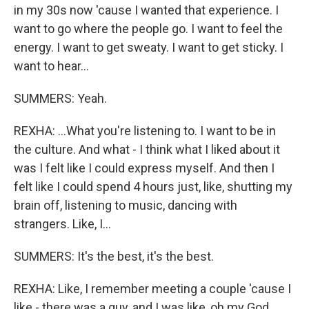
in my 30s now 'cause I wanted that experience. I
want to go where the people go. I want to feel the
energy. I want to get sweaty. I want to get sticky. I
want to hear...
SUMMERS: Yeah.
REXHA: ...What you're listening to. I want to be in
the culture. And what - I think what I liked about it
was I felt like I could express myself. And then I
felt like I could spend 4 hours just, like, shutting my
brain off, listening to music, dancing with
strangers. Like, I...
SUMMERS: It's the best, it's the best.
REXHA: Like, I remember meeting a couple 'cause I
like - there was a guy, and I was like, oh my God,