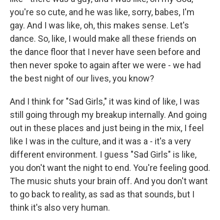
you're so cute, and he was like, sorry, babes, I'm
gay. And I was like, oh, this makes sense. Let's
dance. So, like, I would make all these friends on
the dance floor that I never have seen before and
then never spoke to again after we were - we had
the best night of our lives, you know?
And I think for "Sad Girls," it was kind of like, I was
still going through my breakup internally. And going
out in these places and just being in the mix, I feel
like I was in the culture, and it was a - it's a very
different environment. I guess "Sad Girls" is like,
you don't want the night to end. You're feeling good.
The music shuts your brain off. And you don't want
to go back to reality, as sad as that sounds, but I
think it's also very human.