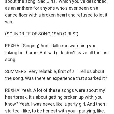
about the song "Sad Girls," which you've described
as an anthem for anyone who's ever been on a
dance floor with a broken heart and refused to let it
win.
(SOUNDBITE OF SONG, "SAD GIRLS")
REXHA: (Singing) And it kills me watching you
taking her home. But sad girls don't leave till the last
song.
SUMMERS: Very relatable, first of all. Tell us about
the song. Was there an experience that sparked it?
REXHA: Yeah. A lot of these songs were about my
heartbreak. It's about getting broken up with, you
know? Yeah, I was never, like, a party girl. And then I
started - like, to be honest with you - partying, like,