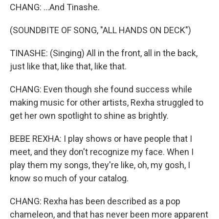
CHANG: ...And Tinashe.
(SOUNDBITE OF SONG, "ALL HANDS ON DECK")
TINASHE: (Singing) All in the front, all in the back,
just like that, like that, like that.
CHANG: Even though she found success while
making music for other artists, Rexha struggled to
get her own spotlight to shine as brightly.
BEBE REXHA: I play shows or have people that I
meet, and they don't recognize my face. When I
play them my songs, they're like, oh, my gosh, I
know so much of your catalog.
CHANG: Rexha has been described as a pop
chameleon, and that has never been more apparent