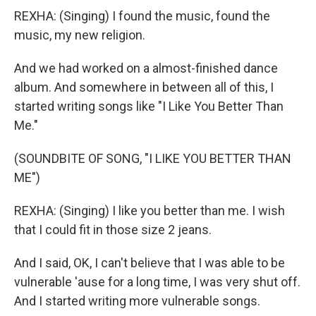
REXHA: (Singing) I found the music, found the
music, my new religion.
And we had worked on a almost-finished dance
album. And somewhere in between all of this, I
started writing songs like "I Like You Better Than
Me."
(SOUNDBITE OF SONG, "I LIKE YOU BETTER THAN
ME")
REXHA: (Singing) I like you better than me. I wish
that I could fit in those size 2 jeans.
And I said, OK, I can't believe that I was able to be
vulnerable 'ause for a long time, I was very shut off.
And I started writing more vulnerable songs.