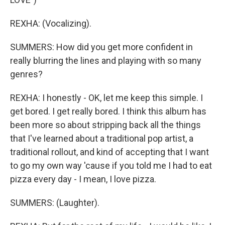
REXHA: (Vocalizing).
SUMMERS: How did you get more confident in
really blurring the lines and playing with so many
genres?
REXHA: I honestly - OK, let me keep this simple. I
get bored. I get really bored. I think this album has
been more so about stripping back all the things
that I've learned about a traditional pop artist, a
traditional rollout, and kind of accepting that I want
to go my own way 'cause if you told me I had to eat
pizza every day - I mean, I love pizza.
SUMMERS: (Laughter).