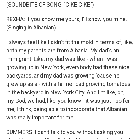
(SOUNDBITE OF SONG, "CIKE CIKE")
REXHA: If you show me yours, I'll show you mine.
(Singing in Albanian).
I always feel like I didn't fit the mold in terms of, like,
both my parents are from Albania. My dad's an
immigrant. Like, my dad was like - when I was
growing up in New York, everybody had these nice
backyards, and my dad was growing 'cause he
grew up as a - with a farmer dad growing tomatoes
in the backyard in New York City. And I'm like, oh,
my God, we had, like, you know - it was just - so for
me, I think, being able to incorporate that Albanian
was really important for me.
SUMMERS: I can't talk to you without asking you