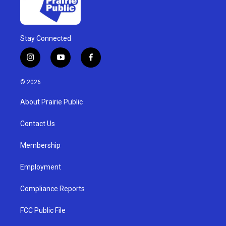
Stay Connected
i
y
f
n
o
a
s
u
c
© 2026
t
t
e
a
u
b
About Prairie Public
g
b
o
r
e
o
a
k
Contact Us
m
Membership
Employment
Compliance Reports
FCC Public File