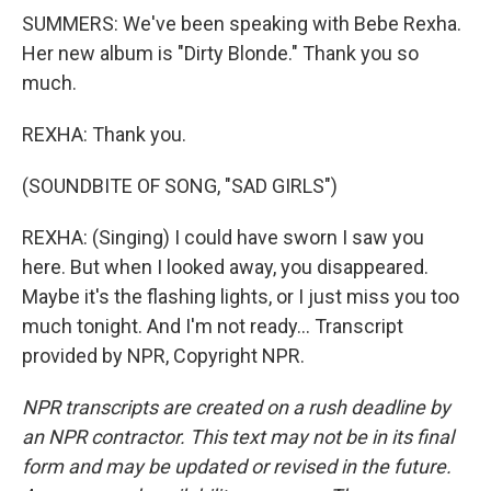
SUMMERS: We've been speaking with Bebe Rexha.
Her new album is "Dirty Blonde." Thank you so
much.
REXHA: Thank you.
(SOUNDBITE OF SONG, "SAD GIRLS")
REXHA: (Singing) I could have sworn I saw you
here. But when I looked away, you disappeared.
Maybe it's the flashing lights, or I just miss you too
much tonight. And I'm not ready... Transcript
provided by NPR, Copyright NPR.
NPR transcripts are created on a rush deadline by
an NPR contractor. This text may not be in its final
form and may be updated or revised in the future.