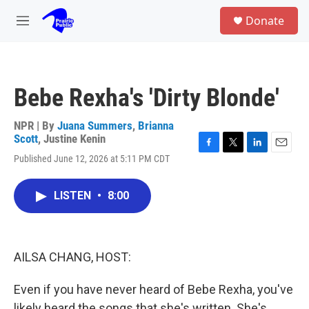
Skip to main content
S
Donate
e
M
a
e
r
n
c
u
h
Bebe Rexha's 'Dirty Blonde'
u
e
r
NPR | By
Juana Summers
,
Brianna
y
Scott
,
Justine Kenin
F
T
L
E
Published June 12, 2026 at 5:11 PM CDT
a
w
i
m
c
i
n
a
e
t
k
i
LISTEN
•
8:00
b
t
e
l
o
e
d
o
r
I
k
n
AILSA CHANG, HOST:
Even if you have never heard of Bebe Rexha, you've
likely heard the songs that she's written. She's