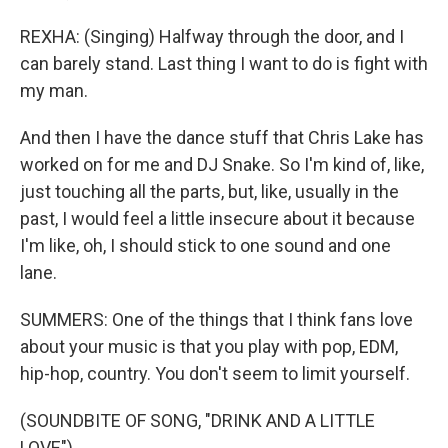
REXHA: (Singing) Halfway through the door, and I
can barely stand. Last thing I want to do is fight with
my man.
And then I have the dance stuff that Chris Lake has
worked on for me and DJ Snake. So I'm kind of, like,
just touching all the parts, but, like, usually in the
past, I would feel a little insecure about it because
I'm like, oh, I should stick to one sound and one
lane.
SUMMERS: One of the things that I think fans love
about your music is that you play with pop, EDM,
hip-hop, country. You don't seem to limit yourself.
(SOUNDBITE OF SONG, "DRINK AND A LITTLE
LOVE")