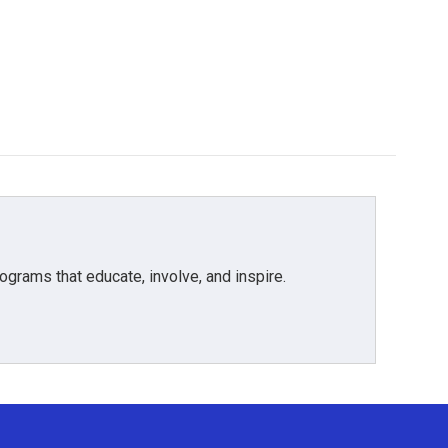
grams that educate, involve, and inspire.