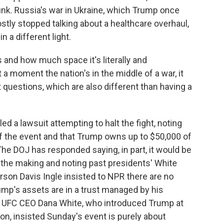
nk. Russia's war in Ukraine, which Trump once
tly stopped talking about a healthcare overhaul,
n a different light.
is and how much space it's literally and
 a moment the nation's in the middle of a war, it
st questions, which are also different than having a
 a lawsuit attempting to halt the fight, noting
 the event and that Trump owns up to $50,000 of
he DOJ has responded saying, in part, it would be
in the making and noting past presidents' White
on Davis Ingle insisted to NPR there are no
rump's assets are in a trust managed by his
he UFC CEO Dana White, who introduced Trump at
n, insisted Sunday's event is purely about