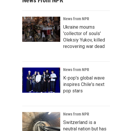
News From NPR
News from NPR
Ukraine mourns
'collector of souls'
Oleksiy Yukov, killed
recovering war dead
News from NPR
K-pop's global wave
inspires Chile's next
pop stars
News from NPR
Switzerland is a
neutral nation but has