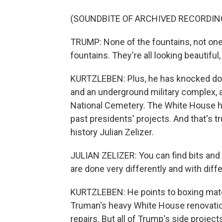
(SOUNDBITE OF ARCHIVED RECORDIN
TRUMP: None of the fountains, not one
fountains. They're all looking beautiful
KURTZLEBEN: Plus, he has knocked dow
and an underground military complex, a
National Cemetery. The White House h
past presidents' projects. And that's t
history Julian Zelizer.
JULIAN ZELIZER: You can find bits and
are done very differently and with diff
KURTZLEBEN: He points to boxing mat
Truman's heavy White House renovati
repairs. But all of Trump's side projects