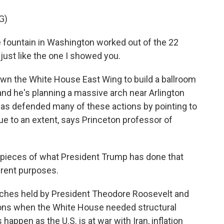
G)
 fountain in Washington worked out of the 22
, just like the one I showed you.
n the White House East Wing to build a ballroom
nd he's planning a massive arch near Arlington
as defended many of these actions by pointing to
rue to an extent, says Princeton professor of
 pieces of what President Trump has done that
erent purposes.
ches held by President Theodore Roosevelt and
ons when the White House needed structural
 happen as the U.S. is at war with Iran, inflation