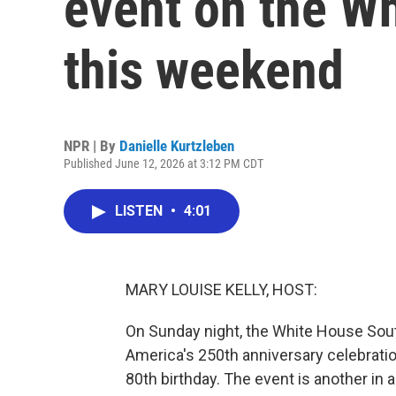
event on the W
this weekend
NPR | By
Danielle Kurtzleben
Published June 12, 2026 at 3:12 PM CDT
LISTEN
•
4:01
MARY LOUISE KELLY, HOST:
On Sunday night, the White House South
America's 250th anniversary celebrati
80th birthday. The event is another in 