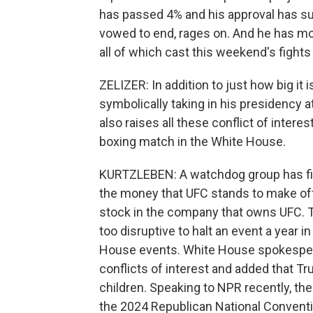
has passed 4% and his approval has su
vowed to end, rages on. And he has mos
all of which cast this weekend's fights i
ZELIZER: In addition to just how big it 
symbolically taking in his presidency at
also raises all these conflict of intere
boxing match in the White House.
KURTZLEBEN: A watchdog group has filed
the money that UFC stands to make off
stock in the company that owns UFC. T
too disruptive to halt an event a year 
House events. White House spokespers
conflicts of interest and added that T
children. Speaking to NPR recently, t
the 2024 Republican National Conventio