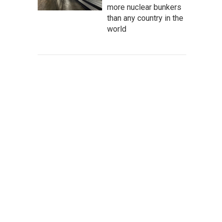
more nuclear bunkers
than any country in the
world