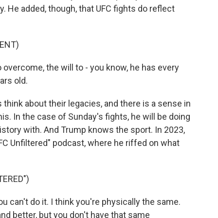
y. He added, though, that UFC fights do reflect
ENT)
o overcome, the will to - you know, he has every
ars old.
ink about their legacies, and there is a sense in
his. In the case of Sunday's fights, he will be doing
history with. And Trump knows the sport. In 2023,
FC Unfiltered" podcast, where he riffed on what
TERED")
u can't do it. I think you're physically the same.
nd better, but you don't have that same