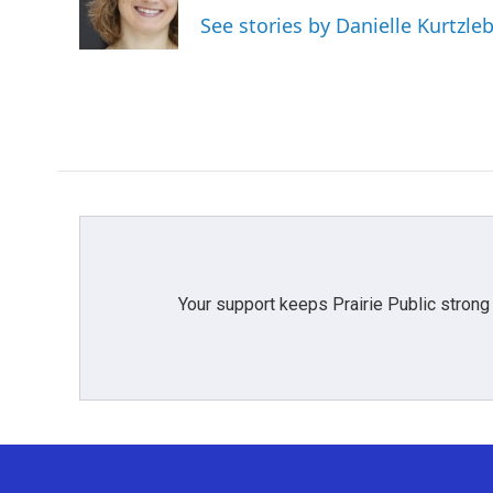
o
r
I
See stories by Danielle Kurtzle
k
n
Your support keeps Prairie Public strong