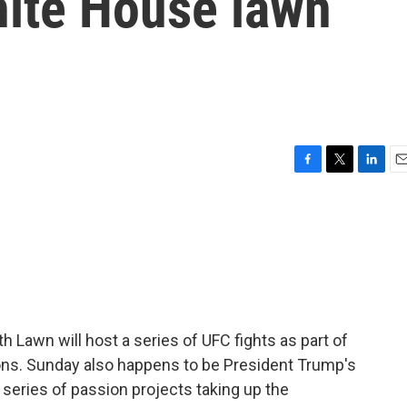
hite House lawn
F
T
L
E
a
w
i
m
c
i
n
a
e
t
k
i
b
t
e
l
o
e
d
o
r
I
k
n
 Lawn will host a series of UFC fights as part of
ons. Sunday also happens to be President Trump's
a series of passion projects taking up the