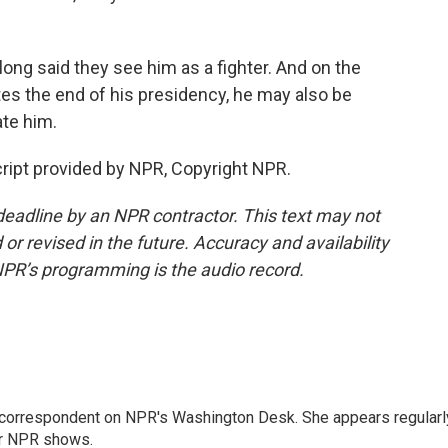
g said they see him as a fighter. And on the
tes the end of his presidency, he may also be
te him.
ript provided by NPR, Copyright NPR.
deadline by an NPR contractor. This text may not
or revised in the future. Accuracy and availability
NPR’s programming is the audio record.
 correspondent on NPR's Washington Desk. She appears regularl
er NPR shows.