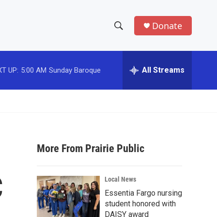
Donate
S
S
e
h
a
r
All Streams
T UP:
5:00 AM
Sunday Baroque
o
c
h
w
Q
u
S
e
r
e
y
More From Prairie Public
a
r
C
Local News
c
Essentia Fargo nursing
student honored with
h
DAISY award