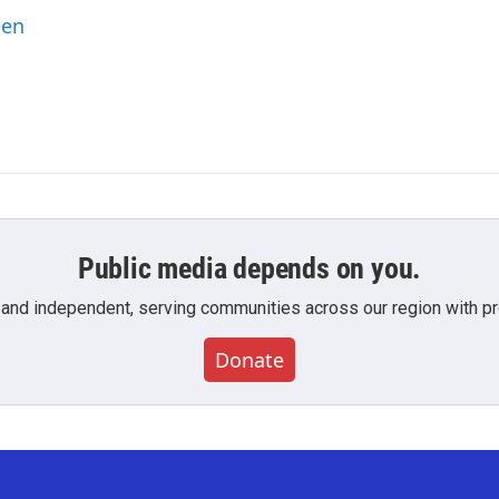
ben
Public media depends on you.
 and independent, serving communities across our region with pro
Donate