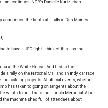
h Iran continues. NPR's Danielle Kurtzleben
nnounced the fights at a rally in Des Moines
G)
o have a UFC fight - think of this - on the
na at the White House. And tied to the
de a rally on the National Mall and an Indy car race
e the building projects. At official events, whether
rump has taken to going on tangents about the
 he wants to build near the Lincoln Memorial. At a
ld the machine shed full of attendees about