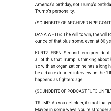
America's birthday, not Trump's birthda
Trump's personality.
(SOUNDBITE OF ARCHIVED NPR CONT
DANA WHITE: The will to win, the will t
ounce of that plus some, even at 80 ye
KURTZLEBEN: Second-term presidents th
all of this that Trump is thinking about 
so with an organization he has a long 
he did an extended interview on the "U
happens as fighters age.
(SOUNDBITE OF PODCAST, "UFC UNFIL
TRUMP: As you get older, it's not that yo
Maybe in some ways, you're stronger a