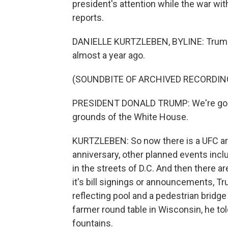
president's attention while the war wit
reports.
DANIELLE KURTZLEBEN, BYLINE: Trump a
almost a year ago.
(SOUNDBITE OF ARCHIVED RECORDIN
PRESIDENT DONALD TRUMP: We're going t
grounds of the White House.
KURTZLEBEN: So now there is a UFC are
anniversary, other planned events inclu
in the streets of D.C. And then there ar
it's bill signings or announcements, T
reflecting pool and a pedestrian bridge
farmer round table in Wisconsin, he to
fountains.