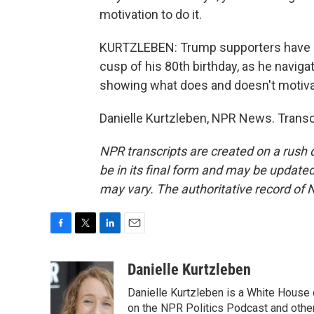
motivation to do it.
KURTZLEBEN: Trump supporters have lon
cusp of his 80th birthday, as he naviga
showing what does and doesn't motiva
Danielle Kurtzleben, NPR News. Transc
NPR transcripts are created on a rush 
be in its final form and may be updated 
may vary. The authoritative record of 
F
T
L
E
a
w
i
m
c
i
n
a
Danielle Kurtzleben
e
t
k
i
Danielle Kurtzleben is a White House
b
t
e
l
o
e
d
on the NPR Politics Podcast and oth