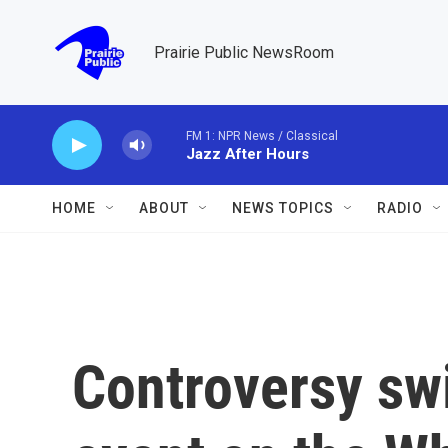
Skip to main content
Prairie Public NewsRoom
FM 1: NPR News / Classical
Jazz After Hours
HOME
ABOUT
NEWS TOPICS
RADIO
Controversy sw