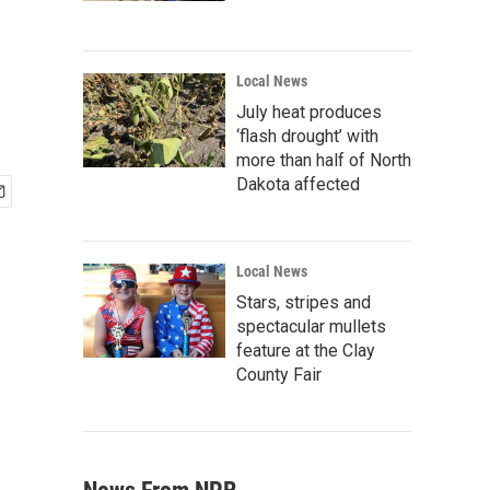
Local News
July heat produces
‘flash drought’ with
more than half of North
Dakota affected
Local News
Stars, stripes and
spectacular mullets
feature at the Clay
County Fair