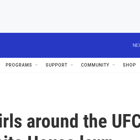
NEX
PROGRAMS
SUPPORT
COMMUNITY
SHOP
irls around the UF