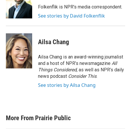
o
e
d
o
r
I
Folkenflik is NPR's media correspondent.
k
n
See stories by David Folkenflik
Ailsa Chang
Ailsa Chang is an award-winning journalist
and a host of NPR’s newsmagazine
All
Things Considered
, as well as NPR’s daily
news podcast
Consider This
.
See stories by Ailsa Chang
More From Prairie Public