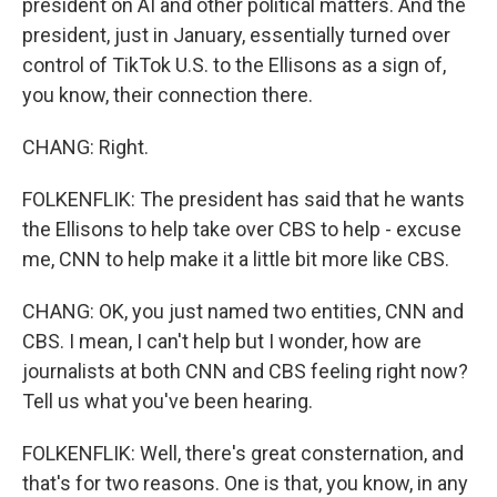
president on AI and other political matters. And the
president, just in January, essentially turned over
control of TikTok U.S. to the Ellisons as a sign of,
you know, their connection there.
CHANG: Right.
FOLKENFLIK: The president has said that he wants
the Ellisons to help take over CBS to help - excuse
me, CNN to help make it a little bit more like CBS.
CHANG: OK, you just named two entities, CNN and
CBS. I mean, I can't help but I wonder, how are
journalists at both CNN and CBS feeling right now?
Tell us what you've been hearing.
FOLKENFLIK: Well, there's great consternation, and
that's for two reasons. One is that, you know, in any