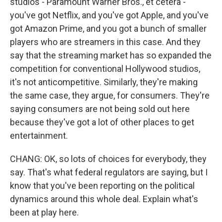
studios - Paramount Warner Bros., et cetera -
you've got Netflix, and you've got Apple, and you've
got Amazon Prime, and you got a bunch of smaller
players who are streamers in this case. And they
say that the streaming market has so expanded the
competition for conventional Hollywood studios,
it's not anticompetitive. Similarly, they're making
the same case, they argue, for consumers. They're
saying consumers are not being sold out here
because they've got a lot of other places to get
entertainment.
CHANG: OK, so lots of choices for everybody, they
say. That's what federal regulators are saying, but I
know that you've been reporting on the political
dynamics around this whole deal. Explain what's
been at play here.