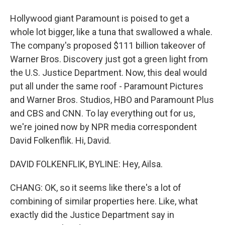
Hollywood giant Paramount is poised to get a
whole lot bigger, like a tuna that swallowed a whale.
The company's proposed $111 billion takeover of
Warner Bros. Discovery just got a green light from
the U.S. Justice Department. Now, this deal would
put all under the same roof - Paramount Pictures
and Warner Bros. Studios, HBO and Paramount Plus
and CBS and CNN. To lay everything out for us,
we're joined now by NPR media correspondent
David Folkenflik. Hi, David.
DAVID FOLKENFLIK, BYLINE: Hey, Ailsa.
CHANG: OK, so it seems like there's a lot of
combining of similar properties here. Like, what
exactly did the Justice Department say in