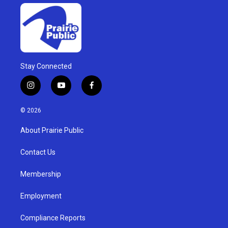
Stay Connected
i
y
f
n
o
a
s
u
c
© 2026
t
t
e
a
u
b
About Prairie Public
g
b
o
r
e
o
a
k
Contact Us
m
Membership
Employment
Compliance Reports