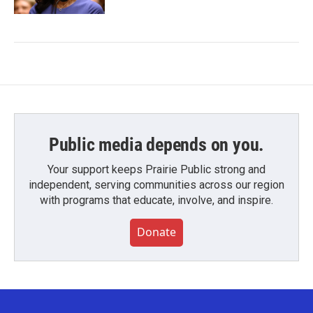
Public media depends on you.
Your support keeps Prairie Public strong and
independent, serving communities across our region
with programs that educate, involve, and inspire.
Donate