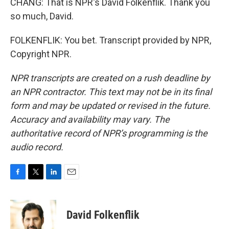
CHANG: That is NPR's David Folkenflik. Thank you
so much, David.
FOLKENFLIK: You bet. Transcript provided by NPR,
Copyright NPR.
NPR transcripts are created on a rush deadline by
an NPR contractor. This text may not be in its final
form and may be updated or revised in the future.
Accuracy and availability may vary. The
authoritative record of NPR’s programming is the
audio record.
F
T
L
E
a
w
i
m
c
i
n
a
e
t
k
i
David Folkenflik
b
t
e
l