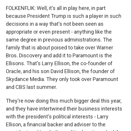
FOLKENFLIK: Well, it's all in play here, in part
because President Trump is such a player in such
decisions in a way that's not been seen as
appropriate or even present - anything like the
same degree in previous administrations. The
family that is about poised to take over Warner
Bros. Discovery and add it to Paramount is the
Ellisons. That's Larry Ellison, the co-founder of
Oracle, and his son David Ellison, the founder of
Skydance Media. They only took over Paramount
and CBS last summer.
They're now doing this much bigger deal this year,
and they have intertwined their business interests
with the president's political interests - Larry
Ellison, a financial backer and adviser to the