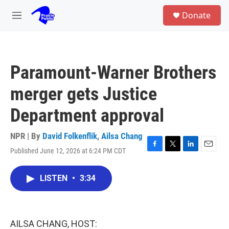
Skip to main content
S
Donate
e
M
a
e
r
n
c
u
h
Paramount-Warner Brothers
u
e
merger gets Justice
r
y
Department approval
NPR | By
David Folkenflik
,
Ailsa Chang
Published June 12, 2026 at 6:24 PM CDT
F
T
L
E
a
w
i
m
c
i
n
a
LISTEN
•
3:34
e
t
k
i
b
t
e
l
o
e
d
o
r
I
k
n
AILSA CHANG, HOST: