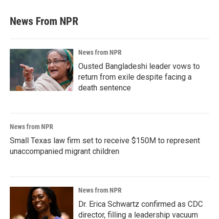
News From NPR
News from NPR
Ousted Bangladeshi leader vows to
return from exile despite facing a
death sentence
News from NPR
Small Texas law firm set to receive $150M to represent
unaccompanied migrant children
News from NPR
Dr. Erica Schwartz confirmed as CDC
director, filling a leadership vacuum