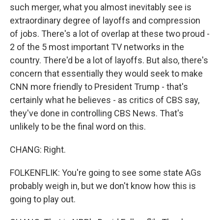
such merger, what you almost inevitably see is
extraordinary degree of layoffs and compression
of jobs. There's a lot of overlap at these two proud -
2 of the 5 most important TV networks in the
country. There'd be a lot of layoffs. But also, there's
concern that essentially they would seek to make
CNN more friendly to President Trump - that's
certainly what he believes - as critics of CBS say,
they've done in controlling CBS News. That's
unlikely to be the final word on this.
CHANG: Right.
FOLKENFLIK: You're going to see some state AGs
probably weigh in, but we don't know how this is
going to play out.