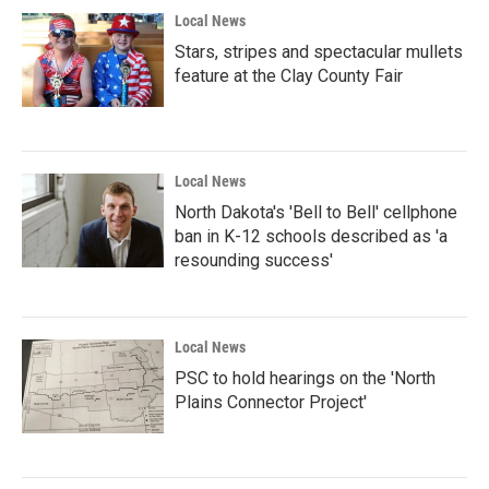
Local News
Stars, stripes and spectacular mullets
feature at the Clay County Fair
Local News
North Dakota's 'Bell to Bell' cellphone
ban in K-12 schools described as 'a
resounding success'
Local News
PSC to hold hearings on the 'North
Plains Connector Project'