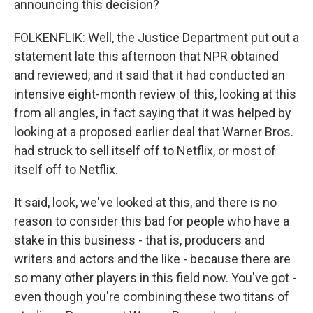
announcing this decision?
FOLKENFLIK: Well, the Justice Department put out a
statement late this afternoon that NPR obtained
and reviewed, and it said that it had conducted an
intensive eight-month review of this, looking at this
from all angles, in fact saying that it was helped by
looking at a proposed earlier deal that Warner Bros.
had struck to sell itself off to Netflix, or most of
itself off to Netflix.
It said, look, we've looked at this, and there is no
reason to consider this bad for people who have a
stake in this business - that is, producers and
writers and actors and the like - because there are
so many other players in this field now. You've got -
even though you're combining these two titans of