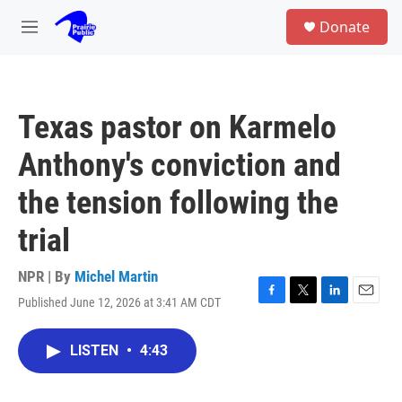
Skip to main content
S
Donate
e
M
a
e
r
n
c
u
h
Texas pastor on Karmelo
u
e
Anthony's conviction and
r
y
the tension following the
trial
NPR | By
Michel Martin
Published June 12, 2026 at 3:41 AM CDT
F
T
L
E
a
w
i
m
c
i
n
a
LISTEN
•
4:43
e
t
k
i
b
t
e
l
o
e
d