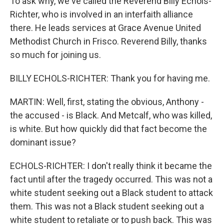
To ask why, we've called the Reverend Billy Echols-
Richter, who is involved in an interfaith alliance
there. He leads services at Grace Avenue United
Methodist Church in Frisco. Reverend Billy, thanks
so much for joining us.
BILLY ECHOLS-RICHTER: Thank you for having me.
MARTIN: Well, first, stating the obvious, Anthony -
the accused - is Black. And Metcalf, who was killed,
is white. But how quickly did that fact become the
dominant issue?
ECHOLS-RICHTER: I don't really think it became the
fact until after the tragedy occurred. This was not a
white student seeking out a Black student to attack
them. This was not a Black student seeking out a
white student to retaliate or to push back. This was