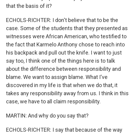
that the basis of it?
ECHOLS-RICHTER: I don't believe that to be the
case. Some of the students that they presented as
witnesses were African American, who testified to
the fact that Karmelo Anthony chose to reach into
his backpack and pull out the knife. I want to just
say too, I think one of the things here is to talk
about the difference between responsibility and
blame. We want to assign blame. What I've
discovered in my life is that when we do that, it
takes any responsibility away from us. I think in this
case, we have to all claim responsibility.
MARTIN: And why do you say that?
ECHOLS-RICHTER: I say that because of the way