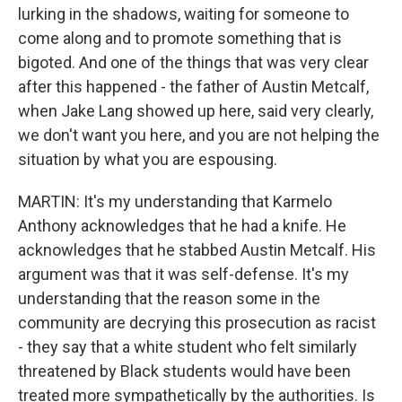
lurking in the shadows, waiting for someone to
come along and to promote something that is
bigoted. And one of the things that was very clear
after this happened - the father of Austin Metcalf,
when Jake Lang showed up here, said very clearly,
we don't want you here, and you are not helping the
situation by what you are espousing.
MARTIN: It's my understanding that Karmelo
Anthony acknowledges that he had a knife. He
acknowledges that he stabbed Austin Metcalf. His
argument was that it was self-defense. It's my
understanding that the reason some in the
community are decrying this prosecution as racist
- they say that a white student who felt similarly
threatened by Black students would have been
treated more sympathetically by the authorities. Is