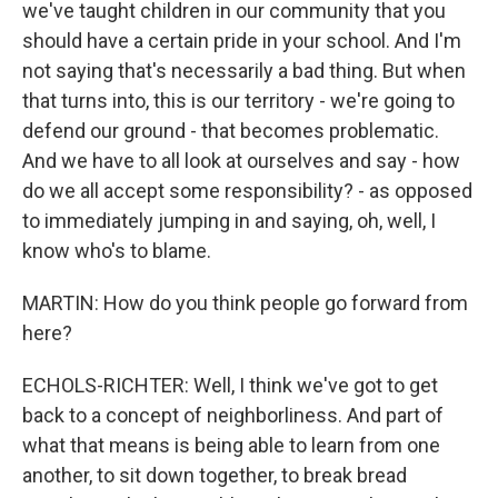
we've taught children in our community that you
should have a certain pride in your school. And I'm
not saying that's necessarily a bad thing. But when
that turns into, this is our territory - we're going to
defend our ground - that becomes problematic.
And we have to all look at ourselves and say - how
do we all accept some responsibility? - as opposed
to immediately jumping in and saying, oh, well, I
know who's to blame.
MARTIN: How do you think people go forward from
here?
ECHOLS-RICHTER: Well, I think we've got to get
back to a concept of neighborliness. And part of
what that means is being able to learn from one
another, to sit down together, to break bread