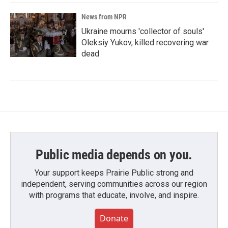
News from NPR
Ukraine mourns 'collector of souls'
Oleksiy Yukov, killed recovering war
dead
Public media depends on you.
Your support keeps Prairie Public strong and
independent, serving communities across our region
with programs that educate, involve, and inspire.
Donate