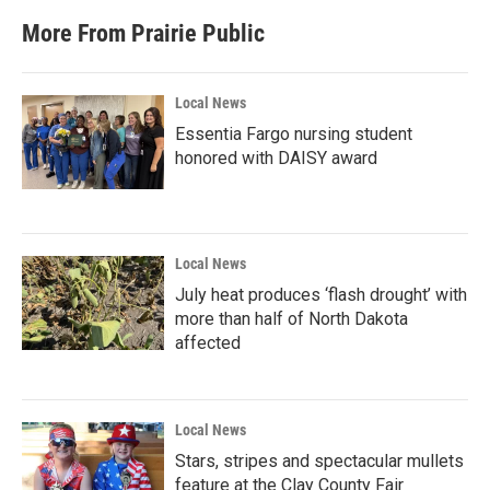
More From Prairie Public
Local News
Essentia Fargo nursing student
honored with DAISY award
Local News
July heat produces ‘flash drought’ with
more than half of North Dakota
affected
Local News
Stars, stripes and spectacular mullets
feature at the Clay County Fair