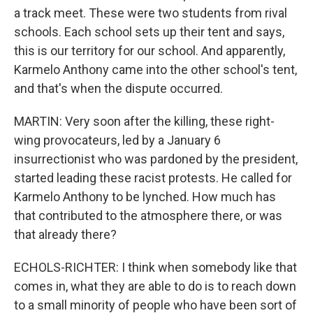
a track meet. These were two students from rival
schools. Each school sets up their tent and says,
this is our territory for our school. And apparently,
Karmelo Anthony came into the other school's tent,
and that's when the dispute occurred.
MARTIN: Very soon after the killing, these right-
wing provocateurs, led by a January 6
insurrectionist who was pardoned by the president,
started leading these racist protests. He called for
Karmelo Anthony to be lynched. How much has
that contributed to the atmosphere there, or was
that already there?
ECHOLS-RICHTER: I think when somebody like that
comes in, what they are able to do is to reach down
to a small minority of people who have been sort of