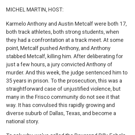
o
r
I
k
n
MICHEL MARTIN, HOST:
Karmelo Anthony and Austin Metcalf were both 17,
both track athletes, both strong students, when
they had a confrontation at a track meet. At some
point, Metcalf pushed Anthony, and Anthony
stabbed Metcalf, killing him. After deliberating for
just a few hours, a jury convicted Anthony of
murder. And this week, the judge sentenced him to
35 years in prison. To the prosecution, this was a
straightforward case of unjustified violence, but
many in the Frisco community do not see it that
way. It has convulsed this rapidly growing and
diverse suburb of Dallas, Texas, and become a
national story.