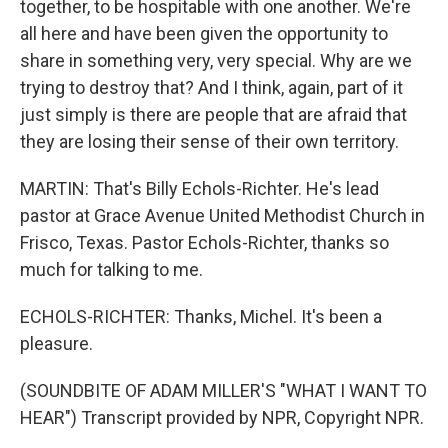
together, to be hospitable with one another. We're
all here and have been given the opportunity to
share in something very, very special. Why are we
trying to destroy that? And I think, again, part of it
just simply is there are people that are afraid that
they are losing their sense of their own territory.
MARTIN: That's Billy Echols-Richter. He's lead
pastor at Grace Avenue United Methodist Church in
Frisco, Texas. Pastor Echols-Richter, thanks so
much for talking to me.
ECHOLS-RICHTER: Thanks, Michel. It's been a
pleasure.
(SOUNDBITE OF ADAM MILLER'S "WHAT I WANT TO
HEAR") Transcript provided by NPR, Copyright NPR.