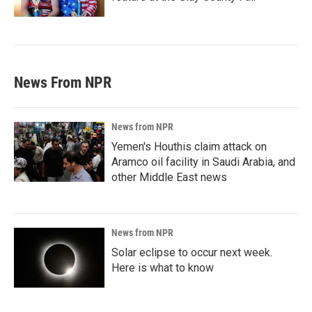
News From NPR
News from NPR
Yemen's Houthis claim attack on
Aramco oil facility in Saudi Arabia, and
other Middle East news
News from NPR
Solar eclipse to occur next week.
Here is what to know