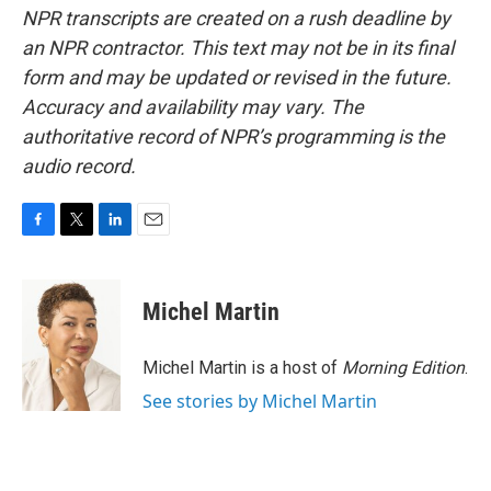
NPR transcripts are created on a rush deadline by
an NPR contractor. This text may not be in its final
form and may be updated or revised in the future.
Accuracy and availability may vary. The
authoritative record of NPR’s programming is the
audio record.
F
T
L
E
a
w
i
m
c
i
n
a
e
t
k
i
Michel Martin
b
t
e
l
o
e
d
o
r
I
Michel Martin is a host of
Morning Edition
.
k
n
See stories by Michel Martin