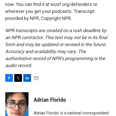
now. You can find it at wusf.org/defenders or
wherever you get your podcasts. Transcript
provided by NPR, Copyright NPR.
NPR transcripts are created on a rush deadline by
an NPR contractor. This text may not be in its final
form and may be updated or revised in the future.
Accuracy and availability may vary. The
authoritative record of NPR’s programming is the
audio record.
F
T
L
E
a
w
i
m
c
i
n
a
e
t
k
i
Adrian Florido
b
t
e
l
o
e
d
o
r
I
Adrian Florido is a national correspondent