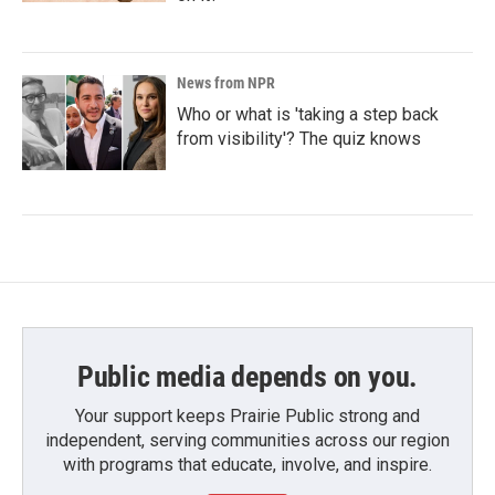
News from NPR
Who or what is 'taking a step back
from visibility'? The quiz knows
Public media depends on you.
Your support keeps Prairie Public strong and
independent, serving communities across our region
with programs that educate, involve, and inspire.