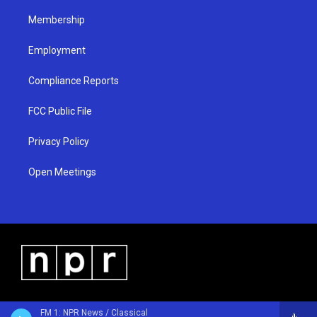
m
Membership
Employment
Compliance Reports
FCC Public File
Privacy Policy
Open Meetings
FM 1: NPR News / Classical