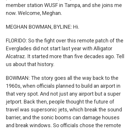
member station WUSF in Tampa, and she joins me
now. Welcome, Meghan.
MEGHAN BOWMAN, BYLINE: Hi.
FLORIDO: So the fight over this remote patch of the
Everglades did not start last year with Alligator
Alcatraz. It started more than five decades ago. Tell
us about that history.
BOWMAN: The story goes all the way back to the
1960s, when officials planned to build an airport in
that very spot. And not just any airport but a super
jetport. Back then, people thought the future of
travel was supersonic jets, which break the sound
barrier, and the sonic booms can damage houses
and break windows. So officials chose the remote