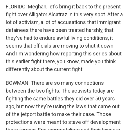
FLORIDO: Meghan, let's bring it back to the present
fight over Alligator Alcatraz in this very spot. After a
lot of activism, a lot of accusations that immigrant
detainees there have been treated harshly, that
they've had to endure awful living conditions, it
seems that officials are moving to shut it down.
And I'm wondering how reporting this series about
this earlier fight there, you know, made you think
differently about the current fight.
BOWMAN: There are so many connections
between the two fights. The activists today are
fighting the same battles they did over 50 years
ago, but now they're using the laws that came out
of the jetport battle to make their case. Those
protections were meant to stave off development
there forever. Environmentalists and their lawyers