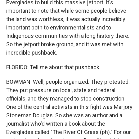
Everglades to build this massive jetport. It's
important to note that while some people believe
the land was worthless, it was actually incredibly
important both to environmentalists and to
Indigenous communities with a long history there.
So the jetport broke ground, and it was met with
incredible pushback.
FLORIDO: Tell me about that pushback.
BOWMAN: Well, people organized. They protested.
They put pressure on local, state and federal
officials, and they managed to stop construction.
One of the central activists in this fight was Marjory
Stoneman Douglas. So she was an author and a
journalist who'd written a book about the
Everglades called "The River Of Grass (ph)." For our