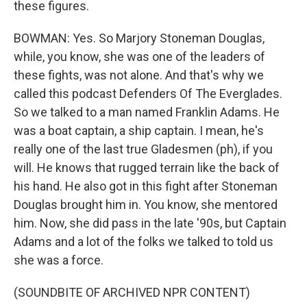
these figures.
BOWMAN: Yes. So Marjory Stoneman Douglas,
while, you know, she was one of the leaders of
these fights, was not alone. And that's why we
called this podcast Defenders Of The Everglades.
So we talked to a man named Franklin Adams. He
was a boat captain, a ship captain. I mean, he's
really one of the last true Gladesmen (ph), if you
will. He knows that rugged terrain like the back of
his hand. He also got in this fight after Stoneman
Douglas brought him in. You know, she mentored
him. Now, she did pass in the late '90s, but Captain
Adams and a lot of the folks we talked to told us
she was a force.
(SOUNDBITE OF ARCHIVED NPR CONTENT)