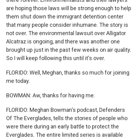
are hoping those laws will be strong enough to help
them shut down the immigrant detention center
that many people consider inhumane. The story is
not over. The environmental lawsuit over Alligator
Alcatraz is ongoing, and there was another one
brought up just in the past few weeks on air quality.
So I will keep following this until it's over.
FLORIDO: Well, Meghan, thanks so much for joining
me today.
BOWMAN: Aw, thanks for having me.
FLORIDO: Meghan Bowman's podcast, Defenders
Of The Everglades, tells the stories of people who
were there during an early battle to protect the
Everglades. The entire limited series is available