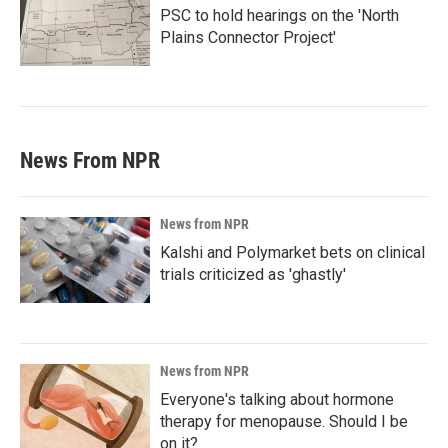
PSC to hold hearings on the 'North
Plains Connector Project'
News From NPR
News from NPR
Kalshi and Polymarket bets on clinical
trials criticized as 'ghastly'
News from NPR
Everyone's talking about hormone
therapy for menopause. Should I be
on it?