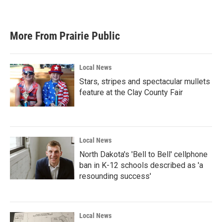
More From Prairie Public
Local News
Stars, stripes and spectacular mullets
feature at the Clay County Fair
Local News
North Dakota's 'Bell to Bell' cellphone
ban in K-12 schools described as 'a
resounding success'
Local News