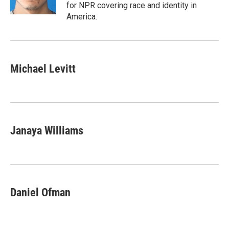
k
n
for NPR covering race and identity in
America.
Michael Levitt
Janaya Williams
Daniel Ofman