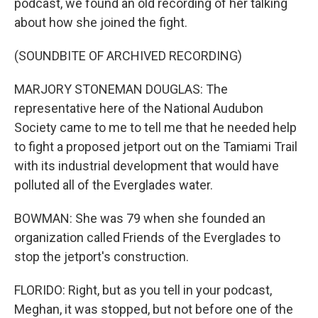
podcast, we found an old recording of her talking
about how she joined the fight.
(SOUNDBITE OF ARCHIVED RECORDING)
MARJORY STONEMAN DOUGLAS: The
representative here of the National Audubon
Society came to me to tell me that he needed help
to fight a proposed jetport out on the Tamiami Trail
with its industrial development that would have
polluted all of the Everglades water.
BOWMAN: She was 79 when she founded an
organization called Friends of the Everglades to
stop the jetport's construction.
FLORIDO: Right, but as you tell in your podcast,
Meghan, it was stopped, but not before one of the