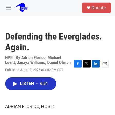
Skip to main content
S
Donate
e
M
a
e
r
n
c
u
h
Defending the Everglades.
u
e
Again.
r
y
NPR | By
Adrian Florido
,
Michael
Levitt
,
Janaya Williams
,
Daniel Ofman
F
T
L
E
Published June 13, 2026 at 4:02 PM CDT
a
w
i
m
c
i
n
a
e
t
k
i
LISTEN
•
6:51
b
t
e
l
o
e
d
o
r
I
k
n
ADRIAN FLORIDO, HOST: