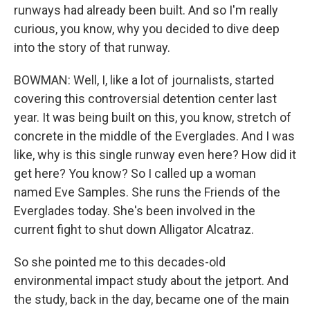
runways had already been built. And so I'm really
curious, you know, why you decided to dive deep
into the story of that runway.
BOWMAN: Well, I, like a lot of journalists, started
covering this controversial detention center last
year. It was being built on this, you know, stretch of
concrete in the middle of the Everglades. And I was
like, why is this single runway even here? How did it
get here? You know? So I called up a woman
named Eve Samples. She runs the Friends of the
Everglades today. She's been involved in the
current fight to shut down Alligator Alcatraz.
So she pointed me to this decades-old
environmental impact study about the jetport. And
the study, back in the day, became one of the main