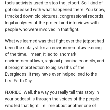
tools activists used to stop the jetport. So I kind of
got obsessed with what happened there. You know,
I tracked down old pictures, congressional records,
legal analyses of the project and interviews with
people who were involved in that fight.
What we learned was that fight over the jetport had
been the catalyst for an environmental awakening
of the time. I mean, it led to landmark
environmental laws, regional planning councils, and
it brought protection to big swaths of the
Everglades. It may have even helped lead to the
first Earth Day.
FLORIDO: Well, the way you really tell this story in
your podcast is through the voices of the people
who led that fight. Tell me about another one of