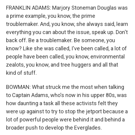
FRANKLIN ADAMS: Marjory Stoneman Douglas was
a prime example, you know, the prime
troublemaker. And, you know, she always said, learn
everything you can about the issue, speak up. Don't
back off. Be a troublemaker. Be someone, you
know? Like she was called, I've been called, a lot of
people have been called, you know, environmental
zealots, you know, and tree huggers and all that
kind of stuff.
BOWMAN: What struck me the most when talking
to Captain Adams, who's now in his upper 80s, was
how daunting a task all these activists felt they
were up against to try to stop the jetport because a
lot of powerful people were behind it and behind a
broader push to develop the Everglades.