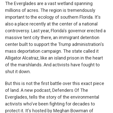
The Everglades are a vast wetland spanning
millions of acres. The region is tremendously
important to the ecology of southern Florida. It's
also a place recently at the center of a national
controversy. Last year, Florida's governor erected a
massive tent city there, an immigrant detention
center built to support the Trump administration's
mass deportation campaign. The state called it
Alligator Alcatraz, like an island prison in the heart
of the marshlands. And activists have fought to
shut it down.
But this is not the first battle over this exact piece
of land. A new podcast, Defenders Of The
Everglades, tells the story of the environmental
activists who've been fighting for decades to
protect it. It's hosted by Meghan Bowman of