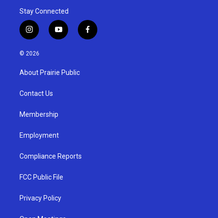
Stay Connected
i
y
f
n
o
a
s
u
c
© 2026
t
t
e
a
u
b
About Prairie Public
g
b
o
r
e
o
a
k
Contact Us
m
Membership
Employment
Compliance Reports
FCC Public File
Privacy Policy