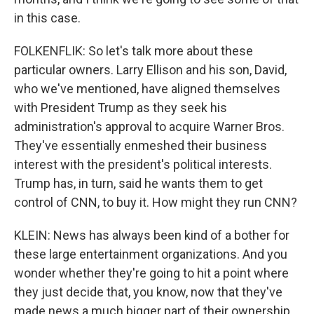
in this case.
FOLKENFLIK: So let's talk more about these
particular owners. Larry Ellison and his son, David,
who we've mentioned, have aligned themselves
with President Trump as they seek his
administration's approval to acquire Warner Bros.
They've essentially enmeshed their business
interest with the president's political interests.
Trump has, in turn, said he wants them to get
control of CNN, to buy it. How might they run CNN?
KLEIN: News has always been kind of a bother for
these large entertainment organizations. And you
wonder whether they're going to hit a point where
they just decide that, you know, now that they've
made news a much bigger part of their ownership