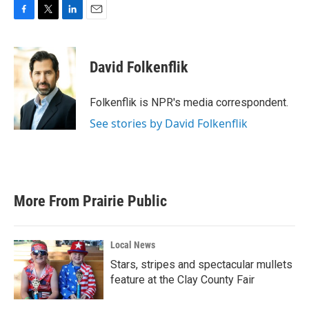
F
T
L
E
a
w
i
m
c
i
n
a
e
t
k
i
David Folkenflik
b
t
e
l
o
e
d
o
r
I
Folkenflik is NPR's media correspondent.
k
n
See stories by David Folkenflik
More From Prairie Public
Local News
Stars, stripes and spectacular mullets
feature at the Clay County Fair