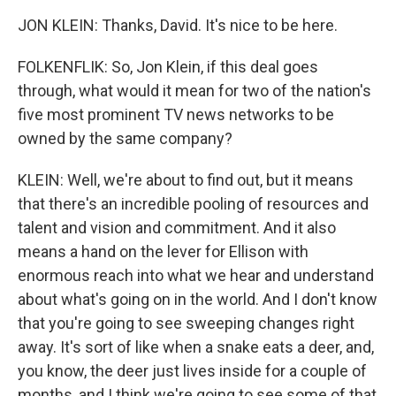
JON KLEIN: Thanks, David. It's nice to be here.
FOLKENFLIK: So, Jon Klein, if this deal goes
through, what would it mean for two of the nation's
five most prominent TV news networks to be
owned by the same company?
KLEIN: Well, we're about to find out, but it means
that there's an incredible pooling of resources and
talent and vision and commitment. And it also
means a hand on the lever for Ellison with
enormous reach into what we hear and understand
about what's going on in the world. And I don't know
that you're going to see sweeping changes right
away. It's sort of like when a snake eats a deer, and,
you know, the deer just lives inside for a couple of
months, and I think we're going to see some of that