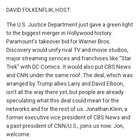
o
r
I
k
n
DAVID FOLKENFLIK, HOST:
The U.S. Justice Department just gave a green light
to the biggest merger in Hollywood history.
Paramount's takeover bid for Warner Bros.
Discovery would unify rival TV and movie studios,
major streaming services and franchises like "Star
Trek" with DC Comics. It would also put CBS News
and CNN under the same roof. The deal, which was
arranged by Trump allies Larry and David Ellison,
isn't all the way there yet, but people are already
speculating what this deal could mean for the
networks and for the rest of us. Jonathan Klein, a
former executive vice president of CBS News and
a past president of CNN/U.S., joins us now. Jon,
welcome.