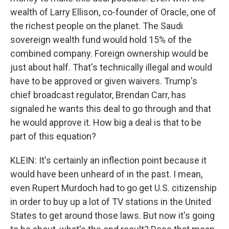
wealth of Larry Ellison, co-founder of Oracle, one of
the richest people on the planet. The Saudi
sovereign wealth fund would hold 15% of the
combined company. Foreign ownership would be
just about half. That's technically illegal and would
have to be approved or given waivers. Trump's
chief broadcast regulator, Brendan Carr, has
signaled he wants this deal to go through and that
he would approve it. How big a deal is that to be
part of this equation?
KLEIN: It's certainly an inflection point because it
would have been unheard of in the past. I mean,
even Rupert Murdoch had to go get U.S. citizenship
in order to buy up a lot of TV stations in the United
States to get around those laws. But now it's going