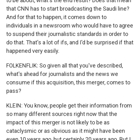
to be about, what's the end result? Does that mean
that CNN has to start broadcasting the Saudi line?
And for that to happen, it comes down to
individuals in a newsroom who would have to agree
to suspend their journalistic standards in order to
do that. That's a lot of ifs, and I'd be surprised if that
happened very easily.
FOLKENFLIK: So given all that you've described,
what's ahead for journalists and the news we
consume if this acquisition, this merger, comes to
pass?
KLEIN: You know, people get their information from
so many different sources right now that the
impact of this merger is not likely to be as
cataclysmic or as obvious as it might have been
even 10 years ago, but certainly 20 years ago. But I