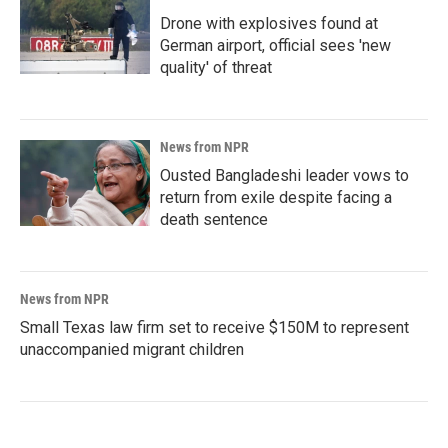
Drone with explosives found at
German airport, official sees 'new
quality' of threat
News from NPR
Ousted Bangladeshi leader vows to
return from exile despite facing a
death sentence
News from NPR
Small Texas law firm set to receive $150M to represent
unaccompanied migrant children