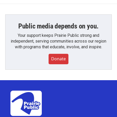
Public media depends on you.
Your support keeps Prairie Public strong and
independent, serving communities across our region
with programs that educate, involve, and inspire.
Donate