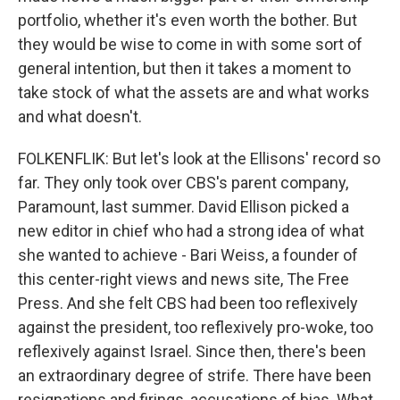
portfolio, whether it's even worth the bother. But
they would be wise to come in with some sort of
general intention, but then it takes a moment to
take stock of what the assets are and what works
and what doesn't.
FOLKENFLIK: But let's look at the Ellisons' record so
far. They only took over CBS's parent company,
Paramount, last summer. David Ellison picked a
new editor in chief who had a strong idea of what
she wanted to achieve - Bari Weiss, a founder of
this center-right views and news site, The Free
Press. And she felt CBS had been too reflexively
against the president, too reflexively pro-woke, too
reflexively against Israel. Since then, there's been
an extraordinary degree of strife. There have been
resignations and firings, accusations of bias. What