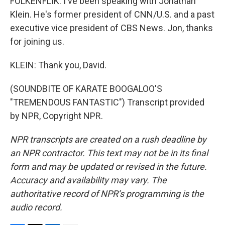
FOLKENFLIK: I've been speaking with Jonathan
Klein. He's former president of CNN/U.S. and a past
executive vice president of CBS News. Jon, thanks
for joining us.
KLEIN: Thank you, David.
(SOUNDBITE OF KARATE BOOGALOO'S
"TREMENDOUS FANTASTIC") Transcript provided
by NPR, Copyright NPR.
NPR transcripts are created on a rush deadline by
an NPR contractor. This text may not be in its final
form and may be updated or revised in the future.
Accuracy and availability may vary. The
authoritative record of NPR’s programming is the
audio record.