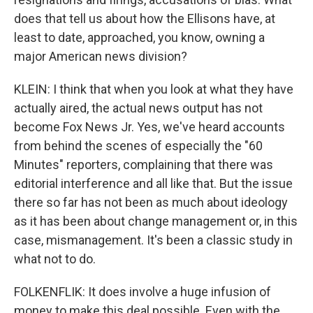
does that tell us about how the Ellisons have, at
least to date, approached, you know, owning a
major American news division?
KLEIN: I think that when you look at what they have
actually aired, the actual news output has not
become Fox News Jr. Yes, we've heard accounts
from behind the scenes of especially the "60
Minutes" reporters, complaining that there was
editorial interference and all like that. But the issue
there so far has not been as much about ideology
as it has been about change management or, in this
case, mismanagement. It's been a classic study in
what not to do.
FOLKENFLIK: It does involve a huge infusion of
money to make this deal possible. Even with the