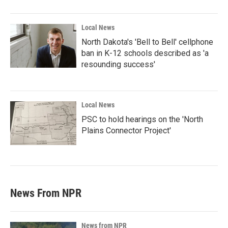
Local News
North Dakota's 'Bell to Bell' cellphone
ban in K-12 schools described as 'a
resounding success'
Local News
PSC to hold hearings on the 'North
Plains Connector Project'
News From NPR
News from NPR