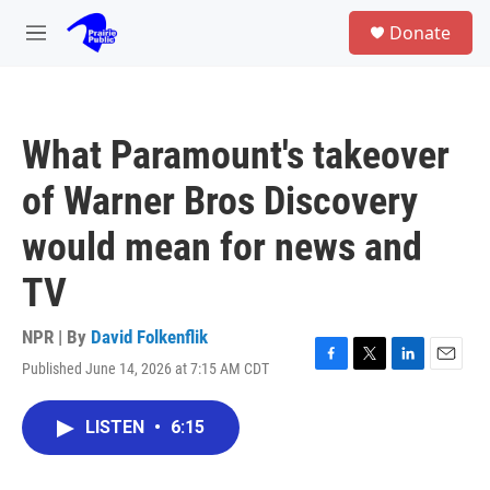
Skip to main content
S
Donate
e
M
a
e
r
n
c
u
h
What Paramount's takeover
u
e
of Warner Bros Discovery
r
y
would mean for news and
TV
NPR | By
David Folkenflik
Published June 14, 2026 at 7:15 AM CDT
F
T
L
E
a
w
i
m
c
i
n
a
LISTEN
•
6:15
e
t
k
i
b
t
e
l
o
e
d