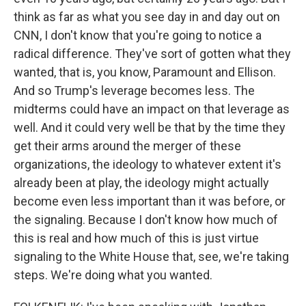
think as far as what you see day in and day out on
CNN, I don't know that you're going to notice a
radical difference. They've sort of gotten what they
wanted, that is, you know, Paramount and Ellison.
And so Trump's leverage becomes less. The
midterms could have an impact on that leverage as
well. And it could very well be that by the time they
get their arms around the merger of these
organizations, the ideology to whatever extent it's
already been at play, the ideology might actually
become even less important than it was before, or
the signaling. Because I don't know how much of
this is real and how much of this is just virtue
signaling to the White House that, see, we're taking
steps. We're doing what you wanted.