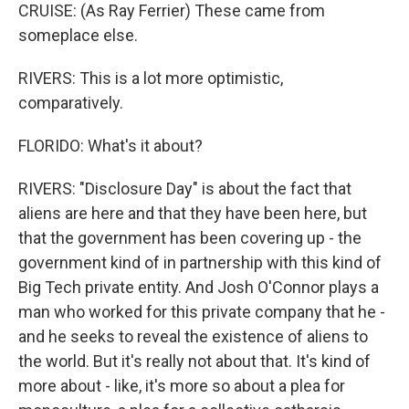
CRUISE: (As Ray Ferrier) These came from
someplace else.
RIVERS: This is a lot more optimistic,
comparatively.
FLORIDO: What's it about?
RIVERS: "Disclosure Day" is about the fact that
aliens are here and that they have been here, but
that the government has been covering up - the
government kind of in partnership with this kind of
Big Tech private entity. And Josh O'Connor plays a
man who worked for this private company that he -
and he seeks to reveal the existence of aliens to
the world. But it's really not about that. It's kind of
more about - like, it's more so about a plea for