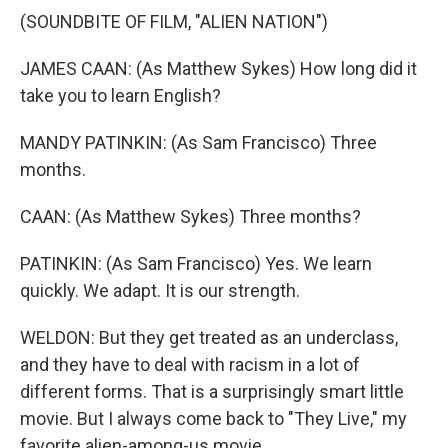
(SOUNDBITE OF FILM, "ALIEN NATION")
JAMES CAAN: (As Matthew Sykes) How long did it
take you to learn English?
MANDY PATINKIN: (As Sam Francisco) Three
months.
CAAN: (As Matthew Sykes) Three months?
PATINKIN: (As Sam Francisco) Yes. We learn
quickly. We adapt. It is our strength.
WELDON: But they get treated as an underclass,
and they have to deal with racism in a lot of
different forms. That is a surprisingly smart little
movie. But I always come back to "They Live," my
favorite alien-among-us movie.