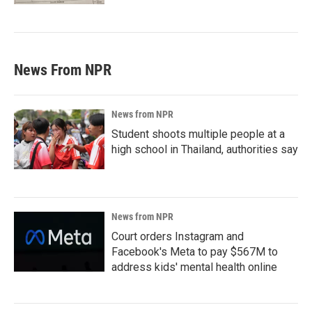
News From NPR
News from NPR
Student shoots multiple people at a
high school in Thailand, authorities say
News from NPR
Court orders Instagram and
Facebook's Meta to pay $567M to
address kids' mental health online