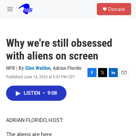
Skip to main content
S
Donate
e
M
a
e
r
n
c
u
h
Why we're still obsessed
u
e
with aliens on screen
r
y
NPR | By
Glen Weldon
,
Adrian Florido
Published June 14, 2026 at 5:53 PM CDT
F
T
L
E
a
w
i
m
c
i
n
a
LISTEN
•
9:08
e
t
k
i
b
t
e
l
o
e
d
o
r
I
k
n
ADRIAN FLORIDO, HOST:
The aliens are here.