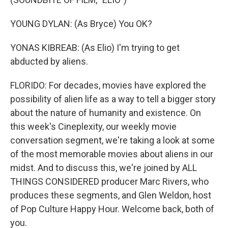
YOUNG DYLAN: (As Bryce) You OK?
YONAS KIBREAB: (As Elio) I'm trying to get
abducted by aliens.
FLORIDO: For decades, movies have explored the
possibility of alien life as a way to tell a bigger story
about the nature of humanity and existence. On
this week's Cineplexity, our weekly movie
conversation segment, we're taking a look at some
of the most memorable movies about aliens in our
midst. And to discuss this, we're joined by ALL
THINGS CONSIDERED producer Marc Rivers, who
produces these segments, and Glen Weldon, host
of Pop Culture Happy Hour. Welcome back, both of
you.