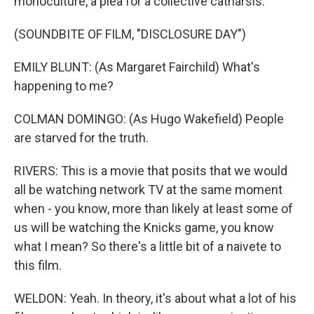
monoculture, a plea for a collective catharsis.
(SOUNDBITE OF FILM, "DISCLOSURE DAY")
EMILY BLUNT: (As Margaret Fairchild) What's
happening to me?
COLMAN DOMINGO: (As Hugo Wakefield) People
are starved for the truth.
RIVERS: This is a movie that posits that we would
all be watching network TV at the same moment
when - you know, more than likely at least some of
us will be watching the Knicks game, you know
what I mean? So there's a little bit of a naivete to
this film.
WELDON: Yeah. In theory, it's about what a lot of his