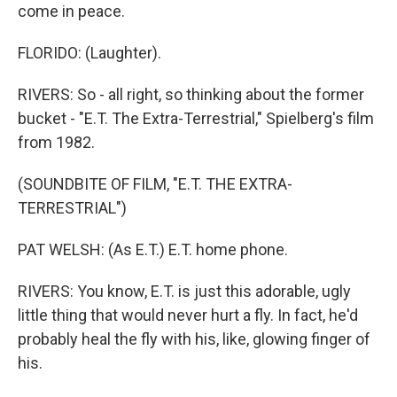
come in peace.
FLORIDO: (Laughter).
RIVERS: So - all right, so thinking about the former
bucket - "E.T. The Extra-Terrestrial," Spielberg's film
from 1982.
(SOUNDBITE OF FILM, "E.T. THE EXTRA-
TERRESTRIAL")
PAT WELSH: (As E.T.) E.T. home phone.
RIVERS: You know, E.T. is just this adorable, ugly
little thing that would never hurt a fly. In fact, he'd
probably heal the fly with his, like, glowing finger of
his.