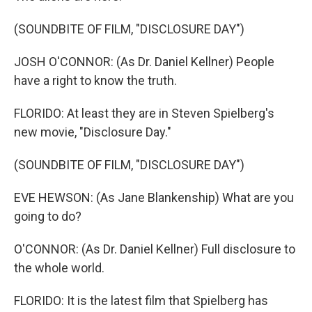
(SOUNDBITE OF FILM, "DISCLOSURE DAY")
JOSH O'CONNOR: (As Dr. Daniel Kellner) People
have a right to know the truth.
FLORIDO: At least they are in Steven Spielberg's
new movie, "Disclosure Day."
(SOUNDBITE OF FILM, "DISCLOSURE DAY")
EVE HEWSON: (As Jane Blankenship) What are you
going to do?
O'CONNOR: (As Dr. Daniel Kellner) Full disclosure to
the whole world.
FLORIDO: It is the latest film that Spielberg has