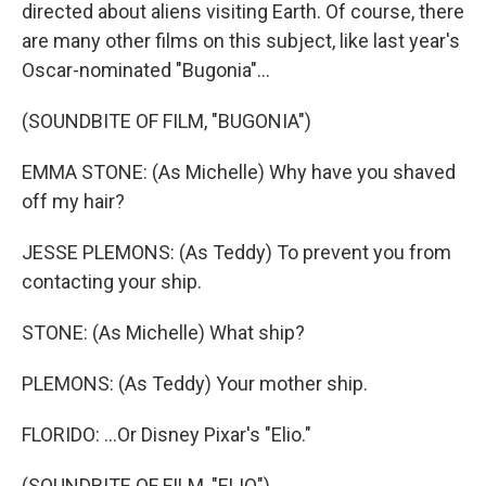
directed about aliens visiting Earth. Of course, there
are many other films on this subject, like last year's
Oscar-nominated "Bugonia"...
(SOUNDBITE OF FILM, "BUGONIA")
EMMA STONE: (As Michelle) Why have you shaved
off my hair?
JESSE PLEMONS: (As Teddy) To prevent you from
contacting your ship.
STONE: (As Michelle) What ship?
PLEMONS: (As Teddy) Your mother ship.
FLORIDO: ...Or Disney Pixar's "Elio."
(SOUNDBITE OF FILM, "ELIO")