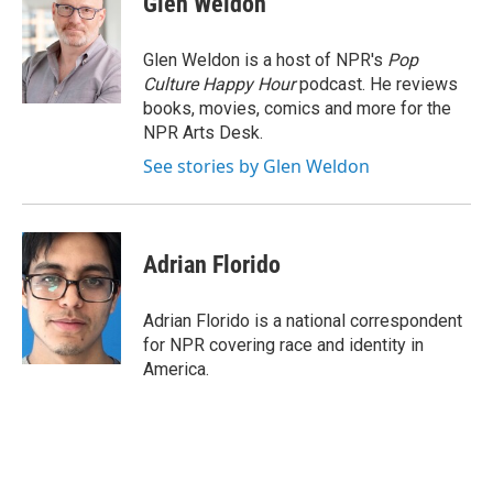
Glen Weldon
b
t
e
l
o
e
d
o
r
I
Glen Weldon is a host of NPR's
Pop
k
n
Culture Happy Hour
podcast. He reviews
books, movies, comics and more for the
NPR Arts Desk.
See stories by Glen Weldon
Adrian Florido
Adrian Florido is a national correspondent
for NPR covering race and identity in
America.