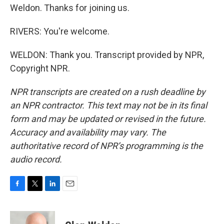
Weldon. Thanks for joining us.
RIVERS: You're welcome.
WELDON: Thank you. Transcript provided by NPR,
Copyright NPR.
NPR transcripts are created on a rush deadline by
an NPR contractor. This text may not be in its final
form and may be updated or revised in the future.
Accuracy and availability may vary. The
authoritative record of NPR’s programming is the
audio record.
F
T
L
E
a
w
i
m
c
i
n
a
e
t
k
i