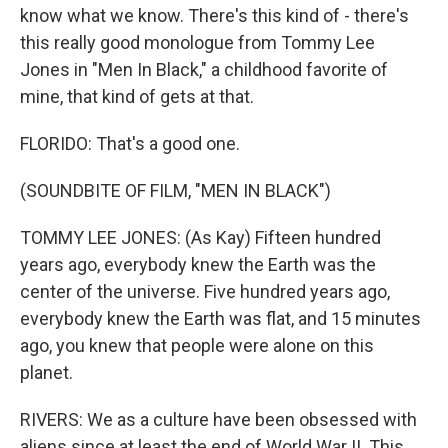
know what we know. There's this kind of - there's
this really good monologue from Tommy Lee
Jones in "Men In Black," a childhood favorite of
mine, that kind of gets at that.
FLORIDO: That's a good one.
(SOUNDBITE OF FILM, "MEN IN BLACK")
TOMMY LEE JONES: (As Kay) Fifteen hundred
years ago, everybody knew the Earth was the
center of the universe. Five hundred years ago,
everybody knew the Earth was flat, and 15 minutes
ago, you knew that people were alone on this
planet.
RIVERS: We as a culture have been obsessed with
aliens since at least the end of World War II. This