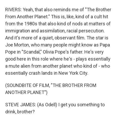
RIVERS: Yeah, that also reminds me of "The Brother
From Another Planet." This is, like, kind of a cult hit
from the 1980s that also kind of nods at matters of
immigration and assimilation, racial persecution.
And it's more of a quiet, observant film. The star is
Joe Morton, who many people might know as Papa
Pope in "Scandal," Olivia Pope's father. He's very
good here in this role where he's - plays essentially
a mute alien from another planet who kind of - who
essentially crash lands in New York City.
(SOUNDBITE OF FILM, "THE BROTHER FROM
ANOTHER PLANET")
STEVE JAMES: (As Odell) I get you something to
drink, brother?