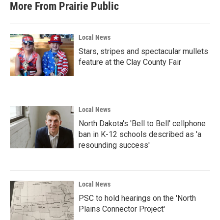
More From Prairie Public
Local News
Stars, stripes and spectacular mullets
feature at the Clay County Fair
Local News
North Dakota's 'Bell to Bell' cellphone
ban in K-12 schools described as 'a
resounding success'
Local News
PSC to hold hearings on the 'North
Plains Connector Project'