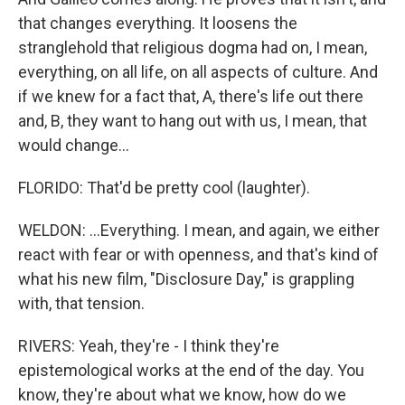
that changes everything. It loosens the
stranglehold that religious dogma had on, I mean,
everything, on all life, on all aspects of culture. And
if we knew for a fact that, A, there's life out there
and, B, they want to hang out with us, I mean, that
would change...
FLORIDO: That'd be pretty cool (laughter).
WELDON: ...Everything. I mean, and again, we either
react with fear or with openness, and that's kind of
what his new film, "Disclosure Day," is grappling
with, that tension.
RIVERS: Yeah, they're - I think they're
epistemological works at the end of the day. You
know, they're about what we know, how do we