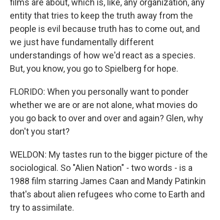
films are about, which is, like, any organization, any
entity that tries to keep the truth away from the
people is evil because truth has to come out, and
we just have fundamentally different
understandings of how we'd react as a species.
But, you know, you go to Spielberg for hope.
FLORIDO: When you personally want to ponder
whether we are or are not alone, what movies do
you go back to over and over and again? Glen, why
don't you start?
WELDON: My tastes run to the bigger picture of the
sociological. So "Alien Nation" - two words - is a
1988 film starring James Caan and Mandy Patinkin
that's about alien refugees who come to Earth and
try to assimilate.