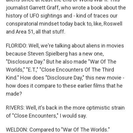
journalist Garrett Graff, who wrote a book about the
history of UFO sightings and - kind of traces our
conspiratorial mindset today back to, like, Roswell
and Area 51, all that stuff.
FLORIDO: Well, we're talking about aliens in movies
because Steven Spielberg has a new one,
"Disclosure Day." But he also made "War Of The
Worlds," "E.T.," "Close Encounters Of The Third
Kind." How does "Disclosure Day," this new movie -
how does it compare to these earlier films that he
made?
RIVERS: Well, it's back in the more optimistic strain
of "Close Encounters," I would say.
WELDON: Compared to "War Of The Worlds."