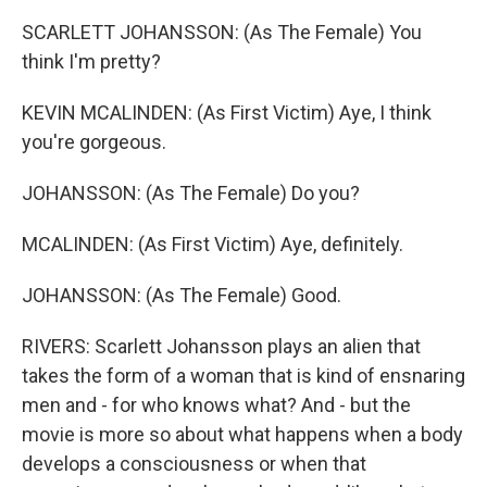
SCARLETT JOHANSSON: (As The Female) You
think I'm pretty?
KEVIN MCALINDEN: (As First Victim) Aye, I think
you're gorgeous.
JOHANSSON: (As The Female) Do you?
MCALINDEN: (As First Victim) Aye, definitely.
JOHANSSON: (As The Female) Good.
RIVERS: Scarlett Johansson plays an alien that
takes the form of a woman that is kind of ensnaring
men and - for who knows what? And - but the
movie is more so about what happens when a body
develops a consciousness or when that