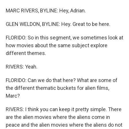
MARC RIVERS, BYLINE: Hey, Adrian.
GLEN WELDON, BYLINE: Hey. Great to be here.
FLORIDO: So in this segment, we sometimes look at
how movies about the same subject explore
different themes.
RIVERS: Yeah.
FLORIDO: Can we do that here? What are some of
the different thematic buckets for alien films,
Marc?
RIVERS: I think you can keep it pretty simple. There
are the alien movies where the aliens come in
peace and the alien movies where the aliens do not