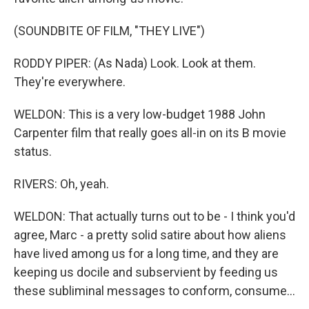
(SOUNDBITE OF FILM, "THEY LIVE")
RODDY PIPER: (As Nada) Look. Look at them.
They're everywhere.
WELDON: This is a very low-budget 1988 John
Carpenter film that really goes all-in on its B movie
status.
RIVERS: Oh, yeah.
WELDON: That actually turns out to be - I think you'd
agree, Marc - a pretty solid satire about how aliens
have lived among us for a long time, and they are
keeping us docile and subservient by feeding us
these subliminal messages to conform, consume...