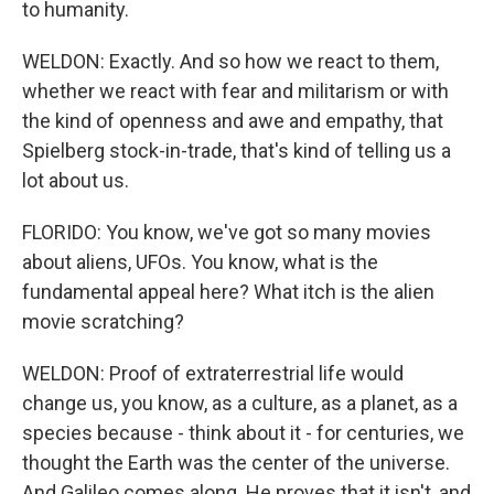
to humanity.
WELDON: Exactly. And so how we react to them,
whether we react with fear and militarism or with
the kind of openness and awe and empathy, that
Spielberg stock-in-trade, that's kind of telling us a
lot about us.
FLORIDO: You know, we've got so many movies
about aliens, UFOs. You know, what is the
fundamental appeal here? What itch is the alien
movie scratching?
WELDON: Proof of extraterrestrial life would
change us, you know, as a culture, as a planet, as a
species because - think about it - for centuries, we
thought the Earth was the center of the universe.
And Galileo comes along. He proves that it isn't, and