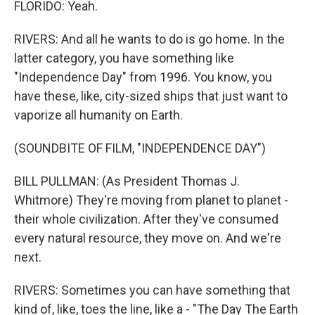
FLORIDO: Yeah.
RIVERS: And all he wants to do is go home. In the
latter category, you have something like
"Independence Day" from 1996. You know, you
have these, like, city-sized ships that just want to
vaporize all humanity on Earth.
(SOUNDBITE OF FILM, "INDEPENDENCE DAY")
BILL PULLMAN: (As President Thomas J.
Whitmore) They're moving from planet to planet -
their whole civilization. After they've consumed
every natural resource, they move on. And we're
next.
RIVERS: Sometimes you can have something that
kind of, like, toes the line, like a - "The Day The Earth