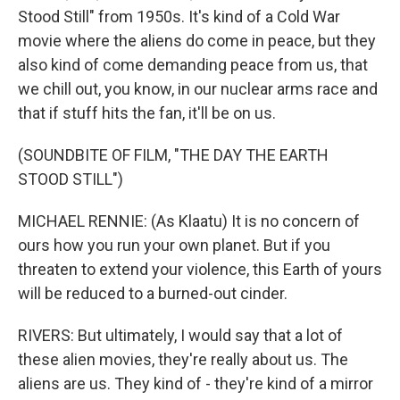
Stood Still" from 1950s. It's kind of a Cold War
movie where the aliens do come in peace, but they
also kind of come demanding peace from us, that
we chill out, you know, in our nuclear arms race and
that if stuff hits the fan, it'll be on us.
(SOUNDBITE OF FILM, "THE DAY THE EARTH
STOOD STILL")
MICHAEL RENNIE: (As Klaatu) It is no concern of
ours how you run your own planet. But if you
threaten to extend your violence, this Earth of yours
will be reduced to a burned-out cinder.
RIVERS: But ultimately, I would say that a lot of
these alien movies, they're really about us. The
aliens are us. They kind of - they're kind of a mirror