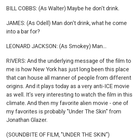
BILL COBBS: (As Walter) Maybe he don't drink.
JAMES: (As Odell) Man don't drink, what he come
into a bar for?
LEONARD JACKSON: (As Smokey) Man...
RIVERS: And the underlying message of the film to
me is how New York has just long been this place
that can house all manner of people from different
origins. And it plays today as a very anti-ICE movie
as well. It's very interesting to watch the film in this
climate. And then my favorite alien movie - one of
my favorites is probably "Under The Skin" from
Jonathan Glazer.
(SOUNDBITE OF FILM, "UNDER THE SKIN")