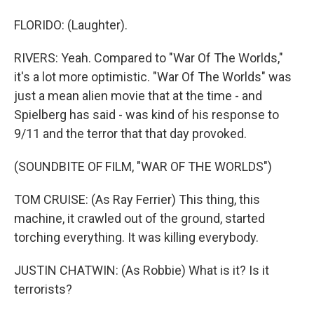
FLORIDO: (Laughter).
RIVERS: Yeah. Compared to "War Of The Worlds,"
it's a lot more optimistic. "War Of The Worlds" was
just a mean alien movie that at the time - and
Spielberg has said - was kind of his response to
9/11 and the terror that that day provoked.
(SOUNDBITE OF FILM, "WAR OF THE WORLDS")
TOM CRUISE: (As Ray Ferrier) This thing, this
machine, it crawled out of the ground, started
torching everything. It was killing everybody.
JUSTIN CHATWIN: (As Robbie) What is it? Is it
terrorists?