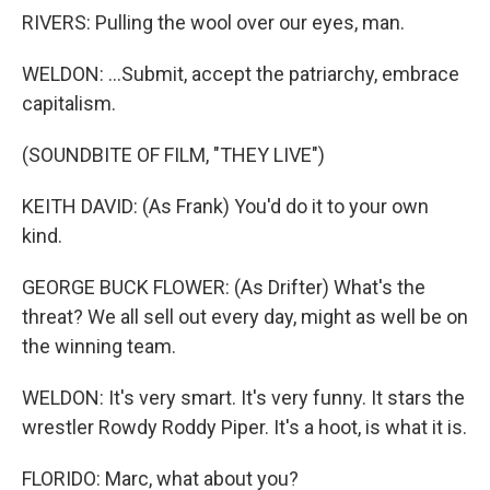
RIVERS: Pulling the wool over our eyes, man.
WELDON: ...Submit, accept the patriarchy, embrace
capitalism.
(SOUNDBITE OF FILM, "THEY LIVE")
KEITH DAVID: (As Frank) You'd do it to your own
kind.
GEORGE BUCK FLOWER: (As Drifter) What's the
threat? We all sell out every day, might as well be on
the winning team.
WELDON: It's very smart. It's very funny. It stars the
wrestler Rowdy Roddy Piper. It's a hoot, is what it is.
FLORIDO: Marc, what about you?