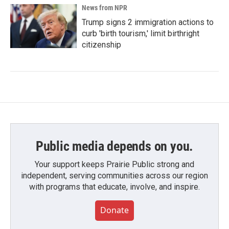
News from NPR
Trump signs 2 immigration actions to
curb 'birth tourism,' limit birthright
citizenship
Public media depends on you.
Your support keeps Prairie Public strong and
independent, serving communities across our region
with programs that educate, involve, and inspire.
Donate