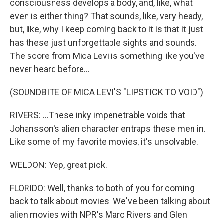
consciousness develops a body, and, like, what
even is either thing? That sounds, like, very heady,
but, like, why I keep coming back to it is that it just
has these just unforgettable sights and sounds.
The score from Mica Levi is something like you've
never heard before...
(SOUNDBITE OF MICA LEVI'S "LIPSTICK TO VOID")
RIVERS: ...These inky impenetrable voids that
Johansson's alien character entraps these men in.
Like some of my favorite movies, it's unsolvable.
WELDON: Yep, great pick.
FLORIDO: Well, thanks to both of you for coming
back to talk about movies. We've been talking about
alien movies with NPR's Marc Rivers and Glen