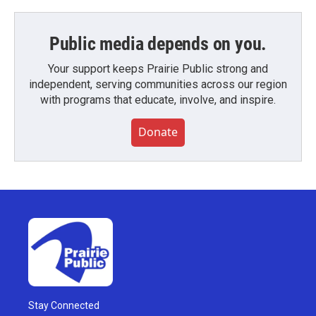
Public media depends on you.
Your support keeps Prairie Public strong and
independent, serving communities across our region
with programs that educate, involve, and inspire.
Donate
Stay Connected