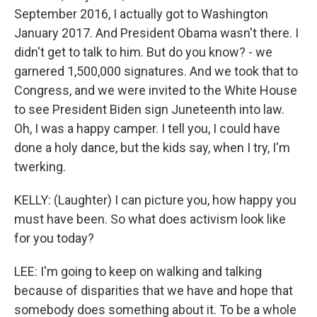
September 2016, I actually got to Washington
January 2017. And President Obama wasn't there. I
didn't get to talk to him. But do you know? - we
garnered 1,500,000 signatures. And we took that to
Congress, and we were invited to the White House
to see President Biden sign Juneteenth into law.
Oh, I was a happy camper. I tell you, I could have
done a holy dance, but the kids say, when I try, I'm
twerking.
KELLY: (Laughter) I can picture you, how happy you
must have been. So what does activism look like
for you today?
LEE: I'm going to keep on walking and talking
because of disparities that we have and hope that
somebody does something about it. To be a whole