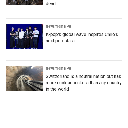
dead
News from NPR
K-pop's global wave inspires Chile's
next pop stars
News from NPR
Switzerland is a neutral nation but has
more nuclear bunkers than any country
in the world