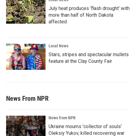
July heat produces ‘flash drought’ with
more than half of North Dakota
affected
Local News
Stars, stripes and spectacular mullets
feature at the Clay County Fair
News From NPR
News from NPR
Ukraine mourns 'collector of souls'
Oleksiy Yukov, killed recovering war