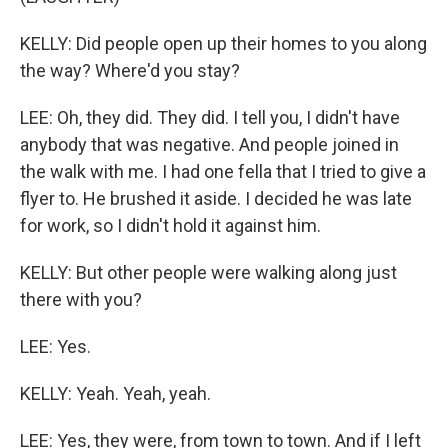
KELLY: Did people open up their homes to you along
the way? Where'd you stay?
LEE: Oh, they did. They did. I tell you, I didn't have
anybody that was negative. And people joined in
the walk with me. I had one fella that I tried to give a
flyer to. He brushed it aside. I decided he was late
for work, so I didn't hold it against him.
KELLY: But other people were walking along just
there with you?
LEE: Yes.
KELLY: Yeah. Yeah, yeah.
LEE: Yes, they were, from town to town. And if I left