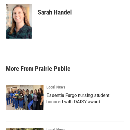
Sarah Handel
More From Prairie Public
Local News
Essentia Fargo nursing student
honored with DAISY award
Local News