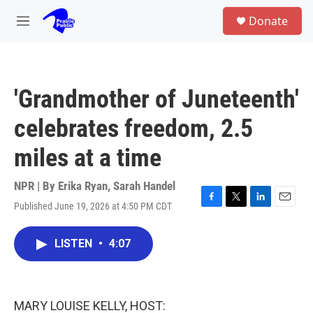
Skip to main content
S
Donate
e
M
a
e
r
n
c
u
h
'Grandmother of Juneteenth'
u
e
celebrates freedom, 2.5
r
y
miles at a time
NPR | By
Erika Ryan
,
Sarah Handel
Published June 19, 2026 at 4:50 PM CDT
F
T
L
E
a
w
i
m
c
i
n
a
LISTEN
•
4:07
e
t
k
i
b
t
e
l
o
e
d
o
r
I
k
n
MARY LOUISE KELLY, HOST: