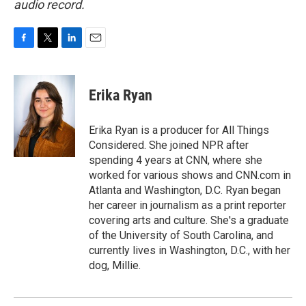
audio record.
F
T
L
E
a
w
i
m
c
i
n
a
e
t
k
i
Erika Ryan
b
t
e
l
o
e
d
o
r
I
Erika Ryan is a producer for All Things
k
n
Considered. She joined NPR after
spending 4 years at CNN, where she
worked for various shows and CNN.com in
Atlanta and Washington, D.C. Ryan began
her career in journalism as a print reporter
covering arts and culture. She's a graduate
of the University of South Carolina, and
currently lives in Washington, D.C., with her
dog, Millie.