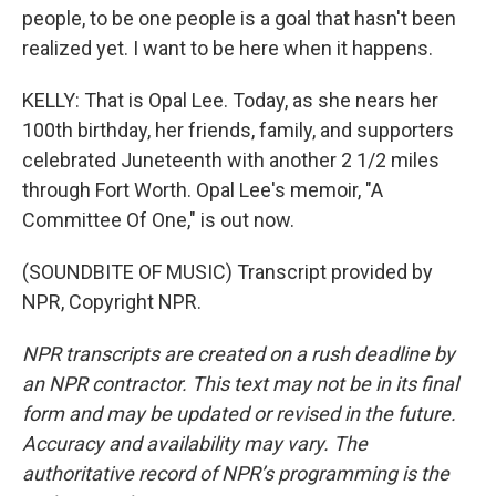
people, to be one people is a goal that hasn't been
realized yet. I want to be here when it happens.
KELLY: That is Opal Lee. Today, as she nears her
100th birthday, her friends, family, and supporters
celebrated Juneteenth with another 2 1/2 miles
through Fort Worth. Opal Lee's memoir, "A
Committee Of One," is out now.
(SOUNDBITE OF MUSIC) Transcript provided by
NPR, Copyright NPR.
NPR transcripts are created on a rush deadline by
an NPR contractor. This text may not be in its final
form and may be updated or revised in the future.
Accuracy and availability may vary. The
authoritative record of NPR’s programming is the