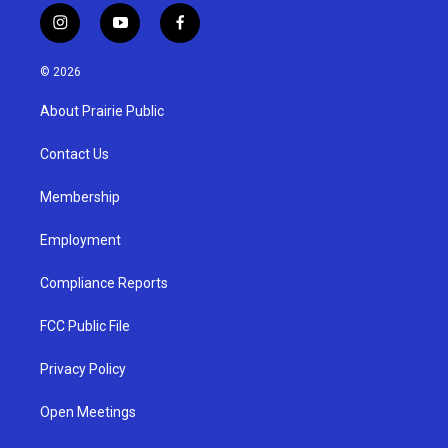
i
y
f
n
o
a
s
u
c
© 2026
t
t
e
a
u
b
About Prairie Public
g
b
o
r
e
o
a
k
Contact Us
m
Membership
Employment
Compliance Reports
FCC Public File
Privacy Policy
Open Meetings