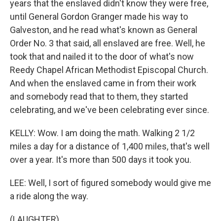
years that the enslaved didn't know they were free,
until General Gordon Granger made his way to
Galveston, and he read what's known as General
Order No. 3 that said, all enslaved are free. Well, he
took that and nailed it to the door of what's now
Reedy Chapel African Methodist Episcopal Church.
And when the enslaved came in from their work
and somebody read that to them, they started
celebrating, and we've been celebrating ever since.
KELLY: Wow. I am doing the math. Walking 2 1/2
miles a day for a distance of 1,400 miles, that's well
over a year. It's more than 500 days it took you.
LEE: Well, I sort of figured somebody would give me
a ride along the way.
(LAUGHTER)