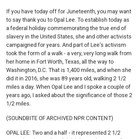
If you have today off for Juneteenth, you may want
to say thank you to Opal Lee. To establish today as
a federal holiday commemorating the true end of
slavery in the United States, she and other activists
campaigned for years. And part of Lee's activism
took the form of a walk - a very, very long walk from
her home in Fort Worth, Texas, all the way to
Washington, D.C. That is 1,400 miles, and when she
did it in 2016, she was 89 years old, walking 2 1/2
miles a day. When Opal Lee and I spoke a couple of
years ago, I asked about the significance of those 2
1/2 miles.
(SOUNDBITE OF ARCHIVED NPR CONTENT)
OPAL LEE: Two and a half - it represented 2 1/2