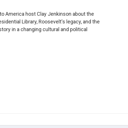
 to America host Clay Jenkinson about the
idential Library, Roosevelt's legacy, and the
ory in a changing cultural and political