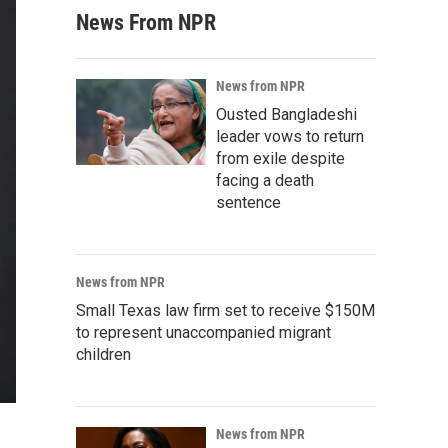
News From NPR
News from NPR
Ousted Bangladeshi
leader vows to return
from exile despite
facing a death
sentence
News from NPR
Small Texas law firm set to receive $150M
to represent unaccompanied migrant
children
News from NPR