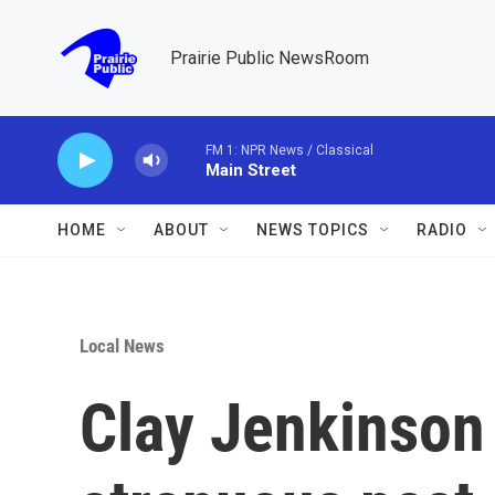
Skip to main content
Prairie Public NewsRoom
FM 1: NPR News / Classical
Main Street
HOME
ABOUT
NEWS TOPICS
RADIO
Local News
Clay Jenkinson 