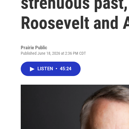
strenuous past
Roosevelt and 
Prairie Public
Published June 18, 2026 at 2:36 PM CDT
LISTEN
•
45:24