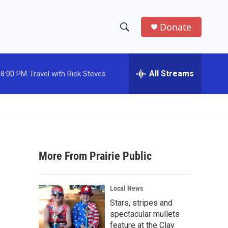
Donate
S
S
e
h
a
r
All Streams
8:00 PM
Travel with Rick Steves
o
c
h
w
Q
u
S
e
r
e
y
More From Prairie Public
a
r
Local News
c
Stars, stripes and
spectacular mullets
h
feature at the Clay