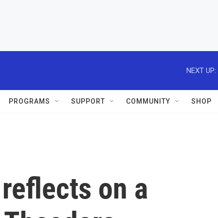
NEXT UP:
PROGRAMS
SUPPORT
COMMUNITY
SHOP
reflects on a