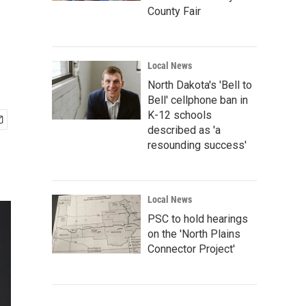
County Fair
Local News
North Dakota's 'Bell to
Bell' cellphone ban in
K-12 schools
described as 'a
resounding success'
Local News
PSC to hold hearings
on the 'North Plains
Connector Project'