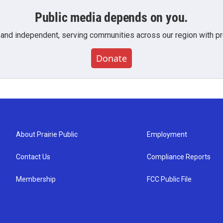
Public media depends on you.
 and independent, serving communities across our region with pro
Donate
About Prairie Public
Employment
Contact Us
Compliance Reports
Membership
FCC Public File