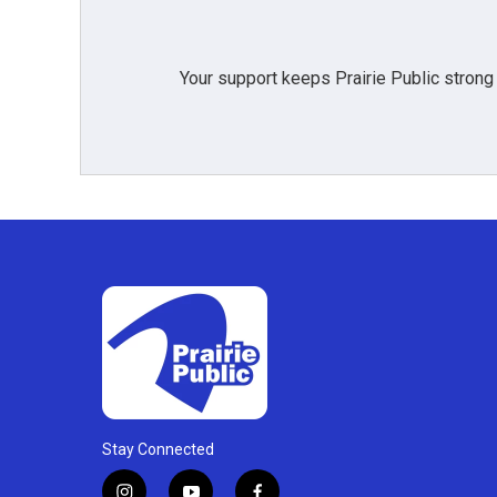
Your support keeps Prairie Public strong
Stay Connected