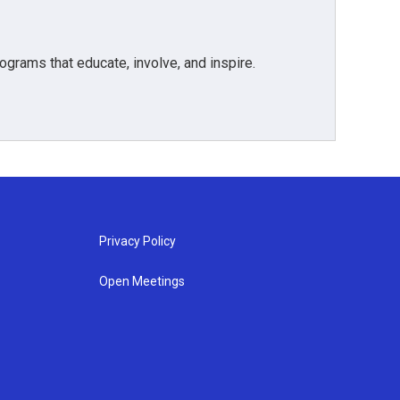
grams that educate, involve, and inspire.
Privacy Policy
Open Meetings