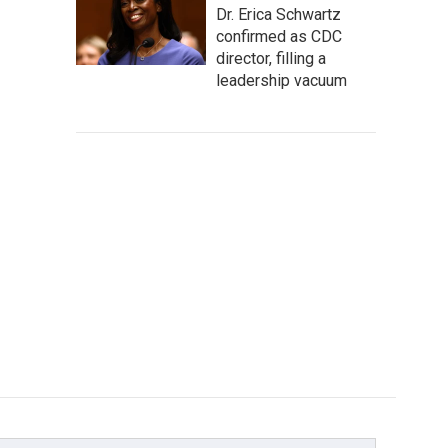
Dr. Erica Schwartz
confirmed as CDC
director, filling a
leadership vacuum