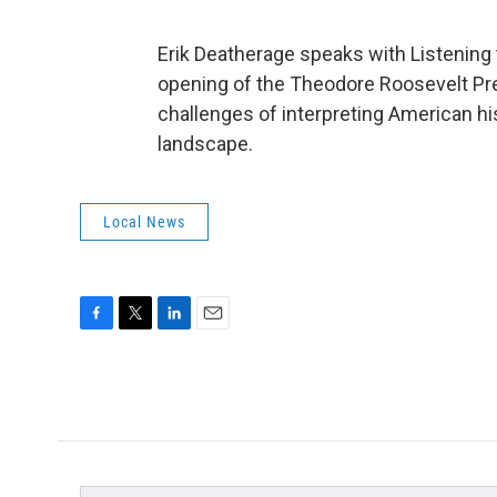
Erik Deatherage speaks with Listening
opening of the Theodore Roosevelt Pres
challenges of interpreting American hist
landscape.
Local News
F
T
L
E
a
w
i
m
c
i
n
a
e
t
k
i
b
t
e
l
o
e
d
o
r
I
k
n