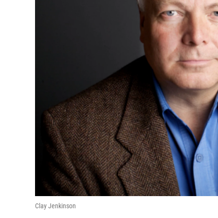
Clay Jenkinson