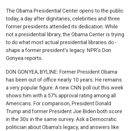
The Obama Presidential Center opens to the public
today, a day after dignitaries, celebrities and three
former presidents attended its dedication. While
not a presidential library, the Obama Center is trying
to do what most actual presidential libraries do -
shape a former president's legacy. NPR's Don
Gonyea reports.
DON GONYEA, BYLINE: Former President Obama
has been out of office nearly 10 years. He remains
a very popular figure. A new CNN poll out this week
shows him with a 57% approval rating among all
Americans. For comparison, President Donald
Trump and former President Joe Biden both score
in the 30s in the same survey. Ask a Democratic
politician about Obama's legacy, and answers like