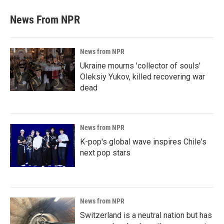
News From NPR
News from NPR
Ukraine mourns 'collector of souls'
Oleksiy Yukov, killed recovering war
dead
News from NPR
K-pop's global wave inspires Chile's
next pop stars
News from NPR
Switzerland is a neutral nation but has