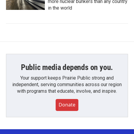
more nuclear bunkers than any country
in the world
Public media depends on you.
Your support keeps Prairie Public strong and
independent, serving communities across our region
with programs that educate, involve, and inspire.
Donate