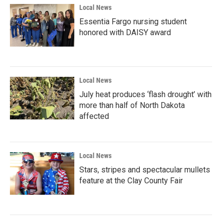
Local News
Essentia Fargo nursing student
honored with DAISY award
Local News
July heat produces ‘flash drought’ with
more than half of North Dakota
affected
Local News
Stars, stripes and spectacular mullets
feature at the Clay County Fair