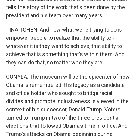
tells the story of the work that's been done by the
president and his team over many years.
TINA TCHEN: And now what we're trying to do is
empower people to realize that the ability to -
whatever it is they want to achieve, that ability to
achieve that is something that's within them. And
they can do that, no matter who they are.
GONYEA: The museum will be the epicenter of how
Obama is remembered. His legacy as a candidate
and office holder who sought to bridge racial
divides and promote inclusiveness is viewed in the
context of his successor, Donald Trump. Voters
turned to Trump in two of the three presidential
elections that followed Obama's time in office. And
Trump's attacks on Obama, beginning during