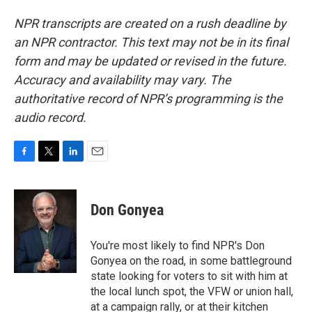
NPR transcripts are created on a rush deadline by
an NPR contractor. This text may not be in its final
form and may be updated or revised in the future.
Accuracy and availability may vary. The
authoritative record of NPR’s programming is the
audio record.
F
T
L
E
a
w
i
m
c
i
n
a
e
t
k
i
Don Gonyea
b
t
e
l
o
e
d
o
r
I
You're most likely to find NPR's Don
k
n
Gonyea on the road, in some battleground
state looking for voters to sit with him at
the local lunch spot, the VFW or union hall,
at a campaign rally, or at their kitchen