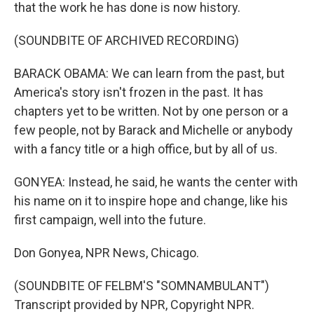
that the work he has done is now history.
(SOUNDBITE OF ARCHIVED RECORDING)
BARACK OBAMA: We can learn from the past, but
America's story isn't frozen in the past. It has
chapters yet to be written. Not by one person or a
few people, not by Barack and Michelle or anybody
with a fancy title or a high office, but by all of us.
GONYEA: Instead, he said, he wants the center with
his name on it to inspire hope and change, like his
first campaign, well into the future.
Don Gonyea, NPR News, Chicago.
(SOUNDBITE OF FELBM'S "SOMNAMBULANT")
Transcript provided by NPR, Copyright NPR.