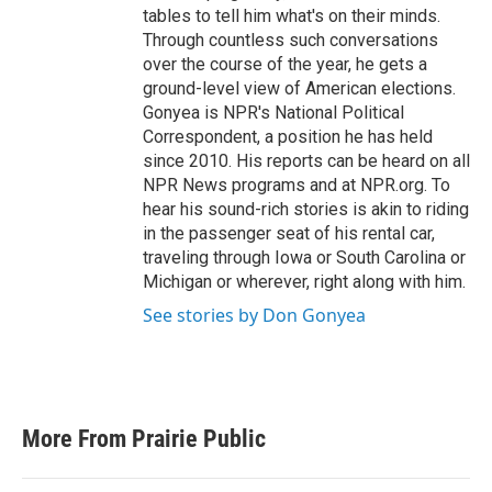
tables to tell him what's on their minds.
Through countless such conversations
over the course of the year, he gets a
ground-level view of American elections.
Gonyea is NPR's National Political
Correspondent, a position he has held
since 2010. His reports can be heard on all
NPR News programs and at NPR.org. To
hear his sound-rich stories is akin to riding
in the passenger seat of his rental car,
traveling through Iowa or South Carolina or
Michigan or wherever, right along with him.
See stories by Don Gonyea
More From Prairie Public