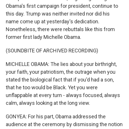
Obama's first campaign for president, continue to
this day. Trump was neither invited nor did his
name come up at yesterday's dedication.
Nonetheless, there were rebuttals like this from
former first lady Michelle Obama.
(SOUNDBITE OF ARCHIVED RECORDING)
MICHELLE OBAMA: The lies about your birthright,
your faith, your patriotism, the outrage when you
stated the biological fact that if you'd had a son,
that he too would be Black. Yet you were
unflappable at every turn - always focused, always
calm, always looking at the long view.
GONYEA: For his part, Obama addressed the
audience at the ceremony by dismissing the notion