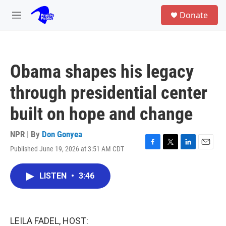
Skip to main content
S
Donate
e
M
a
e
r
n
c
u
h
Obama shapes his legacy
u
e
through presidential center
r
y
built on hope and change
NPR | By
Don Gonyea
Published June 19, 2026 at 3:51 AM CDT
F
T
L
E
a
w
i
m
c
i
n
a
LISTEN
•
3:46
e
t
k
i
b
t
e
l
o
e
d
o
r
I
k
n
LEILA FADEL, HOST: