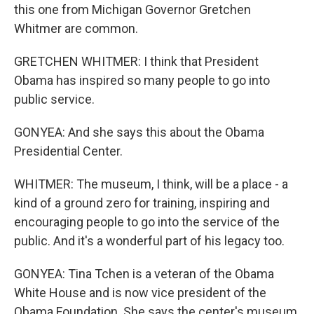
this one from Michigan Governor Gretchen
Whitmer are common.
GRETCHEN WHITMER: I think that President
Obama has inspired so many people to go into
public service.
GONYEA: And she says this about the Obama
Presidential Center.
WHITMER: The museum, I think, will be a place - a
kind of a ground zero for training, inspiring and
encouraging people to go into the service of the
public. And it's a wonderful part of his legacy too.
GONYEA: Tina Tchen is a veteran of the Obama
White House and is now vice president of the
Obama Foundation. She says the center's museum